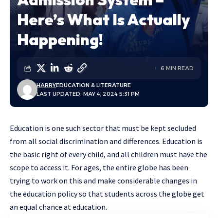
Here’s What Is Actually
Happening!
6 MIN READ
HARRY
EDUCATION & LITERATURE
LAST UPDATED: MAY 4, 2024 5:31 PM
Education is one such sector that must be kept secluded
from all social discrimination and differences. Education is
the basic right of every child, and all children must have the
scope to access it. For ages, the entire globe has been
trying to work on this and make considerable changes in
the education policy so that students across the globe get
an equal chance at education.