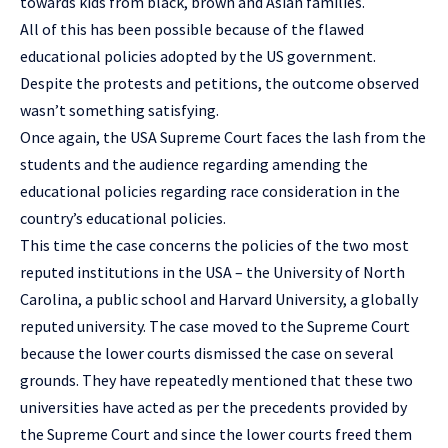
towards kids from black, brown and Asian families.
All of this has been possible because of the flawed
educational policies adopted by the US government.
Despite the protests and petitions, the outcome observed
wasn’t something satisfying.
Once again, the USA Supreme Court faces the lash from the
students and the audience regarding amending the
educational policies regarding race consideration in the
country’s educational policies.
This time the case concerns the policies of the two most
reputed institutions in the USA – the University of North
Carolina, a public school and
Harvard University
, a globally
reputed university. The case moved to the Supreme Court
because the lower courts dismissed the case on several
grounds. They have repeatedly mentioned that these two
universities have acted as per the precedents provided by
the Supreme Court and since the lower courts freed them