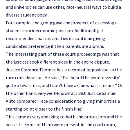
and universities can use other, race-neutral ways to build a
diverse student body.
For example, the group gave the prospect of assessing a
student’s socioeconomic position. Additionally, it
recommended that universities discontinue giving
candidates preference if their parents are alumni.
The interesting part of these court proceedings was that
the justices took different sides in the entire dispute.
Justice Clarence Thomas has a record of opposition to the
race consideration. He said, “I’ve heard the word ‘diversity’
quite a few times, and I don’t have a clue what it means.” On
the other hand, very well-known activist Justice Samuel
Alito compared “race consideration to giving minorities a
starting point closer to the finish line.”
This came as very shocking to both the protestors and the
activists. Some of them were present in the courtroom,