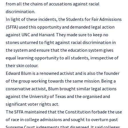
from all the chains of accusations against racial
discrimination.
In light of these incidents, the Students for Fair Admissions
(SFFA) used this opportunity and demanded legal action
against UNC and Harvard. They made sure to keep no
stones unturned to fight against racial discrimination in
the system and ensure that the education system gives
equal learning opportunity to all students, irrespective of
their skin colour.
Edward Blum is a renowned activist and is also the founder
of the group working towards the same mission. Being a
conservative activist, Blum brought similar legal actions
against the University of Texas and the organised and
significant voter rights act.
The SFFA maintained that the Constitution forbade the use
of race in college admissions and sought to overturn past
Supreme Court judgements that disagreed. It said colleges