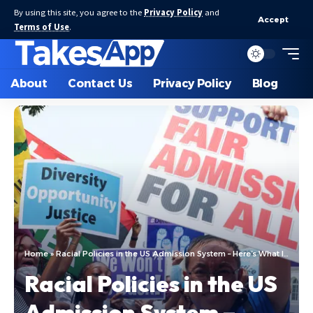
By using this site, you agree to the
Privacy Policy
and
Accept
Terms of Use
.
About
Contact Us
Privacy Policy
Blog
Home
»
Racial Policies in the US Admission System – Here’s What Is Actually Happening!
Racial Policies in the US
Admission System –