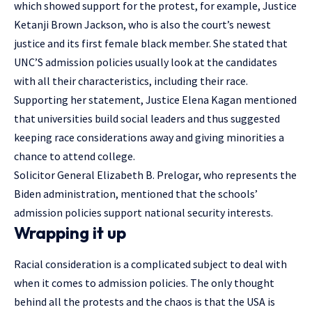
which showed support for the protest, for example, Justice
Ketanji Brown Jackson, who is also the court’s newest
justice and its first female black member. She stated that
UNC’S admission policies usually look at the candidates
with all their characteristics, including their race.
Supporting her statement, Justice Elena Kagan mentioned
that universities build social leaders and thus suggested
keeping race considerations away and giving minorities a
chance to attend college.
Solicitor General Elizabeth B. Prelogar, who represents the
Biden administration, mentioned that the schools’
admission policies support national security interests.
Wrapping it up
Racial consideration is a complicated subject to deal with
when it comes to admission policies. The only thought
behind all the protests and the chaos is that the USA is