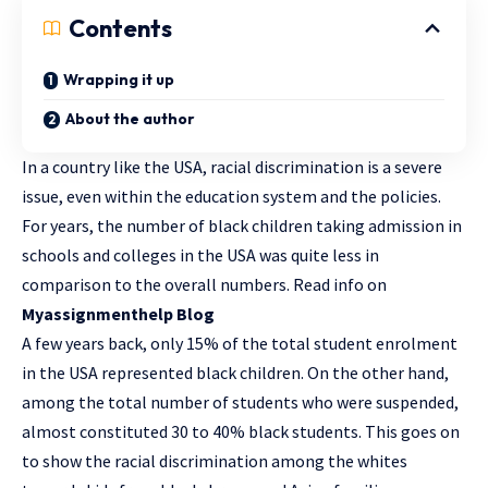
Contents
Wrapping it up
About the author
In a country like the USA, racial discrimination is a severe
issue, even within the education system and the policies.
For years, the number of black children taking admission in
schools and colleges in the USA was quite less in
comparison to the overall numbers. Read info on
Myassignmenthelp Blog
A few years back, only 15% of the total student enrolment
in the USA represented black children. On the other hand,
among the total number of students who were suspended,
almost constituted 30 to 40% black students. This goes on
to show the racial discrimination among the whites