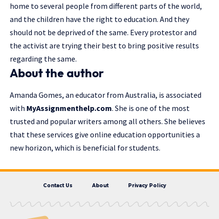
home to several people from different parts of the world,
and the children have the right to education. And they
should not be deprived of the same. Every protestor and
the activist are trying their best to bring positive results
regarding the same.
About the author
Amanda Gomes, an educator from Australia, is associated
with
MyAssignmenthelp.com
. She is one of the most
trusted and popular writers among all others. She believes
that these services give online education opportunities a
new horizon, which is beneficial for students.
Contact Us
About
Privacy Policy