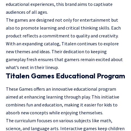
educational experiences, this brand aims to captivate
audiences of all ages.
The games are designed not only for entertainment but
also to promote learning and critical thinking skills. Each
product reflects a commitment to quality and creativity.
With an expanding catalog, Titalen continues to explore
new themes and ideas. Their dedication to keeping
gameplay fresh ensures that gamers remain excited about
what’s next in their lineup.
Titalen Games Educational Program
These Games offers an innovative educational program
aimed at
enhancing learning through play
. This initiative
combines fun and education, making it easier for kids to
absorb new concepts while enjoying themselves.
The curriculum focuses on various subjects like math,
science, and language arts. Interactive games keep children