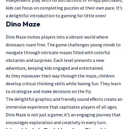
kids can focus on completing puzzles at their own pace. It’s
a delightful introduction to gaming for little ones!
Dino Maze
Dino Maze invites players into a vibrant world where
dinosaurs roam free. The game challenges young minds to
navigate through intricate mazes filled with colorful
obstacles and surprises. Each level presents a new
adventure, keeping kids engaged and entertained.
As they maneuver their way through the maze, children
develop critical thinking skills while having fun. They learn
to strategize and make decisions on the fly.
The delightful graphics and friendly sound effects create an
immersive experience that captivates players of all ages.
Dino Maze is not just a game; it’s an engaging journey that
encourages exploration and creativity in every turn.