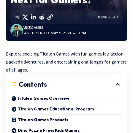
8 MIN READ
ARIZ
GAMES
LAST UPDATED: MAY 9, 2026 4:10 PM
Explore exciting Titalen Games with fun gameplay, action-
packed adventures, and entertaining challenges for gamers
of all ages.
Contents
Titalen Games Overview
Titalen Games Educational Program
Titalen Games Products
Dino Puzzle Free: Kids Games