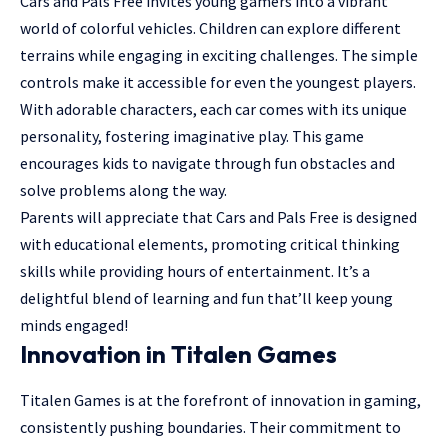
Cars and Pals Free invites young gamers into a vibrant
world of colorful vehicles. Children can explore different
terrains while engaging in exciting challenges. The simple
controls make it accessible for even the youngest players.
With adorable characters, each car comes with its unique
personality, fostering imaginative play. This game
encourages kids to navigate through fun obstacles and
solve problems along the way.
Parents will appreciate that Cars and Pals Free is designed
with educational elements, promoting critical thinking
skills while providing hours of entertainment. It’s a
delightful blend of learning and fun that’ll keep young
minds engaged!
Innovation in Titalen Games
Titalen Games is at the forefront of innovation in gaming,
consistently pushing boundaries. Their commitment to