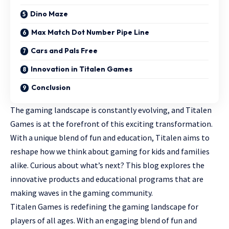
Dino Maze
Max Match Dot Number Pipe Line
Cars and Pals Free
Innovation in Titalen Games
Conclusion
The gaming landscape is constantly evolving, and Titalen
Games is at the forefront of this exciting transformation.
With a unique blend of fun and education, Titalen aims to
reshape how we think about
gaming for kids
and families
alike. Curious about what’s next? This blog explores the
innovative products and educational programs that are
making waves in the gaming community.
Titalen Games is redefining the gaming landscape for
players of all ages. With an engaging blend of fun and