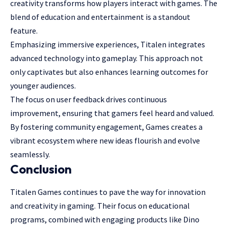
creativity transforms how players interact with games. The
blend of education and entertainment is a standout
feature.
Emphasizing immersive experiences, Titalen integrates
advanced technology into gameplay. This approach not
only captivates but also enhances learning outcomes for
younger audiences.
The focus on user feedback drives continuous
improvement, ensuring that gamers feel heard and valued.
By fostering community engagement, Games creates a
vibrant ecosystem where new ideas flourish and evolve
seamlessly.
Conclusion
Titalen Games continues to pave the way for innovation
and creativity in gaming. Their focus on educational
programs, combined with engaging products like Dino