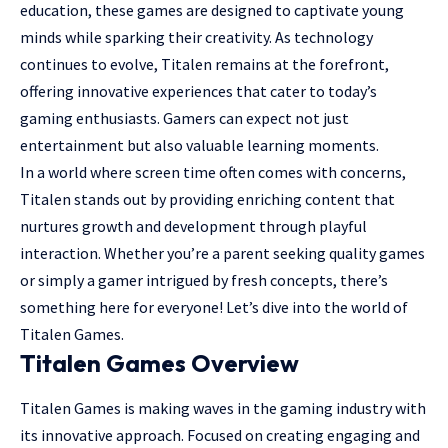
education, these games are designed to captivate young
minds while sparking their creativity. As technology
continues to evolve, Titalen remains at the forefront,
offering innovative experiences that cater to today’s
gaming enthusiasts
. Gamers can expect not just
entertainment but also valuable learning moments.
In a world where screen time often comes with concerns,
Titalen stands out by providing enriching content that
nurtures growth and development through playful
interaction. Whether you’re a parent seeking quality games
or simply a gamer intrigued by fresh concepts, there’s
something here for everyone! Let’s dive into the world of
Titalen Games.
Titalen Games Overview
Titalen Games is making waves in the gaming industry with
its innovative approach. Focused on creating engaging and