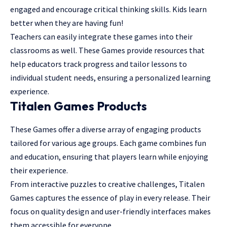
engaged and encourage critical thinking skills. Kids learn
better when they are having fun!
Teachers can easily integrate these games into their
classrooms as well. These Games provide resources that
help educators track progress and tailor lessons to
individual student needs, ensuring a personalized learning
experience.
Titalen Games Products
These Games offer a diverse array of engaging products
tailored for various age groups. Each game combines fun
and education, ensuring that players learn while enjoying
their experience.
From interactive puzzles to creative challenges, Titalen
Games captures the essence of play in every release. Their
focus on quality design and user-friendly interfaces makes
them accessible for everyone.