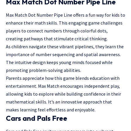
Max Match Dot Number Pipe Line
Max Match Dot Number Pipe Line offers a fun way for kids to
enhance their math skills. This engaging game challenges
players to connect numbers through colorful dots,
creating pathways that stimulate critical thinking.
As children navigate these vibrant pipelines, they learn the
importance of number sequencing and spatial awareness.
The intuitive design keeps young minds focused while
promoting problem-solving abilities.
Parents appreciate how this game blends
education with
entertainment
. Max Match encourages independent play,
allowing kids to explore while building confidence in their
mathematical skills. It’s an innovative approach that
makes learning feel effortless and enjoyable.
Cars and Pals Free