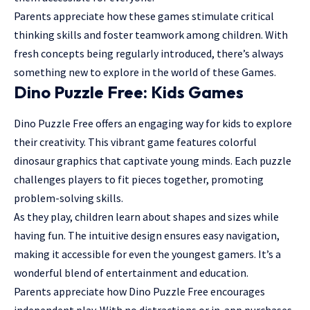
Parents appreciate how these games stimulate critical
thinking skills and foster teamwork among children. With
fresh concepts being regularly introduced, there’s always
something new to explore in the world of these Games.
Dino Puzzle Free: Kids Games
Dino Puzzle Free offers an engaging way for kids to explore
their creativity. This vibrant game features colorful
dinosaur graphics that captivate young minds. Each puzzle
challenges players to fit pieces together, promoting
problem-solving skills.
As they play, children learn about shapes and sizes while
having fun. The intuitive design ensures easy navigation,
making it accessible for even the youngest gamers. It’s a
wonderful blend of entertainment and education.
Parents appreciate how Dino Puzzle Free encourages
independent play. With no distractions or in-app purchases,