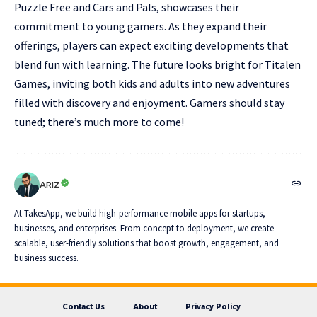
Puzzle Free and Cars and Pals, showcases their
commitment to young gamers. As they expand their
offerings, players can expect exciting developments that
blend fun with learning. The future looks bright for Titalen
Games, inviting both kids and adults into new adventures
filled with discovery and enjoyment. Gamers should stay
tuned; there’s much more to come!
ARIZ
At TakesApp, we build high-performance mobile apps for startups,
businesses, and enterprises. From concept to deployment, we create
scalable, user-friendly solutions that boost growth, engagement, and
business success.
Contact Us
About
Privacy Policy