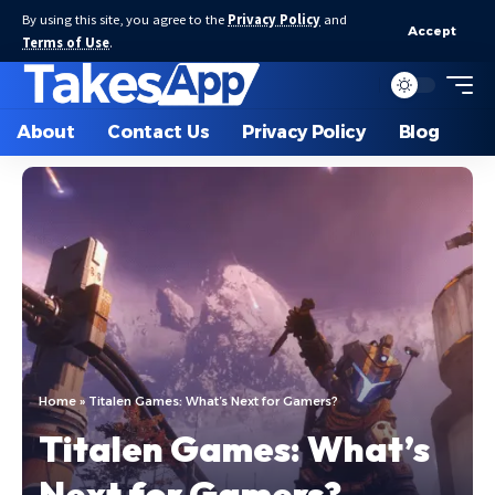
By using this site, you agree to the
Privacy Policy
and
Accept
Terms of Use
.
About
Contact Us
Privacy Policy
Blog
Home
»
Titalen Games: What’s Next for Gamers?
Titalen Games: What’s
Next for Gamers?