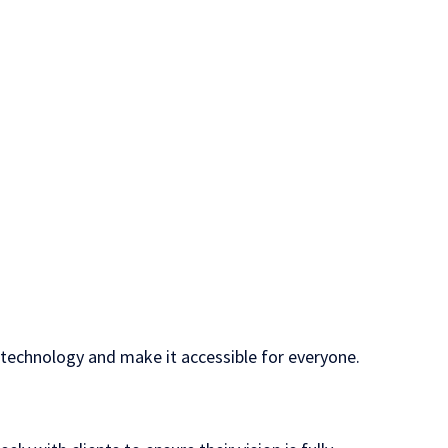
y technology and make it accessible for everyone.