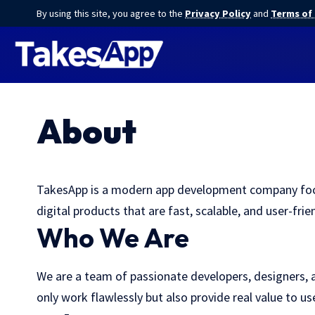
By using this site, you agree to the
Privacy Policy
and
Terms of
About
TakesApp is a modern app development company focuse
digital products that are fast, scalable, and user-frien
Who We Are
We are a team of passionate developers, designers, a
only work flawlessly but also provide real value to u