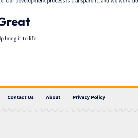
. Our development process is transparent, and we work closely
 Great
bring it to life.
Contact Us
About
Privacy Policy