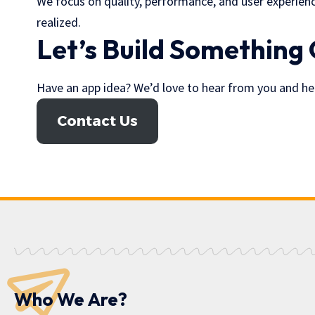
We focus on quality, performance, and user experience
realized.
Let’s Build Something
Have an app idea? We’d love to hear from you and help 
Contact Us
Who We Are?