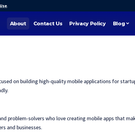
 Use
.
About
Contact Us
Privacy Policy
Blog
d on building high-quality mobile applications for startup
dly.
nd problem-solvers who love creating mobile apps that make 
sers and businesses.