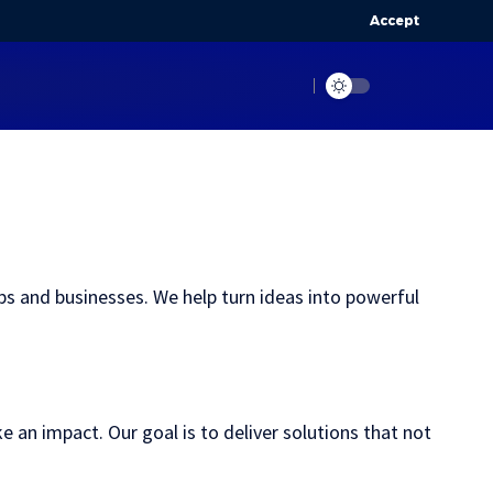
Accept
s and businesses. We help turn ideas into powerful
an impact. Our goal is to deliver solutions that not