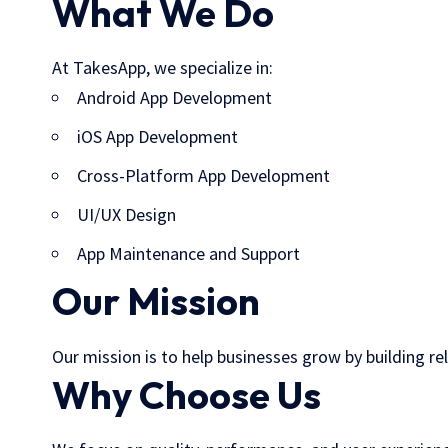
What We Do
At TakesApp, we specialize in:
Android App Development
iOS App Development
Cross-Platform App Development
UI/UX Design
App Maintenance and Support
Our Mission
Our mission is to help businesses grow by building re
Why Choose Us