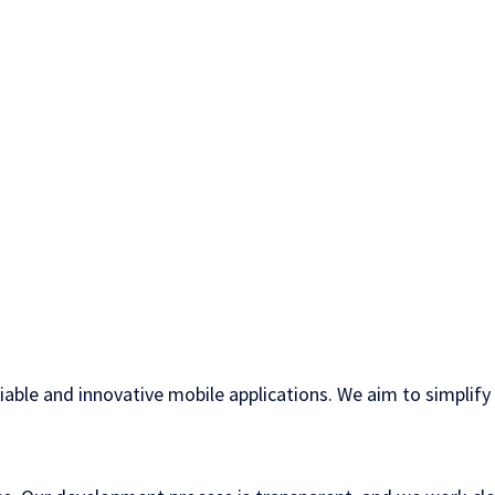
liable and innovative mobile applications. We aim to simplif