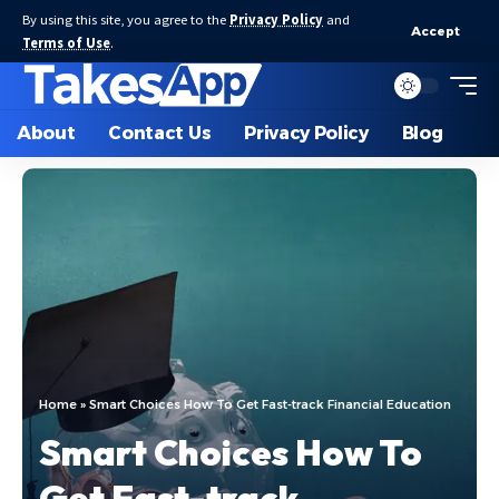
By using this site, you agree to the
Privacy Policy
and
Accept
Terms of Use
.
About
Contact Us
Privacy Policy
Blog
Home
»
Smart Choices How To Get Fast-track Financial Education
Smart Choices How To
Get Fast-track