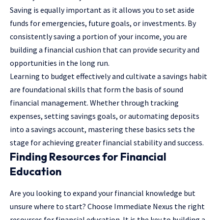
Saving is equally important as it allows you to set aside
funds for emergencies, future goals, or investments. By
consistently saving a portion of your income, you are
building a financial cushion that can provide security and
opportunities in the long run.
Learning to budget effectively and cultivate a savings habit
are foundational skills that form the basis of sound
financial management. Whether through tracking
expenses, setting savings goals, or automating deposits
into a savings account, mastering these basics sets the
stage for achieving greater financial stability and success.
Finding Resources for Financial
Education
Are you looking to expand your financial knowledge but
unsure where to start? Choose
Immediate Nexus
the right
resources for financial education. It is the key to building a