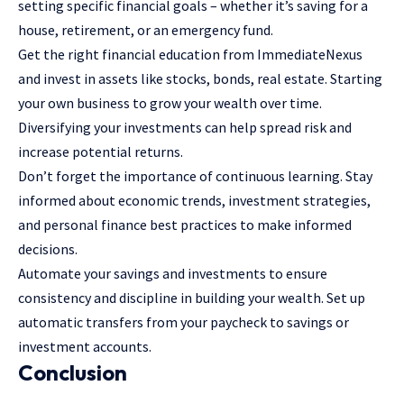
setting specific financial goals – whether it’s saving for a
house, retirement, or an emergency fund.
Get the right financial education from
ImmediateNexus
and invest in assets like stocks, bonds, real estate. Starting
your own business to grow your wealth over time.
Diversifying your investments can help spread risk and
increase potential returns.
Don’t forget the importance of
continuous learning
. Stay
informed about economic trends, investment strategies,
and personal finance best practices to make informed
decisions.
Automate your savings and investments to ensure
consistency and discipline in building your wealth. Set up
automatic transfers from your paycheck to savings or
investment accounts.
Conclusion