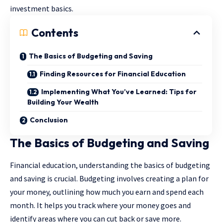
investment basics.
Contents
The Basics of Budgeting and Saving
Finding Resources for Financial Education
Implementing What You’ve Learned: Tips for
Building Your Wealth
Conclusion
The Basics of Budgeting and Saving
Financial education, understanding the basics of budgeting
and saving is crucial. Budgeting involves creating a plan for
your money, outlining how much you earn and spend each
month. It helps you track where your money goes and
identify areas where you can cut back or save more.