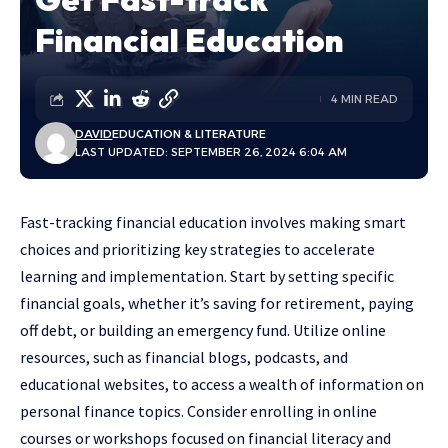
Financial Education
4 MIN READ
DAVID
EDUCATION & LITERATURE
LAST UPDATED: SEPTEMBER 26, 2024 6:04 AM
Fast-tracking financial education involves making smart
choices and prioritizing key strategies to accelerate
learning and implementation. Start by setting specific
financial goals, whether it’s saving for retirement, paying
off debt, or building an emergency fund. Utilize online
resources, such as financial blogs, podcasts, and
educational websites, to access a wealth of information on
personal finance topics. Consider enrolling in online
courses or workshops focused on financial literacy and