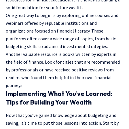
solid foundation for your future wealth.
One great way to begin is by exploring online courses and
webinars offered by reputable institutions and
organizations focused on financial literacy. These
platforms often cover a wide range of topics, from basic
budgeting skills to advanced investment strategies.
Another valuable resource is books written by experts in
the field of finance. Look for titles that are recommended
by professionals or have received positive reviews from
readers who found them helpful in their own financial
journeys.
Implementing What You’ve Learned:
Tips for Building Your Wealth
Now that you’ve gained knowledge about budgeting and
saving, it’s time to put those lessons into action. Start by