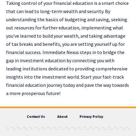
Taking control of your financial education is a smart choice
that can lead to long-term wealth and security. By
understanding the basics of budgeting and saving, seeking
out resources for further education, implementing what
you’ve learned to build your wealth, and taking advantage
of tax breaks and benefits, you are setting yourself up for
financial success. Immediate Nexus steps in to bridge the
gap in investment education by connecting you with
leading institutions dedicated to providing comprehensive
insights into the investment world. Start your fast-track
financial education journey today and pave the way towards
a more prosperous future!
Contact Us
About
Privacy Policy