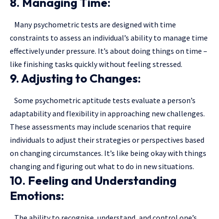
8. Managing Time:
Many psychometric tests are designed with time
constraints to assess an individual’s ability to manage time
effectively under pressure. It’s about doing things on time –
like finishing tasks quickly without feeling stressed.
9. Adjusting to Changes:
Some psychometric aptitude tests evaluate a person’s
adaptability and flexibility in approaching new challenges.
These assessments may include scenarios that require
individuals to adjust their strategies or perspectives based
on changing circumstances. It’s like being okay with things
changing and figuring out what to do in new situations.
10. Feeling and Understanding
Emotions:
The ability to recognise, understand, and control one’s