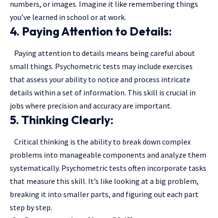
numbers, or images. Imagine it like remembering things
you’ve learned in school or at work.
4. Paying Attention to Details:
Paying attention to details means being careful about
small things. Psychometric tests may include exercises
that assess your ability to notice and process intricate
details within a set of information. This skill is crucial in
jobs where precision and accuracy are important.
5. Thinking Clearly:
Critical thinking is the ability to break down complex
problems into manageable components and analyze them
systematically. Psychometric tests often incorporate tasks
that measure this skill. It’s like looking at a big problem,
breaking it into smaller parts, and figuring out each part
step by step.