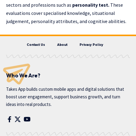
sectors and professions such as
personality test
.
These
evaluations cover specialised knowledge, situational
judgement, personality attributes, and cognitive abilities.
Contact Us
About
Privacy Policy
Who We Are?
Takes App
builds custom mobile apps and digital solutions that
boost user engagement, support business growth, and turn
ideas into real products.