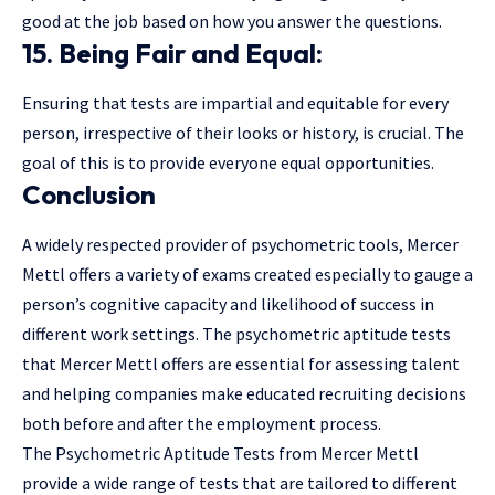
good at the job based on how you answer the questions.
15. Being Fair and Equal:
Ensuring that tests are impartial and equitable for every
person, irrespective of their looks or history, is crucial. The
goal of this is to provide everyone equal opportunities.
Conclusion
A widely respected provider of psychometric tools, Mercer
Mettl offers a variety of exams created especially to gauge a
person’s cognitive capacity and likelihood of success in
different work settings. The psychometric aptitude tests
that Mercer Mettl offers are essential for assessing talent
and helping companies make educated recruiting decisions
both before and after the employment process.
The Psychometric Aptitude Tests from Mercer Mettl
provide a wide range of tests that are tailored to different