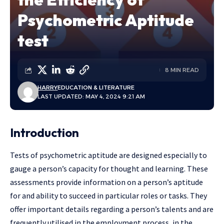
Psychometric Aptitude
test
8 MIN READ
HARRY
EDUCATION & LITERATURE
LAST UPDATED: MAY 4, 2024 9:21 AM
Introduction
Tests of psychometric aptitude are designed especially to
gauge a person’s capacity for thought and learning. These
assessments provide information on a person’s aptitude
for and ability to succeed in particular roles or tasks. They
offer important details regarding a person’s talents and are
frequently utilised in the employment process, in the