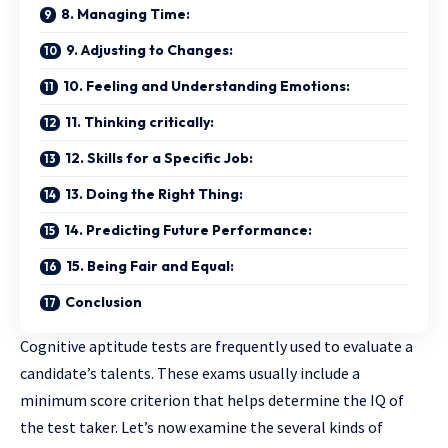
8. Managing Time:
9. Adjusting to Changes:
10. Feeling and Understanding Emotions:
11. Thinking critically:
12. Skills for a Specific Job:
13. Doing the Right Thing:
14. Predicting Future Performance:
15. Being Fair and Equal:
Conclusion
Cognitive aptitude tests are frequently used to evaluate a
candidate’s talents. These exams usually include a
minimum score criterion that helps determine the IQ of
the test taker. Let’s now examine the several kinds of