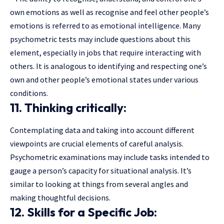
own emotions as well as recognise and feel other people’s
emotions is referred to as emotional intelligence. Many
psychometric tests may include questions about this
element, especially in jobs that require interacting with
others. It is analogous to identifying and respecting one’s
own and other people’s emotional states under various
conditions.
11. Thinking critically:
Contemplating data and taking into account different
viewpoints are crucial elements of careful analysis.
Psychometric examinations may include tasks intended to
gauge a person’s capacity for situational analysis. It’s
similar to looking at things from several angles and
making thoughtful decisions.
12. Skills for a Specific Job: