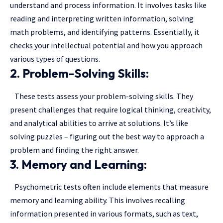
understand and process information. It involves tasks like
reading and interpreting written information, solving
math problems, and identifying patterns. Essentially, it
checks your intellectual potential and how you approach
various types of questions.
2. Problem-Solving Skills:
These tests assess your problem-solving skills. They
present challenges that require logical thinking, creativity,
and analytical abilities to arrive at solutions. It’s like
solving puzzles – figuring out the best way to approach a
problem and finding the right answer.
3. Memory and Learning:
Psychometric tests often include elements that measure
memory and learning ability. This involves recalling
information presented in various formats, such as text,