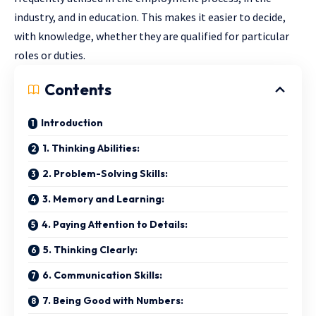
industry, and in education. This makes it easier to decide,
with knowledge, whether they are qualified for particular
roles or duties.
Contents
Introduction
1. Thinking Abilities:
2. Problem-Solving Skills:
3. Memory and Learning:
4. Paying Attention to Details:
5. Thinking Clearly:
6. Communication Skills:
7. Being Good with Numbers: