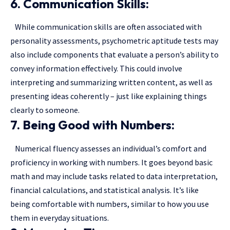
6. Communication Skills:
While communication skills are often associated with
personality assessments, psychometric aptitude tests may
also include components that evaluate a person’s ability to
convey information effectively. This could involve
interpreting and summarizing written content, as well as
presenting ideas coherently – just like explaining things
clearly to someone.
7. Being Good with Numbers:
Numerical fluency assesses an individual’s comfort and
proficiency in working with numbers. It goes beyond basic
math and may include tasks related to data interpretation,
financial calculations, and statistical analysis. It’s like
being comfortable with numbers, similar to how you use
them in everyday situations.