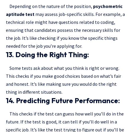
Depending on the nature of the position,
psychometric
aptitude test
may assess job-specific skills. For example, a
technical role might have questions related to coding,
ensuring that candidates possess the necessary skills for
the job. It’s like checking if you know the specific things
needed for the job you’re applying for.
13. Doing the Right Thing:
Some tests ask about what you think is right or wrong.
This checks if you make good choices based on what’s fair
and honest. It’s like making sure you would do the right
thing in different situations.
14. Predicting Future Performance:
This checks if the test can guess how well you’ll do in the
future. If the test is good, it can tell if you’ll do well in a
specific job. It’s like the test trying to figure out if you’ll be