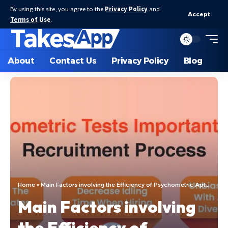
By using this site, you agree to the
Privacy Policy
and
Accept
Terms of Use
.
About
Contact Us
Privacy Policy
Blog
Home
»
Main Factors involving the Efficiency of Psychometric Aptitude test
Main Factors involving
the Efficiency of