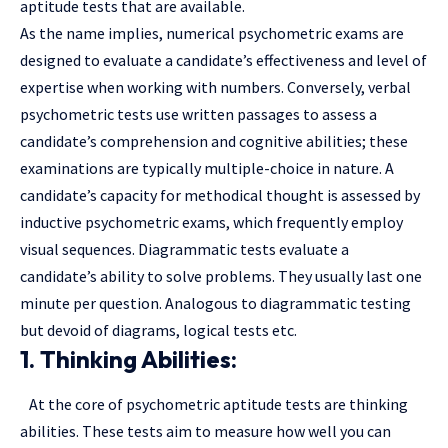
aptitude tests that are available.
As the name implies, numerical psychometric exams are
designed to evaluate a candidate’s effectiveness and level of
expertise when working with numbers. Conversely, verbal
psychometric tests use written passages to assess a
candidate’s comprehension and cognitive abilities; these
examinations are typically multiple-choice in nature. A
candidate’s capacity for methodical thought is assessed by
inductive psychometric exams, which frequently employ
visual sequences. Diagrammatic tests evaluate a
candidate’s ability to solve problems. They usually last one
minute per question. Analogous to diagrammatic testing
but devoid of diagrams, logical tests etc.
1. Thinking Abilities:
At the core of psychometric aptitude tests are thinking
abilities. These tests aim to measure how well you can