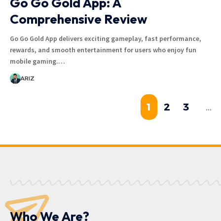
Go Go Gold App: A
Comprehensive Review
Go Go Gold App delivers exciting gameplay, fast performance,
rewards, and smooth entertainment for users who enjoy fun
mobile gaming.…
ARIZ
1
2
3
…
Who We Are?