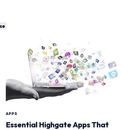
se
APPS
Essential Highgate Apps That