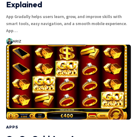
Explained
App Gradally helps users learn, grow, and improve skills with
smart tools, easy navigation, and a smooth mobile experience.
App…
ARIZ
APPS