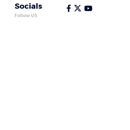
Socials
Follow US