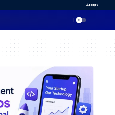
Accept