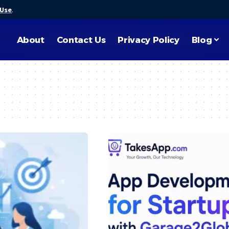
 Use
.
About
Contact Us
Privacy Policy
Blog