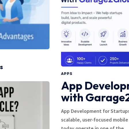
s
APPS
App Developm
with Garage
App Development for Startups
scalable, user-focused mobile
today operate in one of the…