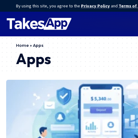
By using this site, you agree to the
Privacy Policy
and
Terms of
Home
»
Apps
Apps