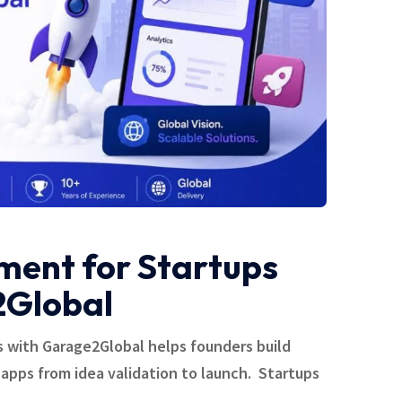
ent for Startups
2Global
 with Garage2Global helps founders build
 apps from idea validation to launch. Startups