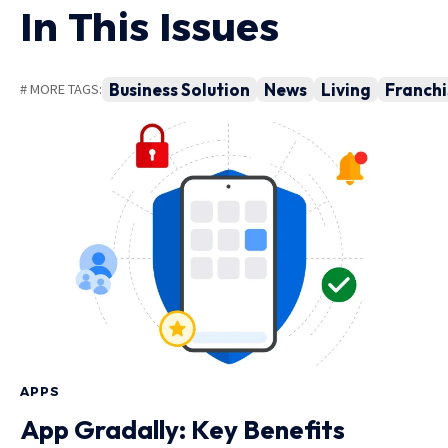
In This Issues
Business Solution
News
Living
Franchi
# MORE TAGS:
APPS
App Gradally: Key Benefits