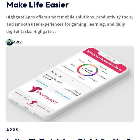
Make Life Easier
Highgate Apps offers smart mobile solutions, productivity tools,
and smooth user experiences for gaming, learning, and daily
digital tasks. Highgate…
ARIZ
APPS