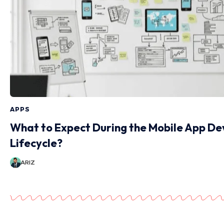
APPS
What to Expect During the Mobile App D
Lifecycle?
ARIZ