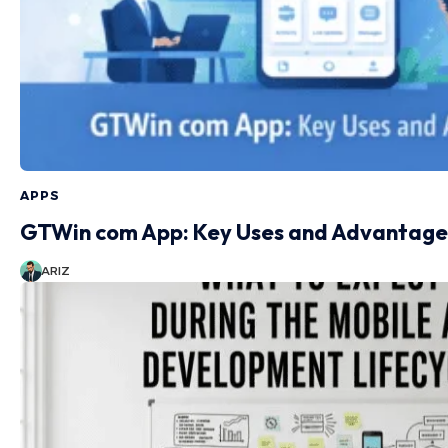
APPS
GTWin com App: Key Uses and Advantage
ARIZ