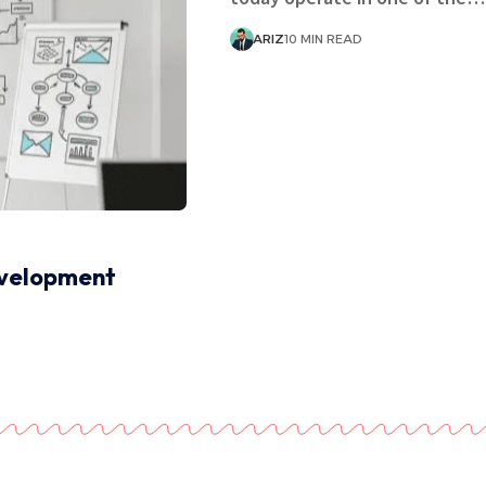
ARIZ
10 MIN READ
evelopment