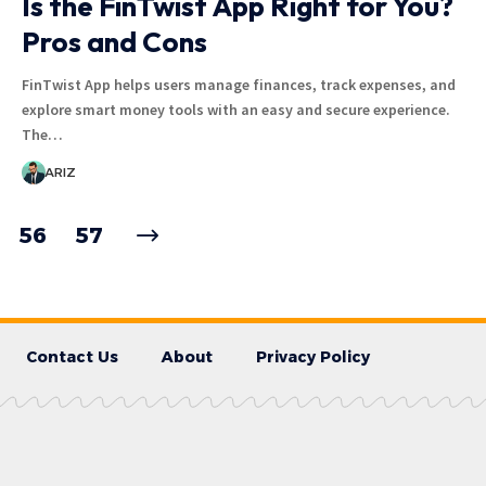
Is the FinTwist App Right for You?
Pros and Cons
FinTwist App helps users manage finances, track expenses, and
explore smart money tools with an easy and secure experience.
The…
ARIZ
56
57
Contact Us
About
Privacy Policy