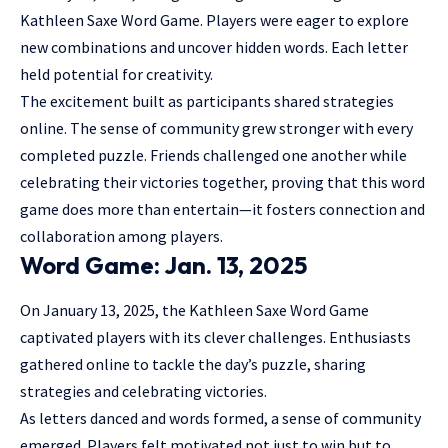
Kathleen Saxe Word Game. Players were eager to explore
new combinations and uncover hidden words. Each letter
held potential for creativity.
The excitement built as participants shared strategies
online. The sense of community grew stronger with every
completed puzzle. Friends challenged one another while
celebrating their victories together, proving that this word
game does more than entertain—it fosters connection and
collaboration among players.
Word Game: Jan. 13, 2025
On January 13, 2025, the Kathleen Saxe Word Game
captivated players with its clever challenges. Enthusiasts
gathered online to tackle the day’s puzzle, sharing
strategies and celebrating victories.
As letters danced and words formed, a sense of community
emerged. Players felt motivated not just to win but to