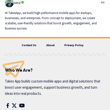
ARIZ
At TakesApp, we build high-performance mobile apps for startups,
businesses, and enterprises. From concept to deployment, we create
scalable, user-friendly solutions that boost growth, engagement, and
business success.
Contact Us
About
Privacy Policy
Who We Are?
Takes App
builds custom mobile apps and digital solutions that
boost user engagement, support business growth, and turn
ideas into real products.