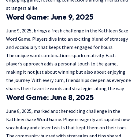
strangers alike.
Word Game: June 9, 2025
June 9, 2025, brings a fresh challenge in the Kathleen Saxe
Word Game. Players dive into an exciting blend of strategy
and vocabulary that keeps them engaged for hours.
The unique word combinations spark creativity. Each
player’s approach adds a personal touch to the game,
making it not just about winning but also about enjoying
the journey. With every turn, friendships deepen as everyone
shares their favorite words and strategies along the way.
Word Game: June 8, 2025
June 8, 2025, marked another exciting challenge in the
Kathleen Saxe Word Game. Players eagerly anticipated new
vocabulary and clever twists that kept them on their toes.
The community buzzed with strategies and tips shared