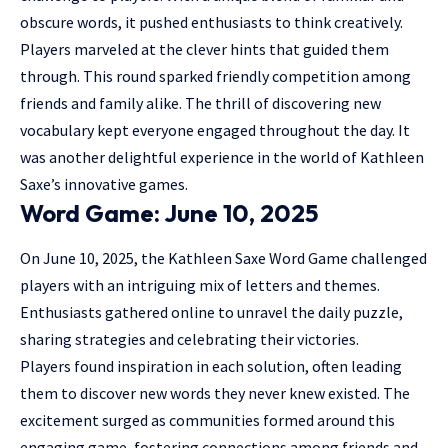
obscure words, it pushed enthusiasts to think creatively.
Players marveled at the clever hints that guided them
through. This round sparked friendly competition among
friends and family alike. The thrill of discovering new
vocabulary kept everyone engaged throughout the day. It
was another delightful experience in the world of Kathleen
Saxe’s innovative games.
Word Game: June 10, 2025
On June 10, 2025, the Kathleen Saxe Word Game challenged
players with an intriguing mix of letters and themes.
Enthusiasts gathered online to unravel the daily puzzle,
sharing strategies and celebrating their victories.
Players found inspiration in each solution, often leading
them to discover new words they never knew existed. The
excitement surged as communities formed around this
engaging game, fostering connections among friends and