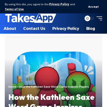
By using this site, you agree to the
Privacy Policy
and
Accept
Terms of Use
.
About
Contact Us
Privacy Policy
Blog
Home
»
How the Kathleen Saxe Word Game Inspires Players
How the Kathleen Saxe
Word Game Inspires