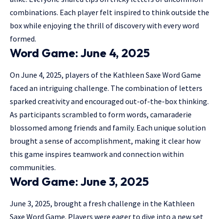
combinations. Each player felt inspired to think outside the
box while enjoying the thrill of discovery with every word
formed.
Word Game: June 4, 2025
On June 4, 2025, players of the Kathleen Saxe Word Game
faced an intriguing challenge. The combination of letters
sparked creativity and encouraged out-of-the-box thinking.
As participants scrambled to form words, camaraderie
blossomed among friends and family. Each unique solution
brought a sense of accomplishment, making it clear how
this game inspires teamwork and connection within
communities.
Word Game: June 3, 2025
June 3, 2025, brought a fresh challenge in the Kathleen
Saxe Word Game. Players were eager to dive into a new set