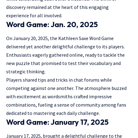
discovery remained at the heart of this engaging
experience for all involved.
Word Game: Jan. 20, 2025
On January 20, 2025, the Kathleen Saxe Word Game
delivered yet another delightful challenge to its players.
Enthusiasts eagerly gathered online, ready to tackle the
new puzzle that promised to test their vocabulary and
strategic thinking.
Players shared tips and tricks in chat forums while
competing against one another. The atmosphere buzzed
with excitement as wordsmiths crafted impressive
combinations, fueling a sense of community among fans
dedicated to mastering each daily challenge.
Word Game: January 17, 2025
January 17, 2025, brought a delightful challenge to the