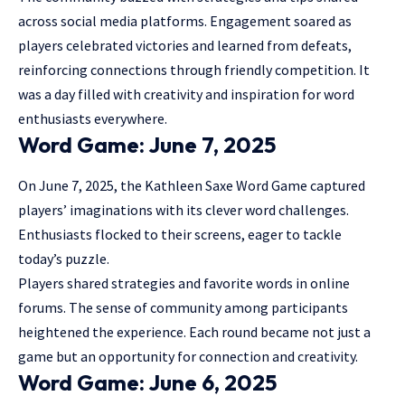
across social media platforms. Engagement soared as
players celebrated victories and learned from defeats,
reinforcing connections through friendly competition. It
was a day filled with creativity and inspiration for word
enthusiasts everywhere.
Word Game: June 7, 2025
On June 7, 2025, the Kathleen Saxe Word Game captured
players’ imaginations with its clever word challenges.
Enthusiasts flocked to their screens, eager to tackle
today’s puzzle.
Players shared strategies and favorite words in online
forums. The sense of community among participants
heightened the experience. Each round became not just a
game but an opportunity for connection and creativity.
Word Game: June 6, 2025