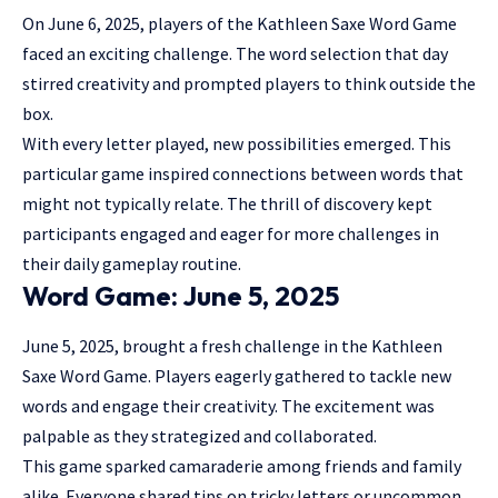
On June 6, 2025, players of the Kathleen Saxe Word Game
faced an exciting challenge. The word selection that day
stirred creativity and prompted players to think outside the
box.
With every letter played, new possibilities emerged. This
particular game inspired connections between words that
might not typically relate. The thrill of discovery kept
participants engaged and eager for more challenges in
their daily gameplay routine.
Word Game: June 5, 2025
June 5, 2025, brought a fresh challenge in the Kathleen
Saxe Word Game. Players eagerly gathered to tackle new
words and engage their creativity. The excitement was
palpable as they strategized and collaborated.
This game sparked camaraderie among friends and family
alike. Everyone shared tips on tricky letters or uncommon