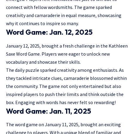
connect with fellow wordsmiths. The game sparked
creativity and camaraderie in equal measure, showcasing
why it continues to inspire so many.
Word Game: Jan. 12, 2025
January 12, 2025, brought a fresh challenge in the Kathleen
Saxe Word Game. Players were eager to unlock new
vocabulary and showcase their skills.
The daily puzzle sparked creativity among enthusiasts. As
they tackled intricate clues, camaraderie blossomed within
the community. The game not only entertained but also
inspired players
to push their limits and think outside the
box. Engaging with words has never felt so rewarding!
Word Game: Jan. 11, 2025
The word game on January 11, 2025, brought an exciting
challenge to players. With a unique blend of familiar and