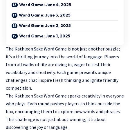
Word Game: June 4, 2025
Word Game: June 3, 2025
Word Game: June 2, 2025
Word Game: June 1, 2025
The Kathleen Saxe Word Game is not just
another puzzle
;
it’s a thrilling journey into the world of language. Players
from all walks of life are diving in, eager to test their
vocabulary and creativity. Each game presents unique
challenges that inspire fresh thinking and ignite friendly
competition.
The Kathleen Saxe Word Game sparks creativity in everyone
who plays. Each round pushes players to think outside the
box, encouraging them to explore new words and phrases.
This challenge is not just about winning; it’s about
discovering the joy of language.