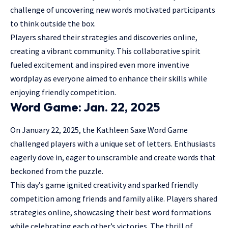
challenge of uncovering new words motivated participants
to think outside the box.
Players shared their strategies and discoveries online,
creating a vibrant community. This collaborative spirit
fueled excitement and inspired even more inventive
wordplay as everyone aimed to enhance their skills while
enjoying friendly competition.
Word Game: Jan. 22, 2025
On January 22, 2025, the Kathleen Saxe Word Game
challenged players with a unique set of letters. Enthusiasts
eagerly dove in, eager to unscramble and create words that
beckoned from the puzzle.
This day’s game ignited creativity and sparked friendly
competition among friends and family alike. Players shared
strategies online, showcasing their best word formations
while celebrating each other’s victories. The thrill of