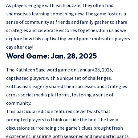
As players engage with each puzzle, they often find
themselves learning something new. The game fosters a
sense of community as
friends and family
gather to share
strategies and celebrate victories together. Join us as we
explore how this captivating word game motivates players
day after day!
Word Game: Jan. 28, 2025
The Kathleen Saxe word game on January 28, 2025,
captivated players with a unique set of challenges.
Enthusiasts eagerly shared their successes and strategies
across social media platforms, fostering a sense of
community.
This particular edition featured clever twists that
prompted players to think outside the box. The lively
discussions surrounding the game’s clues brought fresh
excitement, inspiring both seasoned and new participants