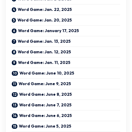
Word Game: Jan. 22, 2025
Word Game: Jan. 20, 2025
Word Game: January 17, 2025
Word Game: Jan. 13, 2025
Word Game: Jan. 12, 2025
Word Game: Jan. 11, 2025
Word Game: June 10, 2025
Word Game: June 9, 2025
Word Game: June 8, 2025
Word Game: June 7, 2025
Word Game: June 6, 2025
Word Game: June 5, 2025