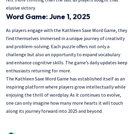
elusive victory.
Word Game: June 1, 2025
As players engage with the Kathleen Saxe Word Game, they
find themselves immersed in a unique journey of creativity
and problem-solving. Each puzzle offers not only a
challenge but also an opportunity to expand vocabulary
and enhance cognitive skills. The game’s daily updates keep
enthusiasts returning for more.
The Kathleen Saxe Word Game has established itself as an
inspiring platform where players grow intellectually while
enjoying the thrill of wordplay. As it continues to evolve,
one can only imagine how many more hearts it will touch
along its journey forward into 2025 and beyond.