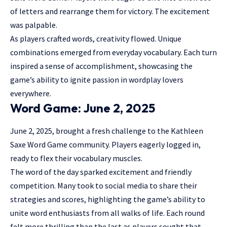
of letters and rearrange them for victory. The excitement
was palpable.
As players crafted words, creativity flowed. Unique
combinations emerged from everyday vocabulary. Each turn
inspired a sense of accomplishment, showcasing the
game’s ability to ignite passion in wordplay lovers
everywhere.
Word Game: June 2, 2025
June 2, 2025, brought a fresh challenge to the Kathleen
Saxe Word Game community. Players eagerly logged in,
ready to flex their vocabulary muscles.
The word of the day sparked excitement and friendly
competition. Many took to social media to share their
strategies and scores, highlighting the game’s ability to
unite word enthusiasts from all walks of life. Each round
felt more thrilling than the last as players sought that