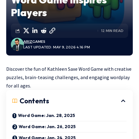
Players
12 MIN READ
ARIZ
GAMES
LAST UPDATED: MAY 9, 2026 4:16 PM
Discover the fun of Kathleen Saxe Word Game with creative
puzzles, brain-teasing challenges, and engaging wordplay
for all ages.
Contents
Word Game: Jan. 28, 2025
Word Game: Jan. 26, 2025
Word Game: Jan. 24, 2025