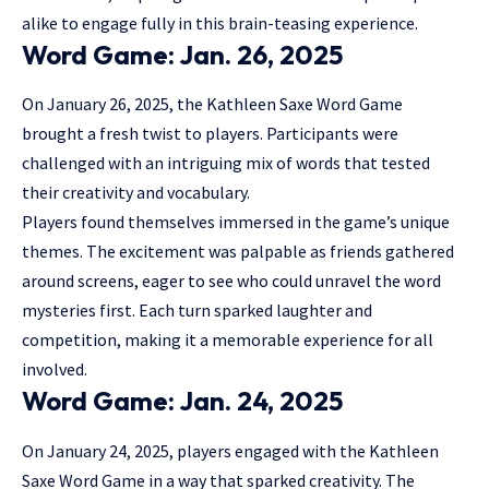
alike to engage fully in this brain-teasing experience.
Word Game: Jan. 26, 2025
On January 26, 2025, the Kathleen Saxe Word Game
brought a fresh twist to players. Participants were
challenged with an intriguing mix of words that tested
their creativity and vocabulary.
Players found themselves immersed in the
game’s unique
themes
. The excitement was palpable as friends gathered
around screens, eager to see who could unravel the word
mysteries first. Each turn sparked laughter and
competition, making it a memorable experience for all
involved.
Word Game: Jan. 24, 2025
On January 24, 2025, players engaged with the Kathleen
Saxe Word Game in a way that sparked creativity. The