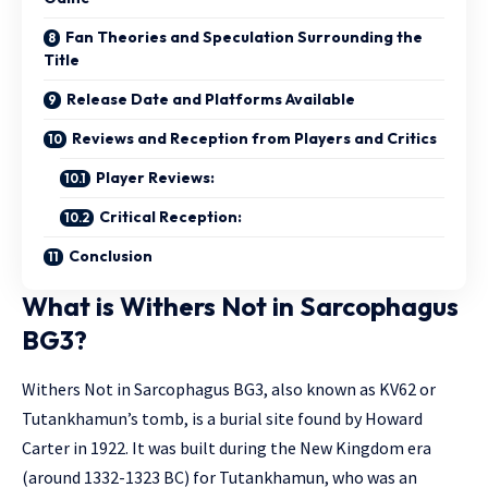
Fan Theories and Speculation Surrounding the
Title
Release Date and Platforms Available
Reviews and Reception from Players and Critics
Player Reviews:
Critical Reception:
Conclusion
What is Withers Not in Sarcophagus
BG3?
Withers Not in Sarcophagus BG3, also known as KV62 or
Tutankhamun’s tomb, is a burial site found by Howard
Carter in 1922. It was built during the New Kingdom era
(around 1332-1323 BC) for Tutankhamun, who was an