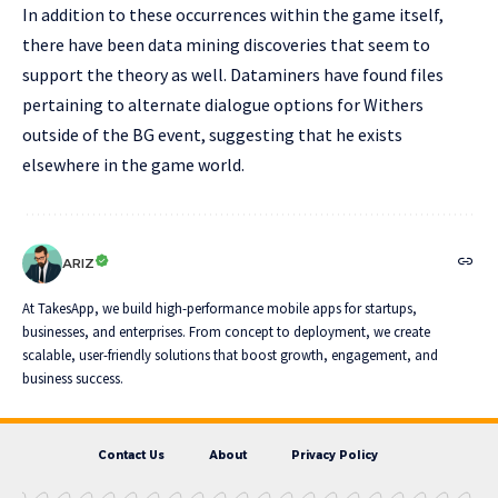
In addition to these occurrences within the game itself,
there have been data mining discoveries that seem to
support the theory as well. Dataminers have found files
pertaining to alternate dialogue options for Withers
outside of the BG event, suggesting that he exists
elsewhere in the game world.
ARIZ
At TakesApp, we build high-performance mobile apps for startups,
businesses, and enterprises. From concept to deployment, we create
scalable, user-friendly solutions that boost growth, engagement, and
business success.
Contact Us
About
Privacy Policy