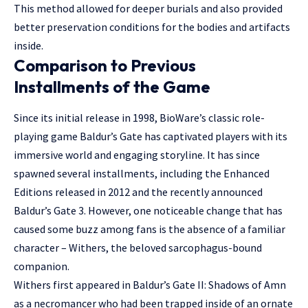
This method allowed for deeper burials and also provided
better preservation conditions for the bodies and artifacts
inside.
Comparison to Previous
Installments of the Game
Since its initial release in 1998, BioWare’s classic role-
playing game Baldur’s Gate has captivated players with its
immersive world and engaging storyline. It has since
spawned several installments, including the Enhanced
Editions released in 2012 and the recently announced
Baldur’s Gate 3. However, one noticeable change that has
caused some buzz among fans is the absence of a familiar
character – Withers, the beloved sarcophagus-bound
companion.
Withers first appeared in Baldur’s Gate II: Shadows of Amn
as a necromancer who had been trapped inside of an ornate