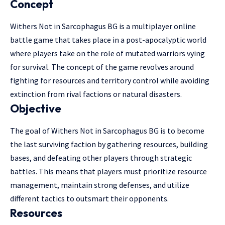
Concept
Withers Not in Sarcophagus BG is a multiplayer online
battle game that takes place in a post-apocalyptic world
where players take on the role of mutated warriors vying
for survival. The concept of the game revolves around
fighting for resources and territory control while avoiding
extinction from rival factions or natural disasters.
Objective
The goal of Withers Not in Sarcophagus BG is to become
the last surviving faction by gathering resources, building
bases, and defeating other players through strategic
battles. This means that players must prioritize resource
management, maintain strong defenses, and utilize
different tactics to outsmart their opponents.
Resources