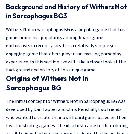
Background and History of Withers Not
in Sarcophagus BG3
Withers Not in Sarcophagus BG is a popular game that has
gained immense popularity among board game
enthusiasts in recent years. It is a relatively simple yet
engaging game that offers players an exciting gameplay
experience. In this section, we will take a closer look at the
background and history of this unique game.
Origins of Withers Not in
Sarcophagus BG
The initial concept for Withers Not in Sarcophagus BG was
developed by Dan Tapper and Chris Renshall, two friends
who wanted to create their own board game based on their
love for strategy games. The idea first came to them during
a visit to Egypt, where they were fascinated by the ancient