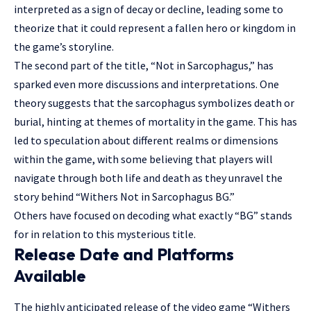
interpreted as a sign of decay or decline, leading some to
theorize that it could represent a fallen hero or kingdom in
the game’s storyline.
The second part of the title, “Not in Sarcophagus,” has
sparked even more discussions and interpretations. One
theory suggests that the sarcophagus symbolizes death or
burial, hinting at themes of mortality in the game. This has
led to speculation about different realms or dimensions
within the game, with some believing that players will
navigate through both life and death as they unravel the
story behind “Withers Not in Sarcophagus BG.”
Others have focused on decoding what exactly “BG” stands
for in relation to this mysterious title.
Release Date and Platforms
Available
The highly anticipated release of the video game “Withers