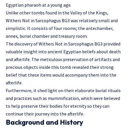
Egyptian pharaoh at a young age.
Unlike other tombs found in the Valley of the Kings,
Withers Not in Sarcophagus BG3 was relatively small and
simplistic. It consists of four rooms; the antechamber,
annex, burial chamber and treasury room.
The discovery of Withers Not in Sarcophagus BG3 provided
valuable insight into ancient Egyptian beliefs about death
and afterlife. The meticulous preservation of artifacts and
precious objects inside this tomb revealed their strong
belief that these items would accompany them into the
afterlife.
Furthermore, it shed light on their elaborate burial rituals
and practices such as mummification, which were believed
to help preserve their bodies for eternity so they can
continue their journey into the afterlife.
Background and History