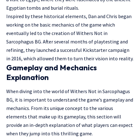
Egyptian tombs and burial rituals.
Inspired by these historical elements, Dan and Chris began
working on the basic mechanics of the game which
eventually led to the creation of Withers Not in
Sarcophagus BG. After several months of playtesting and
refining, they launched a successful Kickstarter campaign
in 2016, which allowed them to turn their vision into reality.
Gameplay and Mechanics
Explanation
When diving into the world of Withers Not in Sarcophagus
BG, it is important to understand the game’s gameplay and
mechanics. From its unique concept to the various
elements that make up its gameplay, this section will
provide an in-depth explanation of what players can expect
when they jump into this thrilling game.