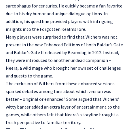
sarcophagus for centuries. He quickly became a fan favorite
due to his dry humor and unique dialogue options. In
addition, his questline provided players with intriguing
insights into the Forgotten Realms lore.
Many players were surprised to find that Withers was not
present in the new Enhanced Editions of both Baldur’s Gate
and Baldur’s Gate II released by Beamdog in 2012. Instead,
they were introduced to another undead companion –
Neera, a wild mage who brought her own set of challenges
and quests to the game.
The exclusion of Withers from these enhanced versions
sparked debates among fans about which version was
better – original or enhanced? Some argued that Withers’
witty banter added an extra layer of entertainment to the
games, while others felt that Neera’s storyline brought a
fresh perspective to familiar territory.