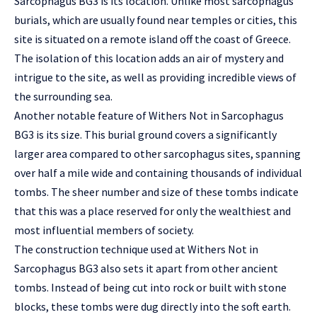
Sarcophagus BG3 is its location. Unlike most sarcophagus
burials, which are usually found near temples or cities, this
site is situated on a remote island off the coast of Greece.
The isolation of this location adds an air of mystery and
intrigue to the site, as well as providing incredible views of
the surrounding sea.
Another notable feature of Withers Not in Sarcophagus
BG3 is its size. This burial ground covers a significantly
larger area compared to other sarcophagus sites, spanning
over half a mile wide and containing thousands of individual
tombs. The sheer number and size of these tombs indicate
that this was a place reserved for only the wealthiest and
most influential members of society.
The construction technique used at Withers Not in
Sarcophagus BG3 also sets it apart from other ancient
tombs. Instead of being cut into rock or built with stone
blocks, these tombs were dug directly into the soft earth.