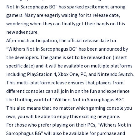
Not in Sarcophagus BG” has sparked excitement among
gamers. Many are eagerly waiting for its release date,
wondering when they can finally get their hands on this
new adventure.
After much anticipation, the official release date for
“Withers Not in Sarcophagus BG” has been announced by
the developers. The game is set to be released on (insert
specific date) and it will be available on multiple platforms
including PlayStation 4, Xbox One, PC, and Nintendo Switch.
This multi-platform release ensures that players from
different consoles can all join in on the fun and experience
the thrilling world of “Withers Not in Sarcophagus BG”.
This also means that no matter which gaming console you
own, you will be able to enjoy this exciting new game.
For those who prefer playing on their PCs, “Withers Not in
Sarcophagus BG” will also be available for purchase and