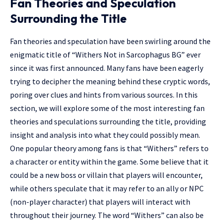
Fan Theories and Speculation
Surrounding the Title
Fan theories and speculation have been swirling around the
enigmatic title of “Withers Not in Sarcophagus BG” ever
since it was first announced. Many fans have been eagerly
trying to decipher the meaning behind these cryptic words,
poring over clues and hints from various sources. In this
section, we will explore some of the most interesting fan
theories and speculations surrounding the title, providing
insight and analysis into what they could possibly mean.
One popular theory among fans is that “Withers” refers to
a character or entity within the game. Some believe that it
could be a new boss or villain that players will encounter,
while others speculate that it may refer to an ally or NPC
(non-player character) that players will interact with
throughout their journey. The word “Withers” can also be