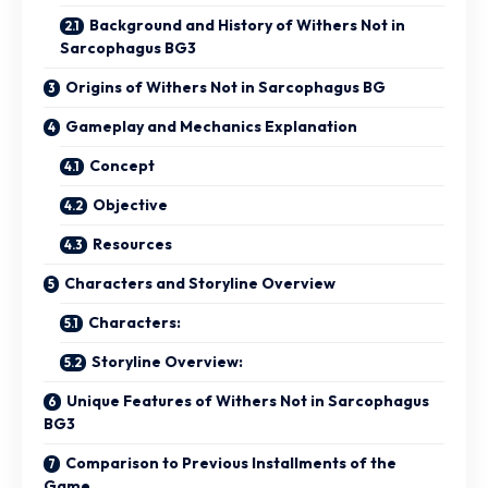
Background and History of Withers Not in
Sarcophagus BG3
Origins of Withers Not in Sarcophagus BG
Gameplay and Mechanics Explanation
Concept
Objective
Resources
Characters and Storyline Overview
Characters:
Storyline Overview:
Unique Features of Withers Not in Sarcophagus
BG3
Comparison to Previous Installments of the
Game