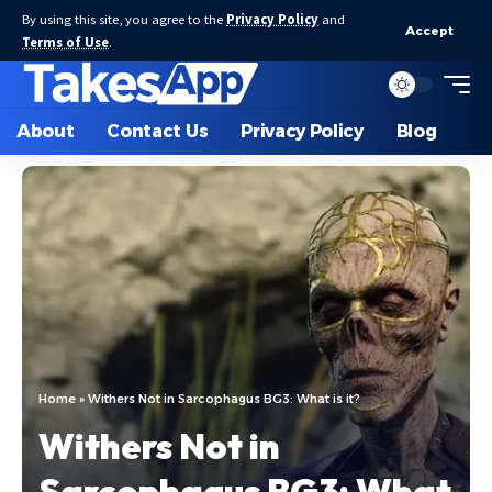
By using this site, you agree to the
Privacy Policy
and
Accept
Terms of Use
.
About
Contact Us
Privacy Policy
Blog
Home
»
Withers Not in Sarcophagus BG3: What is it?
Withers Not in
Sarcophagus BG3: What