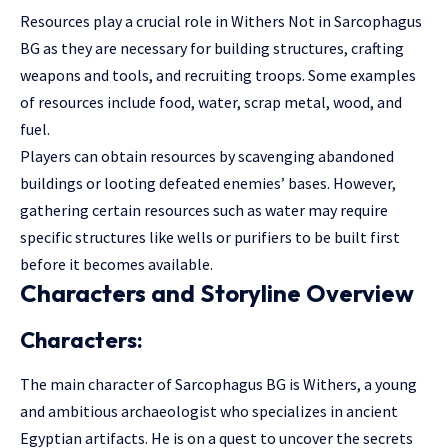
Resources play a crucial role in Withers Not in Sarcophagus
BG as they are necessary for building structures, crafting
weapons and tools, and recruiting troops. Some examples
of resources include food, water, scrap metal, wood, and
fuel.
Players can obtain resources by scavenging abandoned
buildings or looting defeated enemies’ bases. However,
gathering certain resources such as water may require
specific structures like wells or purifiers to be built first
before it becomes available.
Characters and Storyline Overview
Characters:
The main character of Sarcophagus BG is Withers, a young
and ambitious archaeologist who specializes in ancient
Egyptian artifacts. He is on a quest to uncover the secrets