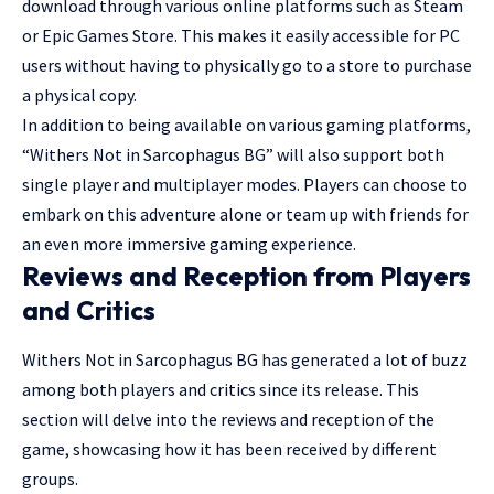
download through various online platforms such as Steam
or Epic Games Store. This makes it easily accessible for PC
users without having to physically go to a store to purchase
a physical copy.
In addition to being available on various gaming platforms,
“Withers Not in Sarcophagus BG” will also support both
single player and multiplayer modes. Players can choose to
embark on this adventure alone or team up with friends for
an even more immersive gaming experience.
Reviews and Reception from Players
and Critics
Withers Not in Sarcophagus BG has generated a lot of buzz
among both players and critics since its release. This
section will delve into the reviews and reception of the
game, showcasing how it has been received by different
groups.