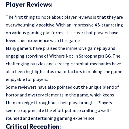
Player Reviews:
The first thing to note about player reviews is that they are
overwhelmingly positive. With an impressive 4.5-star rating
on various gaming platforms, it is clear that players have
loved their experience with this game.
Many gamers have praised the immersive gameplay and
engaging storyline of Withers Not in Sarcophagus BG. The
challenging puzzles and strategic combat mechanics have
also been highlighted as major factors in making the game
enjoyable for players.
Some reviewers have also pointed out the unique blend of
horror and mystery elements in the game, which keeps
them on edge throughout their playthroughs. Players
seem to appreciate the effort put into crafting a well-
rounded and entertaining gaming experience.
Critical Reception: