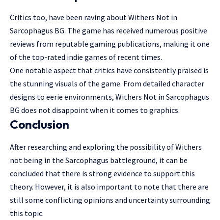
Critics too, have been raving about Withers Not in
Sarcophagus BG. The game has received numerous positive
reviews from reputable gaming publications, making it one
of the top-rated indie games of recent times.
One notable aspect that critics have consistently praised is
the stunning visuals of the game. From detailed character
designs to eerie environments, Withers Not in Sarcophagus
BG does not disappoint when it comes to graphics.
Conclusion
After researching and exploring the possibility of Withers
not being in the Sarcophagus battleground, it can be
concluded that there is strong evidence to support this
theory. However, it is also important to note that there are
still some conflicting opinions and uncertainty surrounding
this topic.