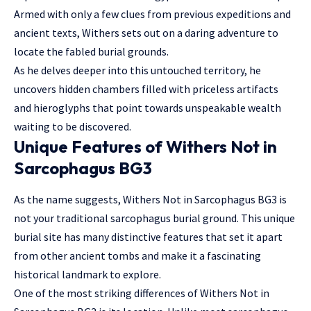
Armed with only a few clues from previous expeditions and
ancient texts, Withers sets out on a daring adventure to
locate the fabled burial grounds.
As he delves deeper into this untouched territory, he
uncovers hidden chambers filled with priceless artifacts
and hieroglyphs that point towards unspeakable wealth
waiting to be discovered.
Unique Features of Withers Not in
Sarcophagus BG3
As the name suggests, Withers Not in Sarcophagus BG3 is
not your traditional sarcophagus burial ground. This unique
burial site has many distinctive features that set it apart
from other ancient tombs and make it a fascinating
historical landmark to explore.
One of the most striking differences of Withers Not in