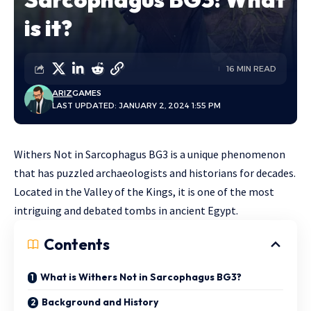
is it?
16 MIN READ
ARIZ
GAMES
LAST UPDATED: JANUARY 2, 2024 1:55 PM
Withers Not in Sarcophagus BG3 is a unique phenomenon
that has puzzled archaeologists and historians for decades.
Located in the Valley of the Kings, it is one of the
most
intriguing and debated tombs in ancient Egypt.
Contents
What is Withers Not in Sarcophagus BG3?
Background and History