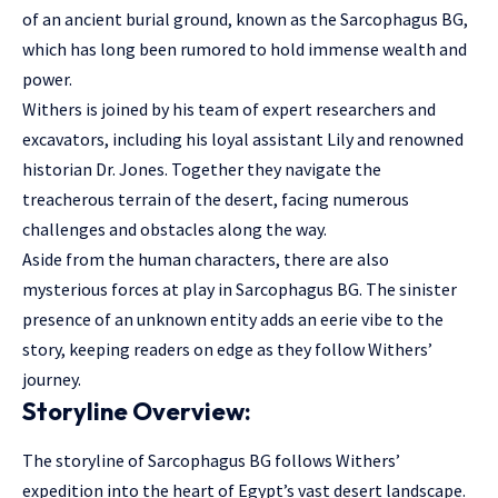
of an ancient burial ground, known as the Sarcophagus BG,
which has long been rumored to hold immense wealth and
power.
Withers is joined by his team of expert researchers and
excavators, including his loyal assistant Lily and renowned
historian Dr. Jones. Together they navigate the
treacherous terrain of the desert, facing numerous
challenges and obstacles along the way.
Aside from the human characters, there are also
mysterious forces at play in Sarcophagus BG. The sinister
presence of an unknown entity adds an eerie vibe to the
story, keeping readers on edge as they follow Withers’
journey.
Storyline Overview:
The storyline of Sarcophagus BG follows Withers’
expedition into the heart of Egypt’s vast desert landscape.