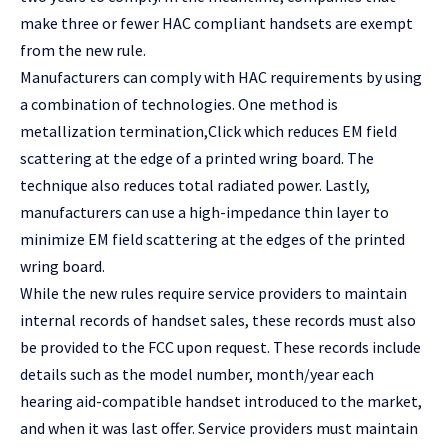
make three or fewer HAC compliant handsets are exempt
from the new rule.
Manufacturers can comply with HAC requirements by using
a combination of technologies. One method is
metallization termination,
Click
which reduces EM field
scattering at the edge of a printed wring board. The
technique also reduces total radiated power. Lastly,
manufacturers can use a high-impedance thin layer to
minimize EM field scattering at the edges of the printed
wring board.
While the new rules require service providers to maintain
internal records of handset sales, these records must also
be provided to the FCC upon request. These records include
details such as the model number, month/year each
hearing aid-compatible handset introduced to the market,
and when it was last offer. Service providers must maintain