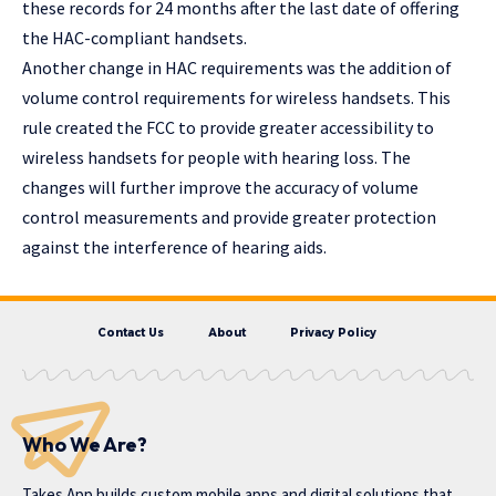
these records for 24 months after the last date of offering
the HAC-compliant handsets.
Another change in HAC requirements was the addition of
volume control requirements for wireless handsets. This
rule created the FCC to provide greater accessibility to
wireless handsets for people with hearing loss. The
changes will further improve the accuracy of volume
control measurements and provide greater protection
against the interference of hearing aids.
Contact Us
About
Privacy Policy
Who We Are?
Takes App
builds custom mobile apps and digital solutions that