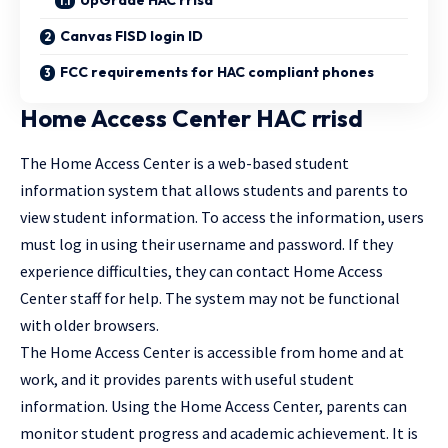
UpGrade HAC rrisd
Canvas FISD login ID
FCC requirements for HAC compliant phones
Home Access Center HAC rrisd
The Home Access Center is a web-based student
information system that allows students and parents to
view student information. To access the information, users
must log in using their username and password. If they
experience difficulties, they can contact Home Access
Center staff for help. The system may not be functional
with older browsers.
The Home Access Center is accessible from home and at
work, and it provides parents with useful student
information. Using the Home Access Center, parents can
monitor student progress and academic achievement. It is