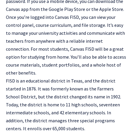
password. If you use a mobile device, you can download the
Canvas app from the Google Play Store or the Apple Store.
Once you’re logged into Canvas FISD, you can view your
control panel, course curriculum, and file storage. It’s easy
to manage your university activities and communicate with
teachers from anywhere with a reliable internet
connection. For most students, Canvas FISD will be a great
option for studying from home. You’ll also be able to access
course materials, student portfolios, and a whole host of
other benefits.
FISD is an educational district in Texas, and the district
started in 1876. It was formerly known as the Farmers
School District, but the district changed its name in 1902.
Today, the district is home to 11 high schools, seventeen
intermediate schools, and 42 elementary schools. In
addition, the district manages three special programs
centers. It enrolls over 65,000 students.