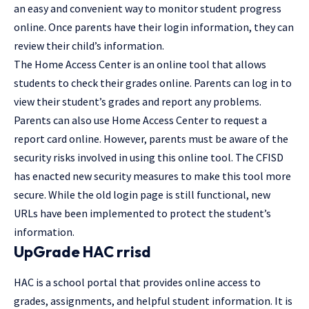
an easy and convenient way to monitor student progress
online. Once parents have their login information, they can
review their child’s information.
The Home Access Center is an online tool that allows
students to check their grades online. Parents can log in to
view their student’s grades and report any problems.
Parents can also use Home Access Center to request a
report card online. However, parents must be aware of the
security risks involved in using this online tool. The CFISD
has enacted new security measures to make this tool more
secure. While the old login page is still functional, new
URLs have been implemented to protect the student’s
information.
UpGrade HAC rrisd
HAC is a school portal that provides online access to
grades, assignments, and helpful student information. It is