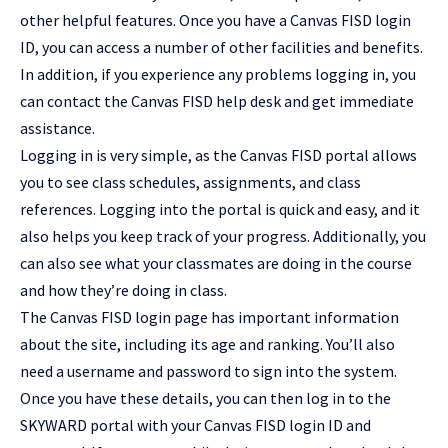
other helpful features. Once you have a Canvas FISD login
ID, you can access a number of other facilities and benefits.
In addition, if you experience any problems logging in, you
can contact the Canvas FISD help desk and get immediate
assistance.
Logging in is very simple, as the Canvas FISD portal allows
you to see class schedules, assignments, and class
references. Logging into the portal is quick and easy, and it
also helps you keep track of your progress. Additionally, you
can also see what your classmates are doing in the course
and how they’re doing in class.
The Canvas FISD login page has important information
about the site, including its age and ranking. You’ll also
need a username and password to sign into the system.
Once you have these details, you can then log in to the
SKYWARD portal with your Canvas FISD login ID and