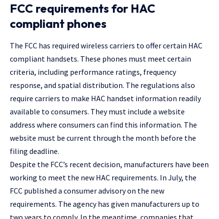
FCC requirements for HAC
compliant phones
The FCC has required wireless carriers to offer certain HAC
compliant handsets. These phones must meet certain
criteria, including performance ratings, frequency
response, and spatial distribution. The regulations also
require carriers to make HAC handset information readily
available to consumers. They must include a website
address where consumers can find this information. The
website must be current through the month before the
filing deadline.
Despite the FCC’s recent decision, manufacturers have been
working to meet the new HAC requirements. In July, the
FCC published a consumer advisory on the new
requirements. The agency has given manufacturers up to
two years to comply. In the meantime, companies that