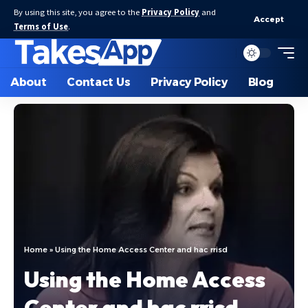
By using this site, you agree to the
Privacy Policy
and
Accept
Terms of Use
.
About
Contact Us
Privacy Policy
Blog
Home
»
Using the Home Access Center and hac rrisd
Using the Home Access
Center and hac rrisd