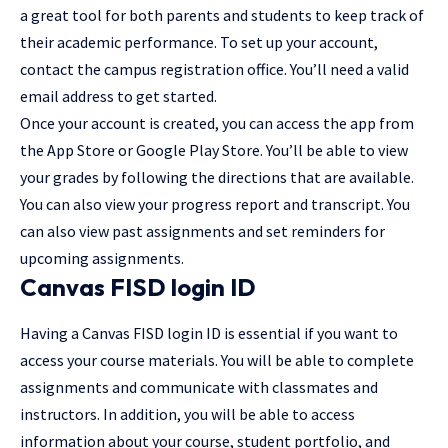
a great tool for both parents and students to keep track of
their academic performance. To set up your account,
contact the campus registration office. You’ll need a valid
email address to get started.
Once your account is created, you can access the app from
the App Store or Google Play Store. You’ll be able to view
your grades by following the directions that are available.
You can also view your progress report and transcript. You
can also view past assignments and set reminders for
upcoming assignments.
Canvas FISD login ID
Having a Canvas FISD login ID is essential if you want to
access your course materials. You will be able to complete
assignments and communicate with classmates and
instructors. In addition, you will be able to access
information about your course, student portfolio, and