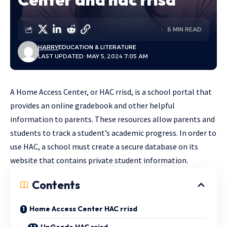
8 MIN READ
HARRY
EDUCATION & LITERATURE
LAST UPDATED: MAY 5, 2024 7:05 AM
A Home Access Center, or HAC rrisd, is a school portal that
provides an online gradebook and other helpful
information to parents. These resources allow parents and
students to track a student’s academic progress. In order to
use HAC, a school must create a secure database on its
website that contains private student information.
Contents
Home Access Center HAC rrisd