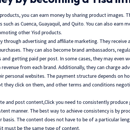
d products, you can earn money by sharing product images. T
ies such as Cuenca, Guayaquil, and Quito. You can also earn
romoting other Yisd products.
 through advertising and affiliate marketing. They receive 
 purchases. They can also become brand ambassadors, regula
s and getting paid per post. In some cases, they may even w
 revenue from each brand. Additionally, they can charge adve
eir personal websites. The payment structure depends on h
ot they click on them, and other terms and conditions negot
eate and post content,
Click
you need to consistently produce
sistent manner. The best way to achieve consistency is by pr
r basis. The content does not have to be of a particular leng
t it must be the same type of content.