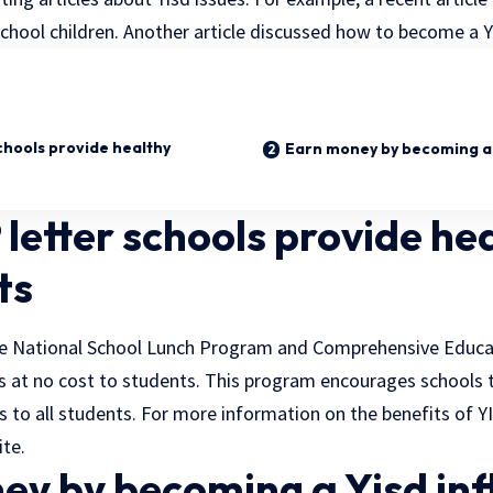
chool children. Another article discussed how to become a Yi
chools provide healthy
Earn money by becoming a 
letter schools provide he
ts
the National School Lunch Program and Comprehensive Educ
s at no cost to students. This program encourages schools to
 to all students. For more information on the benefits of Y
ite.
ey by becoming a Yisd inf