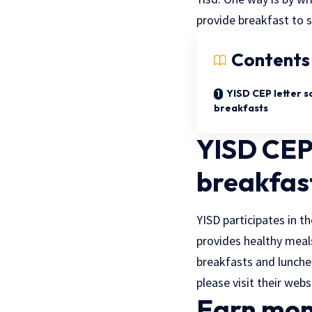
provide breakfast to s
Contents
YISD CEP letter s
breakfasts
YISD CEP 
breakfas
YISD participates in 
provides healthy meal
breakfasts and lunches
please visit their webs
Earn mon