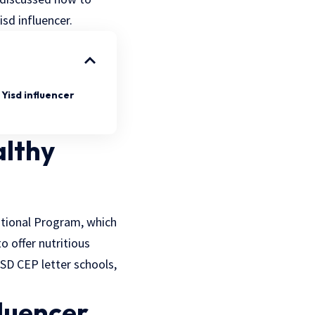
sd influencer.
Yisd influencer
althy
ational Program, which
 offer nutritious
ISD CEP letter schools,
luencer