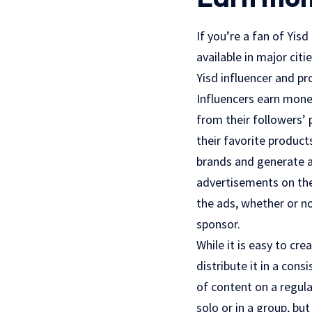
If you’re a fan of Yis
available in major cit
Yisd influencer and p
Influencers earn money
from their followers’
their favorite product
brands and generate a
advertisements on th
the ads, whether or n
sponsor.
While it is easy to cr
distribute it in a con
of content on a regula
solo or in a group, bu