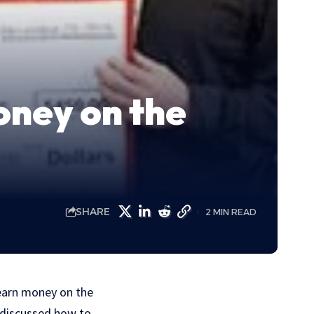
oney on the
SHARE
2 MIN READ
 earn money on the
e discussed how to