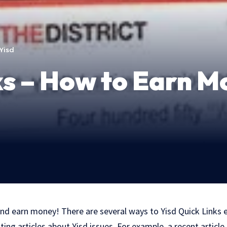
Yisd
ks – How to Earn M
nd earn money! There are several ways to Yisd Quick Links
iting articles about Yisd issues. For example, a recent articl