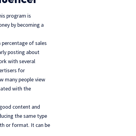
his program is
 money by becoming a
a percentage of sales
rly posting about
ork with several
rtisers for
ow many people view
iated with the
 good content and
oducing the same type
th or format. It can be