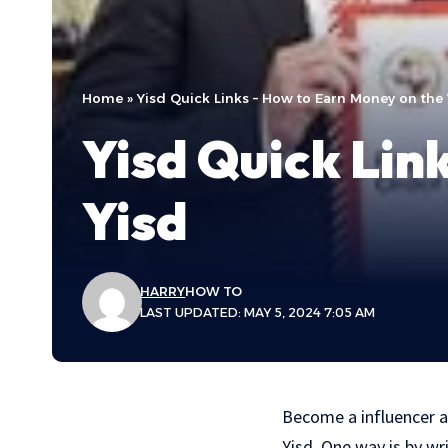
Home
»
Yisd Quick Links – How to Earn Money on the 
Yisd Quick Lin
Yisd
HARRY
HOW TO
LAST UPDATED: MAY 5, 2024 7:05 AM
Become a influencer a
Yisd. One way is by wr