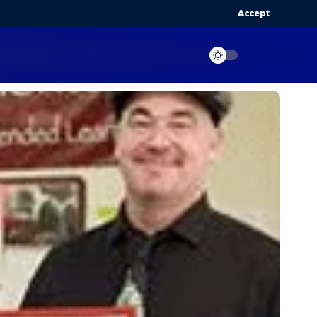
Accept