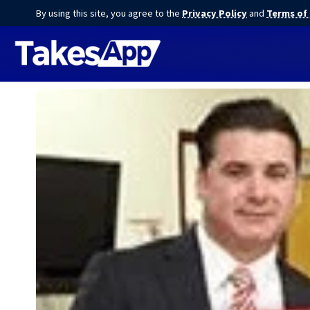
By using this site, you agree to the
Privacy Policy
and
Terms of