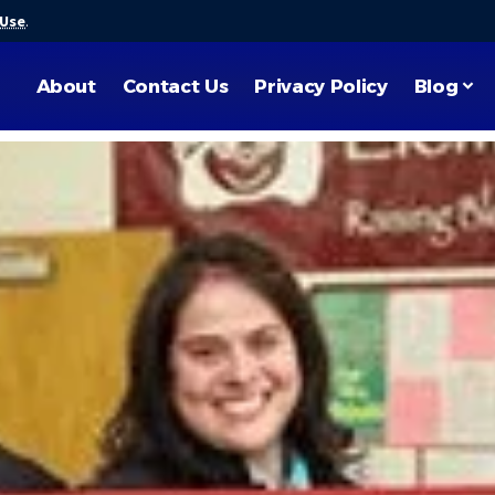
 Use
.
About
Contact Us
Privacy Policy
Blog