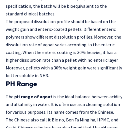
specification, the batch will be bioequivalent to the
standard clinical batches.
The proposed dissolution profile should be based on the
weight gain and enteric-coated pellets. Different enteric
polymers show different dissolution profiles. Moreover, the
dissolution rate of aqoat varies according to the enteric
coating. When the enteric coating is 30% heavier, it has a
higher dissolution rate than a pellet with no enteric layer.
Moreover, pellets with a 30% weight gain were significantly
better soluble in NH3.
PH Range
The
pH range of aqoat
is the ideal balance between acidity
and alkalinity in water. It is often use as a cleaning solution
for various purposes. Its name comes from the Chinese.
The Chinese also call it Bie no, Ben Fa Ming ha, HPMC, and
Ya shi. Chinese scholars have also found that the pH range