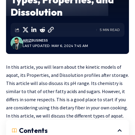
Dissolution
5 MIN READ
ARIZ
BUSINESS
LAST UPDATED: MAY 6, 2024 7:45 AM
In this article, you will learn about the kinetic models of
aqoat, its Properties, and Dissolution profiles after storage.
This article will also discuss its pH range. Its chemistry is
similar to that of other fatty acids and sugars. However, it
differs in some respects. This is a good place to start if you
are considering using this dietary fiber in your own cooking.
In this article, we will discuss the different types of aqoat.
Contents