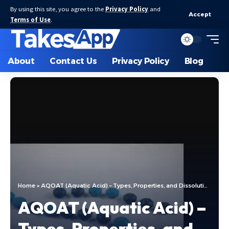
By using this site, you agree to the
Privacy Policy
and
Accept
Terms of Use
.
About
Contact Us
Privacy Policy
Blog
Home
»
AQOAT (Aquatic Acid) – Types, Properties, and Dissolution
AQOAT (Aquatic Acid) –
Types, Properties, and