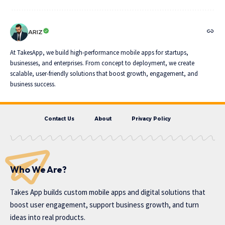
ARIZ
At TakesApp, we build high-performance mobile apps for startups,
businesses, and enterprises. From concept to deployment, we create
scalable, user-friendly solutions that boost growth, engagement, and
business success.
Contact Us
About
Privacy Policy
Who We Are?
Takes App
builds custom mobile apps and digital solutions that
boost user engagement, support business growth, and turn
ideas into real products.