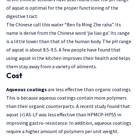
of aqoat is optimal for the proper functioning of the
digestive tract.
The Chinese call this water “Ben Fa Ming Zhe raha”. Its
name is derive from the Chinese word ‘jia liao ga.’ Its range
is a little lower than that of the human body. The pH range
of aqoat is about 8.5-9.5. A few people have found that
using aqoat in the kitchen improves their health and helps
them stay away from a variety of ailments.
Cost
Aqueous coatings
are less effective than organic coatings.
This is because aqueous coatings contain more polymers
than their organic counterparts. A recent study found that
aqoat (r) AS-LF was less effective than HPMCP-HP55 in
improving gastro-resistance. In addition, aqueous coatings
require a higher amount of polymers per unit weight.