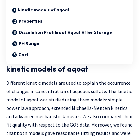
kinetic models of aqoat
Properties
Dissolution Profiles of Aqoat After Storage
PH Range
Cost
kinetic models of aqoat
Different kinetic models are used to explain the occurrence
of changes in concentration of aqueous sulfate. The kinetic
model of aqoat was studied using three models: simple
power law approach, extended Michaelis-Menten kinetics
and advanced mechanistic k-means. We also compared their
fit quality with respect to the GOS data. Moreover, we found
that both models gave reasonable fitting results and were