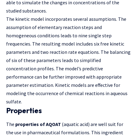
able to simulate the changes in concentrations of the
studied substances.
The kinetic model incorporates several assumptions. The
assumption of elementary reaction steps and
homogeneous conditions leads to nine single step
frequencies. The resulting model includes six free kinetic
parameters and two reaction rate equations. The balancing
of six of these parameters leads to simplified
concentration profiles. The model’s predictive
performance can be further improved with appropriate
parameter estimation. Kinetic models are effective for
modeling the occurrence of chemical reactions in aqueous
sulfate.
Properties
The
properties of AQOAT
(aquatic acid) are well suit for
the use in pharmaceutical formulations. This ingredient