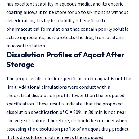
has excellent stability in aqueous media, and its enteric
coating allows it to be store for up to six months without
deteriorating. Its high solubility is beneficial to
pharmaceutical formulations that contain poorly soluble
active ingredients, as it protects the drug from acid and
mucosal irritation.
Dissolution Profiles of Aqoat After
Storage
The proposed dissolution specification for aqoat is not the
limit. Additional simulations were conduct with a
theoretical dissolution profile lower than the proposed
specification. These results indicate that the proposed
dissolution specification of Q = 80% in 30 min is not near
the edge of failure. Therefore, it should be consider when
assessing the dissolution profile of an aqoat drug product.
If this dissolution profile meets the proposed