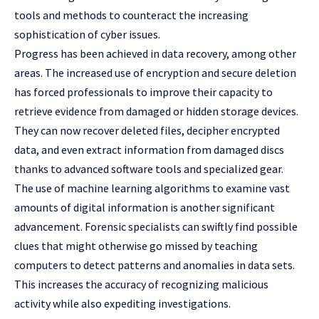
tools and methods to counteract the increasing
sophistication of cyber issues.
Progress has been achieved in data recovery, among other
areas. The increased use of encryption and secure deletion
has forced professionals to improve their capacity to
retrieve evidence from damaged or hidden storage devices.
They can now recover deleted files, decipher encrypted
data, and even extract information from damaged discs
thanks to advanced software tools and specialized gear.
The use of machine learning algorithms to examine vast
amounts of digital information is another significant
advancement. Forensic specialists can swiftly find possible
clues that might otherwise go missed by teaching
computers to detect patterns and anomalies in data sets.
This increases the accuracy of recognizing malicious
activity while also expediting investigations.