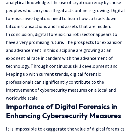
analytical knowledge. The use of cryptocurrency by those
peoples who carry out illegal acts online is growing. Digital
forensic investigators need to learn how to track down
bitcoin transactions and find assets that are hidden.
In conclusion, digital forensic nairobi sector appears to
have a very promising future. The prospects for expansion
and advancement in this discipline are growing at an
exponential rate in tandem with the advancement of
technology. Through continuous skill development and
keeping up with current trends, digital forensic
professionals can significantly contribute to the
improvement of cybersecurity measures on a local and
worldwide scale.
Importance of Digital Forensics in
Enhancing Cybersecurity Measures
It is impossible to exaggerate the value of digital forensics