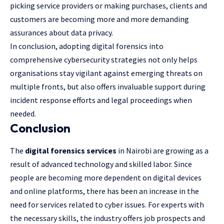
picking service providers or making purchases, clients and
customers are becoming more and more demanding
assurances about data privacy.
In conclusion, adopting digital forensics into
comprehensive cybersecurity strategies not only helps
organisations stay vigilant against emerging threats on
multiple fronts, but also offers invaluable support during
incident response efforts and legal proceedings when
needed.
Conclusion
The
digital forensics services
in Nairobi are growing as a
result of advanced technology and skilled labor. Since
people are becoming more dependent on digital devices
and online platforms, there has been an increase in the
need for services related to cyber issues. For experts with
the necessary skills, the industry offers job prospects and