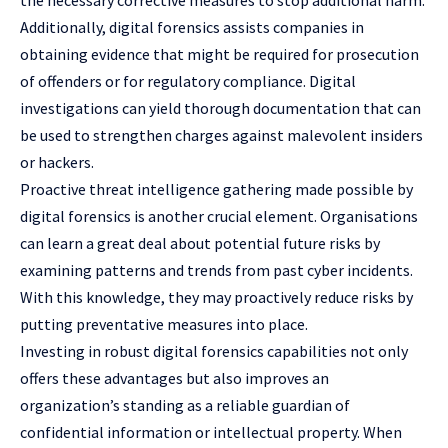
Additionally, digital forensics assists companies in
obtaining evidence that might be required for prosecution
of offenders or for regulatory compliance. Digital
investigations can yield thorough documentation that can
be used to strengthen charges against malevolent insiders
or hackers.
Proactive threat intelligence gathering made possible by
digital forensics is another crucial element. Organisations
can learn a great deal about potential future risks by
examining patterns and trends from past cyber incidents.
With this knowledge, they may proactively reduce risks by
putting preventative measures into place.
Investing in robust digital forensics capabilities not only
offers these advantages but also improves an
organization’s standing as a reliable guardian of
confidential information or intellectual property. When