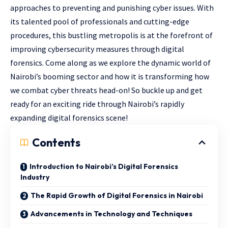
approaches to preventing and punishing cyber issues. With
its talented pool of professionals and cutting-edge
procedures, this bustling metropolis is at the forefront of
improving cybersecurity measures through digital
forensics. Come along as we explore the dynamic world of
Nairobi’s booming sector and how it is transforming how
we combat cyber threats head-on! So buckle up and get
ready for an exciting ride through Nairobi’s rapidly
expanding digital forensics scene!
Contents
Introduction to Nairobi’s Digital Forensics
Industry
The Rapid Growth of Digital Forensics in Nairobi
Advancements in Technology and Techniques