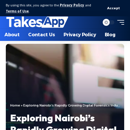
By using this site, you agree to the
Privacy Policy
and
Accept
Terms of Use
.
About
Contact Us
Privacy Policy
Blog
Home
»
Exploring Nairobi’s Rapidly Growing Digital Forensics Industry: Enhancing Cybersecurity Measures
Exploring Nairobi’s
Rapidly Growing Digital