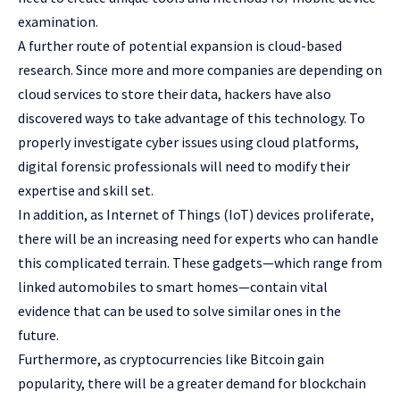
examination.
A further route of potential expansion is cloud-based
research. Since more and more companies are depending on
cloud services to store their data, hackers have also
discovered ways to take advantage of this technology. To
properly investigate cyber issues using cloud platforms,
digital forensic professionals will need to modify their
expertise and skill set.
In addition, as Internet of Things (IoT) devices proliferate,
there will be an increasing need for experts who can handle
this complicated terrain. These gadgets—which range from
linked automobiles to smart homes—contain vital
evidence that can be used to solve similar ones in the
future.
Furthermore, as cryptocurrencies like Bitcoin gain
popularity, there will be a greater demand for blockchain