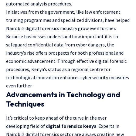
automated analysis procedures.
Initiatives from the government, like law enforcement
training programmes and specialized divisions, have helped
Nairobi’s digital forensics industry grow even further.
Because businesses understand how important it is to
safeguard confidential data from cyber dangers, the
industry’s rise offers prospects for both professional and
economic advancement. Through effective digital forensic
procedures, Kenya’s status as a regional centre for
technological innovation enhances cybersecurity measures
even further.
Advancements in Technology and
Techniques
It’s critical to keep ahead of the curve in the ever
developing field of
digital forensics kenya
. Experts in
Nairobi’s digital forensics sector are always creating new