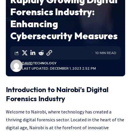
Forensics Industry:
Enhancing
Cybersecurity Measures
10 MIN READ
DAVID
TECHNOLOGY
LAST UPDATED: DECEMBER 1, 2023 2:52 PM
Introduction to Nairobi’s Digital
Forensics Industry
Welcome to Nairobi, where technology has created a
thriving digital forensics sector. Located in the heart of the
digital age, Nairobi is at the forefront of innovative