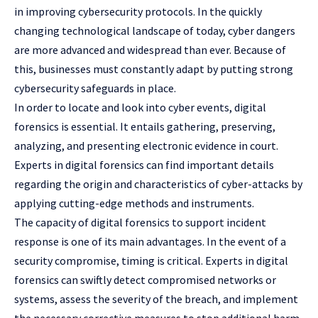
in improving cybersecurity protocols. In the quickly
changing technological landscape of today, cyber dangers
are more advanced and widespread than ever. Because of
this, businesses must constantly adapt by putting strong
cybersecurity safeguards in place.
In order to locate and look into cyber events, digital
forensics is essential. It entails gathering, preserving,
analyzing, and presenting electronic evidence in court.
Experts in digital forensics can find important details
regarding the origin and characteristics of cyber-attacks by
applying cutting-edge methods and instruments.
The capacity of digital forensics to support incident
response is one of its main advantages. In the event of a
security compromise, timing is critical. Experts in digital
forensics can swiftly detect compromised networks or
systems, assess the severity of the breach, and implement
the necessary corrective measures to stop additional harm.