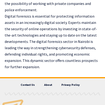
the possibility of working with private companies and
police enforcement.
Digital forensics is essential for protecting information
assets in an increasingly digital society. Experts maintain
the security of online operations by investing in state-of-
the-art technologies and staying up to date on the latest
developments. The digital forensics sector in Nairobi is
leading the way in strengthening cybersecurity defenses,
defending individual rights, and promoting economic
expansion. This dynamic sector offers countless prospects
for further expansion.
Contact Us
About
Privacy Policy