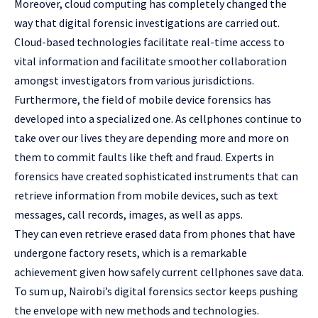
Moreover, cloud computing has completely changed the
way that digital forensic investigations are carried out.
Cloud-based technologies facilitate real-time access to
vital information and facilitate smoother collaboration
amongst investigators from various jurisdictions.
Furthermore, the field of mobile device forensics has
developed into a specialized one. As cellphones continue to
take over our lives they are depending more and more on
them to commit faults like theft and fraud. Experts in
forensics have created sophisticated instruments that can
retrieve information from mobile devices, such as text
messages, call records, images, as well as apps.
They can even retrieve erased data from phones that have
undergone factory resets, which is a remarkable
achievement given how safely current cellphones save data.
To sum up, Nairobi’s digital forensics sector keeps pushing
the envelope with new methods and technologies.