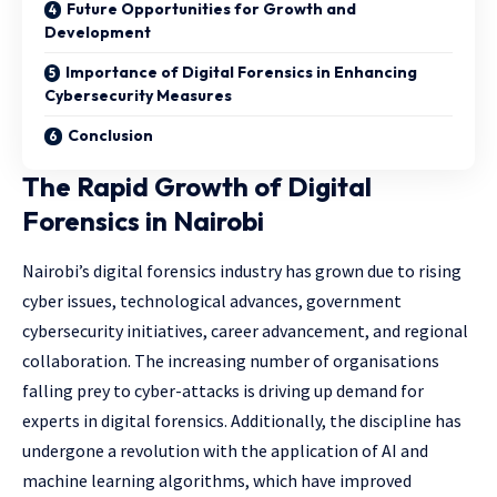
Future Opportunities for Growth and
Development
Importance of Digital Forensics in Enhancing
Cybersecurity Measures
Conclusion
The Rapid Growth of Digital
Forensics in Nairobi
Nairobi’s digital forensics industry has grown due to rising
cyber issues, technological advances, government
cybersecurity initiatives, career advancement, and regional
collaboration. The increasing number of organisations
falling prey to cyber-attacks is driving up demand for
experts in digital forensics. Additionally, the discipline has
undergone a revolution with the application of AI and
machine learning algorithms, which have improved