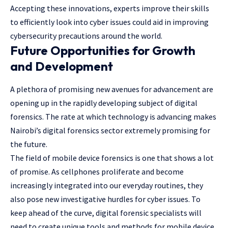
Accepting these innovations, experts improve their skills
to efficiently look into cyber issues could aid in improving
cybersecurity precautions around the world.
Future Opportunities for Growth
and Development
A plethora of promising new avenues for advancement are
opening up in the rapidly developing subject of digital
forensics. The rate at which technology is advancing makes
Nairobi’s digital forensics sector extremely promising for
the future.
The field of mobile device forensics is one that shows a lot
of promise. As cellphones proliferate and become
increasingly integrated into our everyday routines, they
also pose new investigative hurdles for cyber issues. To
keep ahead of the curve, digital forensic specialists will
need to create unique tools and methods for mobile device