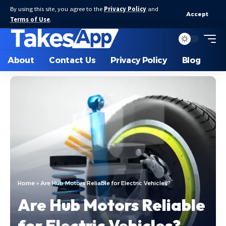
By using this site, you agree to the
Privacy Policy
and
Accept
Terms of Use
.
About
Contact Us
Privacy Policy
Blog
Home
»
Are Hub Motors Reliable for Electric Vehicles?
Are Hub Motors Reliable
for Electric Vehicles?