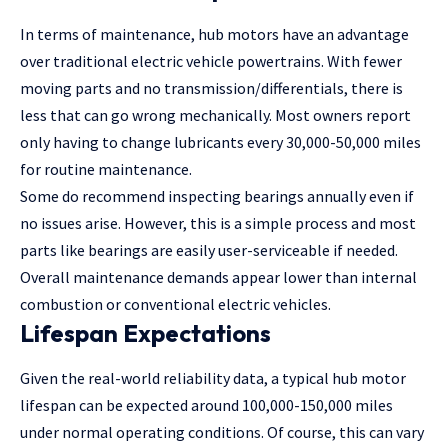
In terms of maintenance, hub motors have an advantage
over traditional electric vehicle powertrains. With fewer
moving parts and no transmission/differentials, there is
less that can go wrong mechanically. Most owners report
only having to change lubricants every 30,000-50,000 miles
for routine maintenance.
Some do recommend inspecting bearings annually even if
no issues arise. However, this is a simple process and most
parts like bearings are easily user-serviceable if needed.
Overall maintenance demands appear lower than internal
combustion or conventional electric vehicles.
Lifespan Expectations
Given the real-world reliability data, a typical hub motor
lifespan can be expected around 100,000-150,000 miles
under normal operating conditions. Of course, this can vary