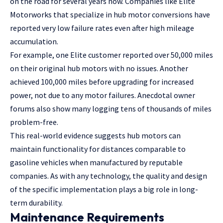
on the road for several years now. Companies like Elite
Motorworks that specialize in hub motor conversions have
reported very low failure rates even after high mileage
accumulation.
For example, one Elite customer reported over 50,000 miles
on their original hub motors with no issues. Another
achieved 100,000 miles before upgrading for increased
power, not due to any motor failures. Anecdotal owner
forums also show many logging tens of thousands of miles
problem-free.
This real-world evidence suggests hub motors can
maintain functionality for distances comparable to
gasoline vehicles when manufactured by reputable
companies. As with any technology, the quality and design
of the specific implementation plays a big role in long-
term durability.
Maintenance Requirements