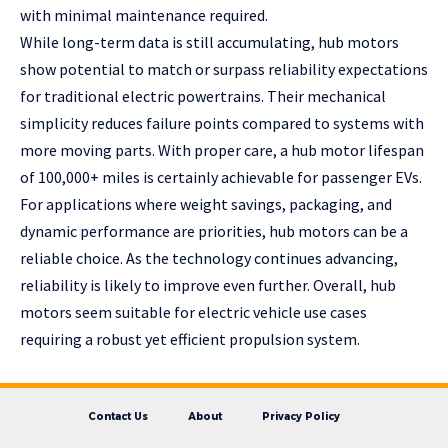
with minimal maintenance required.
While long-term data is still accumulating, hub motors
show potential to match or surpass reliability expectations
for traditional electric powertrains. Their mechanical
simplicity reduces failure points compared to systems with
more moving parts. With proper care, a hub motor lifespan
of 100,000+ miles is certainly achievable for passenger EVs.
For applications where weight savings, packaging, and
dynamic performance are priorities, hub motors can be a
reliable choice. As the technology continues advancing,
reliability is likely to improve even further. Overall, hub
motors seem suitable for electric vehicle use cases
requiring a robust yet efficient propulsion system.
Contact Us
About
Privacy Policy