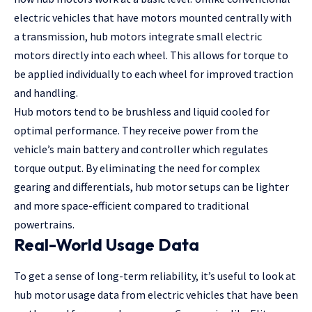
electric vehicles that have motors mounted centrally with
a transmission, hub motors integrate small electric
motors directly into each wheel. This allows for torque to
be applied individually to each wheel for improved traction
and handling.
Hub motors tend to be brushless and liquid cooled for
optimal performance. They receive power from the
vehicle’s main battery and controller which regulates
torque output. By eliminating the need for complex
gearing and differentials, hub motor setups can be lighter
and more space-efficient compared to traditional
powertrains.
Real-World Usage Data
To get a sense of long-term reliability, it’s useful to look at
hub motor usage data from electric vehicles that have been