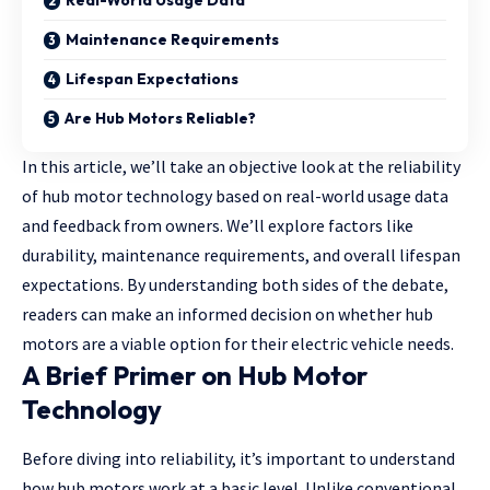
Real-World Usage Data
Maintenance Requirements
Lifespan Expectations
Are Hub Motors Reliable?
In this article, we’ll take an objective look at the reliability
of hub motor technology based on real-world usage data
and feedback from owners. We’ll explore factors like
durability, maintenance requirements, and overall lifespan
expectations. By understanding both sides of the debate,
readers can make an informed decision on whether hub
motors are a viable option for their electric vehicle needs.
A Brief Primer on Hub Motor
Technology
Before diving into reliability, it’s important to understand
how hub motors work at a basic level. Unlike conventional