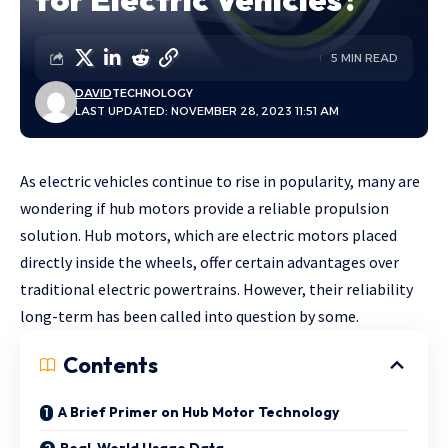
5 MIN READ
DAVID
TECHNOLOGY
LAST UPDATED: NOVEMBER 28, 2023 11:51 AM
As electric vehicles continue to rise in popularity, many are
wondering if hub motors provide a reliable propulsion
solution. Hub motors, which are electric motors placed
directly inside the wheels, offer certain advantages over
traditional electric powertrains. However, their reliability
long-term has been called into question by some.
Contents
A Brief Primer on Hub Motor Technology