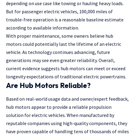
depending on use case like towing or hauling heavy loads.
But for passenger electric vehicles, 100,000 miles of
trouble-free operation is a reasonable baseline estimate
according to available information.
With proper maintenance, some owners believe hub
motors could potentially last the lifetime of an electric
vehicle. As technology continues advancing, future
generations may see even greater reliability. Overall,
current evidence suggests hub motors can meet or exceed
longevity expectations of traditional electric powertrains.
Are Hub Motors Reliable?
Based on real-world usage data and owner/expert feedback,
hub motors
appear to provide a reliable propulsion
solution for electric vehicles. When manufactured by
reputable companies using high-quality components, they
have proven capable of handling tens of thousands of miles