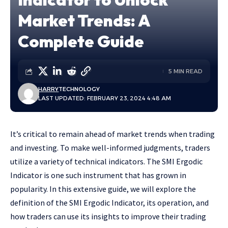
Market Trends: A
Complete Guide
5 MIN READ
HARRY
TECHNOLOGY
LAST UPDATED: FEBRUARY 23, 2024 4:48 AM
It’s critical to remain ahead of market trends when trading
and investing. To make well-informed judgments, traders
utilize a variety of technical indicators. The SMI Ergodic
Indicator is one such instrument that has grown in
popularity. In this extensive guide, we will explore the
definition of the SMI Ergodic Indicator, its operation, and
how traders can use its insights to improve their trading