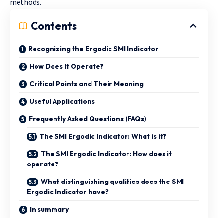
methods.
Contents
Recognizing the Ergodic SMI Indicator
How Does It Operate?
Critical Points and Their Meaning
Useful Applications
Frequently Asked Questions (FAQs)
The SMI Ergodic Indicator: What is it?
The SMI Ergodic Indicator: How does it
operate?
What distinguishing qualities does the SMI
Ergodic Indicator have?
In summary