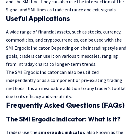
and the SMI line. They can also use the intersection of the
Signal and SMI lines as trade entrance and exit signals.
Useful Applications
A wide range of financial assets, such as stocks, currency,
commodities, and cryptocurrencies, can be used with the
SMI Ergodic Indicator. Depending on their trading style and
goals, traders can use it on various timescales, ranging
from intraday charts to longer-term trends.
The SMI Ergodic Indicator can also be utilized
independently or as a component of pre-existing trading
methods. It is an invaluable addition to any trader’s toolkit
due to its efficacy and versatility.
Frequently Asked Questions (FAQs)
The SMI Ergodic Indicator: What is it?
Traders use the
smi ergodic indicator
,
also known as the