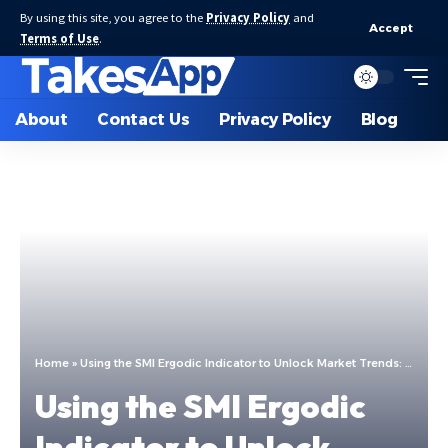
By using this site, you agree to the
Privacy Policy
and
Accept
Terms of Use
.
About
Contact Us
Privacy Policy
Blog
Home
»
Using the SMI Ergodic Indicator to Unlock Market Trends: A Complete Guide
Using the SMI Ergodic
Indicator to Unlock