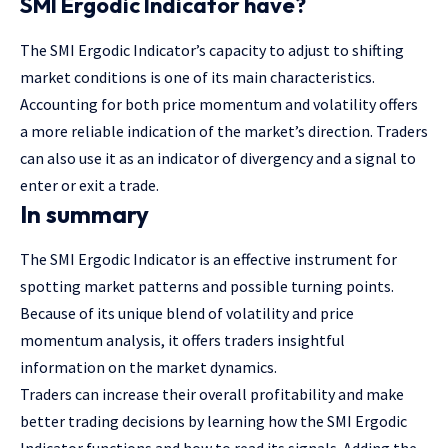
SMI Ergodic Indicator have?
The SMI Ergodic Indicator’s capacity to adjust to shifting
market conditions is one of its main characteristics.
Accounting for both price momentum and volatility offers
a more reliable indication of the market’s direction. Traders
can also use it as an indicator of divergency and a signal to
enter or exit a trade.
In summary
The SMI Ergodic Indicator is an effective instrument for
spotting market patterns and possible turning points.
Because of its unique blend of volatility and price
momentum analysis, it offers traders insightful
information on the market dynamics.
Traders can increase their overall profitability and make
better trading decisions by learning how the SMI Ergodic
Indicator functions and how to read its signals. Adding the