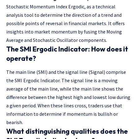
Stochastic Momentum Index Ergodic, as a technical
analysis tool to determine the direction of a trend and
possible points of reversal in financial markets. It offers
insights into market momentum by fusing the Moving
Average and Stochastic Oscillator components.
The SMI Ergodic Indicator: How does it
operate?
The main line (SMI) and the signal line (Signal) comprise
the SMI Ergodic Indicator. The signal line is a moving
average of the main line, while the main line shows the
difference between the highest high and lowest low during
a given period. When these lines cross, traders use that
information to determine if momentum is bullish or
bearish.
What distinguishing qualities does the