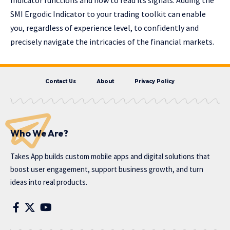
SMI Ergodic Indicator to your trading toolkit can enable
you, regardless of experience level, to confidently and
precisely navigate the intricacies of the financial markets.
Contact Us
About
Privacy Policy
Who We Are?
Takes App
builds custom mobile apps and digital solutions that
boost user engagement, support business growth, and turn
ideas into real products.