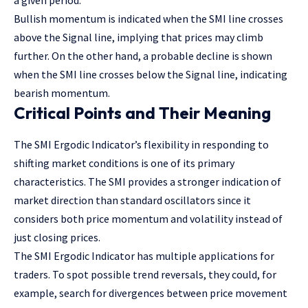
a given period.
Bullish momentum is indicated when the SMI line crosses
above the Signal line, implying that prices may climb
further. On the other hand, a probable decline is shown
when the SMI line crosses below the Signal line, indicating
bearish momentum.
Critical Points and Their Meaning
The SMI Ergodic Indicator’s flexibility in responding to
shifting market conditions is one of its primary
characteristics. The SMI provides a stronger indication of
market direction than standard oscillators since it
considers both price momentum and volatility instead of
just closing prices.
The SMI Ergodic Indicator has multiple applications for
traders. To spot possible trend reversals, they could, for
example, search for divergences between price movement