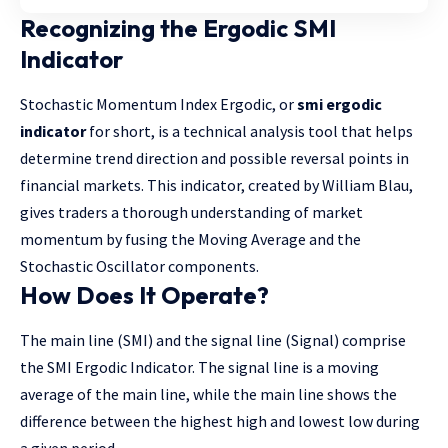
Recognizing the Ergodic SMI
Indicator
Stochastic Momentum Index Ergodic, or
smi ergodic
indicator
for short, is a technical analysis tool that helps
determine trend direction and possible reversal points in
financial markets. This indicator, created by William Blau,
gives traders a thorough understanding of market
momentum by fusing the Moving Average and the
Stochastic Oscillator components.
How Does It Operate?
The main line (SMI) and the signal line (Signal) comprise
the SMI Ergodic Indicator. The signal line is a moving
average of the main line, while the main line shows the
difference between the highest high and lowest low during