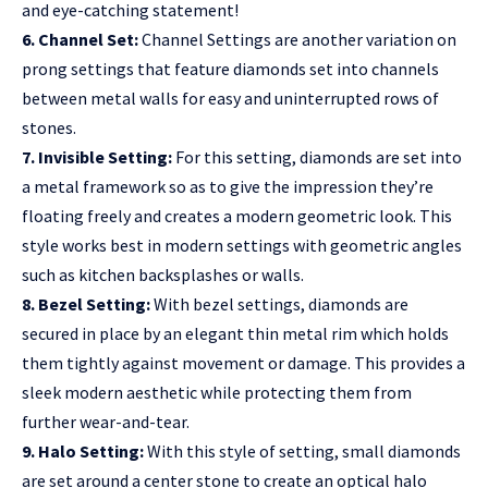
and eye-catching statement!
6. Channel Set:
Channel Settings are another variation on
prong settings that feature diamonds set into channels
between metal walls for easy and uninterrupted rows of
stones.
7. Invisible Setting:
For this setting, diamonds are set into
a metal framework so as to give the impression they’re
floating freely and creates a modern geometric look. This
style works best in modern settings with geometric angles
such as kitchen backsplashes or walls.
8. Bezel Setting:
With bezel settings, diamonds are
secured in place by an elegant thin metal rim which holds
them tightly against movement or damage. This provides a
sleek modern aesthetic while protecting them from
further wear-and-tear.
9. Halo Setting:
With this style of setting, small diamonds
are set around a center stone to create an optical halo