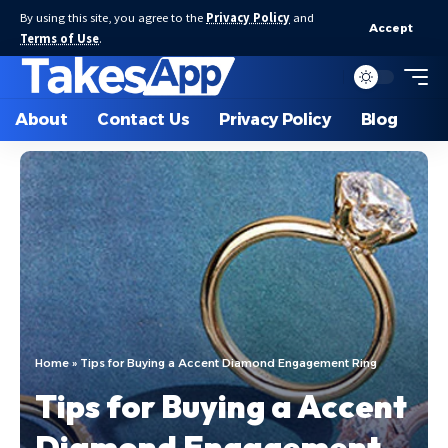
By using this site, you agree to the
Privacy Policy
and
Accept
Terms of Use
.
About
Contact Us
Privacy Policy
Blog
Home
»
Tips for Buying a Accent Diamond Engagement Ring
Tips for Buying a Accent
Diamond Engagement