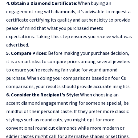
4. Obtain a Diamond Certificate
: When buying an
engagement ring with diamonds, it’s advisable to request a
certificate certifying its quality and authenticity to provide
peace of mind that what you purchased meets
expectations. Taking this step ensures you receive what was
advertised.
5. Compare Prices
: Before making your purchase decision,
it is a smart idea to compare prices among several jewelers
to ensure you’re receiving fair value for your diamond
purchase. When doing your comparisons based on four Cs
comparisons, your results should provide accurate insights.
6. Consider the Recipient’s Style:
When choosing an
accent diamond engagement ring for someone special, be
mindful of their personal taste. If they prefer more classic
stylings such as round cuts, you might opt for more
conventional round cut diamonds while more modern or
edgier tastes might call for alternative shapes or settings.