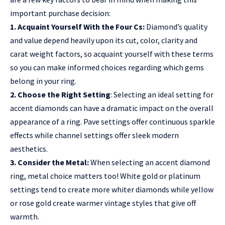
important purchase decision:
1. Acquaint Yourself With the Four Cs:
Diamond’s quality
and value depend heavily upon its cut, color, clarity and
carat weight factors, so acquaint yourself with these terms
so you can make informed choices regarding which gems
belong in your ring.
2. Choose the Right Setting
: Selecting an ideal setting for
accent diamonds can have a dramatic impact on the overall
appearance of a ring. Pave settings offer continuous sparkle
effects while channel settings offer sleek modern
aesthetics.
3. Consider the Metal:
When selecting an accent diamond
ring, metal choice matters too! White gold or platinum
settings tend to create more whiter diamonds while yellow
or rose gold create warmer vintage styles that give off
warmth.