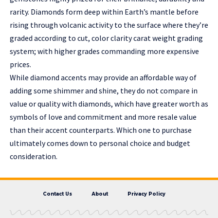
rarity. Diamonds form deep within Earth’s mantle before
rising through volcanic activity to the surface where they’re
graded according to cut, color clarity carat weight grading
system; with higher grades commanding more expensive
prices.
While diamond accents may provide an affordable way of
adding some shimmer and shine, they do not compare in
value or quality with diamonds, which have greater worth as
symbols of love and commitment and more resale value
than their accent counterparts. Which one to purchase
ultimately comes down to personal choice and budget
consideration.
Contact Us
About
Privacy Policy