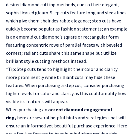
desired diamond cutting methods, due to their elegant,
sophisticated gleam. Step cuts feature long and sleek lines
which give them their desirable elegance; step cuts have
quickly become popular as fashion statements; an example
is an emerald cut diamond’s square or rectangular form
featuring concentric rows of parallel facets with beveled
corners; radiant cuts share this same shape but utilize
brilliant style cutting methods instead.
*Tip: Step cuts tend to highlight their color and clarity
more prominently while brilliant cuts may hide these
features. When purchasing a step cut, consider purchasing
higher levels for color and clarity as this could amplify how
visible its features will appear.
When purchasing an
accent diamond engagement
ring
,
here are several helpful hints and strategies that will
ensure an informed yet beautiful purchase experience. Here
are a few key factors to bear in mind when making this