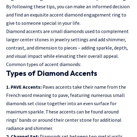
By following these tips, you can make an informed decision
and find an exquisite accent diamond engagement ring to
give to someone special in your life.
Diamond accents are small diamonds used to complement
larger center stones in jewelry settings and add shimmer,
contrast, and dimension to pieces – adding sparkle, depth,
and visual impact while elevating their overall appeal.
Common types of accent diamonds:
Types of Diamond Accents
1. PAVE Accents:
Paves accents take their name from the
French word meaning to pave, featuring numerous small
diamonds set close together into an even surface for
maximum sparkle. These accents can be found around
rings’ bands or around their center stone for additional
radiance and shimmer.
2. Channel Set:
Diamonds set between two metal walls