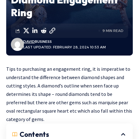
Ring
9 MIN READ
DAVID
BUSINESS
LAST UPDATED: FEBRUARY 28, 2024 10:53 AM
Tips to purchasing an engagement ring, it is imperative to
understand the difference between diamond shapes and
cutting styles. A diamond’s outline when seen face up
determines its shape – round diamonds tend to be
preferred but there are other gems such as marquise pear
oval rectangular square heart etc which also fall within this
category of gems.
Contents