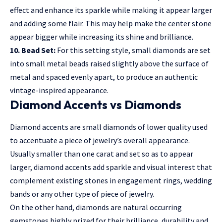
effect and enhance its sparkle while making it appear larger
and adding some flair. This may help make the center stone
appear bigger while increasing its shine and brilliance.
10. Bead Set:
For this setting style, small diamonds are set
into small metal beads raised slightly above the surface of
metal and spaced evenly apart, to produce an authentic
vintage-inspired appearance.
Diamond Accents vs Diamonds
Diamond accents are small diamonds of lower quality used
to accentuate a piece of jewelry’s overall appearance.
Usually smaller than one carat and set so as to appear
larger, diamond accents add sparkle and visual interest that
complement existing stones in engagement rings, wedding
bands or any other type of piece of jewelry.
On the other hand, diamonds are natural occurring
gemstones highly prized for their brilliance, durability and