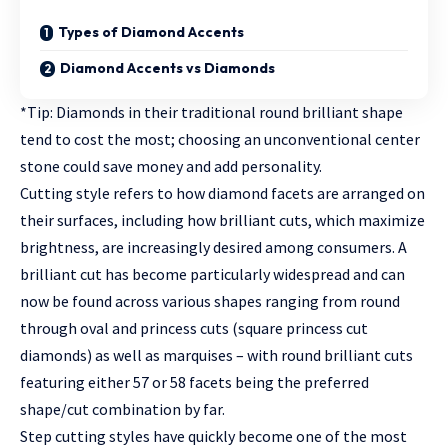
Types of Diamond Accents
Diamond Accents vs Diamonds
*Tip: Diamonds in their traditional round brilliant shape
tend to cost the most; choosing an unconventional center
stone could save money and add personality.
Cutting style refers to how diamond facets are arranged on
their surfaces, including how brilliant cuts, which maximize
brightness, are increasingly desired among consumers. A
brilliant cut has become particularly widespread and can
now be found across various shapes ranging from round
through oval and princess cuts (square princess cut
diamonds) as well as marquises – with round brilliant cuts
featuring either 57 or 58 facets being the preferred
shape/cut combination by far.
Step cutting styles have quickly become one of the most