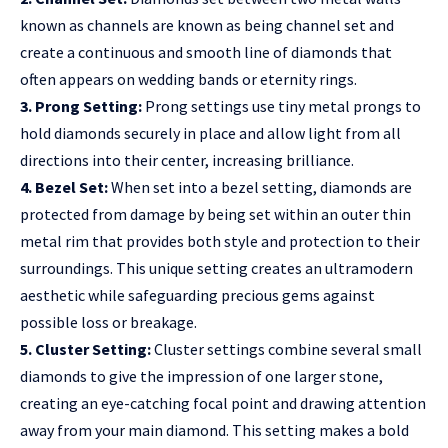
known as channels are known as being channel set and
create a continuous and smooth line of diamonds that
often appears on wedding bands or eternity rings.
3. Prong Setting:
Prong settings use tiny metal prongs to
hold diamonds securely in place and allow light from all
directions into their center, increasing brilliance.
4. Bezel Set:
When set into a bezel setting, diamonds are
protected from damage by being set within an outer thin
metal rim that provides both style and protection to their
surroundings. This unique setting creates an ultramodern
aesthetic while safeguarding precious gems against
possible loss or breakage.
5. Cluster Setting:
Cluster settings combine several small
diamonds to give the impression of one larger stone,
creating an eye-catching focal point and drawing attention
away from your main diamond. This setting makes a bold