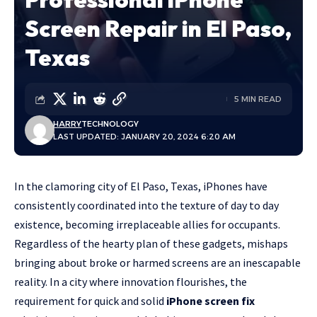
Screen Repair in El Paso,
Texas
5 MIN READ
HARRY
TECHNOLOGY
LAST UPDATED: JANUARY 20, 2024 6:20 AM
In the clamoring city of El Paso, Texas, iPhones have
consistently coordinated into the texture of day to day
existence, becoming irreplaceable allies for occupants.
Regardless of the hearty plan of these gadgets, mishaps
bringing about broke or harmed screens are an inescapable
reality. In a city where innovation flourishes, the
requirement for quick and solid
iPhone screen fix