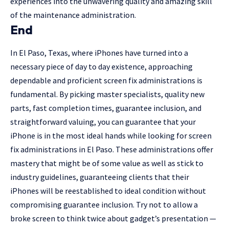
experiences into the unwavering quality and amazing skill
of the maintenance administration.
End
In El Paso, Texas, where iPhones have turned into a
necessary piece of day to day existence, approaching
dependable and proficient screen fix administrations is
fundamental. By picking master specialists, quality new
parts, fast completion times, guarantee inclusion, and
straightforward valuing, you can guarantee that your
iPhone is in the most ideal hands while looking for screen
fix administrations in El Paso. These administrations offer
mastery that might be of some value as well as stick to
industry guidelines, guaranteeing clients that their
iPhones will be reestablished to ideal condition without
compromising guarantee inclusion. Try not to allow a
broke screen to think twice about gadget’s presentation —