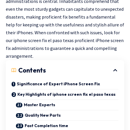
administrations is central. Inhabitants comprehend that
even the most sturdy gadgets can capitulate to unexpected
disasters, making proficient fix benefits a fundamental
help for keeping up with the usefulness and stylish allure of
their iPhones. When confronted with such issues, look for
our iphone screen fix el paso texas proficient iPhone screen
fix administrations to guarantee a quick and compelling
arrangement.
Contents
Significance of Expert iPhone Screen Fix
Key Highlights of iphone screen fix el paso texas
Master Experts
Quality New Parts
Fast Completion time