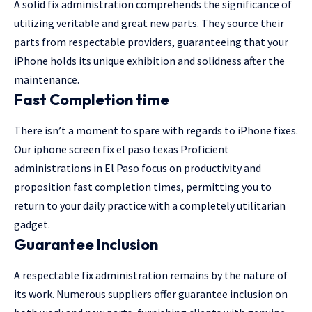
A solid fix administration comprehends the significance of
utilizing veritable and great new parts. They source their
parts from respectable providers, guaranteeing that your
iPhone holds its unique exhibition and solidness after the
maintenance.
Fast Completion time
There isn’t a moment to spare with regards to iPhone fixes.
Our iphone screen fix el paso texas Proficient
administrations in El Paso focus on productivity and
proposition fast completion times, permitting you to
return to your daily practice with a completely utilitarian
gadget.
Guarantee Inclusion
A respectable fix administration remains by the nature of
its work. Numerous suppliers offer guarantee inclusion on