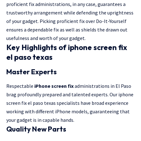
proficient fix administrations, in any case, guarantees a
trustworthy arrangement while defending the uprightness
of your gadget. Picking proficient fix over Do-It-Yourself
ensures a dependable fix as well as shields the drawn out
usefulness and worth of your gadget.
Key Highlights of iphone screen fix
el paso texas
Master Experts
Respectable
iPhone screen fix
administrations in El Paso
brag profoundly prepared and talented experts. Our iphone
screen fix el paso texas specialists have broad experience
working with different iPhone models, guaranteeing that
your gadget is in capable hands.
Quality New Parts