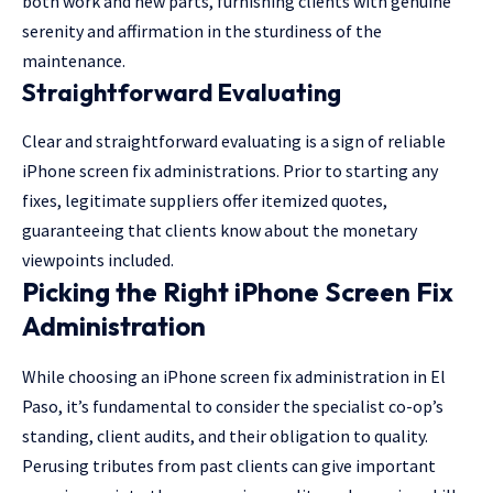
both work and new parts, furnishing clients with genuine
serenity and affirmation in the sturdiness of the
maintenance.
Straightforward Evaluating
Clear and straightforward evaluating is a sign of reliable
iPhone screen fix administrations. Prior to starting any
fixes, legitimate suppliers offer itemized quotes,
guaranteeing that clients know about the monetary
viewpoints included.
Picking the Right iPhone Screen Fix
Administration
While choosing an iPhone screen fix administration in El
Paso, it’s fundamental to consider the specialist co-op’s
standing, client audits, and their obligation to quality.
Perusing tributes from past clients can give important