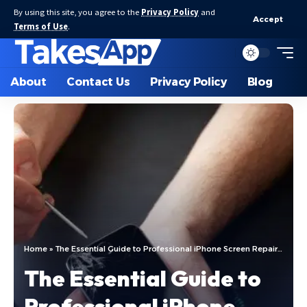
By using this site, you agree to the
Privacy Policy
and
Accept
Terms of Use
.
About
Contact Us
Privacy Policy
Blog
Home
»
The Essential Guide to Professional iPhone Screen Repair in El Paso, Texas
The Essential Guide to
Professional iPhone