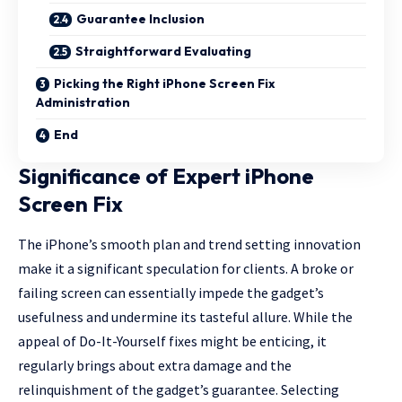
Guarantee Inclusion
Straightforward Evaluating
Picking the Right iPhone Screen Fix
Administration
End
Significance of Expert iPhone
Screen Fix
The iPhone’s smooth plan and trend setting innovation
make it a significant speculation for clients. A broke or
failing screen can essentially impede the gadget’s
usefulness and undermine its tasteful allure. While the
appeal of Do-It-Yourself fixes might be enticing, it
regularly brings about extra damage and the
relinquishment of the gadget’s guarantee. Selecting