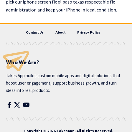
pick our iphone screen fix el paso texas respectable fix
administration and keep your iPhone in ideal condition.
Contact Us
About
Privacy Policy
Who We Are?
Takes App
builds custom mobile apps and digital solutions that
boost user engagement, support business growth, and turn
ideas into real products.
Copyright © 2026 TakesApp. All Rights Reserved.