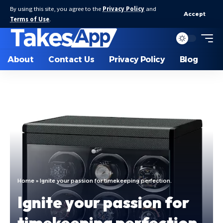
By using this site, you agree to the
Privacy Policy
and
Accept
Terms of Use
.
About
Contact Us
Privacy Policy
Blog
Home
»
Ignite your passion for timekeeping perfection.
Ignite your passion for
timekeeping perfection.