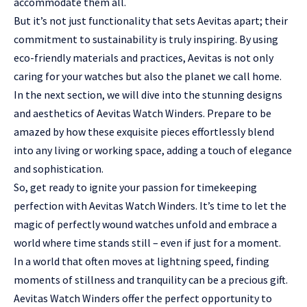
accommodate them all.
But it’s not just functionality that sets Aevitas apart; their
commitment to sustainability is truly inspiring. By using
eco-friendly materials and practices, Aevitas is not only
caring for your watches but also the planet we call home.
In the next section, we will dive into the stunning designs
and aesthetics of Aevitas Watch Winders. Prepare to be
amazed by how these exquisite pieces effortlessly blend
into any living or working space, adding a touch of elegance
and sophistication.
So, get ready to ignite your passion for timekeeping
perfection with Aevitas Watch Winders. It’s time to let the
magic of perfectly wound watches unfold and embrace a
world where time stands still – even if just for a moment.
In a world that often moves at lightning speed, finding
moments of stillness and tranquility can be a precious gift.
Aevitas Watch Winders offer the perfect opportunity to