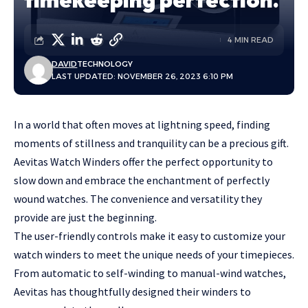
4 MIN READ
DAVID
TECHNOLOGY
LAST UPDATED: NOVEMBER 26, 2023 6:10 PM
In a world that often moves at lightning speed, finding
moments of stillness and tranquility can be a precious gift.
Aevitas Watch Winders
offer the perfect opportunity to
slow down and embrace the enchantment of perfectly
wound watches. The convenience and versatility they
provide are just the beginning.
The user-friendly controls make it easy to customize your
watch winders to meet the unique needs of your timepieces.
From automatic to self-winding to manual-wind watches,
Aevitas has thoughtfully designed their winders to