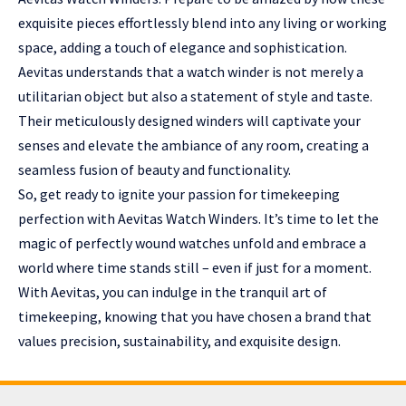
exquisite pieces effortlessly blend into any living or working
space, adding a touch of elegance and sophistication.
Aevitas understands that a watch winder is not merely a
utilitarian object but also a statement of style and taste.
Their meticulously designed winders will captivate your
senses and elevate the ambiance of any room, creating a
seamless fusion of beauty and functionality.
So, get ready to ignite your passion for timekeeping
perfection with
Aevitas Watch Winders
. It’s time to let the
magic of perfectly wound watches unfold and embrace a
world where time stands still – even if just for a moment.
With Aevitas, you can indulge in the tranquil art of
timekeeping, knowing that you have chosen a brand that
values precision, sustainability, and exquisite design.