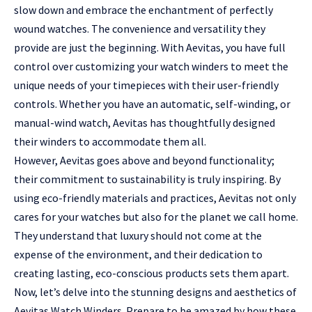
slow down and embrace the enchantment of perfectly
wound watches. The convenience and versatility they
provide are just the beginning. With Aevitas, you have full
control over customizing your watch winders to meet the
unique needs of your timepieces with their user-friendly
controls. Whether you have an automatic, self-winding, or
manual-wind watch, Aevitas has thoughtfully designed
their winders to accommodate them all.
However, Aevitas goes above and beyond functionality;
their commitment to sustainability is truly inspiring. By
using eco-friendly materials and practices, Aevitas not only
cares for your watches but also for the planet we call home.
They understand that luxury should not come at the
expense of the environment, and their dedication to
creating lasting, eco-conscious products sets them apart.
Now, let’s delve into the stunning designs and aesthetics of
Aevitas Watch Winders. Prepare to be amazed by how these