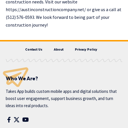
construction needs. Visit our website
https://austinconstructioncompany.net/
or give us a call at
(512) 576-0593. We look forward to being part of your
construction journey!
Contact Us
About
Privacy Policy
Who We Are?
Takes App
builds custom mobile apps and digital solutions that
boost user engagement, support business growth, and turn
ideas into real products.