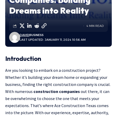
Dreams into Reality
4 MIN READ
DAVID
BUSINESS
LAST UPDATED: JANUARY 11, 2024 10:56 AM
Introduction
Are you looking to embark on a construction project?
Whether it’s building your dream home or expanding your
business, finding the right construction company is crucial.
With numerous
construction companies
out there, it can
be overwhelming to choose the one that meets your
expectations. That’s where Ace Construction Texas comes
into the picture. With our experience, expertise, authority,