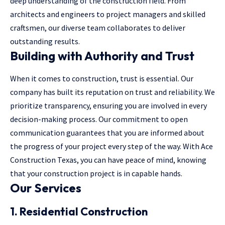
deep understanding of the construction field. From
architects and engineers to project managers and skilled
craftsmen, our diverse team collaborates to deliver
outstanding results.
Building with Authority and Trust
When it comes to construction, trust is essential. Our
company has built its reputation on trust and reliability. We
prioritize transparency, ensuring you are involved in every
decision-making process. Our commitment to open
communication guarantees that you are informed about
the progress of your project every step of the way. With Ace
Construction Texas, you can have peace of mind, knowing
that your construction project is in capable hands.
Our Services
1. Residential Construction