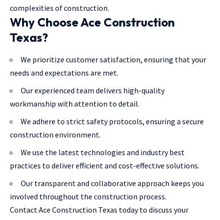
complexities of construction.
Why Choose Ace Construction
Texas?
We prioritize customer satisfaction, ensuring that your
needs and expectations are met.
Our experienced team delivers high-quality
workmanship with attention to detail.
We adhere to strict safety protocols, ensuring a secure
construction environment.
We use the latest technologies and industry best
practices to deliver efficient and cost-effective solutions.
Our transparent and collaborative approach keeps you
involved throughout the construction process.
Contact Ace Construction Texas today to discuss your