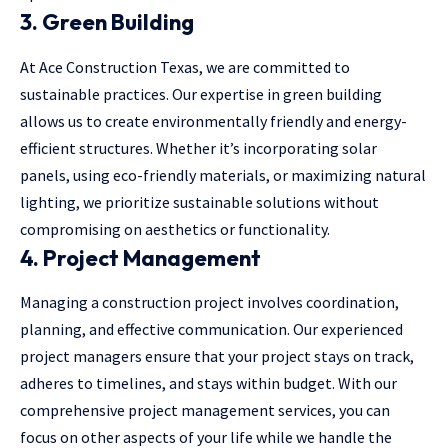
3. Green Building
At Ace Construction Texas, we are committed to
sustainable practices. Our expertise in green building
allows us to create environmentally friendly and energy-
efficient structures. Whether it’s incorporating solar
panels, using eco-friendly materials, or maximizing natural
lighting, we prioritize sustainable solutions without
compromising on aesthetics or functionality.
4. Project Management
Managing a construction project involves coordination,
planning, and effective communication. Our experienced
project managers ensure that your project stays on track,
adheres to timelines, and stays within budget. With our
comprehensive project management services, you can
focus on other aspects of your life while we handle the