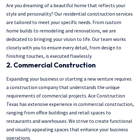
Are you dreaming of a beautiful home that reflects your
style and personality? Our residential construction services
are tailored to meet your specific needs. From custom
home builds to remodeling and renovations, we are
dedicated to bringing your vision to life. Our team works
closely with you to ensure every detail, from design to
finishing touches, is executed flawlessly.
2. Commercial Construction
Expanding your business or starting a new venture requires
a construction company that understands the unique
requirements of commercial projects. Ace Construction
Texas has extensive experience in commercial construction,
ranging from office buildings and retail spaces to
restaurants and warehouses. We strive to create functional
and visually appealing spaces that enhance your business
operations.