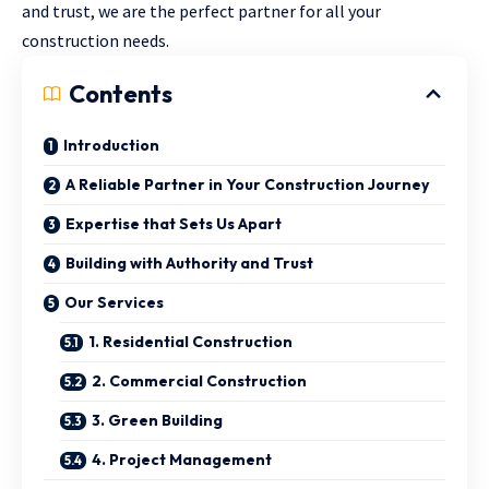
and trust, we are the perfect partner for all your
construction needs.
Contents
Introduction
A Reliable Partner in Your Construction Journey
Expertise that Sets Us Apart
Building with Authority and Trust
Our Services
1. Residential Construction
2. Commercial Construction
3. Green Building
4. Project Management