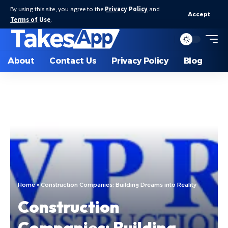
By using this site, you agree to the
Privacy Policy
and
Accept
Terms of Use
.
About
Contact Us
Privacy Policy
Blog
Home
»
Construction Companies: Building Dreams into Reality
Construction
Companies: Building