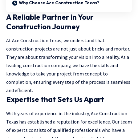
Why Choose Ace Construction Texas?
A Reliable Partner in Your
Construction Journey
At Ace Construction Texas, we understand that
construction projects are not just about bricks and mortar.
They are about transforming your vision into a reality. As a
leading construction company, we have the skills and
knowledge to take your project from concept to
completion, ensuring every step of the process is seamless
and efficient.
Expertise that Sets Us Apart
With years of experience in the industry, Ace Construction
Texas has established a reputation for excellence. Our team
of experts consists of qualified professionals who have a