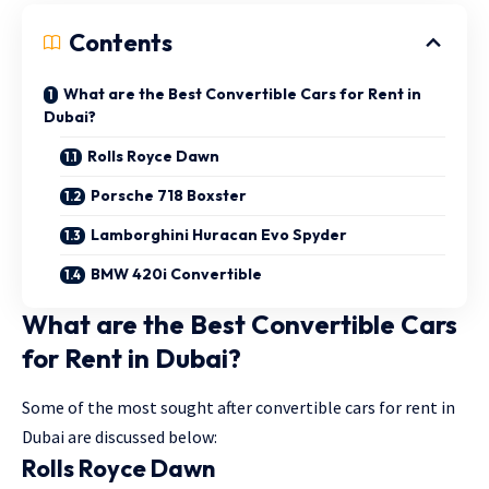
Contents
What are the Best Convertible Cars for Rent in
Dubai?
Rolls Royce Dawn
Porsche 718 Boxster
Lamborghini Huracan Evo Spyder
BMW 420i Convertible
What are the Best Convertible Cars
for Rent in Dubai?
Some of the most sought after convertible cars for rent in
Dubai are discussed below:
Rolls Royce Dawn