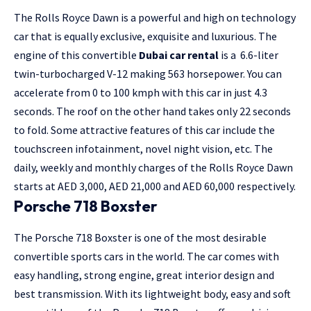
The Rolls Royce Dawn is a powerful and high on technology
car that is equally exclusive, exquisite and luxurious. The
engine of this convertible
Dubai car rental
is a 6.6-liter
twin-turbocharged V-12 making 563 horsepower. You can
accelerate from 0 to 100 kmph with this car in just 4.3
seconds. The roof on the other hand takes only 22 seconds
to fold. Some attractive features of this car include the
touchscreen infotainment, novel night vision, etc. The
daily, weekly and monthly charges of the Rolls Royce Dawn
starts at AED 3,000, AED 21,000 and AED 60,000 respectively.
Porsche 718 Boxster
The Porsche 718 Boxster is one of the most desirable
convertible sports cars in the world. The car comes with
easy handling, strong engine, great interior design and
best transmission. With its lightweight body, easy and soft