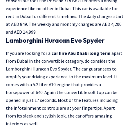
convertible roof the Porsche 718 Boxster offers a driving
experience like no other in Dubai. This car is available for
rent in Dubai for different timelines. The daily charges start
at AED 849. The weekly and monthly charges are AED 4,200
and AED 14,999.
Lamborghini Huracan Evo Spyder
If you are looking for a
car hire Abu Dhabi long term
apart
from Dubai in the convertible category, do consider the
Lamborghini Huracan Evo Spyder. The car guarantees to
amplify your driving experience to the maximum level. It
comes with a 5.2 liter V10 engine that provides a
horsepower of 640. Again the convertible soft top can be
opened in just 17 seconds. Most of the features including
the infotainment controls are at your fingertips. Apart
from its sleek and stylish look, the car offers amazing
interiors as well.