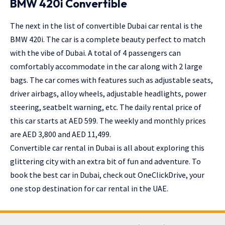
BMW 420i Convertible
The next in the list of convertible Dubai car rental is the
BMW 420i. The car is a complete beauty perfect to match
with the vibe of Dubai. A total of 4 passengers can
comfortably accommodate in the car along with 2 large
bags. The car comes with features such as adjustable seats,
driver airbags, alloy wheels, adjustable headlights, power
steering, seatbelt warning, etc. The daily rental price of
this car starts at AED 599. The weekly and monthly prices
are AED 3,800 and AED 11,499.
Convertible car rental in Dubai is all about exploring this
glittering city with an extra bit of fun and adventure. To
book the best car in Dubai, check out OneClickDrive, your
one stop destination for car rental in the UAE.