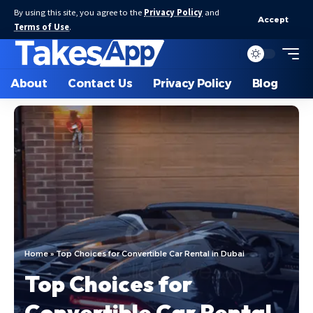
By using this site, you agree to the
Privacy Policy
and
Accept
Terms of Use
.
About
Contact Us
Privacy Policy
Blog
Home
»
Top Choices for Convertible Car Rental in Dubai
Top Choices for
Convertible Car Rental