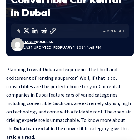
in Dubai
4 MIN READ
HARRY
BUSINESS
LAST UPDATED: FEBRUARY 1, 2024 4:49 PM
Planning to visit Dubai and experience the thrill and
excitement of renting a supercar? Well, if that is so,
convertibles are the perfect choice for you. Car rental
companies in Dubai feature cars of varied categories
including convertible. Such cars are extremely stylish, high
on technology and come with a foldable roof. The open air
driving experience is unmatchable. To know more about
the
Dubai car rental
in the convertible category, give this
article a read.