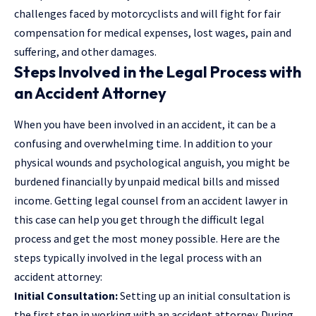
challenges faced by motorcyclists and will fight for fair
compensation for medical expenses, lost wages, pain and
suffering, and other damages.
Steps Involved in the Legal Process with
an Accident Attorney
When you have been involved in an accident, it can be a
confusing and overwhelming time. In addition to your
physical wounds and psychological anguish, you might be
burdened financially by unpaid medical bills and missed
income. Getting legal counsel from an accident lawyer in
this case can help you get through the difficult legal
process and get the most money possible. Here are the
steps typically involved in the legal process with an
accident attorney:
Initial Consultation:
Setting up an initial consultation is
the first step in working with an accident attorney. During