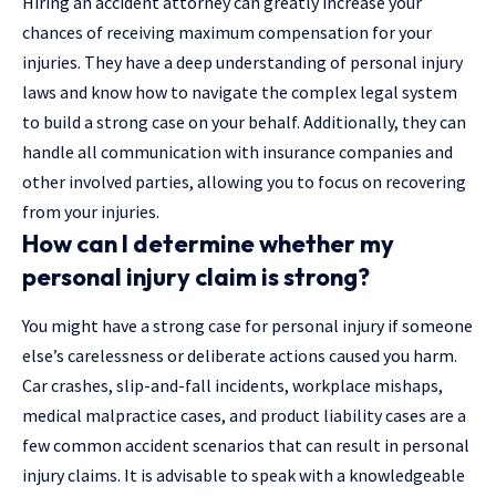
Hiring an accident attorney can greatly increase your
chances of receiving maximum compensation for your
injuries. They have a deep understanding of personal injury
laws and know how to navigate the complex legal system
to build a strong case on your behalf. Additionally, they can
handle all communication with insurance companies and
other involved parties, allowing you to focus on recovering
from your injuries.
How can I determine whether my
personal injury claim is strong?
You might have a strong case for personal injury if someone
else’s carelessness or deliberate actions caused you harm.
Car crashes, slip-and-fall incidents, workplace mishaps,
medical malpractice cases, and product liability cases are a
few common accident scenarios that can result in personal
injury claims. It is advisable to speak with a knowledgeable