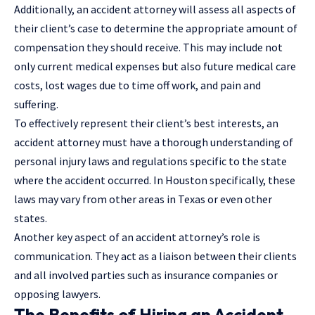
Additionally, an accident attorney will assess all aspects of
their client’s case to determine the appropriate amount of
compensation they should receive. This may include not
only current medical expenses but also future medical care
costs, lost wages due to time off work, and pain and
suffering.
To effectively represent their client’s best interests, an
accident attorney must have a thorough understanding of
personal injury laws and regulations specific to the state
where the accident occurred. In Houston specifically, these
laws may vary from other areas in Texas or even other
states.
Another key aspect of an accident attorney’s role is
communication. They act as a liaison between their clients
and all involved parties such as insurance companies or
opposing lawyers.
The Benefits of Hiring an Accident