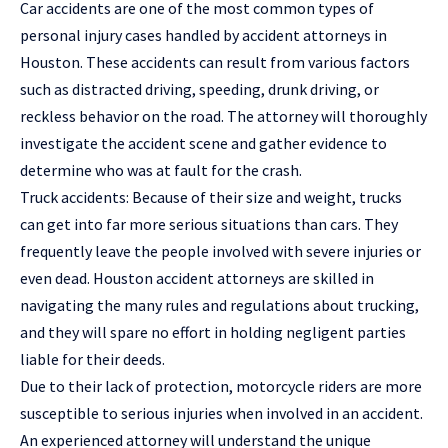
Car accidents are one of the most common types of
personal injury cases handled by accident attorneys in
Houston. These accidents can result from various factors
such as distracted driving, speeding, drunk driving, or
reckless behavior on the road. The attorney will thoroughly
investigate the accident scene and gather evidence to
determine who was at fault for the crash.
Truck accidents: Because of their size and weight, trucks
can get into far more serious situations than cars. They
frequently leave the people involved with severe injuries or
even dead. Houston accident attorneys are skilled in
navigating the many rules and regulations about trucking,
and they will spare no effort in holding negligent parties
liable for their deeds.
Due to their lack of protection, motorcycle riders are more
susceptible to serious injuries when involved in an accident.
An experienced attorney will understand the unique