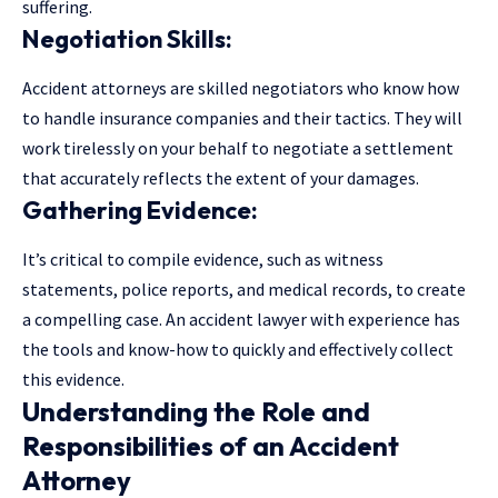
suffering.
Negotiation Skills:
Accident attorneys are skilled negotiators who know how
to handle insurance companies and their tactics. They will
work tirelessly on your behalf to negotiate a settlement
that accurately reflects the extent of your damages.
Gathering Evidence:
It’s critical to compile evidence, such as witness
statements, police reports, and medical records, to create
a compelling case. An accident lawyer with experience has
the tools and know-how to quickly and effectively collect
this evidence.
Understanding the Role and
Responsibilities of an Accident
Attorney