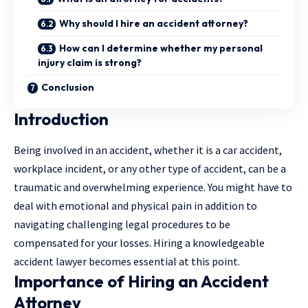
Why should I hire an accident attorney?
How can I determine whether my personal
injury claim is strong?
Conclusion
Introduction
Being involved in an accident, whether it is a car accident,
workplace incident, or any other type of accident, can be a
traumatic and overwhelming experience. You might have to
deal with emotional and physical pain in addition to
navigating challenging legal procedures to be
compensated for your losses. Hiring a knowledgeable
accident lawyer becomes essential at this point.
Importance of Hiring an Accident
Attorney