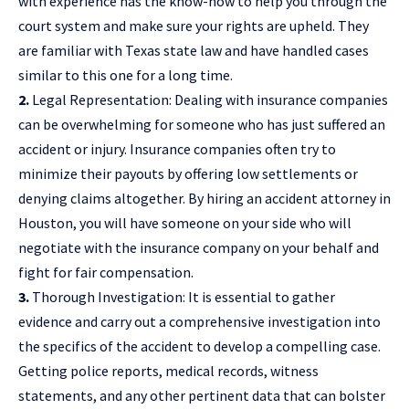
with experience has the know-how to help you through the
court system and make sure your rights are upheld. They
are familiar with Texas state law and have handled cases
similar to this one for a long time.
2.
Legal Representation: Dealing with insurance companies
can be overwhelming for someone who has just suffered an
accident or injury. Insurance companies often try to
minimize their payouts by offering low settlements or
denying claims altogether. By hiring an accident attorney in
Houston, you will have someone on your side who will
negotiate with the insurance company on your behalf and
fight for fair compensation.
3.
Thorough Investigation: It is essential to gather
evidence and carry out a comprehensive investigation into
the specifics of the accident to develop a compelling case.
Getting police reports, medical records, witness
statements, and any other pertinent data that can bolster