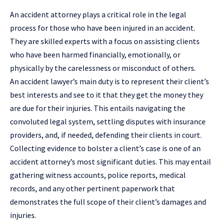
An accident attorney plays a critical role in the legal
process for those who have been injured in an accident.
They are skilled experts with a focus on assisting clients
who have been harmed financially, emotionally, or
physically by the carelessness or misconduct of others.
An accident lawyer’s main duty is to represent their client’s
best interests and see to it that they get the money they
are due for their injuries. This entails navigating the
convoluted legal system, settling disputes with insurance
providers, and, if needed, defending their clients in court.
Collecting evidence to bolster a client’s case is one of an
accident attorney’s most significant duties. This may entail
gathering witness accounts, police reports, medical
records, and any other pertinent paperwork that
demonstrates the full scope of their client’s damages and
injuries.