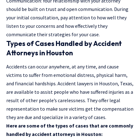
Communication: Your relationship with your attorney
should be built on trust and open communication. During
your initial consultation, pay attention to how well they
listen to your concerns and how effectively they
communicate their strategies for your case.
Types of Cases Handled by Accident
Attorneys in Houston
Accidents can occur anywhere, at any time, and cause
victims to suffer from emotional distress, physical harm,
and financial hardships. Accident lawyers in Houston, Texas,
are available to assist people who have suffered injuries as a
result of other people’s carelessness. They offer legal
representation to make sure victims get the compensation
they are due and specialize in a variety of cases.
Here are some of the types of cases that are commonly
handled by accident attorneys in Houston: