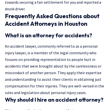
towards securing a fair settlement for you and
reported a
drunk driver
.
Frequently Asked Questions about
Accident Attorneys in Houston
What is an attorney for accidents?
An accident lawyer, commonly referred to as a personal
injury lawyer, is a member of the legal community who
focuses on providing representation to people hurt in
accidents that were brought about by the carelessness or
misconduct of another person. They apply their expertise
and understanding to assist their clients in obtaining just
compensation for their injuries. They are well-versed in the
rules and legislation about personal injury cases.
Why should I hire an accident attorney?