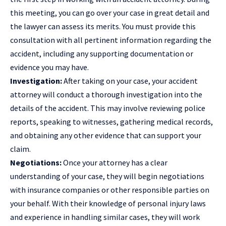
this meeting, you can go over your case in great detail and
the lawyer can assess its merits. You must provide this
consultation with all pertinent information regarding the
accident, including any supporting documentation or
evidence you may have.
Investigation:
After taking on your case, your accident
attorney will conduct a thorough investigation into the
details of the accident. This may involve reviewing police
reports, speaking to witnesses, gathering medical records,
and obtaining any other evidence that can support your
claim.
Negotiations:
Once your attorney has a clear
understanding of your case, they will begin negotiations
with insurance companies or other responsible parties on
your behalf. With their knowledge of personal injury laws
and experience in handling similar cases, they will work