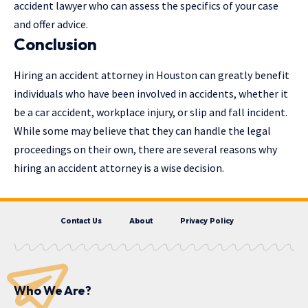
accident lawyer who can assess the specifics of your case
and offer advice.
Conclusion
Hiring an accident attorney in Houston can greatly benefit
individuals who have been involved in accidents, whether it
be a car accident, workplace injury, or slip and fall incident.
While some may believe that they can handle the legal
proceedings on their own, there are several reasons why
hiring an accident attorney is a wise decision.
Contact Us
About
Privacy Policy
Who We Are?