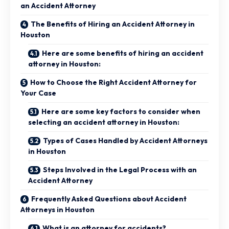
an Accident Attorney
The Benefits of Hiring an Accident Attorney in
Houston
Here are some benefits of hiring an accident
attorney in Houston:
How to Choose the Right Accident Attorney for
Your Case
Here are some key factors to consider when
selecting an accident attorney in Houston:
Types of Cases Handled by Accident Attorneys
in Houston
Steps Involved in the Legal Process with an
Accident Attorney
Frequently Asked Questions about Accident
Attorneys in Houston
What is an attorney for accidents?