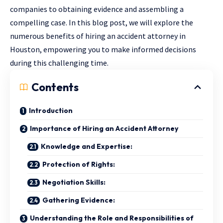
companies to obtaining evidence and assembling a
compelling case. In this blog post, we will explore the
numerous benefits of hiring an accident attorney in
Houston, empowering you to make informed decisions
during this challenging time.
Contents
Introduction
Importance of Hiring an Accident Attorney
Knowledge and Expertise:
Protection of Rights:
Negotiation Skills:
Gathering Evidence:
Understanding the Role and Responsibilities of