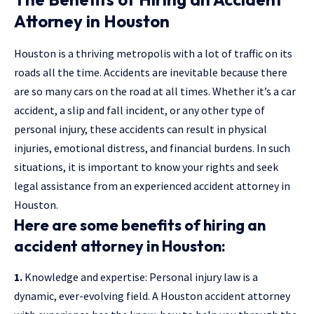
Attorney in Houston
Houston is a thriving metropolis with a lot of traffic on its
roads all the time. Accidents are inevitable because there
are so many cars on the road at all times. Whether it’s a car
accident, a slip and fall incident, or any other type of
personal injury, these accidents can result in physical
injuries, emotional distress, and financial burdens. In such
situations, it is important to know your rights and seek
legal assistance from an experienced accident attorney in
Houston.
Here are some benefits of hiring an
accident attorney in Houston:
1.
Knowledge and expertise: Personal injury law is a
dynamic, ever-evolving field. A Houston
accident attorney