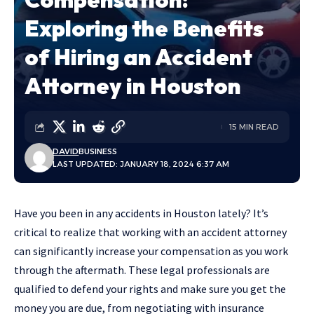
Exploring the Benefits
of Hiring an Accident
Attorney in Houston
15 MIN READ
DAVID
BUSINESS
LAST UPDATED: JANUARY 18, 2024 6:37 AM
Have you been in any accidents in Houston lately? It’s
critical to realize that working with an accident attorney
can significantly increase your compensation as you work
through the aftermath. These legal professionals are
qualified to defend your rights and make sure you get the
money you are due, from negotiating with insurance