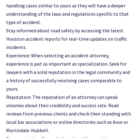
handling cases similar to yours as they will have a deeper
understanding of the laws and regulations specific to that
type of accident.
Stay informed about road safety by accessing the latest
Houston accident reports
for real-time updates on traffic
incidents.
Experience: When selecting an accident attorney,
experience is just as important as specialization. Seek for
lawyers with a solid reputation in the legal community and
a history of successfully resolving cases comparable to
yours.
Reputation: The reputation of an attorney can speak
volumes about their credibility and success rate. Read
reviews from previous clients and check their standing with
local bar associations or online directories such as Avvo or
Martindale-Hubbell.