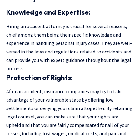
Knowledge and Expertise:
Hiring an accident attorney is crucial for several reasons,
chief among them being their specific knowledge and
experience in handling personal injury cases. They are well-
versed in the laws and regulations related to accidents and
can provide you with expert guidance throughout the legal
process.
Protection of Rights:
After an accident, insurance companies may try to take
advantage of your vulnerable state by offering low
settlements or denying your claim altogether. By retaining
legal counsel, you can make sure that your rights are
upheld and that you are fairly compensated for all of your
losses, including lost wages, medical costs, and pain and