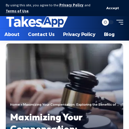
By using this site, you agree to the
Privacy Policy
and
Accept
Terms of Use
.
About
Contact Us
Privacy Policy
Blog
Home
»
Maximizing Your Compensation: Exploring the Benefits of Hiring an Accident Attorney in Houston
Maximizing Your
Compensation: