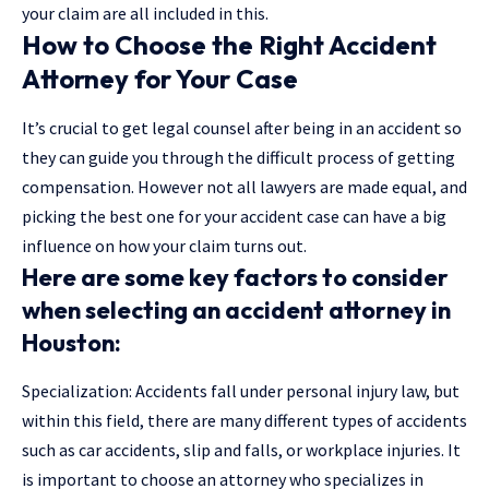
your claim are all included in this.
How to Choose the Right Accident
Attorney for Your Case
It’s crucial to get legal counsel after being in an accident so
they can guide you through the difficult process of getting
compensation. However not all lawyers are made equal, and
picking the best one for your accident case can have a big
influence on how your claim turns out.
Here are some key factors to consider
when selecting an accident attorney in
Houston:
Specialization: Accidents fall under personal injury law, but
within this field, there are many different types of accidents
such as car accidents, slip and falls, or workplace injuries. It
is important to choose an attorney who specializes in