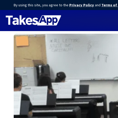
By using this site, you agree to the
Privacy Policy
and
Terms of