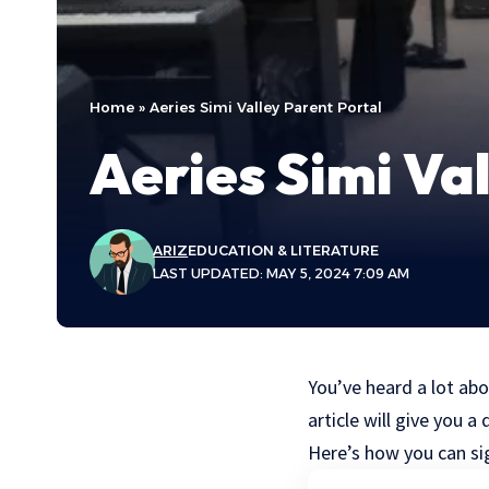
Home
»
Aeries Simi Valley Parent Portal
Aeries Simi Va
ARIZ
EDUCATION & LITERATURE
LAST UPDATED: MAY 5, 2024 7:09 AM
You’ve heard a lot abo
article will give you
Here’s how you can sig