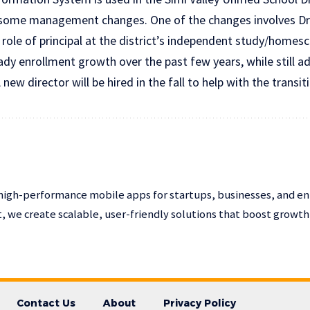
 some management changes. One of the changes involves Dr.
 role of principal at the district’s independent study/home
dy enrollment growth over the past few years, while still ad
 new director will be hired in the fall to help with the transit
high-performance mobile apps for startups, businesses, and en
 we create scalable, user-friendly solutions that boost growt
Contact Us
About
Privacy Policy