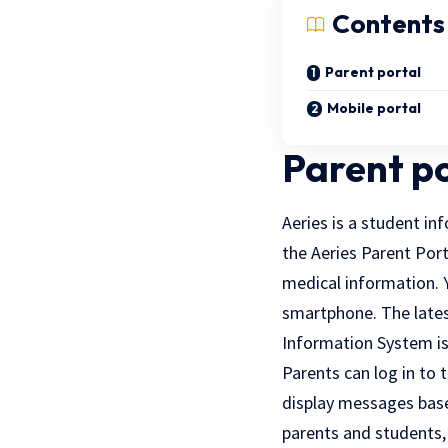
Contents
Parent portal
Mobile portal
Parent p
Aeries is a student in
the Aeries Parent Port
medical information. 
smartphone. The lates
Information System is 
Parents can log in to 
display messages base
parents and students,