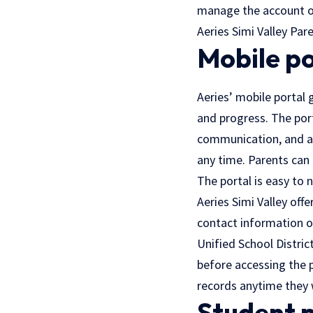
manage the account of
Aeries Simi Valley Par
Mobile po
Aeries’ mobile portal 
and progress. The port
communication, and ad
any time. Parents can 
The portal is easy to 
Aeries Simi Valley off
contact information on
Unified School Distric
before accessing the p
records anytime they 
Student 