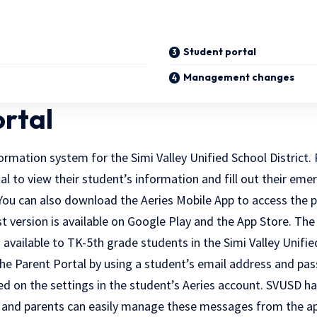
Student portal
Management changes
ortal
formation system for the Simi Valley Unified School District.
al to view their student’s information and fill out their em
You can also download the Aeries Mobile App to access the p
t version is available on Google Play and the App Store. The
available to TK-5th grade students in the Simi Valley Unified
the Parent Portal by using a student’s email address and pas
d on the settings in the student’s Aeries account. SVUSD ha
 and parents can easily manage these messages from the ap