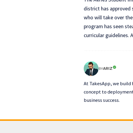
district has approved
who will take over the
program has seen stea
curricular guidelines. A
ARIZ
BY
At TakesApp, we build 
concept to deployment,
business success.