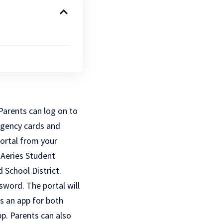
 Parents can log on to
ergency cards and
ortal from your
 Aeries Student
 School District.
sword. The portal will
s an app for both
p. Parents can also