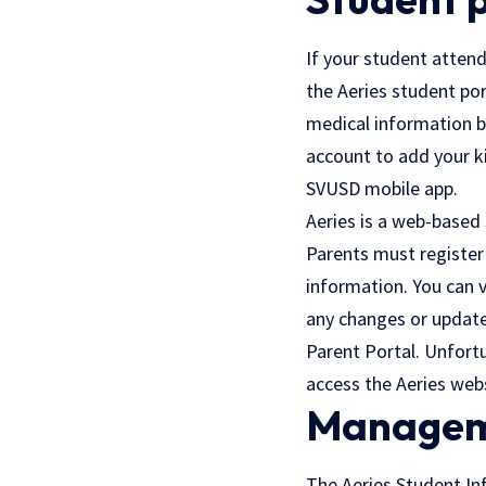
If your student attend
the Aeries student po
medical information by
account to add your ki
SVUSD mobile app.
Aeries is a web-based 
Parents must register 
information. You can 
any changes or update
Parent Portal. Unfortu
access the Aeries webs
Managem
The Aeries Student Inf