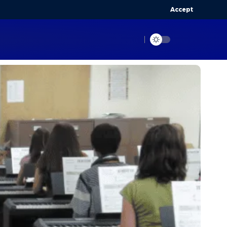
Accept