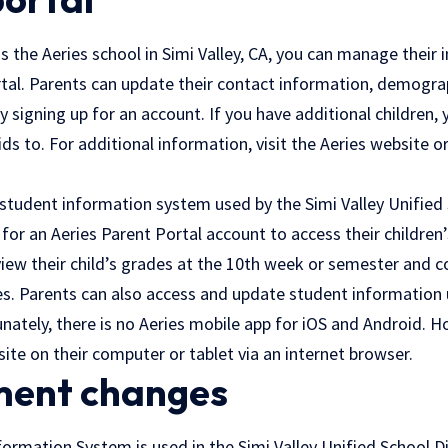
s the Aeries school in Simi Valley, CA, you can manage their
rtal. Parents can update their contact information, demogra
 signing up for an account. If you have additional children,
ds to. For additional information, visit the Aeries website 
student information system used by the Simi Valley Unified S
for an Aeries Parent Portal account to access their children
view their child’s grades at the 10th week or semester and c
s. Parents can also access and update student information 
nately, there is no Aeries mobile app for iOS and Android. 
ite on their computer or tablet via an internet browser.
ent changes
ormation System is used in the Simi Valley Unified School Di