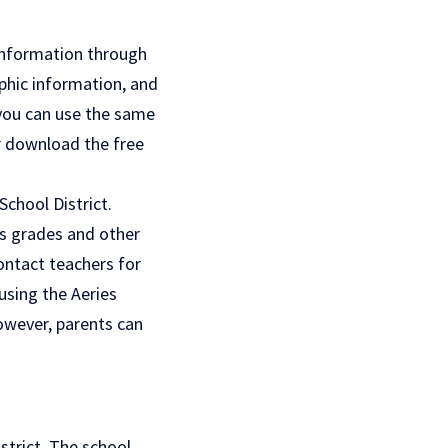
 information through
phic information, and
 you can use the same
or download the free
chool District.
’s grades and other
ontact teachers for
using the Aeries
However, parents can
strict. The school