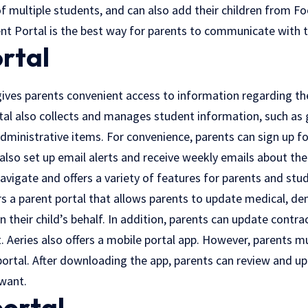
 multiple students, and can also add their children from Foo
ent Portal is the best way for parents to communicate with th
rtal
gives parents convenient access to information regarding the
al also collects and manages student information, such as g
ministrative items. For convenience, parents can sign up fo
also set up email alerts and receive weekly emails about thei
navigate and offers a variety of features for parents and stu
ers a parent portal that allows parents to update medical, d
 their child’s behalf. In addition, parents can update contrac
t. Aeries also offers a mobile portal app. However, parents m
ortal. After downloading the app, parents can review and upd
want.
portal