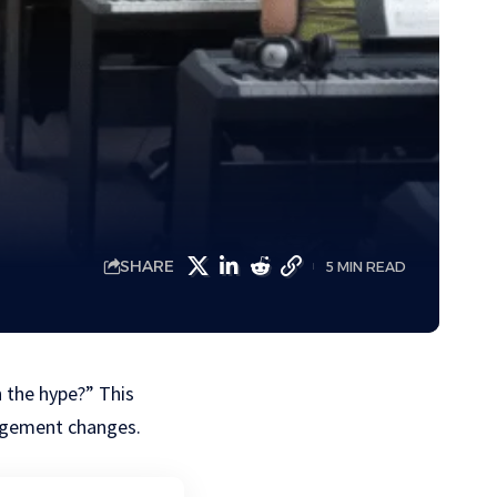
SHARE
5 MIN READ
h the hype?” This
nagement changes.