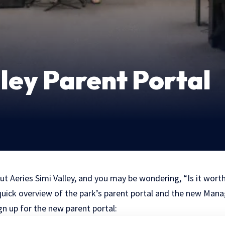
lley Parent Portal
ut Aeries Simi Valley, and you may be wondering, “Is it wort
 a quick overview of the park’s parent portal and the new Ma
n up for the new parent portal: