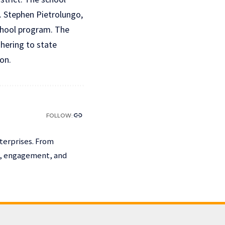
 Stephen Pietrolungo,
school program. The
hering to state
ion.
FOLLOW:
terprises. From
h, engagement, and