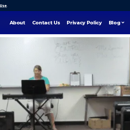
 Use
.
About
Contact Us
Privacy Policy
Blog