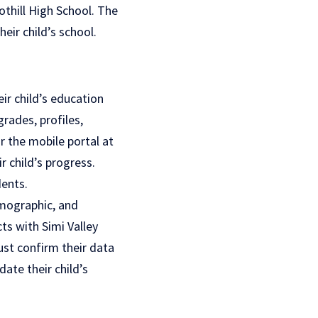
thill High School. The
eir child’s school.
ir child’s education
rades, profiles,
r the mobile portal at
r child’s progress.
dents.
emographic, and
ts with Simi Valley
ust confirm their data
ate their child’s