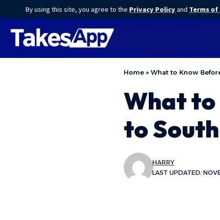
By using this site, you agree to the
Privacy Policy
and
Terms of
Home
»
What to Know Before
What to 
to Sout
HARRY
LAST UPDATED: NOVE