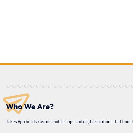
Who We Are?
Takes App
builds custom mobile apps and digital solutions that boos