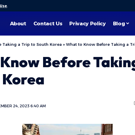
 Use
.
About
Contact Us
Privacy Policy
Blog
 Taking a Trip to South Korea
»
What to Know Before Taking a Tr
Know Before Taking
h Korea
MBER 24, 2023 6:40 AM