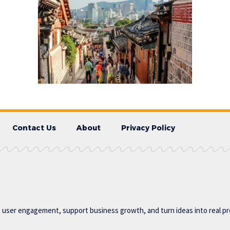
Contact Us
About
Privacy Policy
t user engagement, support business growth, and turn ideas into real p