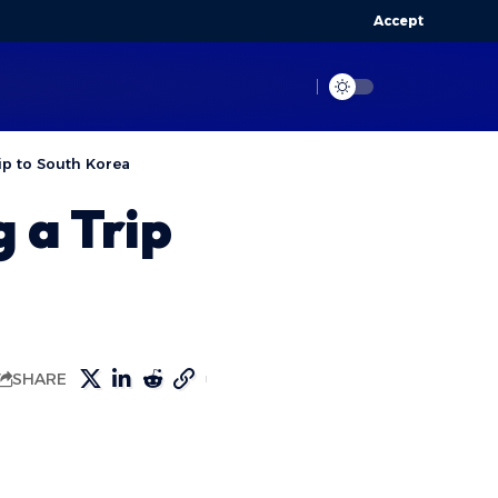
Accept
ip to South Korea
 a Trip
SHARE