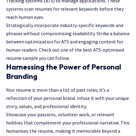
Tracking Systems (ATS) to manage applications. These
systems scan resumes for relevant keywords before they
reach human eyes.
Strategically incorporate industry-specific keywords and
phrases without compromising readability. Strike a balance
between optimization for ATS and engaging content for
human readers. Check out one of the best ATS-optimised
resume sample
you can follow.
Harnessing the Power of Personal
Branding
Your resume is more than a list of past roles; it’s a
reflection of your personal brand. Infuse it with your unique
story, values, and professional identity.
Showcase your passions, volunteer work, or relevant
hobbies that complement your professional narrative. This
humanises the resume, making it memorable beyond a