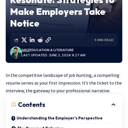
Make Employers Take
Notice
5 MIN READ
ARIZ
EDUCATION & LITERATURE
LAST UPDATED: JUNE 2, 2026 9:27 AM
In the competitive landscape of job hunting, a compelling
resume serves as your first impression. It’s the ticket to the
interview, the gateway to your professional narrative.
Contents
Understanding the Employer’s Perspective