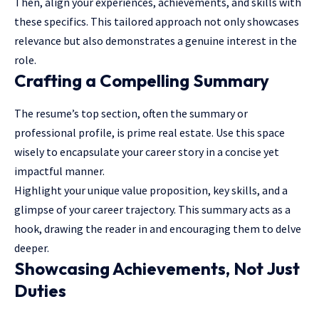
Then, align your experiences, achievements, and skills with
these specifics. This tailored approach not only showcases
relevance but also demonstrates a genuine interest in the
role.
Crafting a Compelling Summary
The resume’s top section, often the summary or
professional profile, is prime real estate. Use this space
wisely to encapsulate your career story in a concise yet
impactful manner.
Highlight your unique value proposition, key skills, and a
glimpse of your career trajectory. This summary acts as a
hook, drawing the reader in and encouraging them to delve
deeper.
Showcasing Achievements, Not Just
Duties