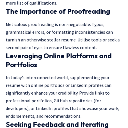
mere list of qualifications.
The Importance of Proofreading
Meticulous proofreading is non-negotiable. Typos,
grammatical errors, or formatting inconsistencies can
tarnish an otherwise stellar resume. Utilise tools or seek a
second pair of eyes to ensure flawless content.
Leveraging Online Platforms and
Portfolios
In today’s interconnected world, supplementing your
resume with online portfolios or LinkedIn profiles can
significantly enhance your credibility. Provide links to
professional portfolios, GitHub repositories (for
developers), or LinkedIn profiles that showcase your work,
endorsements, and recommendations.
Seeking Feedback and Iterating