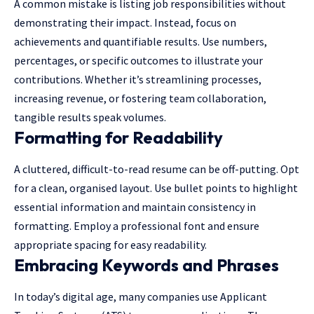
A common mistake is listing job responsibilities without
demonstrating their impact. Instead, focus on
achievements and quantifiable results. Use numbers,
percentages, or specific outcomes to illustrate your
contributions. Whether it’s streamlining processes,
increasing revenue, or fostering team collaboration,
tangible results speak volumes.
Formatting for Readability
A cluttered, difficult-to-read resume can be off-putting. Opt
for a clean, organised layout. Use bullet points to highlight
essential information and maintain consistency in
formatting. Employ a professional font and ensure
appropriate spacing for easy readability.
Embracing Keywords and Phrases
In today’s digital age, many companies use Applicant