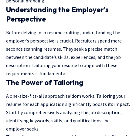
personal branding.
Understanding the Employer’s
Perspective
Before delving into resume crafting, understanding the
employer’s perspective is crucial. Recruiters spend mere
seconds scanning resumes. They seek a precise match
between the candidate’s skills, experiences, and the job
description. Tailoring your resume to align with these
requirements is fundamental.
The Power of Tailoring
A one-size-fits-all approach seldom works. Tailoring your
resume for each application significantly boosts its impact.
Start by comprehensively analysing the job description,
identifying keywords, skills, and qualifications the
employer seeks.