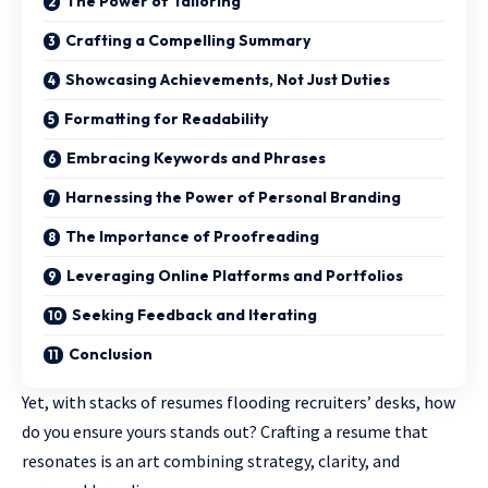
The Power of Tailoring
Crafting a Compelling Summary
Showcasing Achievements, Not Just Duties
Formatting for Readability
Embracing Keywords and Phrases
Harnessing the Power of Personal Branding
The Importance of Proofreading
Leveraging Online Platforms and Portfolios
Seeking Feedback and Iterating
Conclusion
Yet, with stacks of resumes flooding recruiters’ desks, how
do you ensure yours stands out? Crafting a resume that
resonates is an art combining strategy, clarity, and