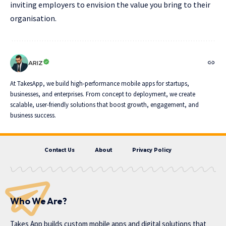
inviting employers to envision the value you bring to their
organisation.
ARIZ
At TakesApp, we build high-performance mobile apps for startups,
businesses, and enterprises. From concept to deployment, we create
scalable, user-friendly solutions that boost growth, engagement, and
business success.
Contact Us
About
Privacy Policy
Who We Are?
Takes App
builds custom mobile apps and digital solutions that