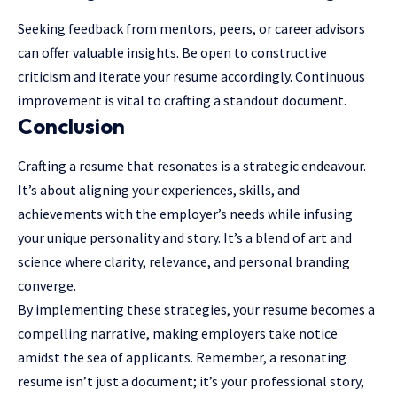
Seeking feedback from mentors, peers, or career advisors
can offer valuable insights. Be open to constructive
criticism and iterate your resume accordingly. Continuous
improvement is vital to crafting a standout document.
Conclusion
Crafting a resume that resonates is a strategic endeavour.
It’s about aligning your experiences, skills, and
achievements with the employer’s needs while infusing
your unique personality and story. It’s a blend of art and
science where clarity, relevance, and personal branding
converge.
By implementing these strategies, your resume becomes a
compelling narrative, making employers take notice
amidst the sea of applicants. Remember, a resonating
resume isn’t just a document; it’s your professional story,