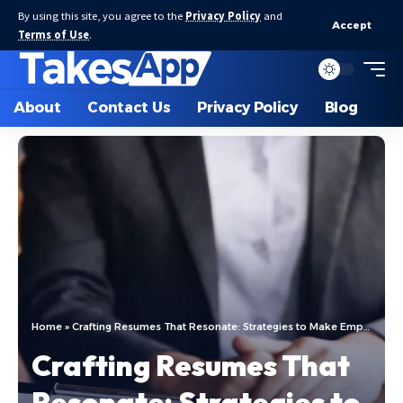
By using this site, you agree to the
Privacy Policy
and
Accept
Terms of Use
.
About
Contact Us
Privacy Policy
Blog
Home
»
Crafting Resumes That Resonate: Strategies to Make Employers Take Notice
Crafting Resumes That
Resonate: Strategies to