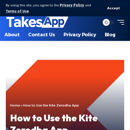
By using this site, you agree to the
Privacy Policy
and
Accept
Terms of Use
.
About
Contact Us
Privacy Policy
Blog
Home
»
How to Use the Kite Zerodha App
How to Use the Kite
Zerodha App