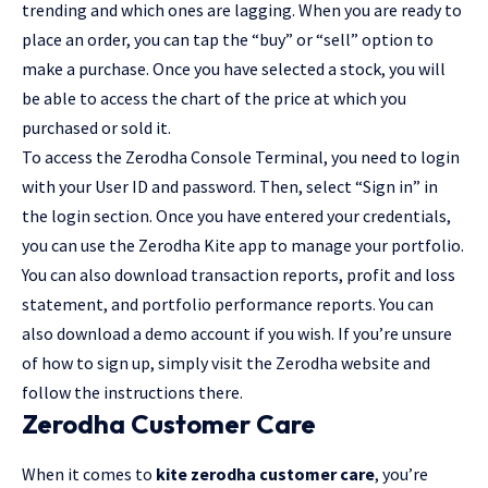
trending and which ones are lagging. When you are ready to
place an order, you can tap the “buy” or “sell” option to
make a purchase. Once you have selected a stock, you will
be able to access the chart of the price at which you
purchased or sold it.
To access the Zerodha Console Terminal, you need to login
with your User ID and password. Then, select “Sign in” in
the login section. Once you have entered your credentials,
you can use the Zerodha Kite app to manage your portfolio.
You can also download transaction reports, profit and loss
statement, and portfolio performance reports. You can
also download a demo account if you wish. If you’re unsure
of how to sign up, simply visit the Zerodha website and
follow the instructions there.
Zerodha Customer Care
When it comes to
kite zerodha customer care
, you’re