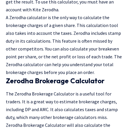
get the result. To use this calculator, you must have an
account with Kite Zerodha.
A Zerodha calculator is the only way to calculate the
brokerage charges of a given share. This calculation tool
also takes into account the taxes. Zerodha includes stamp
duty in its calculations. This feature is often missed by
other competitors. You can also calculate your breakeven
point per share, or the net profit or loss of each trade. The
Zerodha calculator can help you understand your total
brokerage charges before you place an order.
Zerodha Brokerage Calculator
The Zerodha Brokerage Calculator is a useful tool for
traders. It is a great way to estimate brokerage charges,
including DP and AMC. It also calculates taxes and stamp
duty, which many other brokerage calculators miss.
Zerodha Brokerage Calculator will also calculate the