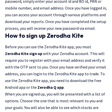
password, simply enter your account id and BO id, PAN or
mobile number, and email address. Once you have logged in,
you can access your account through various platforms and
download your reports. Once you have completed the setup
process, you will receive your new password via email.
How to sign up Zerodha Kite
Before you can use the Zerodha Kite app, you must
Zerodha Kite sign up
with your Zerodha account. This will
require you to register with your email address and verify it
with the OTP sent to you. Once you have verified your email
address, you can login to the Zerodha Kite app to trade. To
use the Zerodha Kite app, you need to download the free
Android app or the
Zerodha Q app
.
When you are signed up, you will be presented with a list of
options. Choose the one that is most relevant to you and
your goals. You will also be able to see which stocks are