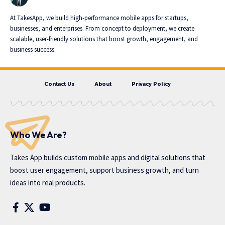
At TakesApp, we build high-performance mobile apps for startups,
businesses, and enterprises. From concept to deployment, we create
scalable, user-friendly solutions that boost growth, engagement, and
business success.
Contact Us
About
Privacy Policy
Who We Are?
Takes App
builds custom mobile apps and digital solutions that
boost user engagement, support business growth, and turn
ideas into real products.