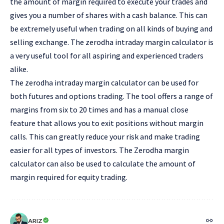
the amount of margin required to execute your trades and
gives you a number of shares with a cash balance. This can
be extremely useful when trading on all kinds of buying and
selling exchange. The zerodha intraday margin calculator is
a very useful tool for all aspiring and experienced traders
alike.
The zerodha intraday margin calculator can be used for
both futures and options trading. The tool offers a range of
margins from six to 20 times and has a manual close
feature that allows you to exit positions without margin
calls. This can greatly reduce your risk and make trading
easier for all types of investors. The Zerodha margin
calculator can also be used to calculate the amount of
margin required for equity trading.
ARIZ