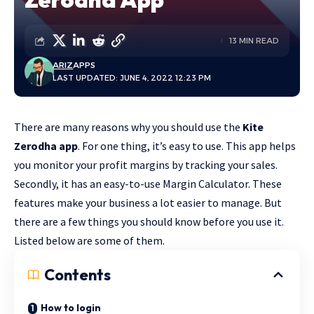
13 MIN READ
ARIZ
APPS
LAST UPDATED: JUNE 4, 2022 12:23 PM
There are many reasons why you should use the
Kite
Zerodha app
. For one thing, it’s easy to use. This app helps
you monitor your profit margins by tracking your sales.
Secondly, it has an easy-to-use Margin Calculator. These
features make your business a lot easier to manage. But
there are a few things you should know before you use it.
Listed below are some of them.
Contents
How to login