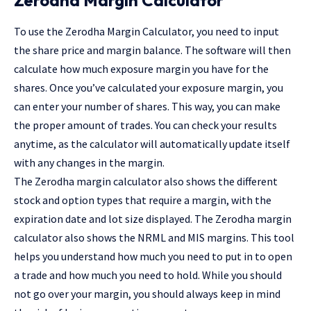
To use the Zerodha Margin Calculator, you need to input
the share price and margin balance. The software will then
calculate how much exposure margin you have for the
shares. Once you’ve calculated your exposure margin, you
can enter your number of shares. This way, you can make
the proper amount of trades. You can check your results
anytime, as the calculator will automatically update itself
with any changes in the margin.
The Zerodha margin calculator also shows the different
stock and option types that require a margin, with the
expiration date and lot size displayed. The Zerodha margin
calculator also shows the NRML and MIS margins. This tool
helps you understand how much you need to put in to open
a trade and how much you need to hold. While you should
not go over your margin, you should always keep in mind