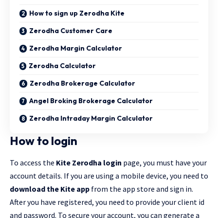
How to sign up Zerodha Kite
Zerodha Customer Care
Zerodha Margin Calculator
Zerodha Calculator
Zerodha Brokerage Calculator
Angel Broking Brokerage Calculator
Zerodha Intraday Margin Calculator
How to login
To access the
Kite Zerodha login
page, you must have your
account details. If you are using a mobile device, you need to
download the Kite app
from the app store and sign in.
After you have registered, you need to provide your client id
and password. To secure your account, you can generate a