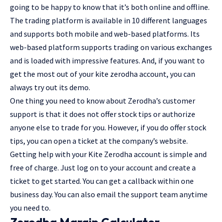
going to be happy to know that it’s both online and offline.
The trading platform is available in 10 different languages
and supports both mobile and web-based platforms. Its
web-based platform supports trading on various exchanges
and is loaded with impressive features. And, if you want to
get the most out of your kite zerodha account, you can
always try out its demo.
One thing you need to know about Zerodha’s customer
support is that it does not offer stock tips or authorize
anyone else to trade for you. However, if you do offer stock
tips, you can open a ticket at the company’s website.
Getting help with your Kite Zerodha account is simple and
free of charge. Just log on to your account and create a
ticket to get started. You can get a callback within one
business day. You can also email the support team anytime
you need to.
Zerodha Margin Calculator