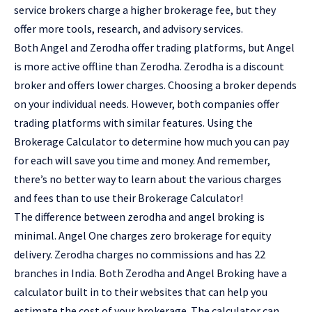
service brokers charge a higher brokerage fee, but they
offer more tools, research, and advisory services.
Both Angel and Zerodha offer trading platforms, but Angel
is more active offline than Zerodha. Zerodha is a discount
broker and offers lower charges. Choosing a broker depends
on your individual needs. However, both companies offer
trading platforms with similar features. Using the
Brokerage Calculator to determine how much you can pay
for each will save you time and money. And remember,
there’s no better way to learn about the various charges
and fees than to use their Brokerage Calculator!
The difference between zerodha and angel broking is
minimal. Angel One charges zero brokerage for equity
delivery. Zerodha charges no commissions and has 22
branches in India. Both Zerodha and Angel Broking have a
calculator built in to their websites that can help you
estimate the cost of your brokerage. The calculator can