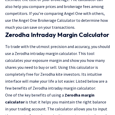
also help you compare prices and brokerage fees among
competitors. If you’re comparing Angel One with others,
use the Angel One Brokerage Calculator to determine how
much you can save on your transactions.
Zerodha Intraday Margin Calculator
To trade with the utmost precision and accuracy, you should
use a Zerodha intraday margin calculator. This tool
calculates your exposure margin and show you how many
shares you need to buy or sell. Using this calculator is
completely free for Zerodha kite investors. Its intuitive
interface will make your life a lot easier. Listed below are a
few benefits of Zerodha intraday margin calculator:
One of the key benefits of using a
Zerodha margin
calculator
is that it helps you maintain the right balance
in your trading account. The calculator allows you to input