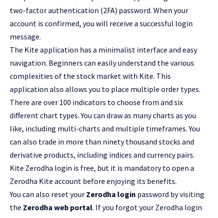
two-factor authentication (2FA) password. When your
account is confirmed, you will receive a successful login
message.
The Kite application has a minimalist interface and easy
navigation. Beginners can easily understand the various
complexities of the stock market with Kite. This
application also allows you to place multiple order types.
There are over 100 indicators to choose from and six
different chart types. You can draw as many charts as you
like, including multi-charts and multiple timeframes. You
can also trade in more than ninety thousand stocks and
derivative products, including indices and currency pairs.
Kite Zerodha login is free, but it is mandatory to open a
Zerodha Kite account before enjoying its benefits.
You can also reset your
Zerodha login
password by visiting
the
Zerodha web portal
. If you forgot your Zerodha login