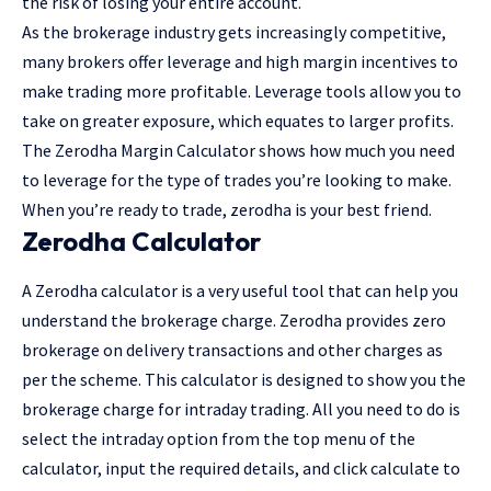
the risk of losing your entire account.
As the brokerage industry gets increasingly competitive,
many brokers offer leverage and high margin incentives to
make trading more profitable. Leverage tools allow you to
take on greater exposure, which equates to larger profits.
The Zerodha Margin Calculator shows how much you need
to leverage for the type of trades you’re looking to make.
When you’re ready to trade, zerodha is your best friend.
Zerodha Calculator
A Zerodha calculator is a very useful tool that can help you
understand the brokerage charge. Zerodha provides zero
brokerage on delivery transactions and other charges as
per the scheme. This calculator is designed to show you the
brokerage charge for intraday trading. All you need to do is
select the intraday option from the top menu of the
calculator, input the required details, and click calculate to