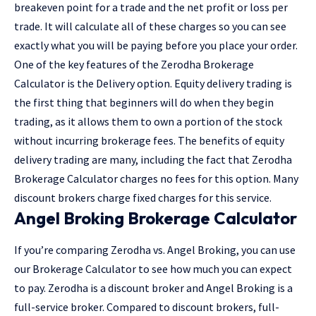
breakeven point for a trade and the net profit or loss per
trade. It will calculate all of these charges so you can see
exactly what you will be paying before you place your order.
One of the key features of the Zerodha Brokerage
Calculator is the Delivery option. Equity delivery trading is
the first thing that beginners will do when they begin
trading, as it allows them to own a portion of the stock
without incurring brokerage fees. The benefits of equity
delivery trading are many, including the fact that Zerodha
Brokerage Calculator charges no fees for this option. Many
discount brokers charge fixed charges for this service.
Angel Broking Brokerage Calculator
If you’re comparing Zerodha vs. Angel Broking, you can use
our Brokerage Calculator to see how much you can expect
to pay. Zerodha is a discount broker and Angel Broking is a
full-service broker. Compared to discount brokers, full-