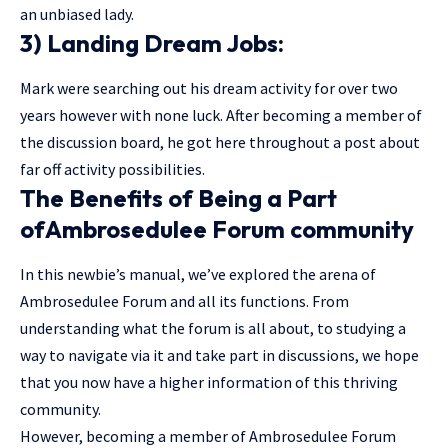
an unbiased lady.
3) Landing Dream Jobs:
Mark were searching out his dream activity for over two
years however with none luck. After becoming a member of
the discussion board, he got here throughout a post about
far off activity possibilities.
The Benefits of Being a Part
ofAmbrosedulee Forum community
In this newbie’s manual, we’ve explored the arena of
Ambrosedulee Forum and all its functions. From
understanding what the forum is all about, to studying a
way to navigate via it and take part in discussions, we hope
that you now have a higher information of this thriving
community.
However, becoming a member of Ambrosedulee Forum