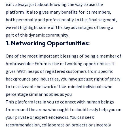
isn’t always just about knowing the way to use the
platform. It also gives many benefits for its members,
both personally and professionally. In this final segment,
we will highlight some of the key advantages of being a
part of this dynamic community.
1. Networking Opportunities:
One of the most important blessings of being a member of
Ambrosedulee Forum is the networking opportunities it
gives. With heaps of registered customers from specific
backgrounds and industries, you have got get right of entry
to to a sizeable network of like-minded individuals who
percentage similar hobbies as you.
This platform lets in you to connect with human beings
from round the arena who ought to doubtlessly help you on
your private or expert endeavors. You can seek
recommendation, collaborate on projects or sincerely