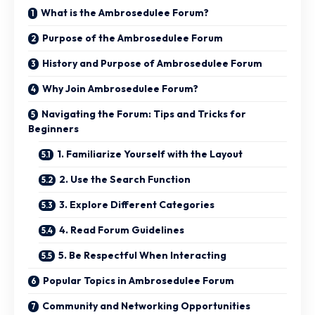
What is the Ambrosedulee Forum?
Purpose of the Ambrosedulee Forum
History and Purpose of Ambrosedulee Forum
Why Join Ambrosedulee Forum?
Navigating the Forum: Tips and Tricks for
Beginners
1. Familiarize Yourself with the Layout
2. Use the Search Function
3. Explore Different Categories
4. Read Forum Guidelines
5. Be Respectful When Interacting
Popular Topics in Ambrosedulee Forum
Community and Networking Opportunities