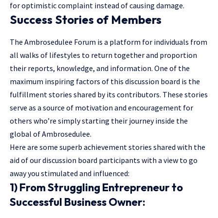
for optimistic complaint instead of causing damage.
Success Stories of Members
The Ambrosedulee Forum is a platform for individuals from
all walks of lifestyles to return together and proportion
their reports, knowledge, and information. One of the
maximum inspiring factors of this discussion board is the
fulfillment stories shared by its contributors. These stories
serve as a source of motivation and encouragement for
others who’re simply starting their journey inside the
global of Ambrosedulee.
Here are some superb achievement stories shared with the
aid of our discussion board participants with a view to go
away you stimulated and influenced:
1) From Struggling Entrepreneur to
Successful Business Owner: