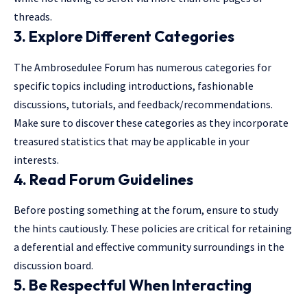
threads.
3. Explore Different Categories
The Ambrosedulee Forum has numerous categories for
specific topics including introductions, fashionable
discussions, tutorials, and feedback/recommendations.
Make sure to discover these categories as they incorporate
treasured statistics that may be applicable in your
interests.
4. Read Forum Guidelines
Before posting something at the forum, ensure to study
the hints cautiously. These policies are critical for retaining
a deferential and effective community surroundings in the
discussion board.
5. Be Respectful When Interacting