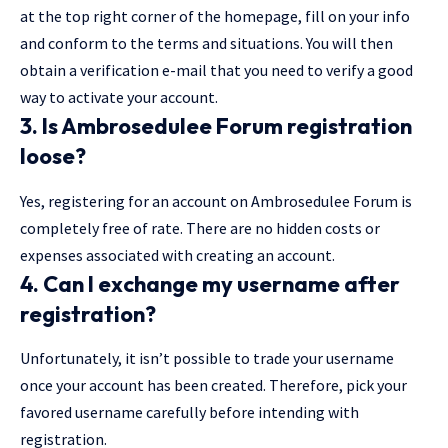
at the top right corner of the homepage, fill on your info
and conform to the terms and situations. You will then
obtain a verification e-mail that you need to verify a good
way to activate your account.
3. Is Ambrosedulee Forum registration
loose?
Yes, registering for an account on Ambrosedulee Forum is
completely free of rate. There are no hidden costs or
expenses associated with creating an account.
4. Can I exchange my username after
registration?
Unfortunately, it isn’t possible to trade your username
once your account has been created. Therefore, pick your
favored username carefully before intending with
registration.