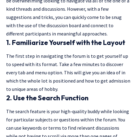
be overwhelming looking to navigate via all of the one of a
kind threads and discussions. However, with a few
suggestions and tricks, you can quickly come to be snug
with the use of the discussion board and connect to
different participants in meaningful approaches.
1. Familiarize Yourself with the Layout
The first step in navigating the forum is to get yourself up
to speed with its format. Take a few minutes to discover
every tab and menu option. This will give you an idea of in
which the whole lot is positioned and how to get admission
to unique areas of hobby.
2. Use the Search Function
The search feature is your high-quality buddy while looking
for particular subjects or questions within the forum. You
can use keywords or terms to find relevant discussions
while not having to scroll via more than one pages of