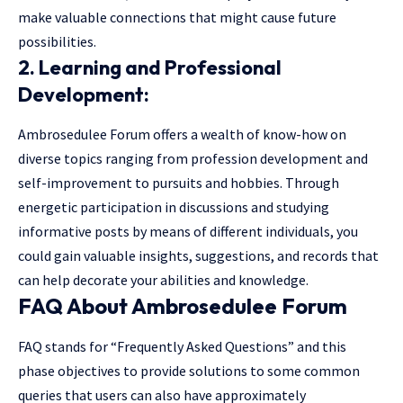
make valuable connections that might cause future
possibilities.
2. Learning and Professional
Development:
Ambrosedulee Forum offers a wealth of know-how on
diverse topics ranging from profession development and
self-improvement to pursuits and hobbies. Through
energetic participation in discussions and studying
informative posts by means of different individuals, you
could gain valuable insights, suggestions, and records that
can help decorate your abilities and knowledge.
FAQ About Ambrosedulee Forum
FAQ stands for “Frequently Asked Questions” and this
phase objectives to provide solutions to some common
queries that users can also have approximately