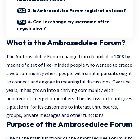
3. Is Ambrosedulee Forum registration loose?
4. Can I exchange my username after
registration?
What is the Ambrosedulee Forum?
The Ambrosedulee Forum changed into founded in 2008 by
means of a set of like-minded people who wanted to create
a web community where people with similar pursuits ought
to connect and engage in meaningful discussions. Over the
years, it has grown into a thriving community with
hundreds of energetic members. The discussion board gives
a
platform
for its customers to interact thru boards,
groups, private messages and other functions.
Purpose of the Ambrosedulee Forum
One of the main functions of the Ambrosedulee Forum is to