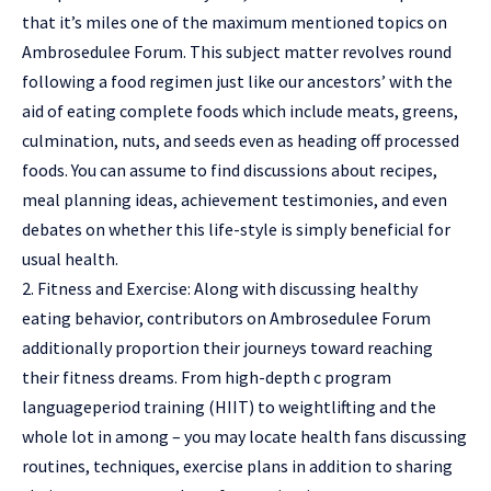
that it’s miles one of the maximum mentioned topics on
Ambrosedulee Forum. This subject matter revolves round
following a food regimen just like our ancestors’ with the
aid of eating complete foods which include meats, greens,
culmination, nuts, and seeds even as heading off processed
foods. You can assume to find discussions about recipes,
meal planning ideas, achievement testimonies, and even
debates on whether this life-style is simply beneficial for
usual health.
2. Fitness and Exercise: Along with discussing healthy
eating behavior, contributors on Ambrosedulee Forum
additionally proportion their journeys toward reaching
their fitness dreams. From high-depth c program
languageperiod training (HIIT) to weightlifting and the
whole lot in among – you may locate health fans discussing
routines, techniques, exercise plans in addition to sharing