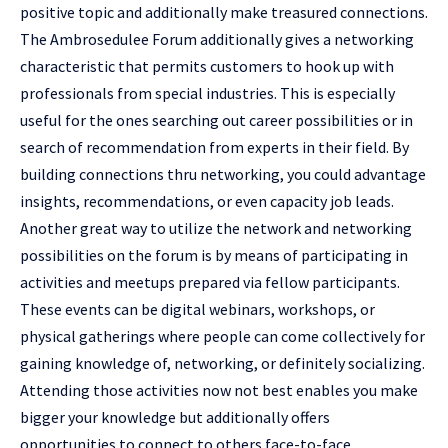
positive topic and additionally make treasured connections.
The Ambrosedulee Forum additionally gives a networking
characteristic that permits customers to hook up with
professionals from special industries. This is especially
useful for the ones searching out career possibilities or in
search of recommendation from experts in their field. By
building connections thru networking, you could advantage
insights, recommendations, or even capacity job leads.
Another great way to utilize the network and networking
possibilities on the forum is by means of participating in
activities and meetups prepared via fellow participants.
These events can be digital webinars, workshops, or
physical gatherings where people can come collectively for
gaining knowledge of, networking, or definitely socializing.
Attending those activities now not best enables you make
bigger your knowledge but additionally offers
opportunities to connect to others face-to-face.