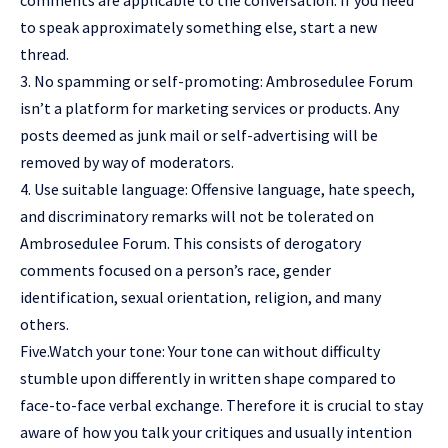
comments are applicable to the conversation. If you need
to speak approximately something else, start a new
thread.
3. No spamming or self-promoting: Ambrosedulee Forum
isn’t a platform for marketing services or products. Any
posts deemed as junk mail or self-advertising will be
removed by way of moderators.
4. Use suitable language: Offensive language, hate speech,
and discriminatory remarks will not be tolerated on
Ambrosedulee Forum. This consists of derogatory
comments focused on a person’s race, gender
identification, sexual orientation, religion, and many
others.
Five.Watch your tone: Your tone can without difficulty
stumble upon differently in written shape compared to
face-to-face verbal exchange. Therefore it is crucial to stay
aware of how you talk your critiques and usually intention