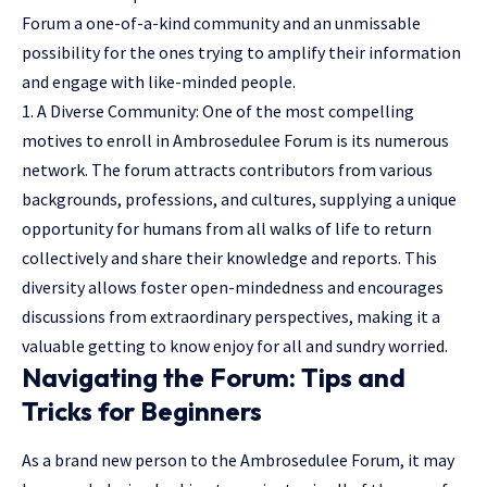
Forum a one-of-a-kind community and an unmissable
possibility for the ones trying to amplify their information
and engage with like-minded people.
1. A Diverse Community: One of the most compelling
motives to enroll in Ambrosedulee Forum is its numerous
network. The forum attracts contributors from various
backgrounds, professions, and cultures, supplying a unique
opportunity for humans from all walks of life to return
collectively and share their knowledge and reports. This
diversity allows foster open-mindedness and encourages
discussions from extraordinary perspectives, making it a
valuable getting to know enjoy for all and sundry worried.
Navigating the Forum: Tips and
Tricks for Beginners
As a brand new person to the Ambrosedulee Forum, it may