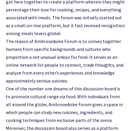
got here together to create a platform wherein they might
percentage their love for cooking, recipes, and everything
associated with meals. The forum was initially started out
as a small on-line platform, but it fast received recognition
among meals lovers global.
The reason of Ambrosedulee Forum is to convey together
humans from specific backgrounds and cultures who
proportion a not unusual ardour for food. It serves as an
online network for people to connect, trade thoughts, and
analyze from every other’s experiences and knowledge
approximately various cuisines.
One of the number one dreams of this discussion board is
to promote cultural range via food. With individuals from
all around the globe, Ambrosedulee Forum gives a space in
which people can study new cuisines, ingredients, and
cooking techniques from exclusive parts of the arena.
Moreover, the discussion board also serves as a platform