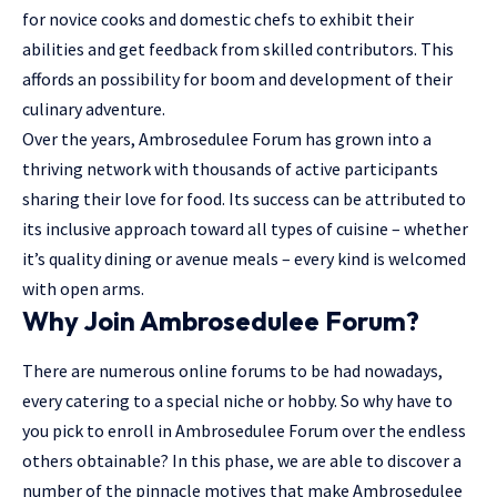
for novice cooks and domestic chefs to exhibit their
abilities and get feedback from skilled contributors. This
affords an possibility for boom and development of their
culinary adventure.
Over the years, Ambrosedulee Forum has grown into a
thriving
network
with thousands of active participants
sharing their love for food. Its success can be attributed to
its inclusive approach toward all types of cuisine – whether
it’s quality dining or avenue meals – every kind is welcomed
with open arms.
Why Join Ambrosedulee Forum?
There are numerous online forums to be had nowadays,
every catering to a special niche or hobby. So why have to
you pick to enroll in Ambrosedulee Forum over the endless
others obtainable? In this phase, we are able to discover a
number of the pinnacle motives that make Ambrosedulee