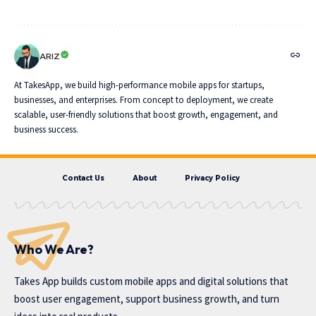
ARIZ
At TakesApp, we build high-performance mobile apps for startups,
businesses, and enterprises. From concept to deployment, we create
scalable, user-friendly solutions that boost growth, engagement, and
business success.
Contact Us
About
Privacy Policy
Who We Are?
Takes App
builds custom mobile apps and digital solutions that
boost user engagement, support business growth, and turn