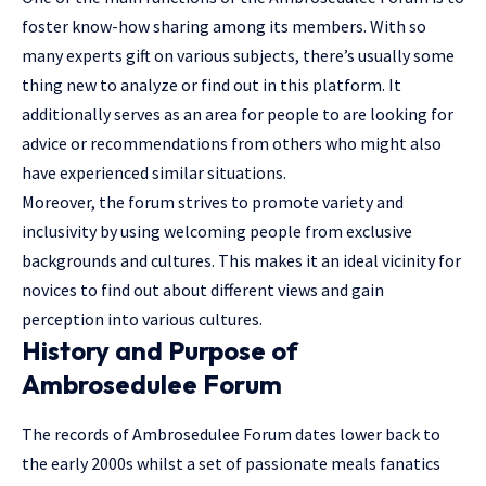
foster know-how sharing among its members. With so
many experts gift on various subjects, there’s usually some
thing new to analyze or find out in this platform. It
additionally serves as an area for people to are looking for
advice or recommendations from others who might also
have experienced similar situations.
Moreover, the forum strives to promote variety and
inclusivity by using welcoming people from exclusive
backgrounds and cultures. This makes it an ideal vicinity for
novices to find out about different views and gain
perception into various cultures.
History and Purpose of
Ambrosedulee Forum
The records of Ambrosedulee Forum dates lower back to
the early 2000s whilst a set of passionate meals fanatics