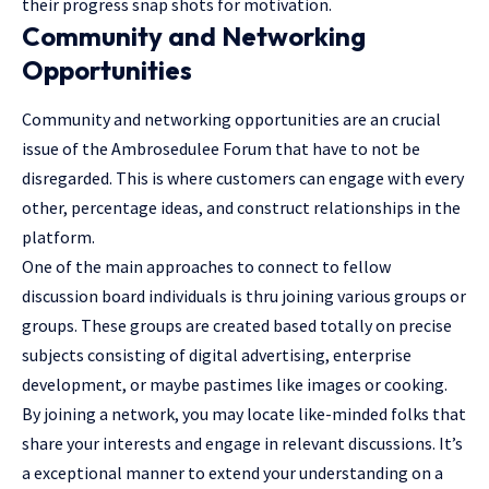
their progress snap shots for motivation.
Community and Networking
Opportunities
Community and networking opportunities are an crucial
issue of the Ambrosedulee Forum that have to not be
disregarded. This is where customers can engage with every
other, percentage ideas, and construct relationships in the
platform.
One of the main approaches to connect to fellow
discussion board individuals is thru joining various groups or
groups. These groups are created based totally on precise
subjects consisting of digital advertising, enterprise
development, or maybe pastimes like images or cooking.
By joining a network, you may locate like-minded folks that
share your interests and engage in relevant discussions. It’s
a exceptional manner to extend your understanding on a