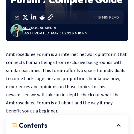
18 MIN READ
ARIZ
SOCIAL MEDIA
LAST UPDATED: MAY 31, 2026 4:18 PM
Ambrosedulee Forum is an internet network platform that
connects human beings from exclusive backgrounds with
similar pastimes. This forum affords a space for individuals
to come back together and proportion their know-how,
experiences and opinions on those topics. In this
newsletter, we will take an in-depth check out what the
Ambrosedulee Forum is all about and the way it may
benefit you as a beginner.
Contents