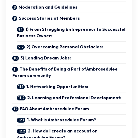
Moderation and Guidelines
Success Stories of Members
1) From Struggling Entrepreneur to Successful
Business Owner:
2) Overcoming Personal Obstacles:
3) Landing Dream Jobs:
The Benefits of Being a Part ofAmbrosedulee
Forum community
1. Networking Opportunities:
2. Learning and Professional Development:
FAQ About Ambrosedulee Forum
1. What is Ambrosedulee Forum?
2. How do I create an account on
Ambrosedulee Forum?