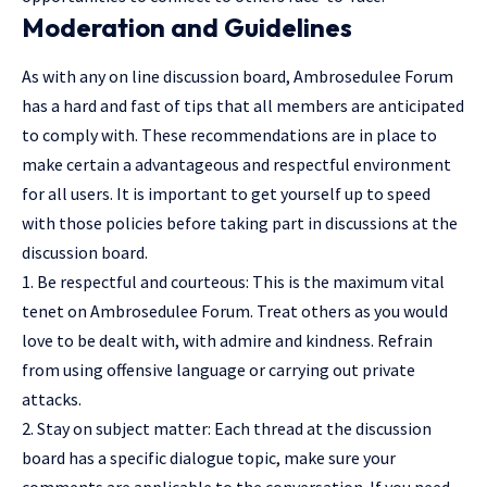
Moderation and Guidelines
As with any on line discussion board, Ambrosedulee Forum
has a hard and fast of tips that all members are anticipated
to comply with. These recommendations are in place to
make certain a advantageous and respectful environment
for all users. It is important to get yourself up to speed
with those policies before taking part in discussions at the
discussion board.
1. Be respectful and courteous: This is the maximum vital
tenet on Ambrosedulee Forum. Treat others as you would
love to be dealt with, with admire and kindness. Refrain
from
using offensive language
or carrying out private
attacks.
2. Stay on subject matter: Each thread at the discussion
board has a specific dialogue topic, make sure your