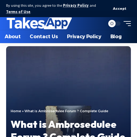
By using this site, you agree to the
Privacy Policy
and
Accept
Terms of Use
.
About
Contact Us
Privacy Policy
Blog
Home
»
What is Ambrosedulee Forum ? Complete Guide
What is Ambrosedulee
Forum ? Complete Guide