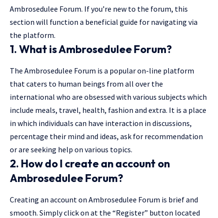
Ambrosedulee Forum. If you’re new to the forum, this
section will function a beneficial guide for navigating via
the platform.
1. What is Ambrosedulee Forum?
The Ambrosedulee Forum is a popular on-line platform
that caters to human beings from all over the
international who are obsessed with various subjects which
include meals, travel, health, fashion and extra. It is a place
in which individuals can have interaction in discussions,
percentage their mind and ideas, ask for recommendation
or are seeking help on various topics.
2. How do I create an account on
Ambrosedulee Forum?
Creating an account on Ambrosedulee Forum is brief and
smooth. Simply click on at the “Register” button located