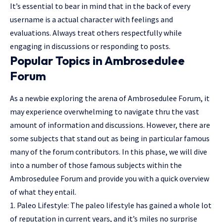
It’s essential to bear in mind that in the back of every
username is a actual character with feelings and
evaluations. Always treat others respectfully while
engaging in discussions or responding to posts.
Popular Topics in Ambrosedulee
Forum
As a newbie exploring the arena of Ambrosedulee Forum, it
may experience overwhelming to navigate thru the vast
amount of information and discussions. However, there are
some subjects that stand out as being in particular famous
many of the forum contributors. In this phase, we will dive
into a number of those famous subjects within the
Ambrosedulee Forum and provide you with a quick overview
of what they entail.
1. Paleo Lifestyle: The paleo lifestyle has gained a whole lot
of reputation in current years, and it’s miles no surprise