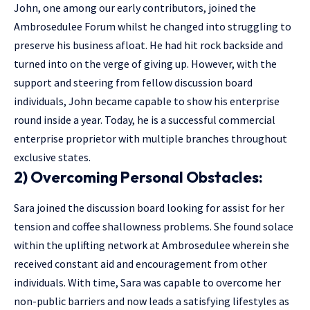
John, one among our early contributors, joined the
Ambrosedulee Forum whilst he changed into struggling to
preserve his business afloat. He had hit rock backside and
turned into on the verge of giving up. However, with the
support and steering from fellow discussion board
individuals, John became capable to show his enterprise
round inside a year. Today, he is a successful commercial
enterprise proprietor with multiple branches throughout
exclusive states.
2) Overcoming Personal Obstacles:
Sara joined the discussion board looking for assist for her
tension and coffee shallowness problems. She found solace
within the uplifting network at Ambrosedulee wherein she
received constant aid and encouragement from other
individuals. With time, Sara was capable to overcome her
non-public barriers and now leads a satisfying lifestyles as