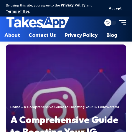
By using this site, you agree to the
Privacy Policy
and
Accept
Terms of Use
.
About
Contact Us
Privacy Policy
Blog
Home
»
A Comprehensive Guide to Boosting Your IG Followers with IGFollowers
A Comprehensive Guide
to Boosting Your IG