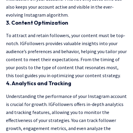
also keeps your account active and visible in the ever-
evolving Instagram algorithm.
3.
Content Optimization
To attract and retain followers, your content must be top-
notch. IGFollowers provides valuable insights into your
audience’s preferences and behavior, helping you tailor your
content to meet their expectations. From the timing of
your posts to the type of content that resonates most,
this tool guides you in optimizing your content strategy.
4.
Analytics and Tracking
Understanding the performance of your Instagram account
is crucial for growth. IGFollowers offers in-depth analytics
and tracking features, allowing you to monitor the
effectiveness of your strategies. You can track follower
growth, engagement metrics, and even analyze the