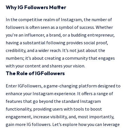
Why IG Followers Matter
In the competitive realm of Instagram, the number of
followers is often seen as a symbol of success. Whether
you’re an influencer, a brand, or a budding entrepreneur,
having a substantial following provides social proof,
credibility, and a wider reach. It’s not just about the
numbers; it’s about creating a community that engages
with your content and shares your vision.
The Role of IGFollowers
Enter IGFollowers, a game-changing platform designed to
enhance your Instagram experience. It offers a range of
features that go beyond the standard Instagram
functionality, providing users with tools to boost
engagement, increase visibility, and, most importantly,
gain more IG followers. Let’s explore how you can leverage