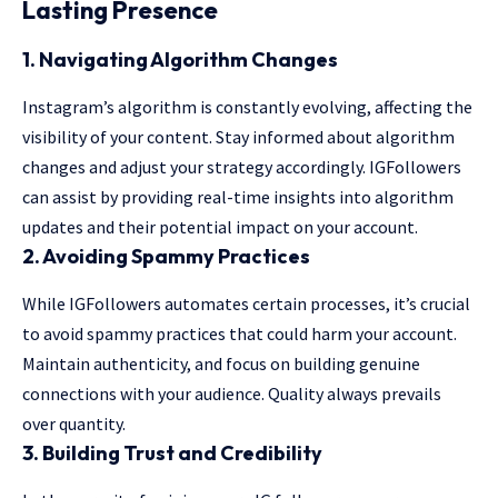
Lasting Presence
1.
Navigating Algorithm Changes
Instagram’s algorithm is constantly evolving, affecting the
visibility of your content. Stay informed about algorithm
changes and adjust your strategy accordingly. IGFollowers
can assist by providing real-time insights into algorithm
updates and their potential impact on your account.
2.
Avoiding Spammy Practices
While IGFollowers automates certain processes, it’s crucial
to avoid spammy practices that could harm your account.
Maintain authenticity, and focus on building genuine
connections with your audience. Quality always prevails
over quantity.
3.
Building Trust and Credibility