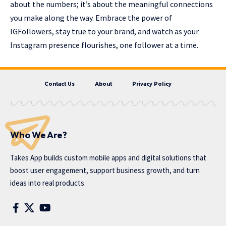
about the numbers; it’s about the meaningful connections
you make along the way. Embrace the power of
IGFollowers, stay true to your brand, and watch as your
Instagram presence flourishes, one follower at a time.
Contact Us
About
Privacy Policy
Who We Are?
Takes App
builds custom mobile apps and digital solutions that
boost user engagement, support business growth, and turn
ideas into real products.