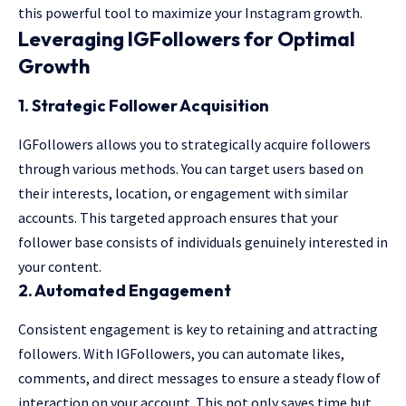
this powerful tool to maximize your Instagram growth.
Leveraging IGFollowers for Optimal
Growth
1.
Strategic Follower Acquisition
IGFollowers allows you to strategically acquire followers
through various methods. You can target users based on
their interests, location, or engagement with similar
accounts. This targeted approach ensures that your
follower base consists of individuals genuinely interested in
your content.
2.
Automated Engagement
Consistent engagement is key to retaining and attracting
followers. With IGFollowers, you can automate likes,
comments, and direct messages to ensure a steady flow of
interaction on your account. This not only saves time but