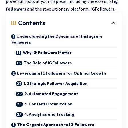
powerful tools at your disposal, including the essential
ig
followers
and the revolutionary platform, IGFollowers.
Contents
Understanding the Dynamics of Instagram
Followers
Why IG Followers Matter
The Role of IGFollowers
Leveraging IGFollowers for Optimal Growth
1. Strategic Follower Acquisition
2. Automated Engagement
3. Content Optimization
4. Analytics and Tracking
The Organic Approach to IG Followers