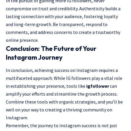
In the pursuit of gaining more IG followers, never
compromise on trust and credibility. Authenticity builds a
lasting connection with your audience, fostering loyalty
and long-term growth. Be transparent, respond to
comments, and address concerns to create a trustworthy
online presence.
Conclusion: The Future of Your
Instagram Journey
In conclusion, achieving success on Instagram requires a
multifaceted approach. While IG followers play a vital role
in establishing your presence, tools like
igfollower
can
amplify your efforts and streamline the growth process.
Combine these tools with organic strategies, and you’ll be
well on your way to creating a thriving community on
Instagram.
Remember, the journey to Instagram success is not just