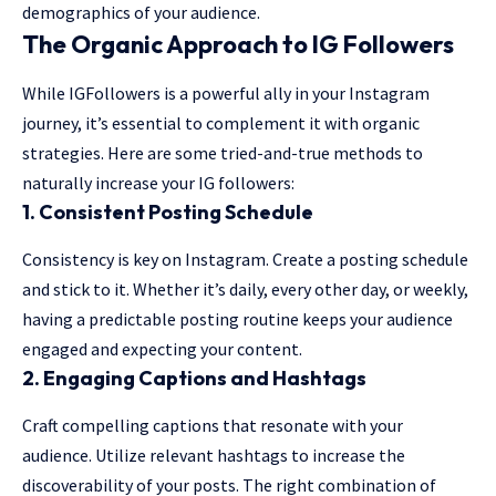
demographics of your audience.
The Organic Approach to IG Followers
While IGFollowers is a powerful ally in your Instagram
journey, it’s essential to complement it with organic
strategies. Here are some tried-and-true methods to
naturally increase your IG followers:
1.
Consistent Posting Schedule
Consistency is key on Instagram. Create a posting schedule
and stick to it. Whether it’s daily, every other day, or weekly,
having a predictable posting routine keeps your audience
engaged and expecting your content.
2.
Engaging Captions and Hashtags
Craft compelling captions that resonate with your
audience. Utilize relevant hashtags to increase the
discoverability of your posts. The right combination of