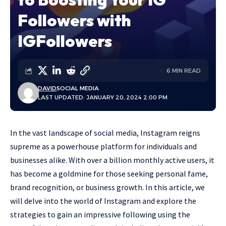
Followers with
IGFollowers
6 MIN READ
DAVID
SOCIAL MEDIA
LAST UPDATED: JANUARY 20, 2024 2:00 PM
In the vast landscape of social media, Instagram reigns
supreme as a powerhouse platform for individuals and
businesses alike. With over a billion monthly active users, it
has become a goldmine for those seeking personal fame,
brand recognition, or business growth. In this article, we
will delve into the world of Instagram and explore the
strategies to gain an impressive following using the