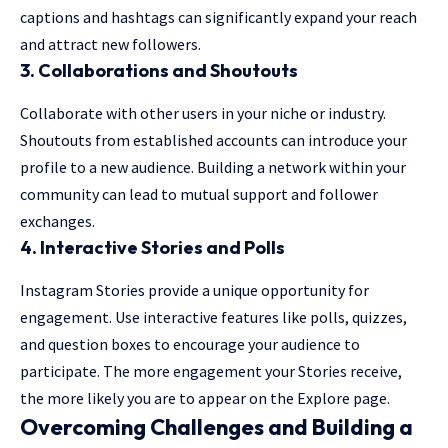
captions and hashtags can significantly expand your reach
and attract new followers.
3.
Collaborations and Shoutouts
Collaborate with other users in your niche or industry.
Shoutouts from established accounts can introduce your
profile to a new audience. Building a network within your
community can lead to mutual support and follower
exchanges.
4.
Interactive Stories and Polls
Instagram Stories provide a unique opportunity for
engagement. Use interactive features like polls, quizzes,
and question boxes to encourage your audience to
participate. The more engagement your Stories receive,
the more likely you are to appear on the Explore page.
Overcoming Challenges and Building a