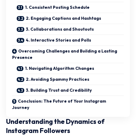
1. Consistent Posting Schedule
2. Engaging Captions and Hashtags
3. Collaborations and Shoutouts
4. Interactive Stories and Polls
Overcoming Challenges and Building a Lasting
Presence
1. Navigating Algorithm Changes
2. Avoiding Spammy Practices
3. Building Trust and Credibility
Conclusion: The Future of Your Instagram
Journey
Understanding the Dynamics of
Instagram Followers