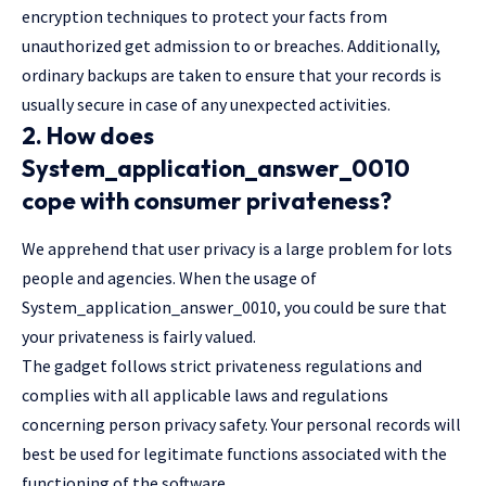
encryption techniques to protect your facts from
unauthorized get admission to or breaches. Additionally,
ordinary backups are taken to ensure that your records is
usually secure in case of any unexpected activities.
2. How does
System_application_answer_0010
cope with consumer privateness?
We apprehend that user privacy is a large problem for lots
people and agencies. When the usage of
System_application_answer_0010, you could be sure that
your privateness is fairly valued.
The gadget follows strict privateness regulations and
complies with all applicable laws and regulations
concerning person privacy safety. Your personal records will
best be used for legitimate functions associated with the
functioning of the software.