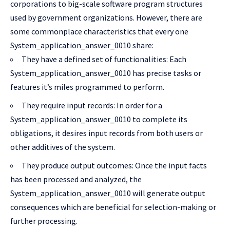
corporations to big-scale software program structures
used by government organizations. However, there are
some commonplace characteristics that every one
System_application_answer_0010 share:
They have a defined set of functionalities: Each
System_application_answer_0010 has precise tasks or
features it’s miles programmed to perform.
They require input records: In order for a
System_application_answer_0010 to complete its
obligations, it desires input records from both users or
other additives of the system.
They produce output outcomes: Once the input facts
has been processed and analyzed, the
System_application_answer_0010 will generate output
consequences which are beneficial for selection-making or
further processing.