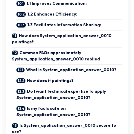
1.1 Improves Communication:
1.2 Enhances Efficiency:
1.3 Facilitates Information Sharing:
How does System_application_answer_0010
paintings?
Common FAQs approximately
System_application_answer_0010 replied
What is System_application_answer_0010?
How does it paintings?
Do I want technical expertise to apply
System_application_answer_0010?
Is my facts safe on
System_application_answer_0010?
Is System_application_answer_0010 secure to
use?