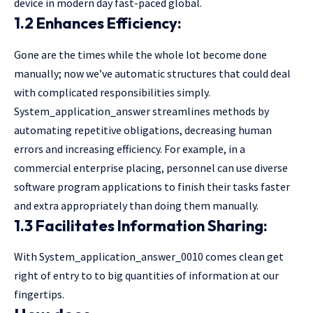
device in modern day fast-paced global.
1.2 Enhances Efficiency:
Gone are the times while the whole lot become done
manually; now we’ve automatic structures that could deal
with complicated responsibilities simply.
System_application_answer streamlines methods by
automating repetitive obligations, decreasing human
errors and increasing efficiency. For example, in a
commercial enterprise placing, personnel can use diverse
software program applications to finish their tasks faster
and extra appropriately than doing them manually.
1.3 Facilitates Information Sharing:
With System_application_answer_0010 comes clean get
right of entry to to big quantities of information at our
fingertips.