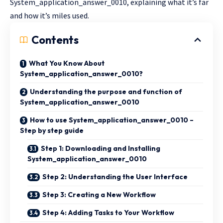
System_application_answer_0010, explaining what it’s far
and how it’s miles used.
Contents
What You Know About
System_application_answer_0010?
Understanding the purpose and function of
System_application_answer_0010
How to use System_application_answer_0010 –
Step by step guide
Step 1: Downloading and Installing
System_application_answer_0010
Step 2: Understanding the User Interface
Step 3: Creating a New Workflow
Step 4: Adding Tasks to Your Workflow