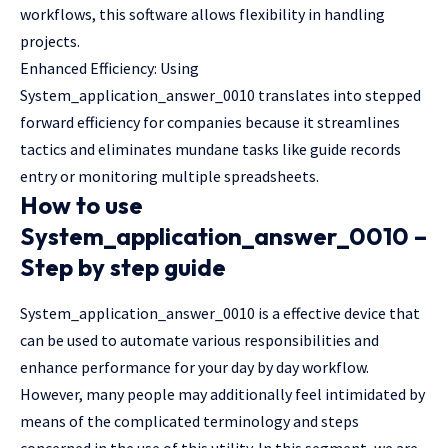
workflows, this software allows flexibility in handling
projects.
Enhanced Efficiency: Using
System_application_answer_0010 translates into stepped
forward efficiency for companies because it streamlines
tactics and eliminates mundane tasks like guide records
entry or monitoring multiple spreadsheets.
How to use
System_application_answer_0010 –
Step by step guide
System_application_answer_0010 is a effective device that
can be used to automate various responsibilities and
enhance performance for your day by day workflow.
However, many people may additionally feel intimidated by
means of the complicated terminology and steps
concerned in the use of this utility. In this segment, we are