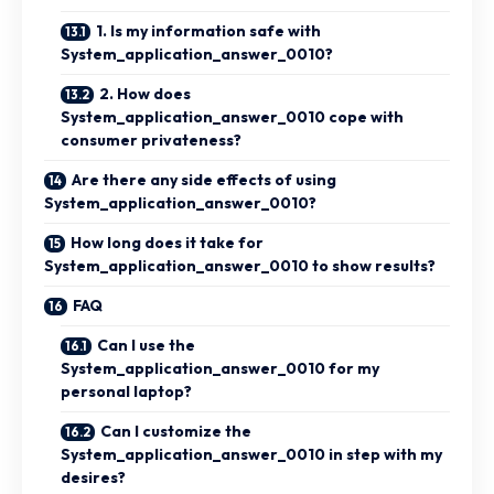
1. Is my information safe with
System_application_answer_0010?
2. How does
System_application_answer_0010 cope with
consumer privateness?
Are there any side effects of using
System_application_answer_0010?
How long does it take for
System_application_answer_0010 to show results?
FAQ
Can I use the
System_application_answer_0010 for my
personal laptop?
Can I customize the
System_application_answer_0010 in step with my
desires?