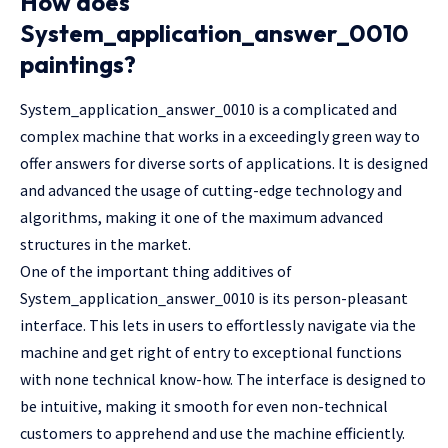
How does
System_application_answer_0010
paintings?
System_application_answer_0010 is a complicated and
complex machine that works in a exceedingly green way to
offer answers for diverse sorts of applications. It is designed
and advanced the usage of cutting-edge technology and
algorithms, making it one of the maximum advanced
structures in the market.
One of the important thing additives of
System_application_answer_0010 is its person-pleasant
interface. This lets in users to effortlessly navigate via the
machine and get right of entry to exceptional functions
with none technical know-how. The interface is designed to
be intuitive, making it smooth for even non-technical
customers to apprehend and use the machine efficiently.