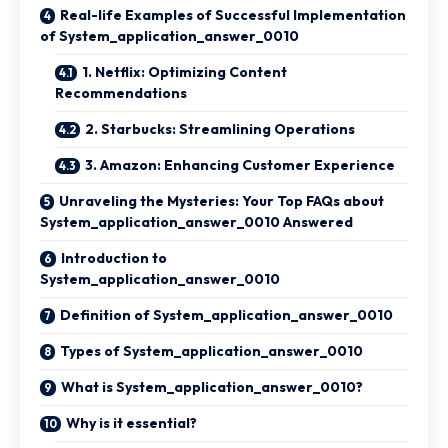
Real-life Examples of Successful Implementation
of System_application_answer_0010
1. Netflix: Optimizing Content
Recommendations
2. Starbucks: Streamlining Operations
3. Amazon: Enhancing Customer Experience
Unraveling the Mysteries: Your Top FAQs about
System_application_answer_0010 Answered
Introduction to
System_application_answer_0010
Definition of System_application_answer_0010
Types of System_application_answer_0010
What is System_application_answer_0010?
Why is it essential?