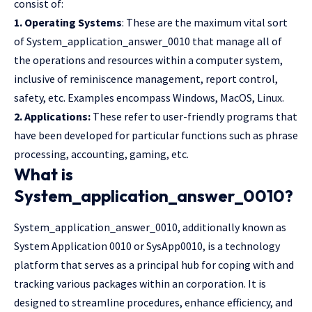
consist of:
1. Operating Systems
: These are the maximum vital sort
of System_application_answer_0010 that manage all of
the operations and resources within a computer system,
inclusive of reminiscence management, report control,
safety, etc. Examples encompass Windows, MacOS, Linux.
2. Applications:
These refer to user-friendly programs that
have been developed for particular functions such as phrase
processing, accounting, gaming, etc.
What is
System_application_answer_0010?
System_application_answer_0010, additionally known as
System Application 0010 or SysApp0010, is a technology
platform that serves as a principal hub for coping with and
tracking various packages within an corporation. It is
designed to streamline procedures, enhance efficiency, and