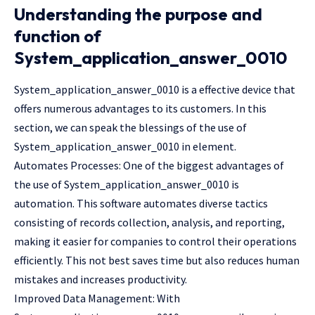
Understanding the purpose and
function of
System_application_answer_0010
System_application_answer_0010 is a effective device that
offers numerous advantages to its customers. In this
section, we can speak the blessings of the use of
System_application_answer_0010 in element.
Automates Processes: One of the biggest advantages of
the use of System_application_answer_0010 is
automation. This software automates diverse tactics
consisting of records collection, analysis, and reporting,
making it easier for companies to control their operations
efficiently. This not best saves time but also reduces human
mistakes and increases productivity.
Improved Data Management: With