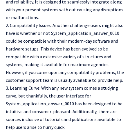
and reliability. It is designed to seamlessly integrate along
with your present systems with out causing any disruptions
or malfunctions.
2. Compatibility Issues: Another challenge users might also
have is whether or not System_application_answer_0010
could be compatible with their modern-day software and
hardware setups. This device has been evolved to be
compatible with a extensive variety of structures and
systems, making it available for maximum agencies.
However, if you come upon any compatibility problems, the
customer support team is usually available to provide help.
3. Learning Curve: With any new system comes a studying
curve, but thankfully, the user interface for
System_application_answer_0010 has been designed to be
intuitive and consumer-pleasant. Additionally, there are
sources inclusive of tutorials and publications available to
help users arise to hurry quick.