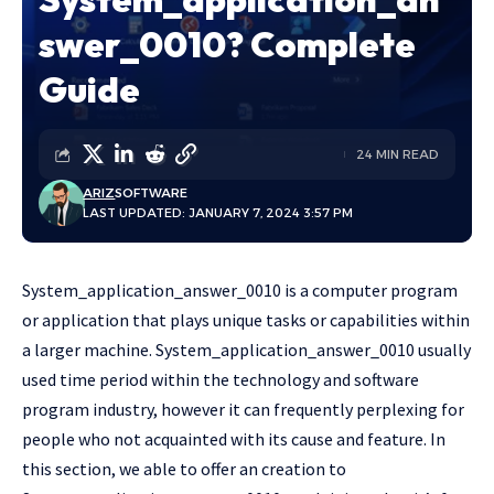
swer_0010? Complete
Guide
24 MIN READ
ARIZ
SOFTWARE
LAST UPDATED: JANUARY 7, 2024 3:57 PM
System_application_answer_0010 is a computer program
or application that plays unique tasks or capabilities within
a larger machine. System_application_answer_0010 usually
used time period within the technology and software
program industry, however it can frequently perplexing for
people who not acquainted with its cause and feature. In
this section, we able to offer an creation to