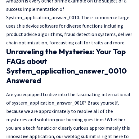
Amazon is every other prime example on the subject of a
success implementation of
System_application_answer_0010. The e-commerce large
uses this device software for diverse functions including
product advice algorithms, fraud detection systems, deliver
chain optimization, forecasting call for traits and more.
Unraveling the Mysteries: Your Top
FAQs about
System_application_answer_0010
Answered
Are you equipped to dive into the fascinating international
of system_application_answer_0010? Brace yourself,
because we are approximately to resolve all of the
mysteries and solution your burning questions! Whether
you are a tech fanatic or clearly curious approximately this
innovative application, our weblog submit is right here to