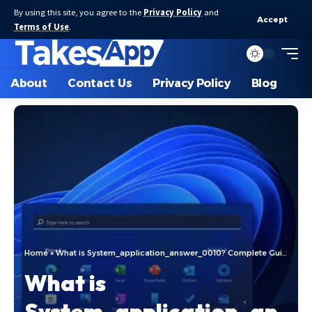
By using this site, you agree to the
Privacy Policy
and
Accept
Terms of Use
.
About
Contact Us
Privacy Policy
Blog
Home
»
What is System_application_answer_0010? Complete Guide
What is
System_application_an