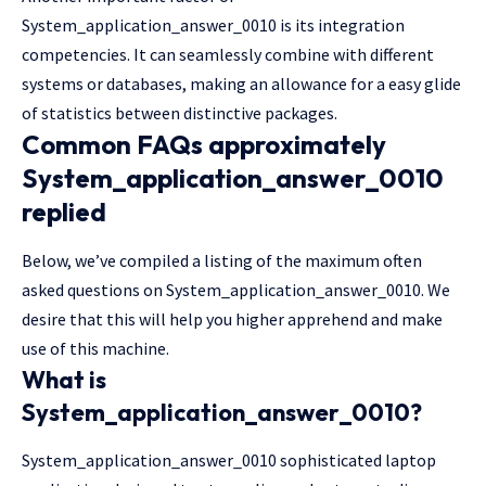
System_application_answer_0010 is its integration
competencies. It can seamlessly combine with different
systems or databases, making an allowance for a easy glide
of statistics between distinctive packages.
Common FAQs approximately
System_application_answer_0010
replied
Below, we’ve compiled a listing of the maximum often
asked questions on System_application_answer_0010. We
desire that this will help you higher apprehend and make
use of this machine.
What is
System_application_answer_0010?
System_application_answer_0010 sophisticated laptop