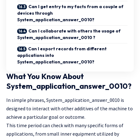
Can I get entry to my facts from a couple of
devices through
System_application_answer_0010?
Can I collaborate with others the usage of
System_application_answer_0010 ?
Can I export records from different
applications into
System_application_answer_0010?
What You Know About
System_application_answer_0010?
In simple phrases, System_application_answer_0010 is
designed to interact with other additives of the machine to
achieve a particular goal or outcome.
This time period can check with many specific forms of
applications, from small inner equipment utilized by