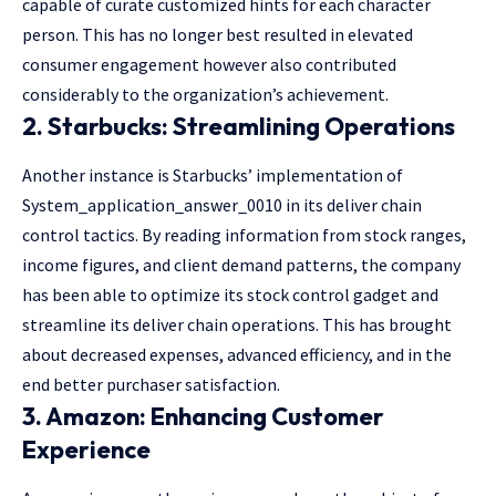
capable of curate customized hints for each character
person. This has no longer best resulted in elevated
consumer engagement however also contributed
considerably to the organization’s achievement.
2. Starbucks: Streamlining Operations
Another instance is Starbucks’ implementation of
System_application_answer_0010 in its deliver chain
control tactics. By reading information from stock ranges,
income figures, and client demand patterns, the company
has been able to optimize its stock control gadget and
streamline its deliver chain operations. This has brought
about decreased expenses, advanced efficiency, and in the
end better purchaser satisfaction.
3. Amazon: Enhancing Customer
Experience