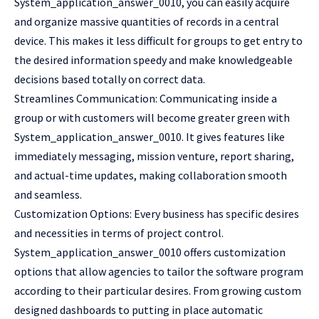
System_application_answer_0010, you can easily acquire
and organize massive quantities of records in a central
device. This makes it less difficult for groups to get entry to
the desired information speedy and make knowledgeable
decisions based totally on correct data.
Streamlines Communication: Communicating inside a
group or with customers will become greater green with
System_application_answer_0010. It gives features like
immediately messaging, mission venture, report sharing,
and actual-time updates, making collaboration smooth
and seamless.
Customization Options: Every business has specific desires
and necessities in terms of project control.
System_application_answer_0010 offers customization
options that allow agencies to tailor the software program
according to their particular desires. From growing custom
designed dashboards to putting in place automatic