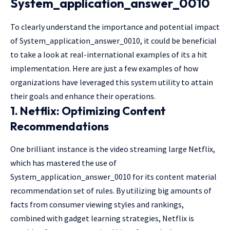
System_application_answer_0010
To clearly understand the importance and potential impact
of System_application_answer_0010, it could be beneficial
to take a look at real-international examples of its a hit
implementation. Here are just a few examples of how
organizations have leveraged this system utility to attain
their goals and enhance their operations.
1. Netflix: Optimizing Content
Recommendations
One brilliant instance is the video streaming large Netflix,
which has mastered the use of
System_application_answer_0010 for its content material
recommendation set of rules. By utilizing big amounts of
facts from consumer viewing styles and rankings,
combined with gadget learning strategies, Netflix is