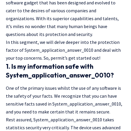
software gadget that has been designed and evolved to
cater to the desires of various companies and
organizations. With its superior capabilities and talents,
it’s miles no wonder that many human beings have
questions about its protection and security.
In this segment, we will delve deeper into the protection
factor of System_application_answer_0010 and deal with
your top concerns. So, permit’s get started out!
1. Is my information safe with
System_application_answer_0010?
One of the primary issues whilst the use of any software is
the safety of your facts. We recognize that you can have
sensitive facts saved in System_application_answer_0010,
and you need to make certain that it remains secure.
Rest assured, System_application_answer_0010 takes
statistics security very critically. The device uses advanced