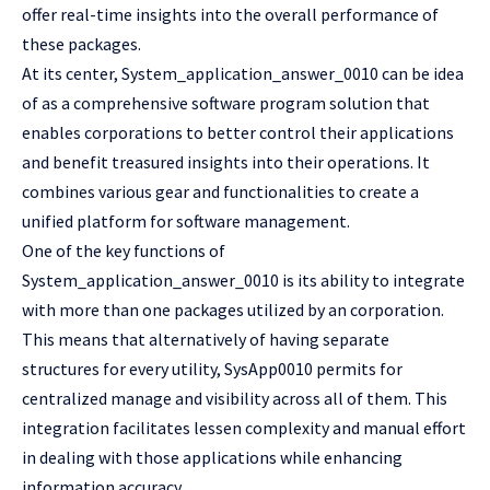
offer real-time insights into the overall performance of
these packages.
At its center, System_application_answer_0010 can be idea
of as a comprehensive software program solution that
enables corporations to better control their applications
and benefit treasured insights into their operations. It
combines various gear and functionalities to create a
unified platform for software management.
One of the key functions of
System_application_answer_0010 is its ability to integrate
with more than one packages utilized by an corporation.
This means that alternatively of having separate
structures for every utility, SysApp0010 permits for
centralized manage and visibility across all of them. This
integration facilitates lessen complexity and manual effort
in dealing with those applications while enhancing
information accuracy.