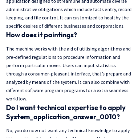
application designed to streamline and automate diverse
administrative obligations which include facts entry, record
keeping, and file control. It can customized to healthy the
specific desires of different businesses and corporations.
How does it paintings?
The machine works with the aid of utilising algorithms and
pre-defined regulations to procedure information and
perform particular moves. Users can input statistics
through a consumer-pleasant interface, that’s prepare and
analyzed by means of the system. It can also combine with
different software program programs for a extra seamless
workflow.
Do I want technical expertise to apply
System_application_answer_0010?
No, you do now not want any technical knowledge to apply