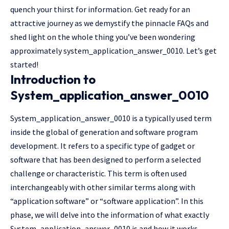
quench your thirst for information. Get ready for an
attractive journey as we demystify the pinnacle FAQs and
shed light on the whole thing you’ve been wondering
approximately system_application_answer_0010. Let’s get
started!
Introduction to
System_application_answer_0010
System_application_answer_0010 is a typically used term
inside the global of generation and software program
development. It refers to a specific type of gadget or
software that has been designed to perform a selected
challenge or characteristic. This term is often used
interchangeably with other similar terms along with
“application software” or “software application”. In this
phase, we will delve into the information of what exactly
System_application_answer_0010 is and how it works.