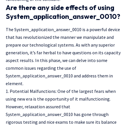
Are there any side effects of using
System_application_answer_0010?
The System_application_answer_0010 is a powerful device
that has revolutionized the manner we manipulate and
prepare our technological systems. As with any superior
generation, it’s far herbal to have questions on its capacity
aspect results. In this phase, we can delve into some
common issues regarding the use of
System_application_answer_0010 and address them in
element.
1. Potential Malfunctions: One of the largest fears when
using new era is the opportunity of it malfunctioning.
However, relaxation assured that
System_application_answer_0010 has gone through
rigorous testing and nice exams to make sure its balance