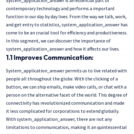
System_application_answer is an essential part of
contemporary technology and performs a important
function in our day by day lives. From the way we talk, work,
and get entry to statistics, system_application_answer has
come to be an crucial tool for efficiency and productiveness.
In this segment, we can discover the importance of
system_application_answer and how it affects our lives.
1.1 Improves Communication:
System_application_answer permits us to live related with
people all throughout the globe. With the clicking of a
button, we can ship emails, make video calls, or chat with a
person on the alternative facet of the world. This degree of
connectivity has revolutionized communication and made
it less complicated for corporations to extend globally.
With system_application_answer, there are not any
limitations to communication, making it an quintessential