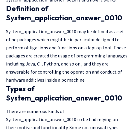
Definition of
System_application_answer_0010
System_application_answer_0010 may be defined as a set
of pc packages which might be in particular designed to
perform obligations and functions on a laptop tool. These
packages are created the usage of programming languages
including Java, C , Python, and so on., and they are
answerable for controlling the operation and conduct of
hardware additives inside a pc machine.
Types of
System_application_answer_0010
There are numerous kinds of
System_application_answer_0010 to be had relying on
their motive and functionality. Some not unusual types