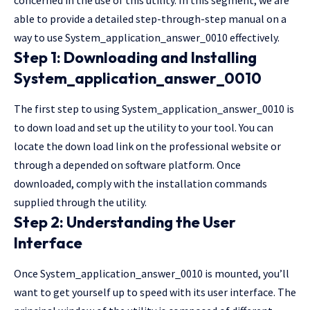
able to provide a detailed step-through-step manual on a
way to use System_application_answer_0010 effectively.
Step 1: Downloading and Installing
System_application_answer_0010
The first step to using System_application_answer_0010 is
to down load and set up the utility to your tool. You can
locate the down load link on the professional
website
or
through a depended on software platform. Once
downloaded, comply with the installation commands
supplied through the utility.
Step 2: Understanding the User
Interface
Once System_application_answer_0010 is mounted, you’ll
want to get yourself up to speed with its user interface. The