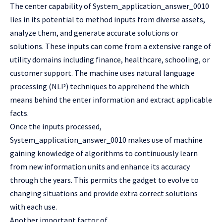
The center capability of System_application_answer_0010
lies in its potential to method inputs from diverse assets,
analyze them, and generate accurate solutions or
solutions. These inputs can come from a extensive range of
utility domains including finance, healthcare, schooling, or
customer support. The machine uses natural language
processing (NLP) techniques to apprehend the which
means behind the enter information and extract applicable
facts.
Once the inputs processed,
System_application_answer_0010 makes use of machine
gaining knowledge of algorithms to continuously learn
from new information units and enhance its accuracy
through the years. This permits the gadget to evolve to
changing situations and provide extra correct solutions
with each use.
Another important factor of