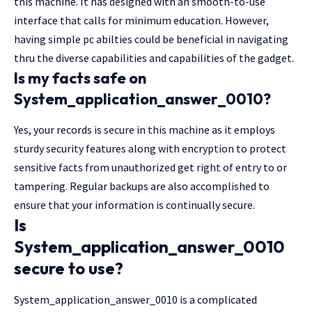
this machine. It has designed with an smooth-to-use
interface that calls for minimum education. However,
having simple pc abilties could be beneficial in navigating
thru the diverse capabilities and capabilities of the gadget.
Is my facts safe on
System_application_answer_0010?
Yes, your records is secure in this machine as it employs
sturdy security features along with encryption to protect
sensitive facts from unauthorized get right of entry to or
tampering. Regular backups are also accomplished to
ensure that your information is continually secure.
Is
System_application_answer_0010
secure to use?
System_application_answer_0010 is a complicated