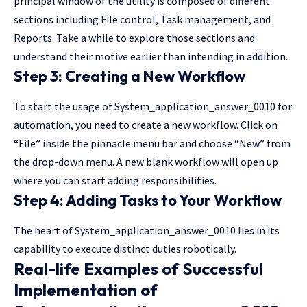
principal window of the utility is composed of different
sections including File control, Task management, and
Reports. Take a while to explore those sections and
understand their motive earlier than intending in addition.
Step 3: Creating a New Workflow
To start the usage of System_application_answer_0010 for
automation, you need to create a new workflow. Click on
“File” inside the pinnacle menu bar and choose “New” from
the drop-down menu. A new blank workflow will open up
where you can start adding responsibilities.
Step 4: Adding Tasks to Your Workflow
The heart of System_application_answer_0010 lies in its
capability to execute distinct duties robotically.
Real-life Examples of Successful
Implementation of