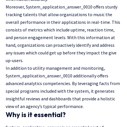
Moreover, System_application_answer_0010 offers sturdy
tracking talents that allow organizations to music the
overall performance in their applications in real-time. This
consists of metrics which include uptime, reaction time,
and person engagement levels. With this information at
hand, organizations can proactively identify and address
any issues which could get up before they impact the give
up-users.
In addition to utility management and monitoring,
System_application_answer_0010 additionally offers
advanced analytics competencies. By leveraging facts from
special programs included with the system, it generates
insightful reviews and dashboards that provide a holistic
view of an agency’s typical performance.
Why is it essential?