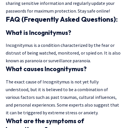
sharing sensitive information and regularly update your
passwords for maximum protection. Stay safe online!
FAQ (Frequently Asked Questions):
What is Incognitymus?
Incognitymus is a condition characterized by the fear or
distrust of being watched, monitored, or spied on. It is also
known as paranoia or surveillance paranoia.
What causes Incognitymus?
The exact cause of Incognitymus is not yet fully
understood, but it is believed to be a combination of
various factors such as past traumas, cultural influences,
and personal experiences. Some experts also suggest that
it can be triggered by extreme stress or anxiety.
What are the symptoms of