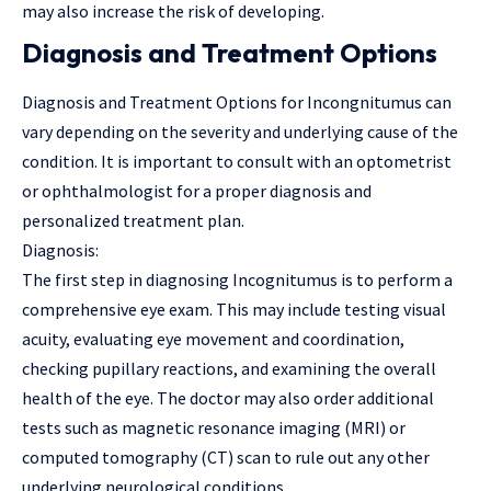
may also increase the risk of developing.
Diagnosis and Treatment Options
Diagnosis and Treatment Options for Incongnitumus can
vary depending on the severity and underlying cause of the
condition. It is important to consult with an optometrist
or ophthalmologist for a proper diagnosis and
personalized treatment plan.
Diagnosis:
The first step in diagnosing Incognitumus is to perform a
comprehensive eye exam. This may include testing visual
acuity, evaluating eye movement and coordination,
checking pupillary reactions, and examining the overall
health of the eye. The doctor may also order additional
tests such as magnetic resonance imaging (MRI) or
computed tomography (CT) scan to rule out any other
underlying neurological conditions.