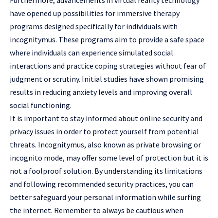
Furthermore, advancements in virtual reality technology
have opened up possibilities for immersive therapy
programs designed specifically for individuals with
incognitymus. These programs aim to provide a safe space
where individuals can experience simulated social
interactions and practice coping strategies without fear of
judgment or scrutiny. Initial studies have shown promising
results in reducing anxiety levels and improving overall
social functioning.
It is important to stay informed about online security and
privacy issues in order to protect yourself from potential
threats. Incognitymus, also known as private browsing or
incognito mode, may offer some level of protection but it is
not a foolproof solution. By understanding its limitations
and following recommended security practices, you can
better safeguard your personal information while surfing
the internet. Remember to always be cautious when