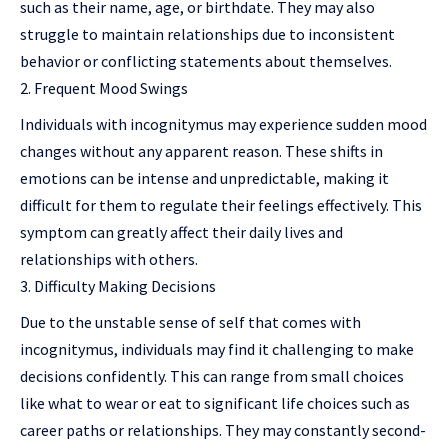
such as their name, age, or birthdate. They may also
struggle to maintain relationships due to inconsistent
behavior or conflicting statements about themselves.
Frequent Mood Swings
Individuals with incognitymus may experience sudden mood
changes without any apparent reason. These shifts in
emotions can be intense and unpredictable, making it
difficult for them to regulate their feelings effectively. This
symptom can greatly affect their daily lives and
relationships with others.
Difficulty Making Decisions
Due to the unstable sense of self that comes with
incognitymus, individuals may find it challenging to make
decisions confidently. This can range from small choices
like what to wear or eat to significant life choices such as
career paths or relationships. They may constantly second-