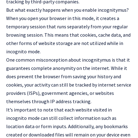
tracking by third-party companies.
But what exactly happens when you enable incognitymus?
When you open your browser in this mode, it creates a
temporary session that runs separately from your regular
browsing session. This means that cookies, cache data, and
other forms of website storage are not utilized while in
incognito mode.
One common misconception about incognitymus is that it
guarantees complete anonymity on the internet. While it
does prevent the browser from saving your history and
cookies, your activity can still be tracked by internet service
providers (ISPs), government agencies, or websites
themselves through IP address tracking.
It’s important to note that each website visited in
incognito mode can still collect information such as
location data or form inputs. Additionally, any bookmarks
created or downloaded files will remain on your device even