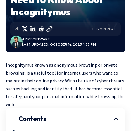
Incognitymus
15 MIN READ
ARIZ
SOFTWARE
LAST UPDATED: OCTOBER 14, 2023 4:55 PM
Incognitymus known as anonymous browsing or private
browsing, is a useful tool for internet users who want to
maintain their online privacy. With the rise of cyber threats
such as hacking and identity theft, it has become essential
to safeguard your personal information while browsing the
web.
Contents