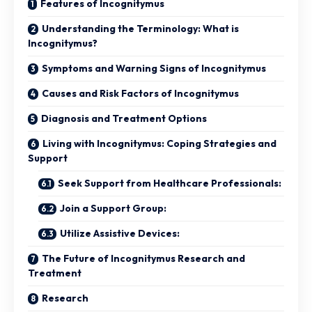
Features of Incognitymus
Understanding the Terminology: What is
Incognitymus?
Symptoms and Warning Signs of Incognitymus
Causes and Risk Factors of Incognitymus
Diagnosis and Treatment Options
Living with Incognitymus: Coping Strategies and
Support
Seek Support from Healthcare Professionals:
Join a Support Group:
Utilize Assistive Devices:
The Future of Incognitymus Research and
Treatment
Research