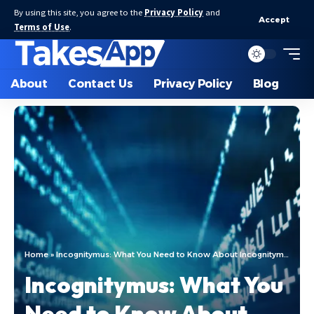
By using this site, you agree to the
Privacy Policy
and
Accept
Terms of Use
.
About
Contact Us
Privacy Policy
Blog
Home
»
Incognitymus: What You Need to Know About Incognitymus
Incognitymus: What You
Need to Know About