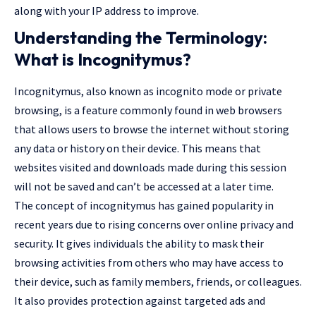
along with your IP address to improve.
Understanding the Terminology:
What is Incognitymus?
Incognitymus, also known as incognito mode or private
browsing, is a feature commonly found in web browsers
that allows users to browse the internet without storing
any data or history on their device. This means that
websites visited and downloads made during this session
will not be saved and can’t be accessed at a later time.
The concept of incognitymus has gained popularity in
recent years due to rising concerns over online privacy and
security. It gives individuals the ability to mask their
browsing activities from others who may have access to
their device, such as family members, friends, or colleagues.
It also provides protection against targeted ads and