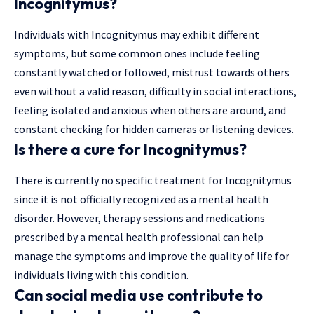
Incognitymus?
Individuals with Incognitymus may exhibit different
symptoms, but some common ones include feeling
constantly watched or followed, mistrust towards others
even without a valid reason, difficulty in social interactions,
feeling isolated and anxious when others are around, and
constant checking for hidden cameras or listening devices.
Is there a cure for Incognitymus?
There is currently no specific treatment for Incognitymus
since it is not officially recognized as a mental health
disorder. However, therapy sessions and medications
prescribed by a mental health professional can help
manage the symptoms and improve the quality of life for
individuals living with this condition.
Can social media use contribute to