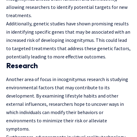
allowing researchers to identify potential targets for new
treatments.
Additionally, genetic studies have shown promising results
in identifying specific genes that may be associated with an
increased risk of developing incognitymus. This could lead
to targeted treatments that address these genetic factors,
potentially leading to more effective outcomes.
Research
Another area of focus in incognitymus research is studying
environmental factors that may contribute to its
development. By examining lifestyle habits and
other
external influences
, researchers hope to uncover ways in
which individuals can modify their behaviors or
environments to minimize their risk or alleviate
symptoms.