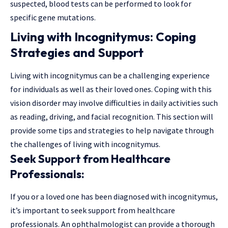
suspected, blood tests can be performed to look for
specific gene mutations.
Living with Incognitymus: Coping
Strategies and Support
Living with incognitymus can be a challenging experience
for individuals as well as their loved ones. Coping with this
vision disorder may involve difficulties in daily activities such
as reading, driving, and facial recognition. This section will
provide some tips and strategies to help navigate through
the challenges of living with incognitymus.
Seek Support from Healthcare
Professionals:
If you or a loved one has been diagnosed with incognitymus,
it’s important to seek support from healthcare
professionals. An ophthalmologist can provide a thorough