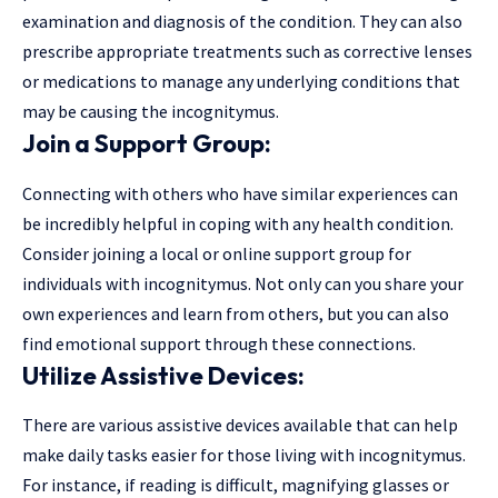
examination and diagnosis of the condition. They can also
prescribe appropriate treatments such as corrective lenses
or medications to manage any underlying conditions that
may be causing the incognitymus.
Join a Support Group:
Connecting with others who have similar experiences can
be incredibly helpful in coping with any health condition.
Consider joining a local or online support group for
individuals with incognitymus. Not only can you share your
own experiences and learn from others, but you can also
find emotional support through these connections.
Utilize Assistive Devices:
There are various assistive devices available that can help
make daily tasks easier for those living with incognitymus.
For instance, if reading is difficult, magnifying glasses or