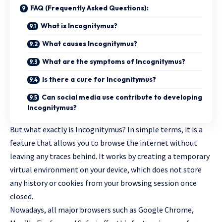
FAQ (Frequently Asked Questions):
What is Incognitymus?
What causes Incognitymus?
What are the symptoms of Incognitymus?
Is there a cure for Incognitymus?
Can social media use contribute to developing
Incognitymus?
But what exactly is Incognitymus? In simple terms, it is a
feature that allows you to browse the internet without
leaving any traces behind. It works by creating a temporary
virtual environment on your device, which does not store
any history or cookies from your browsing session once
closed.
Nowadays, all major browsers such as Google Chrome,