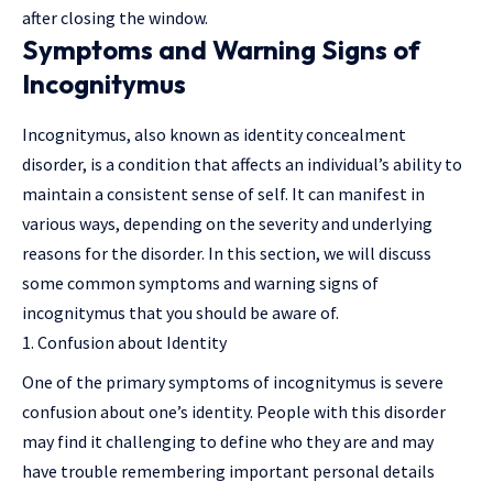
after closing the window.
Symptoms and Warning Signs of
Incognitymus
Incognitymus, also known as identity concealment
disorder, is a condition that affects an individual’s ability to
maintain a consistent sense of self. It can manifest in
various ways, depending on the severity and underlying
reasons for the disorder. In this section, we will discuss
some common symptoms and warning signs of
incognitymus that you should be aware of.
Confusion about Identity
One of the primary symptoms of incognitymus is severe
confusion about one’s identity. People with this disorder
may find it challenging to define who they are and may
have trouble remembering important personal details