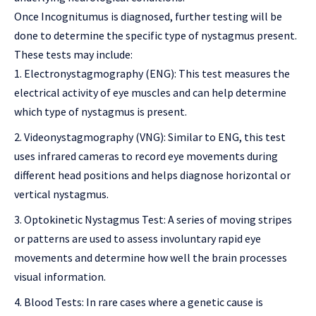
Once Incognitumus is diagnosed, further testing will be
done to determine the specific type of nystagmus present.
These tests may include:
Electronystagmography (ENG): This test measures the
electrical activity of eye muscles and can help determine
which type of nystagmus is present.
Videonystagmography (VNG): Similar to ENG, this test
uses infrared cameras to record eye movements during
different head positions and helps diagnose horizontal or
vertical nystagmus.
Optokinetic Nystagmus Test: A series of moving stripes
or patterns are used to assess involuntary rapid eye
movements and determine how well the brain processes
visual information.
Blood Tests: In rare cases where a genetic cause is