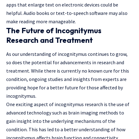
apps that enlarge text on electronic devices could be
helpful. Audio books or text-to-speech software may also
make reading more manageable.
The Future of Incognitymus
Research and Treatment
As our understanding of incognitymus continues to grow,
so does the potential for advancements in research and
treatment. While there is currently no known cure for this
condition, ongoing studies and insights from experts are
providing hope for a better future for those affected by
incognitymus.
One exciting aspect of incognitymus research is the use of
advanced technology such as brain imaging methods to
gain insight into the underlying mechanisms of the
condition. This has led to a better understanding of how
incognitymus affects brain function and connectivity,