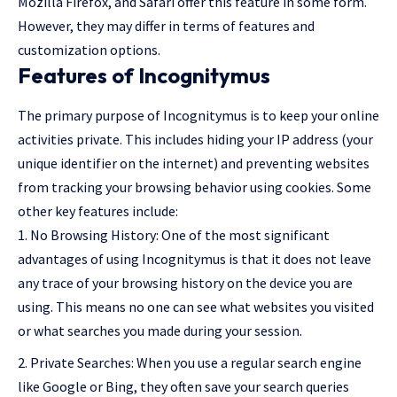
Mozilla Firefox, and Safari offer this feature in some form.
However, they may differ in terms of features and
customization options.
Features of Incognitymus
The primary purpose of Incognitymus is to keep your online
activities private. This includes hiding your IP address (your
unique identifier on the internet) and preventing websites
from tracking your browsing behavior using cookies. Some
other key features include:
No Browsing History: One of the most significant
advantages of using Incognitymus is that it does not leave
any trace of your browsing history on the device you are
using. This means no one can see what websites you visited
or what searches you made during your session.
Private Searches: When you use a regular search engine
like Google or Bing, they often save your search queries