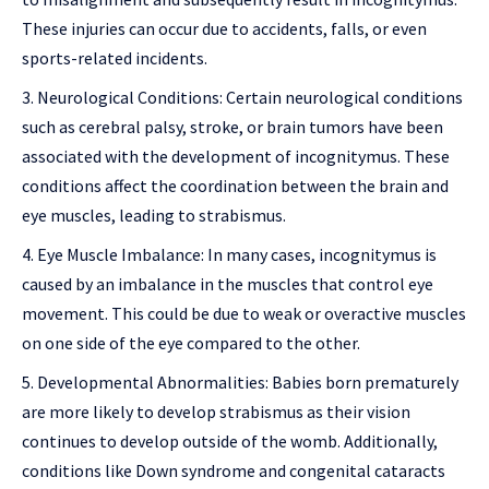
These injuries can occur due to accidents, falls, or even
sports-related incidents.
Neurological Conditions: Certain neurological conditions
such as cerebral palsy, stroke, or brain tumors have been
associated with the development of incognitymus. These
conditions affect the coordination between the brain and
eye muscles, leading to strabismus.
Eye Muscle Imbalance: In many cases, incognitymus is
caused by an imbalance in the muscles that control eye
movement. This could be due to weak or overactive muscles
on one side of the eye compared to the other.
Developmental Abnormalities: Babies born prematurely
are more likely to develop strabismus as their vision
continues to develop outside of the womb. Additionally,
conditions like Down syndrome and congenital cataracts