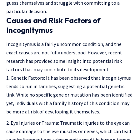
guess themselves and struggle with committing to a
particular decision.
Causes and Risk Factors of
Incognitymus
Incognitymus is a fairly uncommon condition, and the
exact causes are not fully understood. However, recent
research has provided some insight into potential risk
factors that may contribute to its development.
Genetic Factors: It has been observed that incognitymus
tends to run in families, suggesting a potential genetic
link. While no specific gene or mutation has been identified
yet, individuals with a family history of this condition may
be more at risk of developing it themselves.
Eye Injuries or Trauma: Traumatic injuries to the eye can
cause damage to the eye muscles or nerves, which can lead
to misalignment and subsequently result in incognitymus.