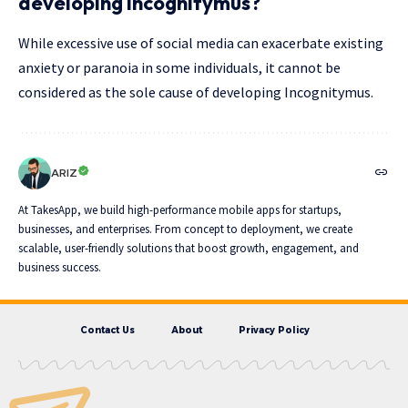
developing Incognitymus?
While excessive use of social media can exacerbate existing
anxiety or paranoia in some individuals, it cannot be
considered as the sole cause of developing Incognitymus.
ARIZ
At TakesApp, we build high-performance mobile apps for startups,
businesses, and enterprises. From concept to deployment, we create
scalable, user-friendly solutions that boost growth, engagement, and
business success.
Contact Us
About
Privacy Policy