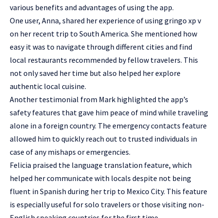
various benefits and advantages of using the app.
One user, Anna, shared her experience of using gringo xp v
on her recent trip to South America. She mentioned how
easy it was to navigate through different cities and find
local restaurants recommended by fellow travelers. This
not only saved her time but also helped her explore
authentic local cuisine.
Another testimonial from Mark highlighted the app’s
safety features that gave him peace of mind while traveling
alone in a foreign country. The emergency contacts feature
allowed him to quickly reach out to trusted individuals in
case of any mishaps or emergencies.
Felicia praised the language translation feature, which
helped her communicate with locals despite not being
fluent in Spanish during her trip to Mexico City. This feature
is especially useful for solo travelers or those visiting non-
English speaking countries for the first time.