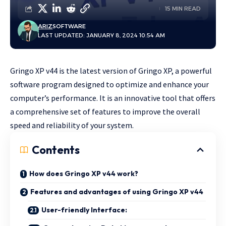
15 MIN READ
ARIZ
SOFTWARE
LAST UPDATED: JANUARY 8, 2024 10:54 AM
Gringo XP v44 is the latest version of Gringo XP, a powerful
software program designed to optimize and enhance your
computer’s performance. It is an innovative tool that offers
a comprehensive set of features to improve the overall
speed and reliability of your
system
.
Contents
How does Gringo XP v44 work?
Features and advantages of using Gringo XP v44
User-friendly Interface: