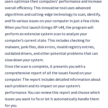
users optimize their computers’ performance and increase
overall efficiency. This innovative tool uses advanced
algorithms and cutting-edge technology to scan, identify,
and fix various issues on your computer in just a few clicks.
When you first launch Gringo XP v44, the program will
perform an extensive system scan to analyze your
computer’s current state. This includes checking for
malware, junk files, disk errors, invalid registry entries,
outdated drivers, and other potential problems that can
slow down your system.
Once the scan is complete, it presents you with a
comprehensive report of all the issues found on your
computer. The report includes detailed information about
each problem and its impact on your system’s
performance. You can review this report and choose which
issues you want to fix or let it automatically handle them
for you.