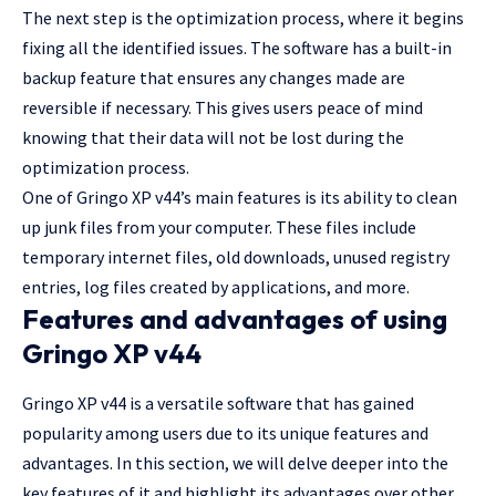
The next step is the optimization process, where it begins
fixing all the identified issues. The software has a built-in
backup feature that ensures any changes made are
reversible if necessary. This gives users peace of mind
knowing that their data will not be lost during the
optimization process.
One of Gringo XP v44’s main features is its ability to clean
up junk files from your computer. These files include
temporary internet files, old downloads, unused registry
entries, log files created by applications, and more.
Features and advantages of using
Gringo XP v44
Gringo XP v44 is a versatile software that has gained
popularity among users due to its unique features and
advantages. In this section, we will delve deeper into the
key features of it and highlight its advantages over other