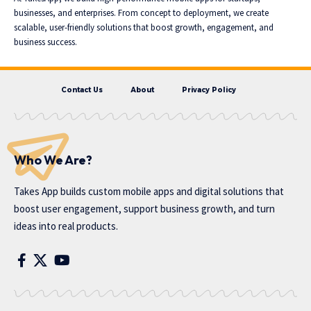
businesses, and enterprises. From concept to deployment, we create
scalable, user-friendly solutions that boost growth, engagement, and
business success.
Contact Us
About
Privacy Policy
Who We Are?
Takes App
builds custom mobile apps and digital solutions that
boost user engagement, support business growth, and turn
ideas into real products.