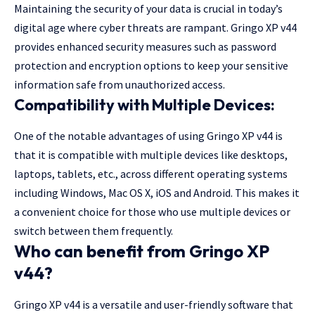
Maintaining the security of your data is crucial in today’s
digital age where cyber threats are rampant. Gringo XP v44
provides enhanced security measures such as password
protection and encryption options to keep your sensitive
information safe from unauthorized access.
Compatibility with Multiple Devices:
One of the notable advantages of using Gringo XP v44 is
that it is compatible with multiple devices like desktops,
laptops, tablets, etc., across different operating systems
including Windows, Mac OS X, iOS and Android. This makes it
a convenient choice for those who use multiple devices or
switch between them frequently.
Who can benefit from Gringo XP
v44?
Gringo XP v44 is a versatile and user-friendly software that