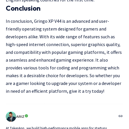
Conclusion
In conclusion, Gringo XP V44 is an advanced and user-
friendly operating system designed for gamers and
developers alike. With its wide range of features such as
high-speed internet connection, superior graphics quality,
and compatibility with popular gaming platforms, it offers
a seamless and enhanced gaming experience. It also
provides various tools for coding and programming which
makes it a desirable choice for developers. So whether you
are a gamer looking to upgrade your system or a developer
in need of an efficient platform, give it a try today!
ARIZ
At TakesApp, we build high-performance mobile apps for startups,