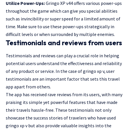
Utilize Power-Ups:
Gringo XP v44 offers various power-ups
throughout the game which can give you special abilities
such as invincibility or super speed for a limited amount of
time. Make sure to use these power-ups strategically in
difficult levels or when surrounded by multiple enemies.
Testimonials and reviews from users
Testimonials and reviews can play a crucial role in helping
potential users understand the effectiveness and reliability
of any product or service. In the case of gringo xp v, user
testimonials are an important factor that sets this travel
app apart from others.
The app has received rave reviews from its users, with many
praising its simple yet powerful features that have made
their travels hassle-free. These testimonials not only
showcase the success stories of travelers who have used
gringo xp v but also provide valuable insights into the