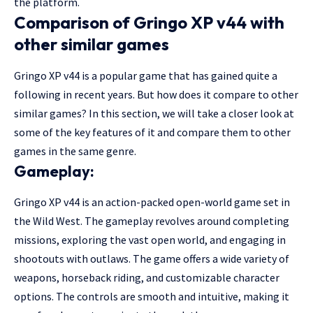
the platform.
Comparison of Gringo XP v44 with
other similar games
Gringo XP v44 is a popular game that has gained quite a
following in recent years. But how does it compare to other
similar games? In this section, we will take a closer look at
some of the key features of it and compare them to other
games in the same genre.
Gameplay:
Gringo XP v44 is an action-packed open-world game set in
the Wild West. The gameplay revolves around completing
missions, exploring the vast open world, and engaging in
shootouts with outlaws. The game offers a wide variety of
weapons, horseback riding, and customizable character
options. The controls are smooth and intuitive, making it