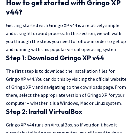
How to get started with Gringo XP
v44?
Getting started with Gringo XP v44 is a relatively simple
and straightforward process. In this section, we will walk
you through the steps you need to follow in order to get up
and running with this popular virtual operating system.
Step 1: Download Gringo XP v44
The first step is to download the installation files for
Gringo XP v44. You can do this by visiting the official website
of Gringo XP v and navigating to the downloads page. From
there, select the appropriate version of Gringo XP for your
computer – whether it is a Windows, Mac or Linux system.
Step 2: Install VirtualBox
Gringo XP v44 runs on VirtualBox, so if you don’t have it
already installed on your computer, you will need to do so