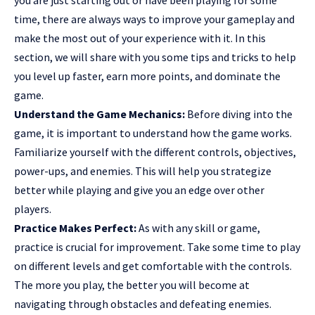
time, there are always ways to improve your gameplay and
make the most out of your experience with it. In this
section, we will share with you some tips and tricks to help
you level up faster, earn more points, and dominate the
game.
Understand the Game Mechanics:
Before diving into the
game, it is important to understand how the game works.
Familiarize yourself with the different controls, objectives,
power-ups, and enemies. This will help you strategize
better while playing and give you an edge over other
players.
Practice Makes Perfect:
As with any skill or game,
practice is crucial for improvement. Take some time to play
on different levels and get comfortable with the controls.
The more you play, the better you will become at
navigating through obstacles and defeating enemies.