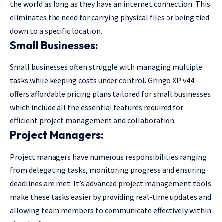
the world as long as they have an internet connection. This
eliminates the need for carrying physical files or being tied
down to a specific location.
Small Businesses:
Small businesses often struggle with managing multiple
tasks while keeping costs under control. Gringo XP v44
offers affordable pricing plans tailored for small businesses
which include all the essential features required for
efficient project management and collaboration.
Project Managers:
Project managers have numerous responsibilities ranging
from delegating tasks, monitoring progress and ensuring
deadlines are met. It’s advanced project management tools
make these tasks easier by providing real-time updates and
allowing team members to communicate effectively within