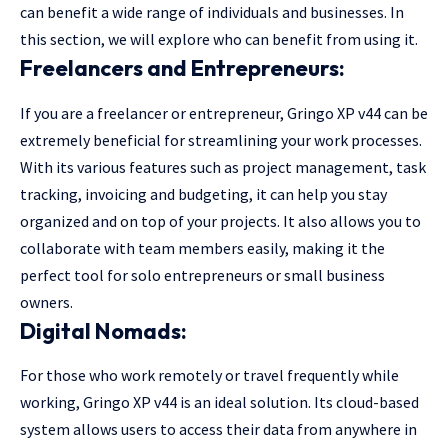
can benefit a wide range of individuals and businesses. In
this section, we will explore who can benefit from using it.
Freelancers and Entrepreneurs:
If you are a freelancer or entrepreneur, Gringo XP v44 can be
extremely beneficial for streamlining your work processes.
With its various features such as project management, task
tracking, invoicing and budgeting, it can help you stay
organized and on top of your projects. It also allows you to
collaborate with team members easily, making it the
perfect tool for solo entrepreneurs or small business
owners.
Digital Nomads:
For those who work remotely or travel frequently while
working, Gringo XP v44 is an ideal solution. Its cloud-based
system allows users to access their data from anywhere in