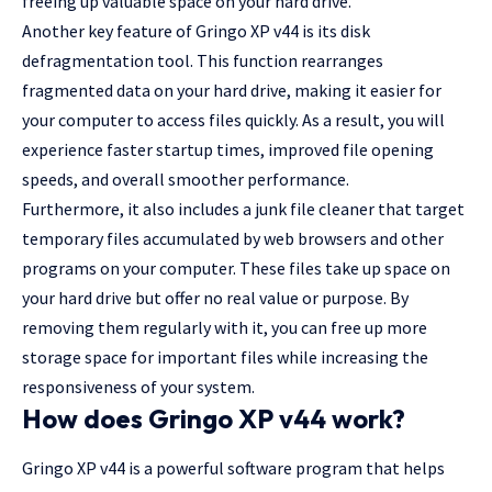
freeing up valuable space on your hard drive.
Another key feature of Gringo XP v44 is its disk
defragmentation tool. This function rearranges
fragmented data on your hard drive, making it easier for
your computer to access files quickly. As a result, you will
experience faster startup times, improved file opening
speeds, and overall smoother performance.
Furthermore, it also includes a junk file cleaner that target
temporary files accumulated by web browsers and other
programs on your computer. These files take up space on
your hard drive but offer no real value or purpose. By
removing them regularly with it, you can free up more
storage space for important files while increasing the
responsiveness of your system.
How does Gringo XP v44 work?
Gringo XP v44 is a powerful software program that helps