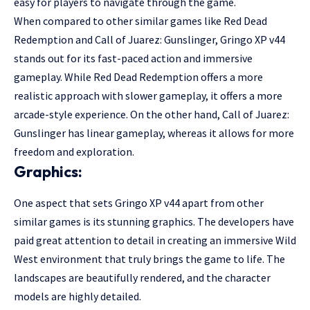
easy for players to navigate through the game.
When compared to other similar games like Red Dead
Redemption and Call of Juarez: Gunslinger, Gringo XP v44
stands out for its fast-paced action and immersive
gameplay. While Red Dead Redemption offers a more
realistic approach with slower gameplay, it offers a more
arcade-style experience. On the other hand, Call of Juarez:
Gunslinger has linear gameplay, whereas it allows for more
freedom and exploration.
Graphics:
One aspect that sets Gringo XP v44 apart from other
similar games is its stunning graphics. The developers have
paid great attention to detail in creating an immersive Wild
West environment that truly brings the game to life. The
landscapes are beautifully rendered, and the character
models are highly detailed.