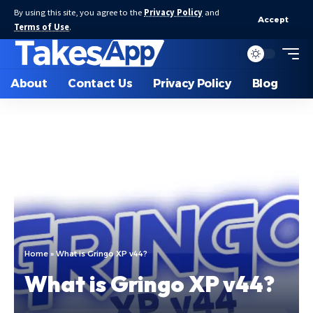
By using this site, you agree to the
Privacy Policy
and
Accept
Terms of Use
.
About
Contact Us
Privacy Policy
Blog
Home
»
What is Gringo XP v44?
What is Gringo XP v44?