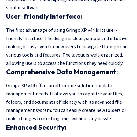
similar software.
User-friendly Interface:
The first advantage of using Gringo XP v44 is its user-
friendly interface. The design is clean, simple and intuitive,
making it easy even for new users to navigate through the
various tools and features. The layout is well-organized,
allowing users to access the functions they need quickly.
Comprehensive Data Management:
Gringo XP v44 offers an all-in-one solution for data
management needs. It allows you to organize your files,
folders, and documents efficiently with its advanced file
management system. You can easily create new folders or
make changes to existing ones without any hassle.
Enhanced Security: