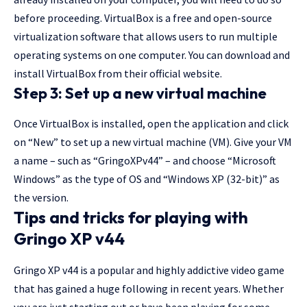
before proceeding. VirtualBox is a free and open-source
virtualization software that allows users to run multiple
operating systems on one computer. You can download and
install VirtualBox from their official website.
Step 3: Set up a new virtual machine
Once VirtualBox is installed, open the application and click
on “New” to set up a new virtual machine (VM). Give your VM
a name – such as “GringoXPv44” – and choose “Microsoft
Windows” as the type of OS and “Windows XP (32-bit)” as
the version.
Tips and tricks for playing with
Gringo XP v44
Gringo XP v44 is a popular and highly addictive video game
that has gained a huge following in recent years. Whether
you are just starting out or have been playing for some