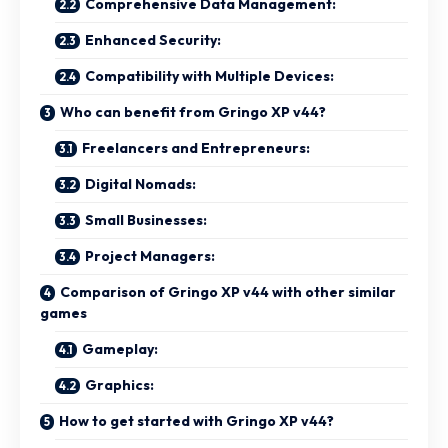
Comprehensive Data Management:
Enhanced Security:
Compatibility with Multiple Devices:
Who can benefit from Gringo XP v44?
Freelancers and Entrepreneurs:
Digital Nomads:
Small Businesses:
Project Managers:
Comparison of Gringo XP v44 with other similar
games
Gameplay:
Graphics:
How to get started with Gringo XP v44?