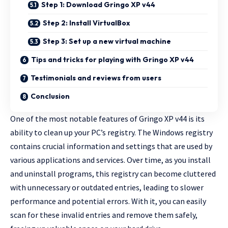
Step 1: Download Gringo XP v44
Step 2: Install VirtualBox
Step 3: Set up a new virtual machine
Tips and tricks for playing with Gringo XP v44
Testimonials and reviews from users
Conclusion
One of the most notable features of Gringo XP v44 is its
ability to clean up your PC’s registry. The Windows registry
contains crucial information and settings that are used by
various applications and services. Over time, as you install
and uninstall programs, this registry can become cluttered
with unnecessary or outdated entries, leading to slower
performance and potential errors. With it, you can easily
scan for these invalid entries and remove them safely,