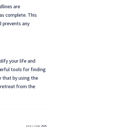
dlines are
as complete. This
d prevents any
ify your life and
rful tools for finding
e that by using the
 retreat from the
FOLLOW: