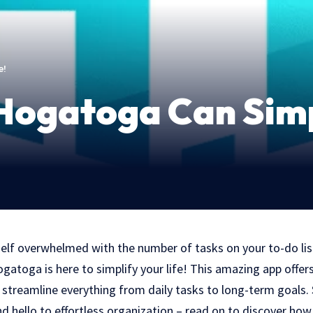
e!
ogatoga Can Simpl
self overwhelmed with the number of tasks on your to-do list
atoga is here to simplify your life! This amazing app offer
p streamline everything from daily tasks to long-term goals
nd hello to effortless organization – read on to discover ho