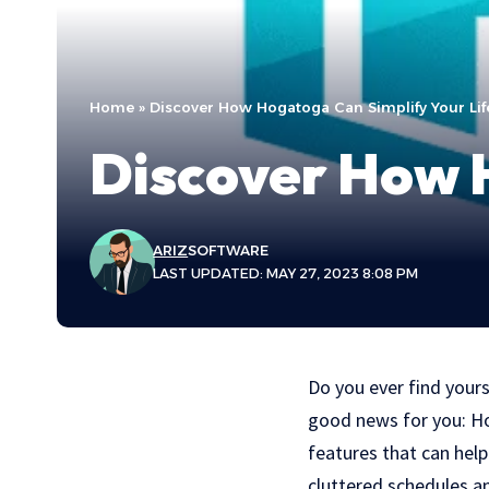
Home
»
Discover How Hogatoga Can Simplify Your Lif
Discover How H
ARIZ
SOFTWARE
LAST UPDATED: MAY 27, 2023 8:08 PM
Do you ever find your
good news for you: Hog
features that can hel
cluttered schedules a