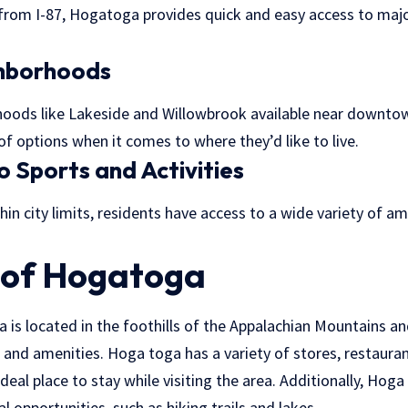
from I-87, Hogatoga provides quick and easy access to major
ghborhoods
rhoods like Lakeside and Willowbrook available near downt
of options when it comes to where they’d like to live.
o Sports and Activities
hin city limits, residents have access to a wide variety of am
 of Hogatoga
s located in the foothills of the Appalachian Mountains and 
 and amenities. Hoga toga has a variety of stores, restaura
ideal place to stay while visiting the area. Additionally, Ho
l opportunities, such as hiking trails and lakes.