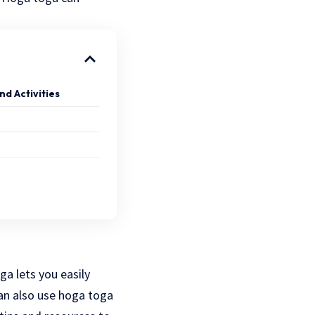
nd Activities
ga lets you easily
an also use hoga toga