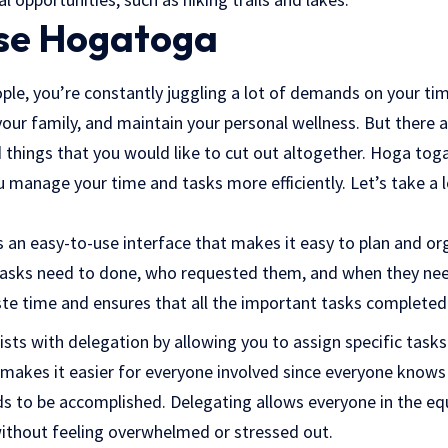
se Hogatoga
ople, you’re constantly juggling a lot of demands on your ti
r your family, and maintain your personal wellness. But there 
 things that you would like to cut out altogether. Hoga toga
ou manage your time and tasks more efficiently. Let’s take 
an easy-to-use interface that makes it easy to plan and org
tasks need to done, who requested them, and when they nee
ste time and ensures that all the important tasks completed
sts with delegation by allowing you to assign specific task
makes it easier for everyone involved since everyone knows
s to be accomplished. Delegating allows everyone in the eq
 without feeling overwhelmed or stressed out.