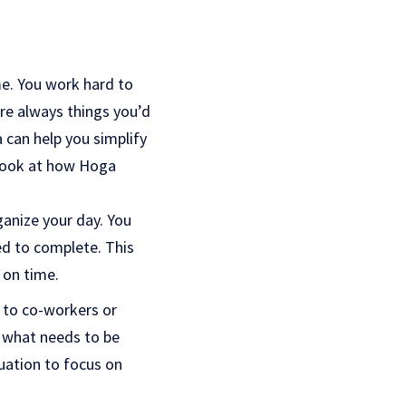
me. You work hard to
are always things you’d
 can help you simplify
a look at how Hoga
anize your day. You
d to complete. This
 on time.
s to co-workers or
 what needs to be
uation to focus on