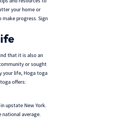
 tips and resources to
lutter your home or
to make progress. Sign
ife
d that it is also an
e community or sought
y your life, Hoga toga
 toga offers:
e in upstate New York.
e national average.