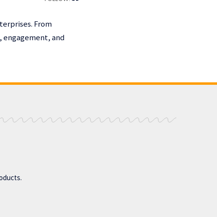
terprises. From
h, engagement, and
roducts.