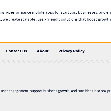
high-performance mobile apps for startups, businesses, and en
 we create scalable, user-friendly solutions that boost growt
Contact Us
About
Privacy Policy
t user engagement, support business growth, and turn ideas into real p