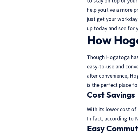
to stay on top of your
help you live a more p
just get your workday
up today and see for y
How Hoga
Though Hogatoga has a 
easy-to-use and conve
after convenience, Hog
is the perfect place fo
Cost Savings
With its lower cost of
In fact, according to 
Easy Commu