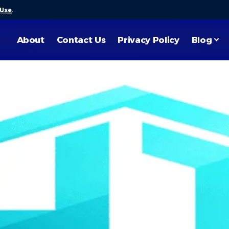
 Use
.
About
Contact Us
Privacy Policy
Blog