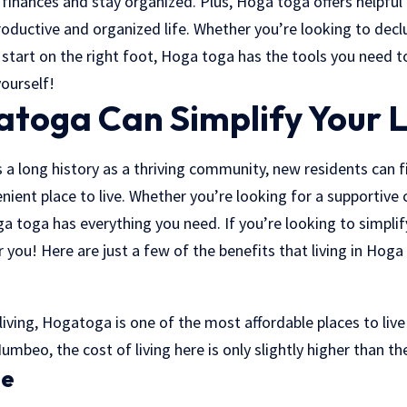
 finances and stay organized. Plus, Hoga toga offers helpful
roductive and organized life. Whether you’re looking to dec
 start on the right foot, Hoga toga has the tools you need 
ourself!
toga Can Simplify Your L
long history as a thriving community, new residents can fin
nient place to live. Whether you’re looking for a supportiv
a toga has everything you need. If you’re looking to simplif
r you! Here are just a few of the benefits that living in Hoga
 living, Hogatoga is one of the most affordable places to liv
Numbeo, the cost of living here is only slightly higher than th
te