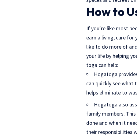
How to U
If you’re like most pe
earn a living, care fo
like to do more of and
your life by helping y
toga can help:
Hogatoga provides 
can quickly see what 
helps eliminate to wa
Hogatoga also assi
family members. This 
done and when it need
their responsibilities