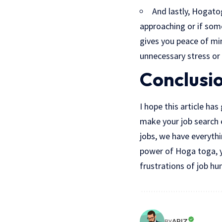
And lastly, Hogato
approaching or if som
gives you peace of mi
unnecessary stress or
Conclusi
I hope this article ha
make your job search 
jobs, we have everythi
power of Hoga toga, yo
frustrations of job hu
ARIZ
BY