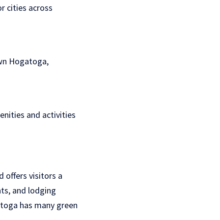
 cities across
own Hogatoga,
enities and activities
offers visitors a
nts, and lodging
ga toga has many green