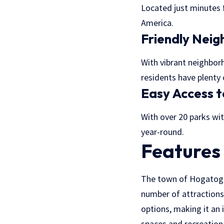
Located just minutes 
America.
Friendly Nei
With vibrant neighbo
residents have plenty 
Easy Access t
With over 20 parks wit
year-round.
Features
The town of Hogatoga i
number of attractions
options, making it an 
spaces and recreationa