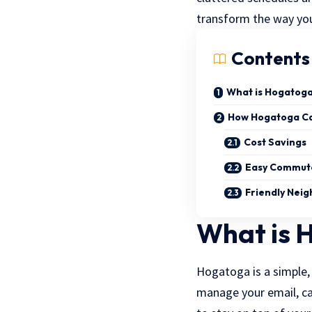
transform the way you
Contents
What is Hogatog
How Hogatoga Can
Cost Savings
Easy Commut
Friendly Nei
What is 
Hogatoga is a simple, 
manage your email, ca