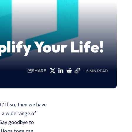
ify Your Life!
SHARE
6 MIN READ
? If so, then we have
s a wide range of
. Say goodbye to
w Hoga toga can