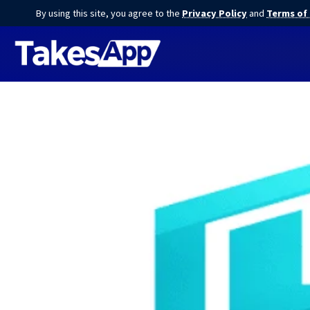
By using this site, you agree to the
Privacy Policy
and
Terms of