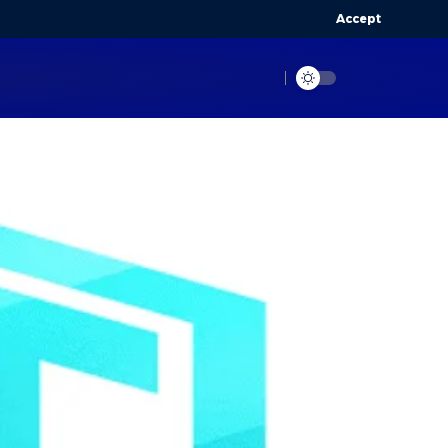
Accept