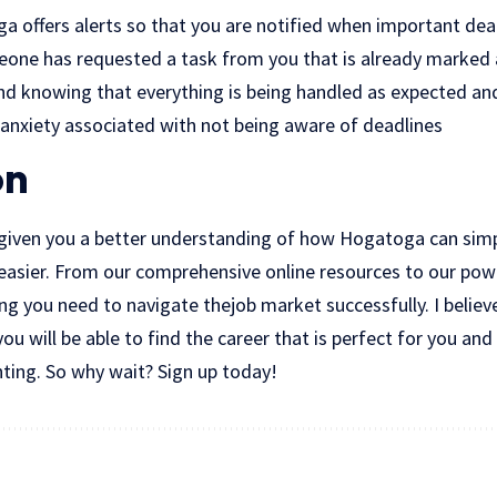
ga offers alerts so that you are notified when important dea
eone has requested a task from you that is already marked 
nd knowing that everything is being handled as expected an
 anxiety associated with not being aware of deadlines
on
s given you a better understanding of how Hogatoga can simpl
easier. From our comprehensive online resources to our powe
ng you need to navigate thejob market successfully. I believ
u will be able to find the career that is perfect for you and
nting. So why wait? Sign up today!