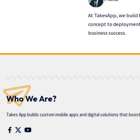
At TakesApp, we build 
concept to deployment,
business success.
Who We Are?
Takes App
builds custom mobile apps and digital solutions that boos