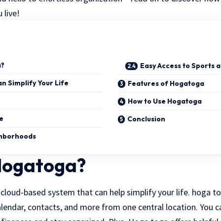
 live!
a?
Easy Access to Sports a
 Simplify Your Life
Features of Hogatoga
How to Use Hogatoga
e
Conclusion
ghborhoods
Hogatoga?
cloud-based system that can help simplify your life. hoga to
lendar, contacts, and more from one central location. You c