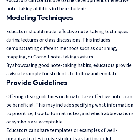
educators can contribute to the development of effective
note-taking abilities in their students:
Modeling Techniques
Educators should model effective note-taking techniques
during lectures or class discussions. This includes
demonstrating different methods such as outlining,
mapping, or Cornell note-taking system.
By showcasing good note-taking habits, educators provide
a visual example for students to follow and emulate.
Provide Guidelines
Offering clear guidelines on how to take effective notes can
be beneficial. This may include specifying what information
to prioritize, how to format notes, and which abbreviations
or symbols are acceptable.
Educators can share templates or examples of well-
organized notes to give students a starting point.