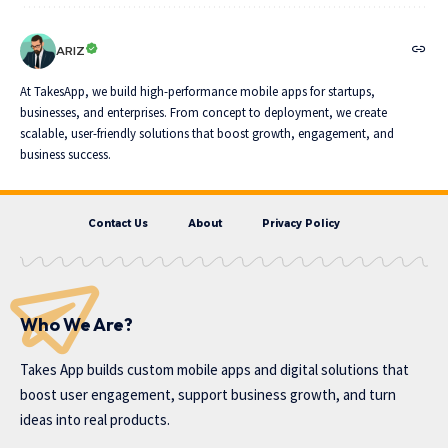
ARIZ
At TakesApp, we build high-performance mobile apps for startups,
businesses, and enterprises. From concept to deployment, we create
scalable, user-friendly solutions that boost growth, engagement, and
business success.
Contact Us
About
Privacy Policy
Who We Are?
Takes App
builds custom mobile apps and digital solutions that
boost user engagement, support business growth, and turn
ideas into real products.