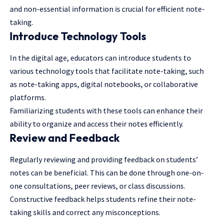
and non-essential information is crucial for efficient note-
taking.
Introduce Technology Tools
In the digital age, educators can introduce students to
various technology tools that facilitate note-taking, such
as note-taking apps, digital notebooks, or collaborative
platforms.
Familiarizing students with these tools can enhance their
ability to organize and access their notes efficiently.
Review and Feedback
Regularly reviewing and providing feedback on students’
notes can be beneficial. This can be done through one-on-
one consultations, peer reviews, or class discussions.
Constructive feedback helps students refine their note-
taking skills and correct any misconceptions.