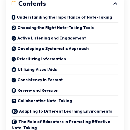
Contents
Understanding the Importance of Note-Taking
Choosing the Right Note-Taking Tools
Active Listening and Engagement
Developing a Systematic Approach
Prioritizing Information
Utilizing Visual Aids
Consistency in Format
Review and Revision
Collaborative Note-Taking
Adapting to Different Learning Environments
The Role of Educators in Promoting Effective
Note-Taking