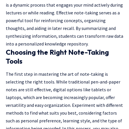
is a dynamic process that engages your mind actively during
lectures or while reading. Effective note-taking serves as a
powerful tool for reinforcing concepts, organizing
thoughts, and aiding in later recall. By summarizing and
synthesizing information, students can transform raw data
into a personalized knowledge repository.
Choosing the Right Note-Taking
Tools
The first step in mastering the art of note-taking is
selecting the right tools. While traditional pen-and-paper
notes are still effective, digital options like tablets or
laptops, which are becoming increasingly popular, offer
versatility and easy organization. Experiment with different
methods to find what suits you best, considering factors
such as personal preference, learning style, and the type of
information being recorded. In this process, you may also