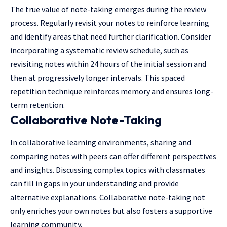
The true value of note-taking emerges during the review
process. Regularly revisit your notes to reinforce learning
and identify areas that need further clarification. Consider
incorporating a systematic review schedule, such as
revisiting notes within 24 hours of the initial session and
then at progressively longer intervals. This spaced
repetition technique reinforces memory and ensures long-
term retention.
Collaborative Note-Taking
In collaborative learning environments, sharing and
comparing notes with peers can offer different perspectives
and insights. Discussing complex topics with classmates
can fill in gaps in your understanding and provide
alternative explanations. Collaborative note-taking not
only enriches your own notes but also fosters a supportive
learning community.