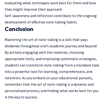
evaluating what techniques work best for them and how
they might improve their approach.
Self-awareness and reflection contribute to the ongoing
development of effective note-taking habits.
Conclusion
Mastering the art of note-taking is a skill that pays
dividends throughout one’s academic journey and beyond.
By actively engaging with the material, choosing
appropriate tools, and employing systematic strategies,
students can transform note-taking from a mundane task
into a powerful tool for learning, comprehension, and
retention. As you embark on your educational pursuits,
remember that the art of note-taking is a dynamic and
personalized process, and finding what works best for you
is the key to success.