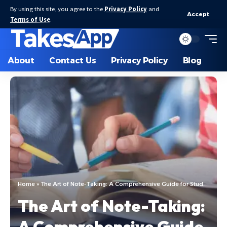
By using this site, you agree to the
Privacy Policy
and
Accept
Terms of Use
.
About
Contact Us
Privacy Policy
Blog
Home
»
The Art of Note-Taking: A Comprehensive Guide for Students
The Art of Note-Taking:
A Comprehensive Guide