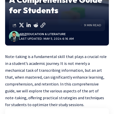
for Students
9 MIN READ
ARIZ
EDUCATION & LITERATURE
LAST UPDATED: MAY 5, 2024 6:16 AM
Note-taking is a fundamental skill that plays a crucial role
in a student’s academic journey. It is not merely a
mechanical task of transcribing information, but an art
that, when mastered, can significantly enhance learning,
comprehension, and retention. In this comprehensive
guide, we will explore the various aspects of the art of
note-taking, offering practical strategies and techniques
for students to optimize their study sessions.