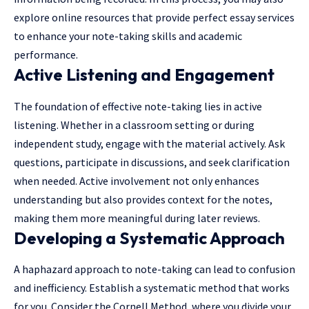
explore online resources that provide perfect
essay services
to enhance your note-taking skills and academic
performance.
Active Listening and Engagement
The foundation of effective note-taking lies in active
listening. Whether in a classroom setting or during
independent study, engage with the material actively. Ask
questions, participate in discussions, and seek clarification
when needed. Active involvement not only enhances
understanding but also provides context for the notes,
making them more meaningful during later reviews.
Developing a Systematic Approach
A haphazard approach to note-taking can lead to confusion
and inefficiency. Establish a systematic method that works
for you. Consider the Cornell Method, where you divide your