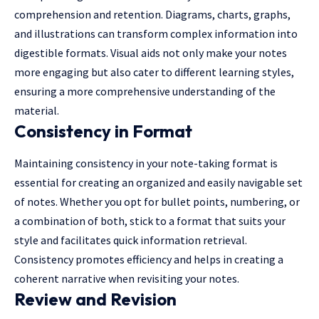
comprehension and retention. Diagrams, charts, graphs,
and illustrations can transform complex information into
digestible formats. Visual aids not only make your notes
more engaging but also cater to different learning styles,
ensuring a more comprehensive understanding of the
material.
Consistency in Format
Maintaining consistency in your note-taking format is
essential for creating an organized and easily navigable set
of notes. Whether you opt for bullet points, numbering, or
a combination of both, stick to a format that suits your
style and facilitates quick information retrieval.
Consistency promotes efficiency and helps in creating a
coherent narrative when revisiting your notes.
Review and Revision