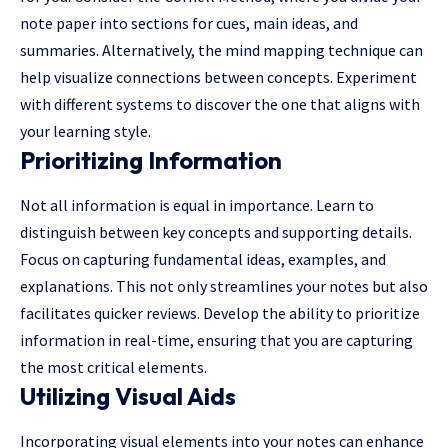
note paper into sections for cues, main ideas, and
summaries. Alternatively, the mind mapping technique can
help visualize connections between concepts. Experiment
with different systems to discover the one that aligns with
your learning style.
Prioritizing Information
Not all information is equal in importance. Learn to
distinguish between key concepts and supporting details.
Focus on capturing fundamental ideas, examples, and
explanations. This not only streamlines your notes but also
facilitates quicker reviews. Develop the ability to prioritize
information in real-time, ensuring that you are capturing
the most critical elements.
Utilizing Visual Aids
Incorporating visual elements into your notes can enhance