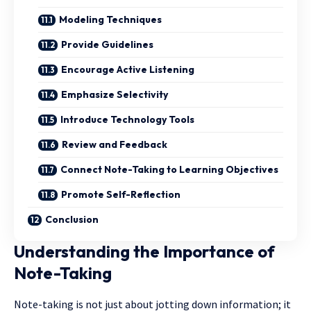
Modeling Techniques
Provide Guidelines
Encourage Active Listening
Emphasize Selectivity
Introduce Technology Tools
Review and Feedback
Connect Note-Taking to Learning Objectives
Promote Self-Reflection
Conclusion
Understanding the Importance of
Note-Taking
Note-taking is not just about jotting down information; it