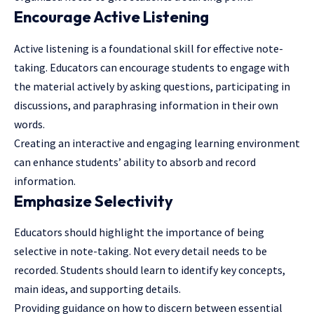
Encourage Active Listening
Active listening is a foundational skill for effective note-
taking. Educators can encourage students to engage with
the material actively by asking questions, participating in
discussions, and paraphrasing information in their own
words.
Creating an interactive and engaging learning environment
can enhance students’ ability to absorb and record
information.
Emphasize Selectivity
Educators should highlight the importance of being
selective in note-taking. Not every detail needs to be
recorded. Students should learn to identify key concepts,
main ideas, and supporting details.
Providing guidance on how to discern between essential