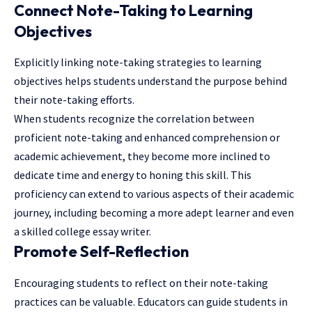
Connect Note-Taking to Learning
Objectives
Explicitly linking note-taking strategies to learning
objectives helps students understand the purpose behind
their note-taking efforts.
When students recognize the correlation between
proficient note-taking and enhanced comprehension or
academic achievement, they become more inclined to
dedicate time and energy to honing this skill. This
proficiency can extend to various aspects of their academic
journey, including becoming a more adept learner and even
a skilled
college essay writer
.
Promote Self-Reflection
Encouraging students to reflect on their note-taking
practices can be valuable. Educators can guide students in