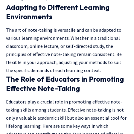
Adapting to Different Learning
Environments
The art of note-taking is versatile and can be adapted to
various learning environments. Whether in a traditional
classroom, online lecture, or self-directed study, the
principles of effective note-taking remain consistent. Be
flexible in your approach, adjusting your methods to suit
the specific demands of each learning context.
The Role of Educators in Promoting
Effective Note-Taking
Educators play a crucial role in promoting effective note-
taking skills among students. Effective note-taking is not
only a valuable academic skill but also an essential tool for
lifelong learning. Here are some key ways in which