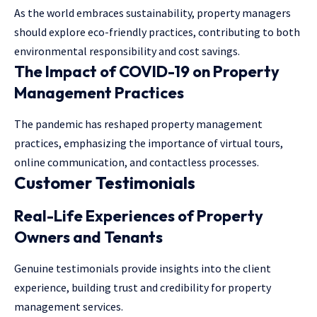
As the world embraces sustainability, property managers
should explore eco-friendly practices, contributing to both
environmental responsibility and cost savings.
The Impact of COVID-19 on Property
Management Practices
The pandemic has reshaped property management
practices, emphasizing the importance of virtual tours,
online communication, and contactless processes.
Customer Testimonials
Real-Life Experiences of Property
Owners and Tenants
Genuine testimonials provide insights into the client
experience, building trust and credibility for property
management services.