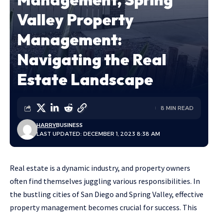
Valley Property
Management:
Navigating the Real
Estate Landscape
8 MIN READ
HARRY
BUSINESS
LAST UPDATED: DECEMBER 1, 2023 8:38 AM
Real estate is a dynamic industry, and property owners
often find themselves juggling various responsibilities. In
the bustling cities of San Diego and Spring Valley, effective
property management becomes crucial for success. This