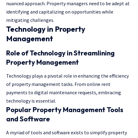
nuanced approach. Property managers need to be adept at
identifying and capitalizing on opportunities while
mitigating challenges.
Technology in Property
Management
Role of Technology in Streamlining
Property Management
Technology plays a pivotal role in enhancing the efficiency
of property management tasks. From online rent
payments to digital maintenance requests, embracing
technology is essential.
Popular Property Management Tools
and Software
A myriad of tools and software exists to simplify property