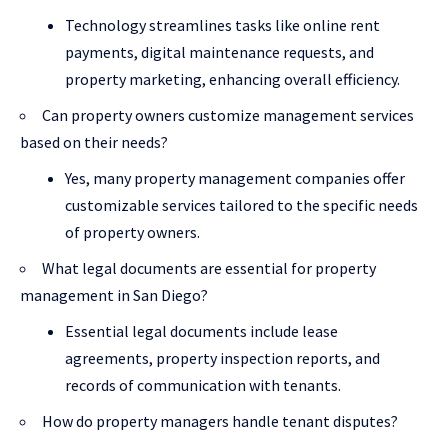
Technology streamlines tasks like online rent
payments, digital maintenance requests, and
property marketing, enhancing overall efficiency.
Can property owners customize management services
based on their needs?
Yes, many property management companies offer
customizable services tailored to the specific needs
of property owners.
What legal documents are essential for property
management in San Diego?
Essential legal documents include lease
agreements, property inspection reports, and
records of communication with tenants.
How do property managers handle tenant disputes?