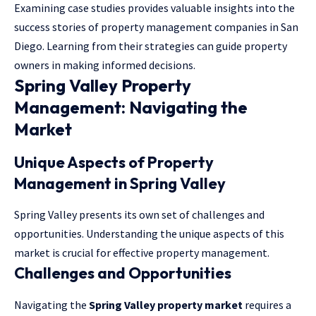
Examining case studies provides valuable insights into the
success stories of property management companies in San
Diego. Learning from their strategies can guide property
owners in making informed decisions.
Spring Valley Property
Management: Navigating the
Market
Unique Aspects of Property
Management in Spring Valley
Spring Valley presents its own set of challenges and
opportunities. Understanding the unique aspects of this
market is crucial for effective property management.
Challenges and Opportunities
Navigating the
Spring Valley property market
requires a