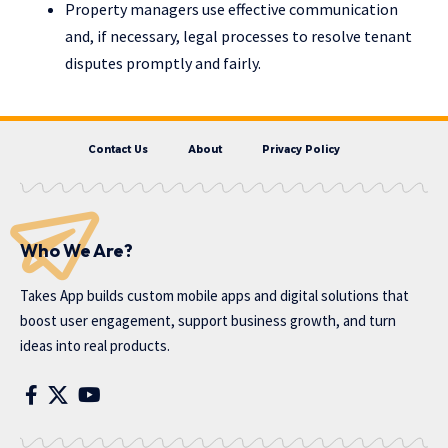
Property managers use effective communication
and, if necessary, legal processes to resolve tenant
disputes promptly and fairly.
Contact Us
About
Privacy Policy
Who We Are?
Takes App
builds custom mobile apps and digital solutions that
boost user engagement, support business growth, and turn
ideas into real products.