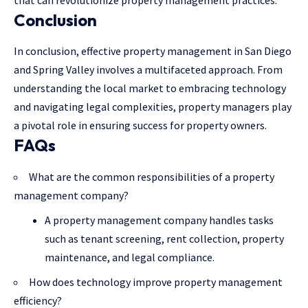
that can revolutionize property management practices.
Conclusion
In conclusion, effective
property management in San Diego
and Spring Valley involves a multifaceted approach. From
understanding the local market to embracing technology
and navigating legal complexities, property managers play
a pivotal role in ensuring success for property owners.
FAQs
What are the common responsibilities of a property
management company?
A property management company handles tasks
such as tenant screening, rent collection, property
maintenance, and legal compliance.
How does technology improve property management
efficiency?