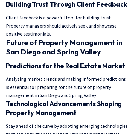
Building Trust Through Client Feedback
Client feedback is a powerful tool for building trust.
Property managers should actively seek and showcase
positive testimonials.
Future of Property Management in
San Diego and Spring Valley
Predictions for the Real Estate Market
Analyzing market trends and making informed predictions
is essential for preparing for the future of property
management in San Diego and Spring Valley.
Technological Advancements Shaping
Property Management
Stay ahead of the curve by adopting emerging technologies