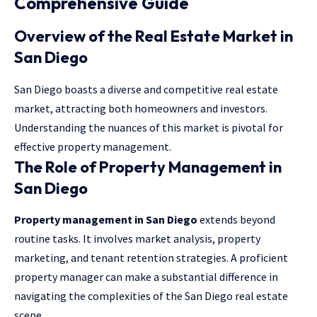
Comprehensive Guide
Overview of the Real Estate Market in
San Diego
San Diego boasts a diverse and competitive real estate
market, attracting both homeowners and investors.
Understanding the nuances of this market is pivotal for
effective property management.
The Role of Property Management in
San Diego
Property management in San Diego
extends beyond
routine tasks. It involves market analysis, property
marketing, and tenant retention strategies. A proficient
property manager can make a substantial difference in
navigating the complexities of the San Diego real estate
scene.