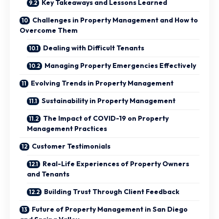
Key Takeaways and Lessons Learned
Challenges in Property Management and How to
Overcome Them
Dealing with Difficult Tenants
Managing Property Emergencies Effectively
Evolving Trends in Property Management
Sustainability in Property Management
The Impact of COVID-19 on Property
Management Practices
Customer Testimonials
Real-Life Experiences of Property Owners
and Tenants
Building Trust Through Client Feedback
Future of Property Management in San Diego