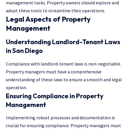
management tasks. Property owners should explore and
adopt these tools to streamline their operations.
Legal Aspects of Property
Management
Understanding Landlord-Tenant Laws
in San Diego
Compliance with landlord-tenant laws is non-negotiable.
Property managers must have a comprehensive
understanding of these laws to ensure a smooth and legal
operation.
Ensuring Compliance in Property
Management
Implementing robust processes and documentation is
crucial for ensuring compliance. Property managers must