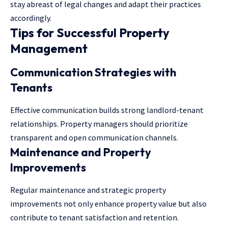
stay abreast of legal changes and adapt their practices
accordingly.
Tips for Successful Property
Management
Communication Strategies with
Tenants
Effective communication builds strong landlord-tenant
relationships. Property managers should prioritize
transparent and open communication channels.
Maintenance and Property
Improvements
Regular maintenance and strategic property
improvements not only enhance property value but also
contribute to tenant satisfaction and retention.