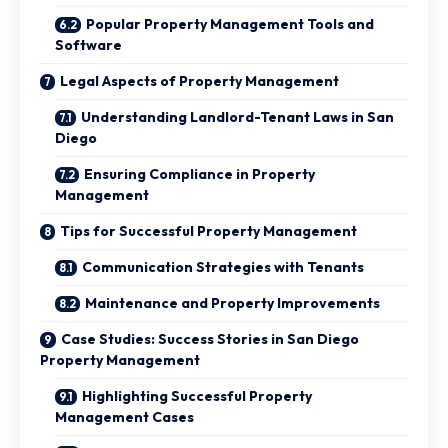
Popular Property Management Tools and
Software
Legal Aspects of Property Management
Understanding Landlord-Tenant Laws in San
Diego
Ensuring Compliance in Property
Management
Tips for Successful Property Management
Communication Strategies with Tenants
Maintenance and Property Improvements
Case Studies: Success Stories in San Diego
Property Management
Highlighting Successful Property
Management Cases