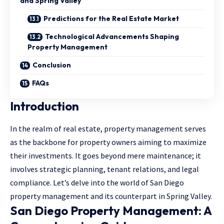
and Spring Valley
Predictions for the Real Estate Market
Technological Advancements Shaping
Property Management
Conclusion
FAQs
Introduction
In the realm of real estate, property management serves
as the backbone for property owners aiming to maximize
their investments. It goes beyond mere maintenance; it
involves strategic planning, tenant relations, and legal
compliance. Let’s delve into the world of San Diego
property management and its counterpart in Spring Valley.
San Diego Property Management: A