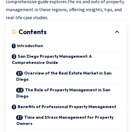
comprehensive guide explores the ins and outs of property
management in these regions, offering insights, tips, and
real-life case studies.
Contents
Introduction
San Diego Property Management: A
Comprehensive Guide
Overview of the Real Estate Market in San
Diego
The Role of Property Management in San
Diego
Benefits of Professional Property Management
Time and Stress Management for Property
Owners