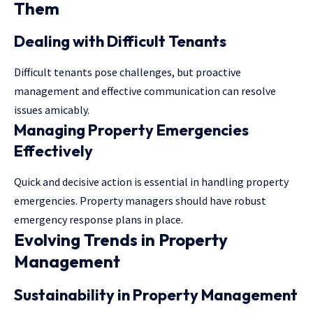
Them
Dealing with Difficult Tenants
Difficult tenants pose challenges, but proactive
management and effective communication can resolve
issues amicably.
Managing Property Emergencies
Effectively
Quick and decisive action is essential in handling property
emergencies. Property managers should have robust
emergency response plans in place.
Evolving Trends in Property
Management
Sustainability in Property Management