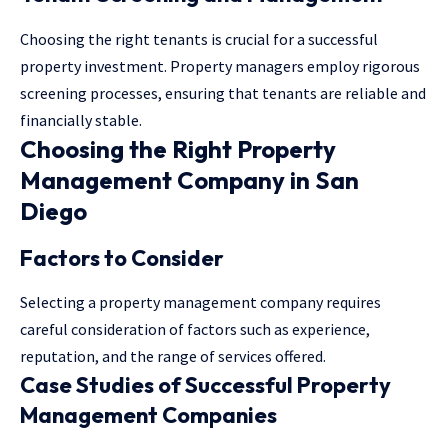
Choosing the right tenants is crucial for a successful
property investment. Property managers employ rigorous
screening processes, ensuring that tenants are reliable and
financially stable.
Choosing the Right Property
Management Company in San
Diego
Factors to Consider
Selecting a property management company requires
careful consideration of factors such as experience,
reputation, and the range of services offered.
Case Studies of Successful Property
Management Companies