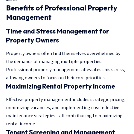
Benefits of Professional Property
Management
Time and Stress Management for
Property Owners
Property owners often find themselves overwhelmed by
the demands of managing multiple properties.
Professional property management alleviates this stress,
allowing owners to focus on their core priorities.
Maximizing Rental Property Income
Effective property management includes strategic pricing,
minimizing vacancies, and implementing cost-effective
maintenance strategies—all contributing to maximizing
rental income.
Tenant Screening and Management