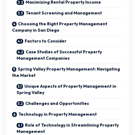
Maximizing Rental Property Income
Tenant Screening and Management
Choosing the Right Property Management
Company in San Diego
Factors to Consider
Case Studies of Successful Property
Management Companies
Spring Valley Property Management: Navigating
the Market
Unique Aspects of Property Management in
Spring Valley
Challenges and Opportunities
Technology in Property Management
Role of Technology in Streamlining Property
Management