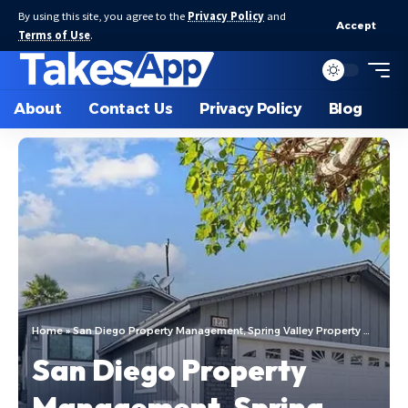
By using this site, you agree to the
Privacy Policy
and
Accept
Terms of Use
.
About
Contact Us
Privacy Policy
Blog
Home
»
San Diego Property Management, Spring Valley Property Management: Navigating the Real Estate Landscape
San Diego Property
Management, Spring