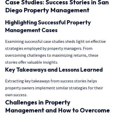
Case Studies: Success Stories in San
Diego Property Management
Highlighting Successful Property
Management Cases
Examining successful case studies sheds light on effective
strategies employed by property managers. From
overcoming challenges to maximizing returns, these
stories offer valuable insights.
Key Takeaways and Lessons Learned
Extracting key takeaways from success stories helps
property owners implement similar strategies for their
own success.
Challenges in Property
Management and How to Overcome