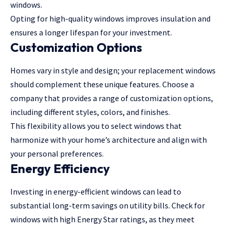
windows.
Opting for high-quality windows improves insulation and
ensures a longer lifespan for your investment.
Customization Options
Homes vary in style and design; your replacement windows
should complement these unique features. Choose a
company that provides a range of customization options,
including different styles, colors, and finishes.
This flexibility allows you to select windows that
harmonize with your home’s architecture and align with
your personal preferences.
Energy Efficiency
Investing in energy-efficient windows can lead to
substantial long-term savings on utility bills. Check for
windows with high Energy Star ratings, as they meet