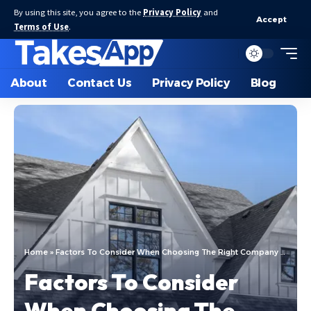
By using this site, you agree to the
Privacy Policy
and
Accept
Terms of Use
.
About
Contact Us
Privacy Policy
Blog
Home
»
Factors To Consider When Choosing The Right Company For Replacement Windows
Factors To Consider
When Choosing The