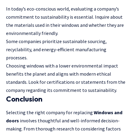
In today’s eco-conscious world, evaluating a company’s
commitment to sustainability is essential. Inquire about
the materials used in their windows and whether they are
environmentally friendly.
Some companies prioritize sustainable sourcing,
recyclability, and energy-efficient manufacturing
processes.
Choosing windows with a lower environmental impact
benefits the planet and aligns with modern ethical
standards. Look for certifications or statements from the
company regarding its commitment to sustainability.
Conclusion
Selecting the right company for replacing
Windows and
doors
involves thoughtful and well-informed decision-
making. From thorough research to considering factors