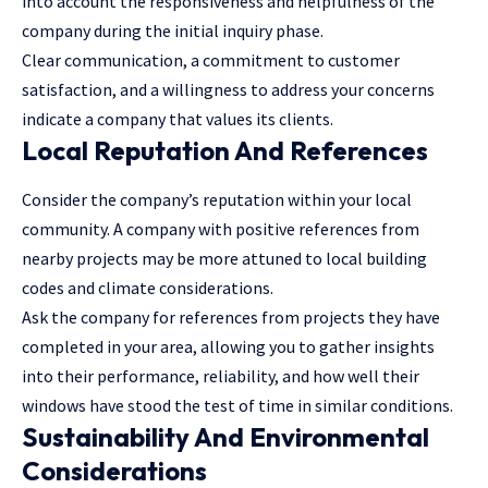
into account the responsiveness and helpfulness of the
company during the initial inquiry phase.
Clear communication, a commitment to customer
satisfaction, and a willingness to address your concerns
indicate a company that values its clients.
Local Reputation And References
Consider the company’s reputation within your local
community. A company with positive references from
nearby projects may be more attuned to local building
codes and climate considerations.
Ask the company for references from projects they have
completed in your area, allowing you to gather insights
into their performance, reliability, and how well their
windows have stood the test of time in similar conditions.
Sustainability And Environmental
Considerations