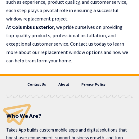
such as experience, product quality, and customer service,
each step plays a pivotal role in ensuring a successful
window replacement project.
At
Columbus Exterior
, we pride ourselves on providing
top-quality products, professional installation, and
exceptional customer service. Contact us today to learn
more about our replacement window options and how we
can help transform your home.
Contact Us
About
Privacy Policy
Who We Are?
Takes App
builds custom mobile apps and digital solutions that
boost user engagement, support business growth, and turn