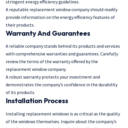
stringent energy efficiency guidelines.
A reputable replacement window company should readily
provide information on the energy efficiency features of
their products.
Warranty And Guarantees
A reliable company stands behind its products and services
with comprehensive warranties and guarantees. Carefully
review the terms of the warranty offered by the
replacement window company.
A robust warranty protects your investment and
demonstrates the company’s confidence in the durability
of its products.
Installation Process
Installing replacement windows is as critical as the quality
of the windows themselves. Inquire about the company’s