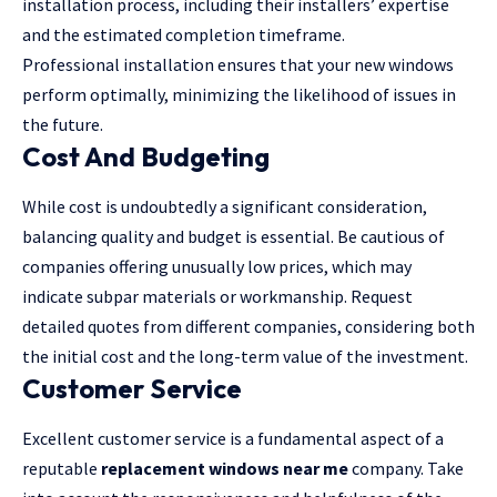
installation process, including their installers’ expertise
and the estimated completion timeframe.
Professional installation ensures that your new windows
perform optimally, minimizing the likelihood of issues in
the future.
Cost And Budgeting
While cost is undoubtedly a significant consideration,
balancing quality and budget is essential. Be cautious of
companies offering unusually low prices, which may
indicate subpar materials or workmanship. Request
detailed quotes from different companies, considering both
the initial cost and the long-term value of the investment.
Customer Service
Excellent customer service is a fundamental aspect of a
reputable
replacement windows near me
company. Take