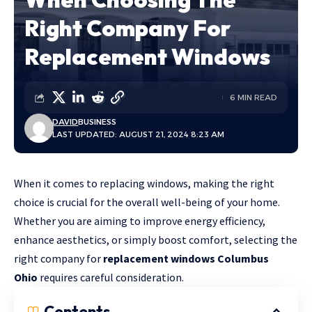
Right Company For
Replacement Windows
6 MIN READ
DAVID
BUSINESS
LAST UPDATED: AUGUST 21, 2024 8:23 AM
When it comes to replacing windows, making the right
choice is crucial for the overall well-being of your home.
Whether you are aiming to improve energy efficiency,
enhance aesthetics, or simply boost comfort, selecting the
right company for
replacement windows Columbus
Ohio
requires careful consideration.
Contents