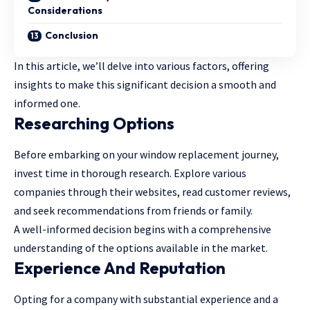
Considerations
Conclusion
In this article, we’ll delve into various factors, offering
insights to make this significant decision a smooth and
informed one.
Researching Options
Before embarking on your window replacement journey,
invest time in thorough research. Explore various
companies through their websites, read customer reviews,
and seek recommendations from friends or family.
A well-informed decision begins with a comprehensive
understanding of the options available in the market.
Experience And Reputation
Opting for a company with substantial experience and a