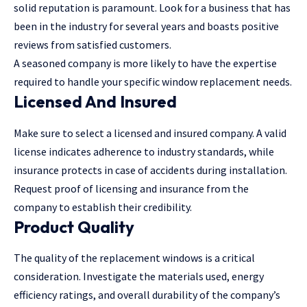
solid reputation is paramount. Look for a business that has
been in the industry for several years and boasts positive
reviews from satisfied customers.
A seasoned company is more likely to have the expertise
required to handle your specific window replacement needs.
Licensed And Insured
Make sure to select a licensed and insured company. A valid
license indicates adherence to industry standards, while
insurance protects in case of accidents during installation.
Request proof of licensing and insurance from the
company to establish their credibility.
Product Quality
The quality of the replacement windows is a critical
consideration. Investigate the materials used, energy
efficiency ratings, and overall durability of the company’s