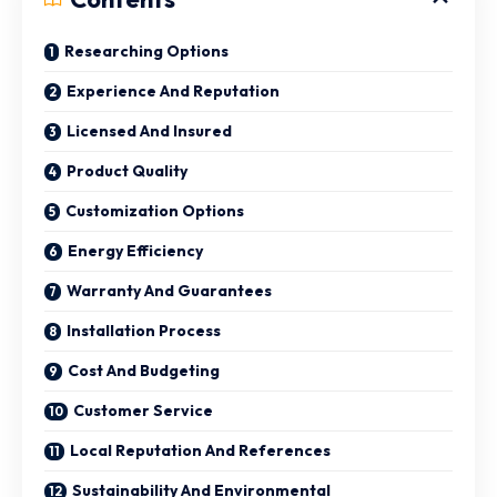
Researching Options
Experience And Reputation
Licensed And Insured
Product Quality
Customization Options
Energy Efficiency
Warranty And Guarantees
Installation Process
Cost And Budgeting
Customer Service
Local Reputation And References
Sustainability And Environmental