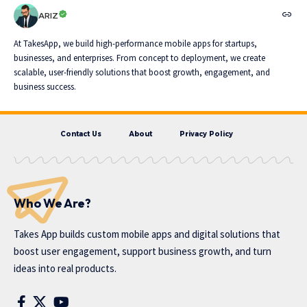
ARIZ
At TakesApp, we build high-performance mobile apps for startups,
businesses, and enterprises. From concept to deployment, we create
scalable, user-friendly solutions that boost growth, engagement, and
business success.
Contact Us
About
Privacy Policy
Who We Are?
Takes App
builds custom mobile apps and digital solutions that
boost user engagement, support business growth, and turn
ideas into real products.