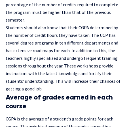
percentage of the number of credits required to complete
the program must be higher than that of the previous
semester.
Students should also know that their CGPA determined by
the number of credit hours they have taken. The UCP has
several degree programs in ten different departments and
has extensive road maps for each. In addition to this, the
teachers highly specialized and undergo frequent training
sessions throughout the year. These workshops provide
instructors with the latest knowledge and fortify their
students’ understanding. This will increase their chances of
getting a good job.
Average of grades earned in each
course
CGPA is the average of a student’s grade points for each
course. The weighted average of the grades earned in a