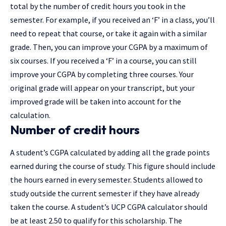
total by the number of credit hours you took in the
semester. For example, if you received an ‘F’ in a class, you’ll
need to repeat that course, or take it again with a similar
grade. Then, you can improve your CGPA by a maximum of
six courses. If you received a ‘F’ in a course, you can still
improve your CGPA by completing three courses. Your
original grade will appear on your transcript, but your
improved grade will be taken into account for the
calculation.
Number of credit hours
A student’s CGPA calculated by adding all the grade points
earned during the course of study. This figure should include
the hours earned in every semester. Students allowed to
study outside the current semester if they have already
taken the course. A student’s UCP CGPA calculator should
be at least 2.50 to qualify for this scholarship. The