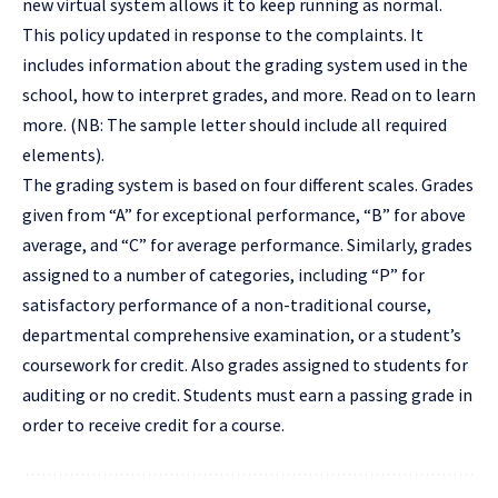
new virtual system allows it to keep running as normal.
This policy updated in response to the complaints. It
includes information about the grading system used in the
school, how to interpret grades, and more. Read on to learn
more. (NB: The sample letter should include all required
elements).
The grading system is based on four different scales. Grades
given from “A” for exceptional performance, “B” for above
average, and “C” for average performance. Similarly, grades
assigned to a number of categories, including “P” for
satisfactory performance of a non-traditional course,
departmental comprehensive examination, or a student’s
coursework for credit. Also grades assigned to students for
auditing or no credit. Students must earn a passing grade in
order to receive credit for a course.