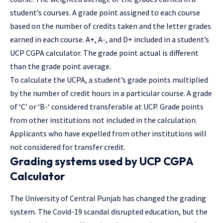
student’s courses. A grade point assigned to each course
based on the number of credits taken and the letter grades
earned in each course. A+, A-, and D+ included in a student’s
UCP CGPA calculator. The grade point actual is different
than the grade point average.
To
calculate
the UCPA, a student’s grade points multiplied
by the number of credit hours in a particular course. A grade
of ‘C’ or ‘B-‘ considered transferable at UCP. Grade points
from other institutions not included in the calculation.
Applicants who have expelled from other institutions will
not considered for transfer credit.
Grading systems used by UCP CGPA
Calculator
The University of Central Punjab has changed the grading
system. The Covid-19 scandal disrupted education, but the