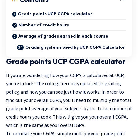
Grade points UCP CGPA calculator
Number of credit hours
Average of grades earned in each course
Grading systems used by UCP CGPA Calculator
Grade points UCP CGPA calculator
If you are wondering how your CGPA is calculated at UCP,
you’re in luck! The college recently updated its grading
policy, and now you can see just how it works. In order to
find out your overall CGPA, you’ll need to multiply the total
grade point average of your subjects by the total number of
credit hours you took. This will give you your overall CGPA,
which is the same as your overall GPA.
To calculate your CGPA, simply multiply your grade point