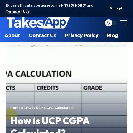
By using this site, you agree to the
Privacy Policy
and
Accept
Terms of Use
.
About
Contact Us
Privacy Policy
Blog
Home
»
How is UCP CGPA Calculated?
How is UCP CGPA
Calculated?