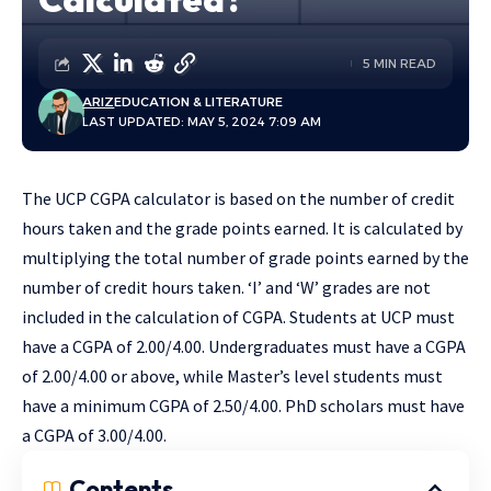
5 MIN READ
ARIZ
EDUCATION & LITERATURE
LAST UPDATED: MAY 5, 2024 7:09 AM
The UCP CGPA calculator is based on the number of credit
hours taken and the grade points earned. It is calculated by
multiplying the total number of grade points earned by the
number of credit hours taken. ‘I’ and ‘W’ grades are not
included in the calculation of CGPA. Students at UCP must
have a CGPA of 2.00/4.00. Undergraduates must have a CGPA
of 2.00/4.00 or above, while Master’s level students must
have a minimum CGPA of 2.50/4.00. PhD scholars must have
a CGPA of 3.00/4.00.
Contents