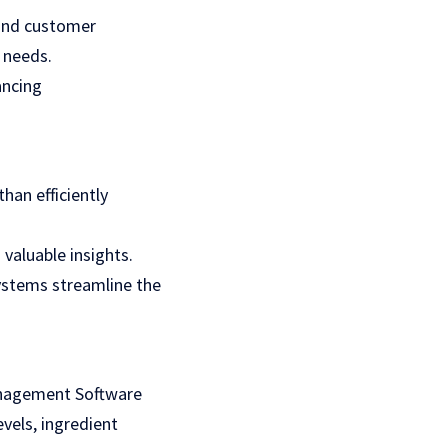
and customer
 needs.
ancing
han efficiently
 valuable insights.
ystems streamline the
Management Software
vels, ingredient