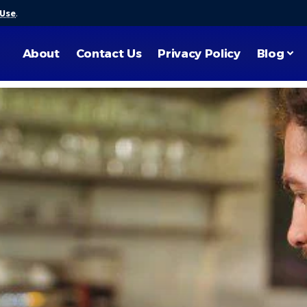
 Use
.
About
Contact Us
Privacy Policy
Blog