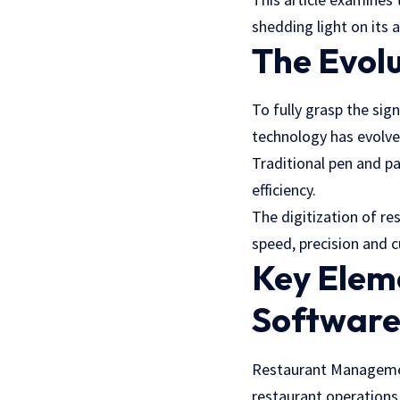
shedding light on its 
The Evolu
To fully grasp the sig
technology has evolve
Traditional pen and p
efficiency.
The digitization of r
speed, precision and 
Key Elem
Softwar
Restaurant Manageme
restaurant operations