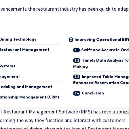
advancements the restaurant industry has been quick to adapt
 Dining Technology
Improving Operational Eff
 Restaurant Management
Swift and Accurate Ord
Timely Data Analysis f
 Systems
Making
anagement
Improved Table Manag
Enhanced Reservation Capa
heduling and Management
Conclusion
ationship Management (CRM)
f Restaurant Management Software (RMS) has revolutionize
orming the way they function and interact with customers.
 the impact of dining, through the lens of Restaurant Mana