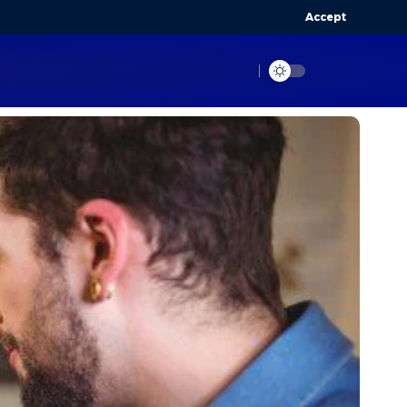
Accept