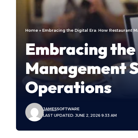
Home
»
Embracing the Digital Era: How Restaurant 
Embracing the 
Management So
Operations
JAMES
SOFTWARE
LAST UPDATED: JUNE 2, 2026 9:33 AM