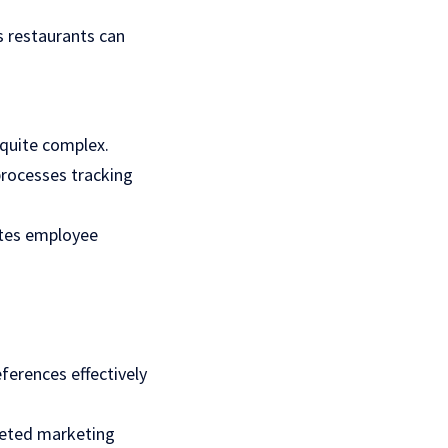
s restaurants can
 quite complex.
rocesses tracking
otes employee
erences effectively
geted marketing