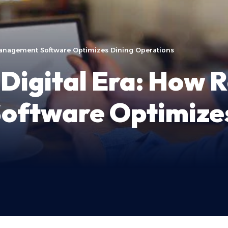
Management Software Optimizes Dining Operations
Digital Era: How 
ftware Optimizes