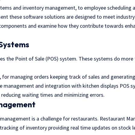
ystems and inventory management, to employee scheduling 
nt these software solutions are designed to meet industry
 components and examine how they contribute towards enh
 Systems
lies the Point of Sale (POS) system. These systems do more t
, for managing orders keeping track of sales and generating
ble management and integration with kitchen displays POS s
 reducing waiting times and minimizing errors.
anagement
ry management
is a challenge for restaurants. Restaurant 
racking of inventory providing real time updates on stock le