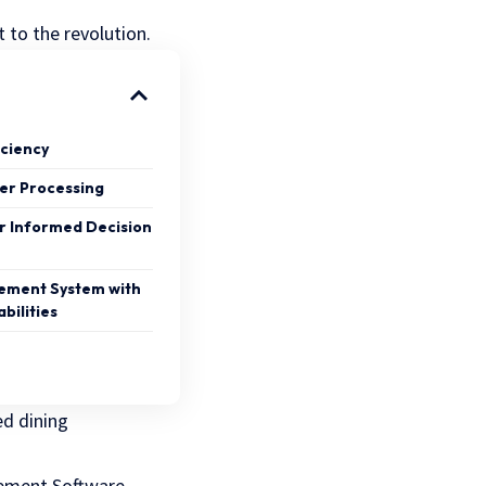
 to the revolution.
iciency
er Processing
or Informed Decision
ement System with
bilities
d dining
gement Software