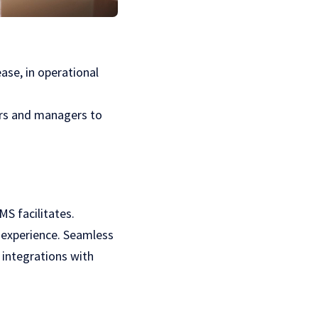
se, in operational
ers and managers to
MS facilitates.
g experience. Seamless
integrations with