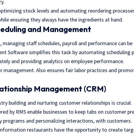
ry.
ptimizing stock levels and automating reordering processe
hile ensuring they always have the ingredients at hand.
heduling and Management
, managing staff schedules, payroll and performance can be
 Software simplifies this task by automating scheduling p
ately and providing analytics on employee performance.
or management. Also ensures fair labor practices and prom
ationship Management (CRM)
stry building and nurturing customer relationships is crucial.
red by RMS enable businesses to keep tabs on customer pref
y programs and personalizing interactions, with customers.
 information restaurants have the opportunity to create tar