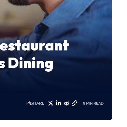
Restaurant
 Dining
SHARE
8 MIN READ