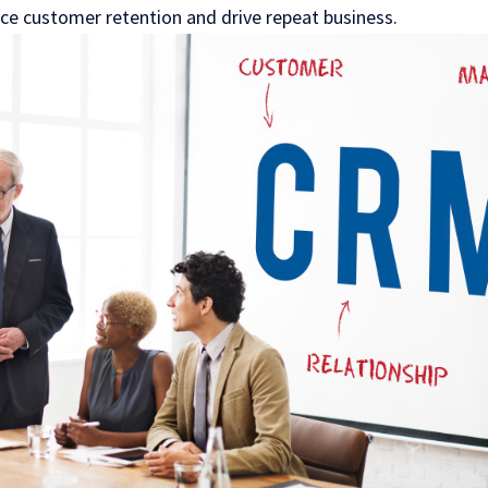
e customer retention and drive repeat business.