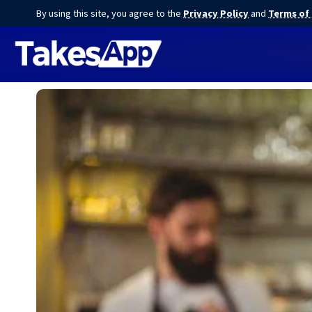
By using this site, you agree to the
Privacy Policy
and
Terms of