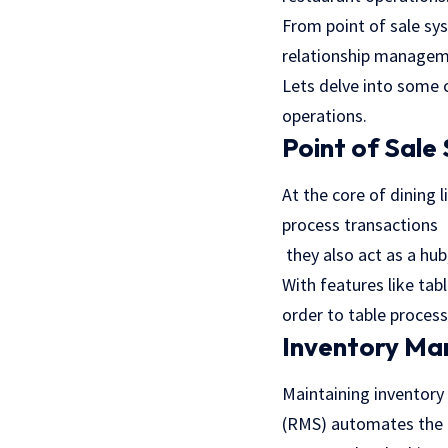
From point of sale s
relationship manageme
Lets delve into some
operations.
Point of Sale
At the core of dining 
process transactions
they also act as a hub
With features like ta
order to table process
Inventory M
Maintaining invento
(RMS) automates the t