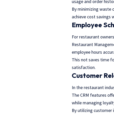
usage and order histo
By minimizing waste o
achieve cost savings w
Employee Sc
For restaurant owners
Restaurant Management
employee hours accur
This not saves time f
satisfaction.
Customer Rel
In the restaurant indu
The CRM features offe
while managing loyalt
By utilizing customer