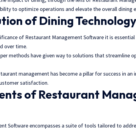
ability to optimize operations and elevate the overall dining 
tion of Dining Technolog
nificance of Restaurant Management Software it is essential
d over time.
aper methods have given way to solutions that streamline o
estaurant management has become a pillar for success in an 
customer satisfaction.
ents of Restaurant Man
e
nt Software
encompasses a suite of tools tailored to addre
.