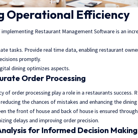
 Operational Efficiency
f implementing Restaurant Management Software is an increa
e tasks. Provide real time data, enabling restaurant own
ecisions promptly.
gital dining optimizes aspects.
urate Order Processing
 of order processing play a role in a restaurants success. R
y, reducing the chances of mistakes and enhancing the dinin
 the front of house and back of house is ensured through 
izing delays and improving order precision.
nalysis for Informed Decision Making