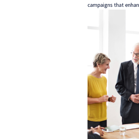
campaigns that enhanc