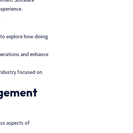
experience.
y
 to explore how dining
perations and enhance
industry focused on
agement
ss aspects of