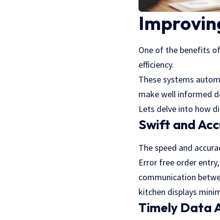
Improving
One of the benefits o
efficiency.
These systems automat
make well informed d
Lets delve into how di
Swift and Acc
The speed and accuracy
Error free order entr
communication between
kitchen displays minim
Timely Data A