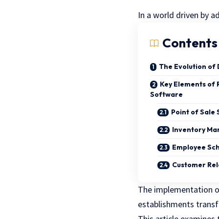
In a world driven by 
Contents
The Evolution of
Key Elements of
Software
Point of Sale
Inventory M
Employee Sc
Customer Rel
The implementation o
establishments transf
This article examines