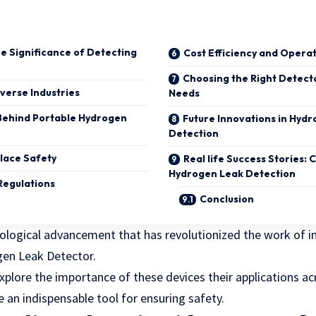
e Significance of Detecting
Cost Efficiency and Operat
Choosing the Right Detect
iverse Industries
Needs
Behind Portable Hydrogen
Future Innovations in Hyd
Detection
lace Safety
Real life Success Stories: 
Hydrogen Leak Detection
Regulations
Conclusion
logical advancement that has revolutionized the work of in
gen Leak Detector.
l explore the importance of these devices their applications a
an indispensable tool for ensuring safety.