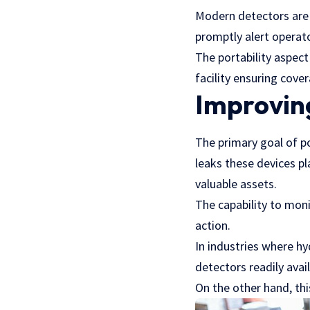
Modern detectors are 
promptly alert operato
The portability aspect
facility ensuring cove
Improvin
The primary goal of p
leaks these devices pl
valuable assets.
The capability to moni
action.
In industries where hy
detectors readily avail
On the other hand, th