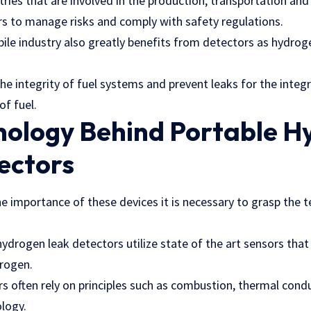
stries that are involved in the production, transportation a
ors to manage risks and comply with
safety regulations
.
e industry also greatly benefits from detectors as hydrogen
.
e the integrity of fuel systems and prevent leaks for the inte
of fuel.
nology Behind Portable H
ectors
e importance of these devices it is necessary to grasp the 
ydrogen leak detectors utilize state of the art sensors that
drogen.
 often rely on principles such as combustion, thermal condu
logy.