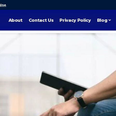
 Use
.
About
Contact Us
Privacy Policy
Blog