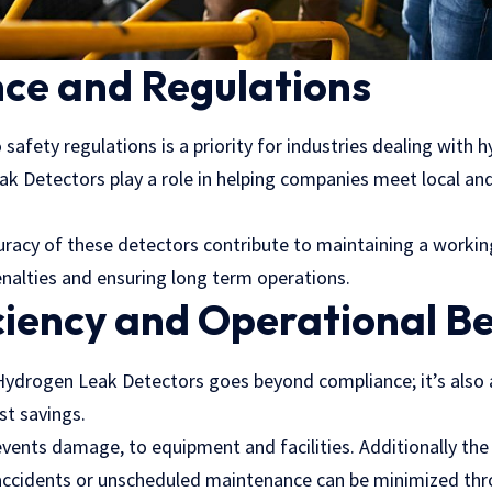
ce and Regulations
safety regulations is a priority for industries dealing with 
k Detectors play a role in helping companies meet local and
ccuracy of these detectors contribute to maintaining a worki
enalties and ensuring long term operations.
ciency and Operational Be
 Hydrogen Leak Detectors goes beyond compliance; it’s also 
ost savings.
vents damage, to equipment and facilities. Additionally the
ccidents or unscheduled maintenance can be minimized thr