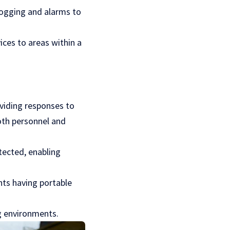
logging and alarms to
ices to areas within a
oviding responses to
both personnel and
tected, enabling
nts having portable
ng environments.