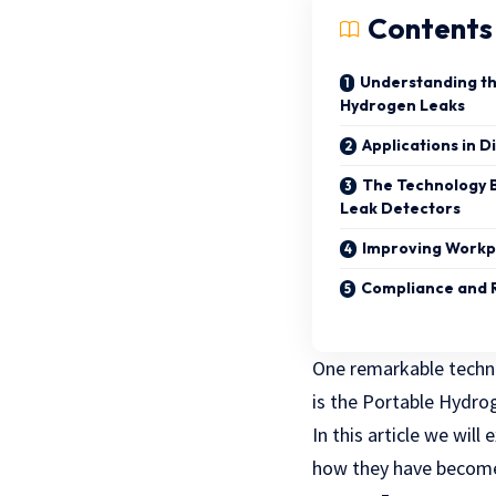
Contents
Understanding th
Hydrogen Leaks
Applications in D
The Technology 
Leak Detectors
Improving Workp
Compliance and 
One remarkable techno
is the Portable Hydro
In this article we wil
how they have become 