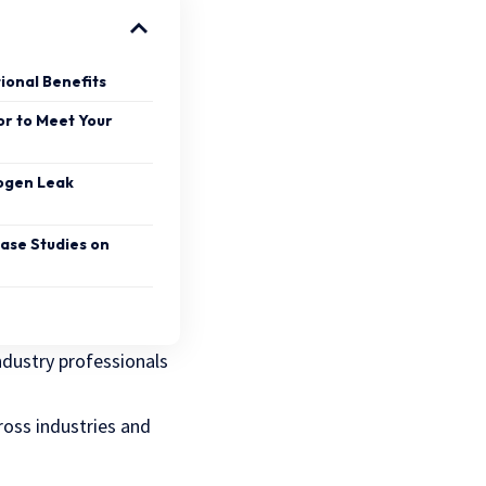
ional Benefits
or to Meet Your
rogen Leak
Case Studies on
dustry professionals
cross industries and