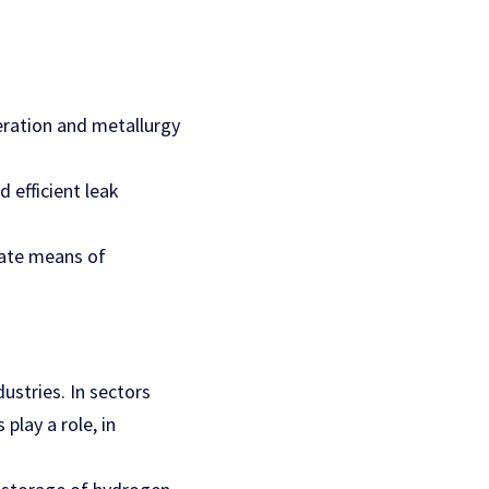
eration and metallurgy
d efficient leak
rate means of
ustries. In sectors
play a role, in