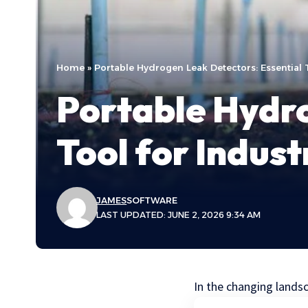
Home
»
Portable Hydrogen Leak Detectors: Essential T
Portable Hydro
Tool for Indus
JAMES
SOFTWARE
LAST UPDATED: JUNE 2, 2026 9:34 AM
In the changing lands