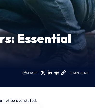
s: Essential
SHARE
6 MIN READ
cannot be overstated.