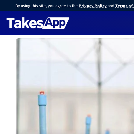
By using this site, you agree to the
Privacy Policy
and
Terms of