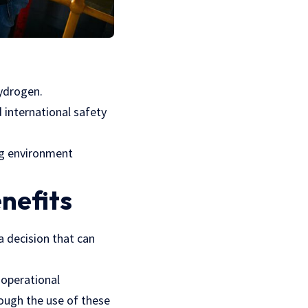
hydrogen.
 international safety
ng environment
nefits
a decision that can
 operational
ough the use of these