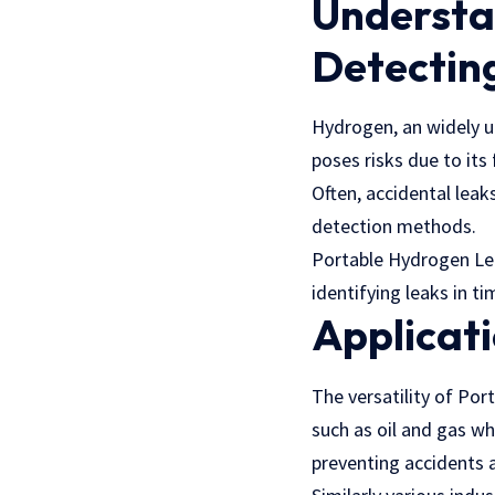
Understan
Detectin
Hydrogen, an widely u
poses risks due to it
Often, accidental leak
detection methods.
Portable Hydrogen Lea
identifying leaks in ti
Applicati
The versatility of Por
such as oil and gas wh
preventing accidents a