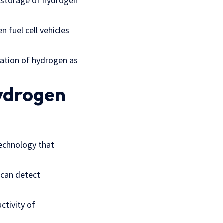
nd storage of hydrogen
 fuel cell vehicles
gration of hydrogen as
ydrogen
technology that
 can detect
ctivity of