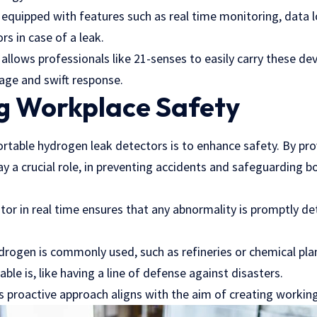
equipped with features such as real time monitoring, data 
rs in case of a leak.
 allows professionals like
21-senses
to easily carry these dev
rage and swift response.
g Workplace Safety
ortable hydrogen leak detectors is to enhance safety. By pr
ay a crucial role, in preventing accidents and safeguarding 
tor in real time ensures that any abnormality is promptly de
drogen is commonly used, such as refineries or chemical pla
able is, like having a line of defense against disasters.
is proactive approach aligns with the aim of creating worki