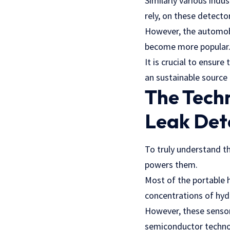
Similarly various indu
rely, on these detect
However, the automobil
become more popular
It is crucial to ensur
an sustainable source 
The Tech
Leak Det
To truly understand th
powers them.
Most of the portable h
concentrations of hy
However, these sensors
semiconductor techno