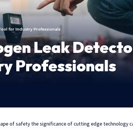
ool for Industry Professionals
gen Leak Detector
try Professionals
cape of safety the significance of cutting edge technology 