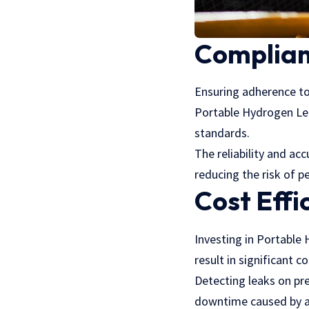
Complian
Ensuring adherence to 
Portable Hydrogen Lea
standards.
The reliability and a
reducing the risk of p
Cost Effi
Investing in Portable
result in significant c
Detecting leaks on pre
downtime caused by a