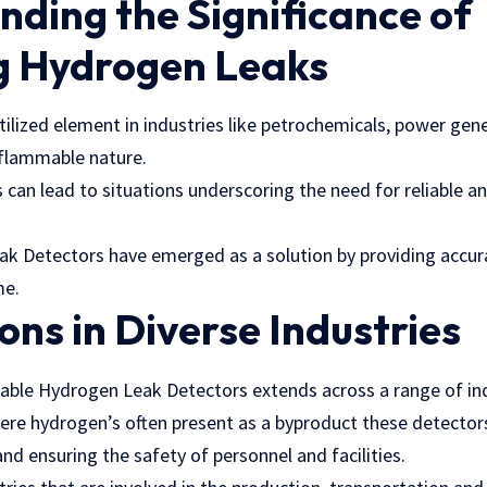
ding the Significance of
g Hydrogen Leaks
tilized element in industries like petrochemicals, power gen
s flammable nature.
s can lead to situations underscoring the need for reliable an
k Detectors have emerged as a solution by providing accu
me.
ons in Diverse Industries
table Hydrogen Leak Detectors extends across a range of ind
ere hydrogen’s often present as a byproduct these detectors 
nd ensuring the safety of personnel and facilities.