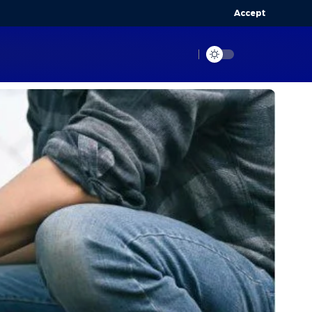
Accept