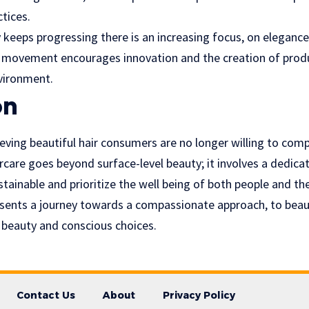
ctices.
 keeps progressing there is an increasing focus, on elegance 
 movement encourages innovation and the creation of produ
nvironment.
on
ving beautiful hair consumers are no longer willing to comp
ircare goes beyond surface-level beauty; it involves a dedica
ustainable and prioritize the well being of both people and th
esents a journey towards a compassionate approach, to bea
h, beauty and conscious choices.
Contact Us
About
Privacy Policy