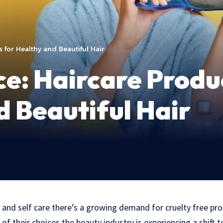
 for Healthy and Beautiful Hair
ce: Haircare Produ
d Beautiful Hair
 and self care there’s a growing demand for cruelty free pr
f their choices the beauty industry is experiencing a shift