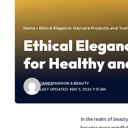
Home
»
Ethical Elegance: Haircare Products and Tools
Ethical Elegan
for Healthy an
JAMES
FASHION & BEAUTY
LAST UPDATED: MAY 5, 2024 7:31 AM
In the realm of beauty
become more mindful o