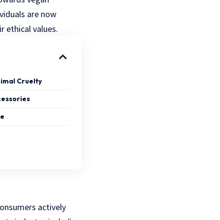
dividuals are now
r ethical values.
nimal Cruelty
cessories
ce
onsumers actively