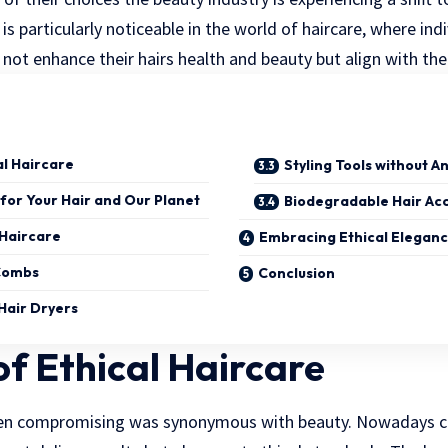
t is particularly noticeable in the world of haircare, where in
not enhance their hairs health and beauty but align with thei
al Haircare
Styling Tools without A
 for Your Hair and Our Planet
Biodegradable Hair Ac
 Haircare
Embracing Ethical Elegan
Combs
Conclusion
Hair Dryers
of Ethical Haircare
en compromising was synonymous with beauty. Nowadays c