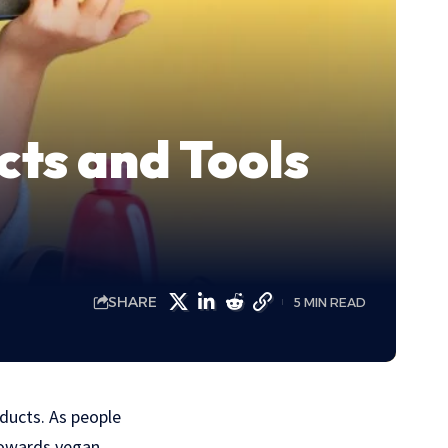
cts and Tools
SHARE
5 MIN READ
oducts. As people
 towards vegan