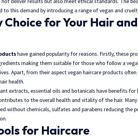
 not deliver results but also meet ethical standards. The bea
d to this demand by introducing a range of vegan and cruelt
 Choice for Your Hair an
roducts
have gained popularity for reasons. Firstly, these pr
gredients making them suitable for those who follow a vegan 
tives. Apart, from their aspect vegan haircare products often
hair health.
lant extracts, essential oils and botanicals have benefits for
ontributes to the overall health and vitality of the hair. Man
ed without chemicals, sulfates and parabens reducing the po
ion.
ools for Haircare