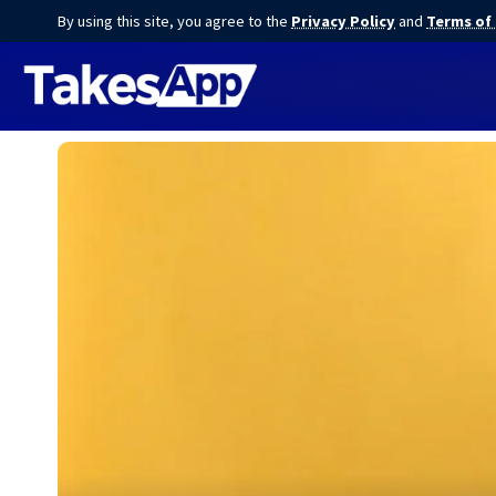
By using this site, you agree to the
Privacy Policy
and
Terms of