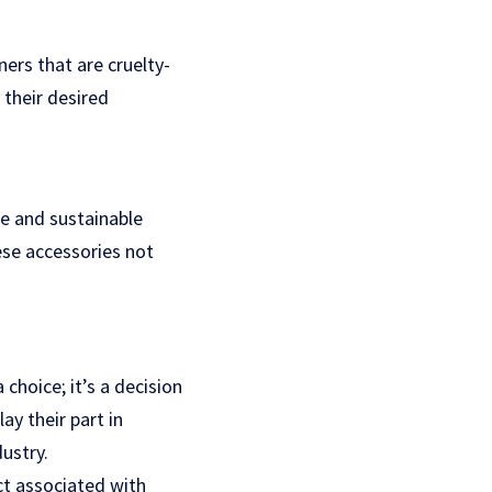
ners that are cruelty-
their desired
e and sustainable
ese accessories not
choice; it’s a decision
ay their part in
ustry.
ct associated with