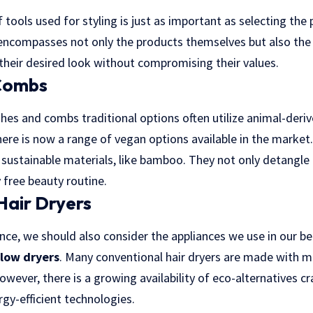
f tools used for styling is just as important as selecting the
e encompasses not only the products themselves but also the
 their desired look without compromising their values.
Combs
es and combs traditional options often utilize animal-derive
ere is now a range of vegan options available in the market
sustainable materials, like bamboo. They not only detangle a
y free beauty routine.
Hair Dryers
ance, we should also consider the appliances we use in our be
blow dryers
. Many conventional hair dryers are made with m
However, there is a growing availability of eco-alternatives c
gy-efficient technologies.