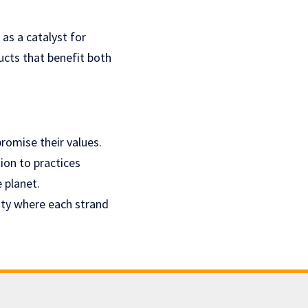
as a catalyst for
cts that benefit both
romise their values.
tion to practices
e planet.
uty where each strand