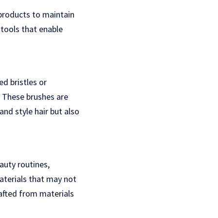
 products to maintain
 tools that enable
d bristles or
. These brushes are
nd style hair but also
auty routines,
aterials that may not
rafted from materials