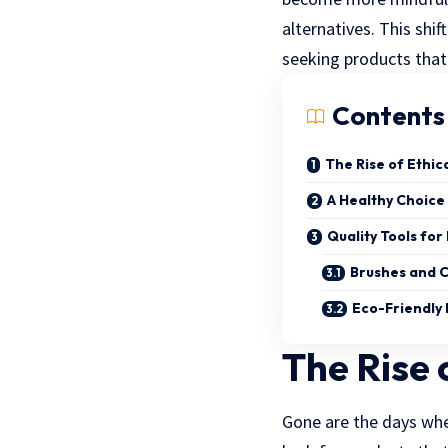
alternatives. This shif
seeking products that 
Contents
The Rise of Ethic
A Healthy Choice
Quality Tools for
Brushes and 
Eco-Friendly 
The Rise 
Gone are the days wh