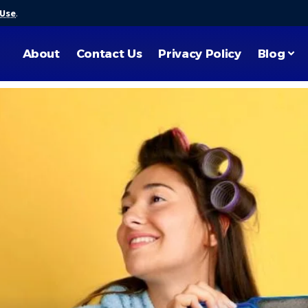
 Use
.
About
Contact Us
Privacy Policy
Blog