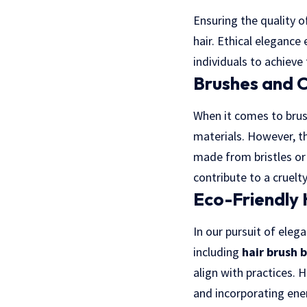
Ensuring the quality o
hair. Ethical eleganc
individuals to achieve
Brushes and 
When it comes to brush
materials. However, th
made from bristles or 
contribute to a cruelt
Eco-Friendly 
In our pursuit of eleg
including
hair brush 
align with practices. 
and incorporating ener