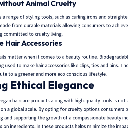
 without Animal Cruelty
a range of styling tools, such as curling irons and straighte
 made from durable materials allowing consumers to achieve 
ng committed to cruelty living.
 Hair Accessories
ails matter when it comes to a beauty routine. Biodegradabl
g used to make hair accessories like clips, ties and pins. Th
bute to a greener and more eco conscious lifestyle.
g Ethical Elegance
egan haircare products along with high-quality tools is not a 
n a global scale. By opting for cruelty options consumers pl
ng and supporting the growth of a compassionate beauty ind
s on ingredients, in these products helps minimize the impa