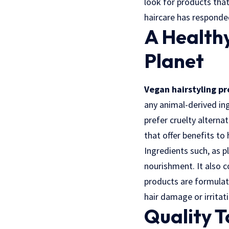
look for products that
haircare has responde
A Healthy
Planet
Vegan hairstyling p
any animal-derived in
prefer cruelty alterna
that offer benefits to 
Ingredients such, as p
nourishment. It also c
products are formulat
hair damage or irritat
Quality T