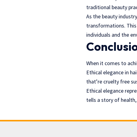
traditional beauty pra
As the beauty industry
transformations. This
individuals and the e
Conclusi
When it comes to achie
Ethical elegance in ha
that’re cruelty free s
Ethical elegance repr
tells a story of healt