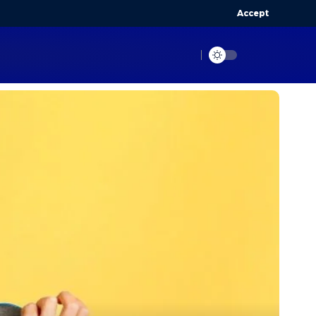
Accept