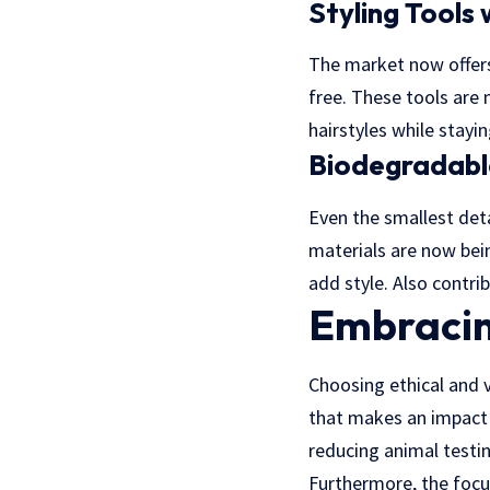
Styling Tools
The market now offers 
free. These tools are
hairstyles while stayi
Biodegradable
Even the smallest det
materials are now bein
add style. Also contri
Embracin
Choosing ethical and v
that makes an impact o
reducing animal testi
Furthermore, the focu