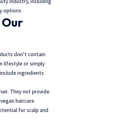
uty industry, including
y options.
d Our
oducts don’t contain
lifestyle or simply
 include ingredients
 hair. They not provide
y vegan haircare
tential for scalp and