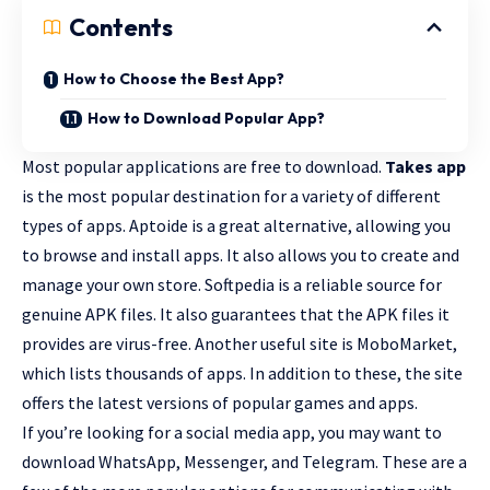
Contents
How to Choose the Best App?
How to Download Popular App?
Most popular applications are free to download.
Takes app
is the most popular destination for a variety of different
types of apps. Aptoide is a great alternative, allowing you
to browse and install apps. It also allows you to create and
manage your own store. Softpedia is a reliable source for
genuine APK files. It also guarantees that the APK files it
provides are virus-free. Another useful site is MoboMarket,
which lists thousands of apps. In addition to these, the site
offers the
latest versions of popular games
and apps.
If you’re looking for a social media app, you may want to
download WhatsApp, Messenger, and Telegram. These are a