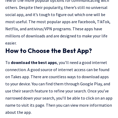
few of the more popular options for communicating with
others. Despite their popularity, there’s still no universal
social app, and it’s tough to figure out which one will be
most useful. The most popular apps are Facebook, TikTok,
Netflix, and antivirus/VPN programs. These apps have
millions of downloads and are designed to make your life
easier.
How to Choose the Best App?
To
download the best apps
, you’ll need a good internet
connection. A good source of internet access can be found
on Takes app. There are countless ways to download apps
to your device. You can find them through Google Play, and
use their search feature to refine your search. Once you’ve
narrowed down your search, you’ll be able to click on an app
name to visit its page. Then you can view more information
about the app.