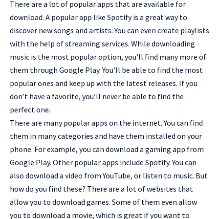
There are a lot of popular apps that are available for
download. A popular app like Spotify is a great way to
discover new songs and artists. You can even create playlists
with the help of streaming services. While downloading
music is the most popular option, you’ll find many more of
them through Google Play. You’ll be able to find the most
popular ones and keep up with the latest releases. If you
don’t have a favorite, you’ll never be able to find the
perfect one.
There are
many popular apps
on the internet. You can find
them in many categories and have them installed on your
phone. For example, you can download a gaming app from
Google Play. Other popular apps include Spotify. You can
also download a video from YouTube, or listen to music. But
how do you find these? There are a lot of websites that
allow you to download games. Some of them even allow
you to download a movie, which is great if you want to