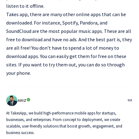
listen to it offline.
Takes app, there are many other online apps that can be
downloaded. For instance, Spotify, Pandora, and
SoundCloud are the most popular music apps. These are all
free to download and have no ads. And the best part is, they
are all free! You don’t have to spend a lot of money to
download apps. You can easily get them for free on these
sites. If you want to try them out, you can do so through
your phone.
ARIZ
At TakesApp, we build high-performance mobile apps for startups,
businesses, and enterprises. From concept to deployment, we create
scalable, user-friendly solutions that boost growth, engagement, and
business success.