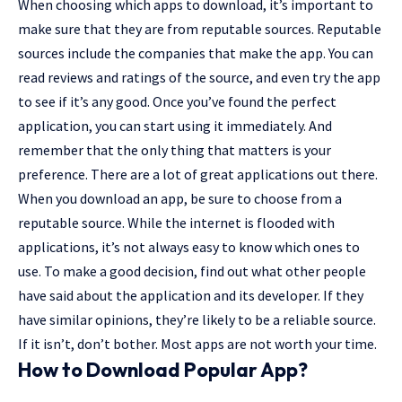
When choosing which apps to download, it’s important to
make sure that they are from reputable sources. Reputable
sources include the companies that make the app. You can
read reviews and ratings of the source, and even try the app
to see if it’s any good. Once you’ve found the perfect
application, you can start using it immediately. And
remember that the only thing that matters is your
preference. There are a lot of great applications out there.
When you download an app, be sure to choose from a
reputable source. While the internet is flooded with
applications, it’s not always easy to know which ones to
use. To make a good decision, find out what other people
have said about the application and its developer. If they
have similar opinions, they’re likely to be a reliable source.
If it isn’t, don’t bother. Most apps are not worth your time.
How to Download Popular App?