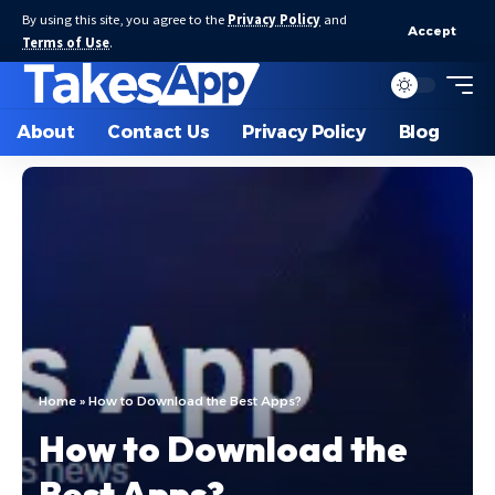
By using this site, you agree to the
Privacy Policy
and
Accept
Terms of Use
.
About
Contact Us
Privacy Policy
Blog
Home
»
How to Download the Best Apps?
How to Download the
Best Apps?