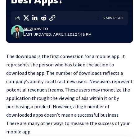
6 MIN READ
ARIZ
HOW TO
LAST UPDATED: APRIL 1, 2022 1:48 PM
The download is the first conversion for a mobile app. It
represents the person who has taken the action to
download the app. The number of downloads reflects a
company’s ability to attract new users. New users represent
potential revenue streams. These users may monetize the
application through the viewing of ads within it or by
purchasing a product. However, a high number of
downloaded apps doesn’t mean a successful business.
There are many other ways to measure the success of your
mobile app.