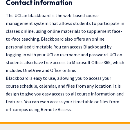
Contact information
The UCLan blackboard is the web-based course
management system that allows students to participate in
classes online, using online materials to supplement face-
to-face teaching. Blackboard also offers an online
personalised timetable. You can access Blackboard by
logging in with your UCLan username and password. UCLan
students also have free access to Microsoft Office 365, which
includes OneDrive and Office online.
Blackboard is easy to use, allowing you to access your
course schedule, calendar, and files from any location. It is
design to give you easy access to all course information and
features. You can even access your timetable or files from
off-campus using Remote Access.