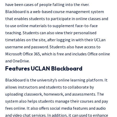
have been cases of people falling into the river.
Blackboard is a web-based course management system
that enables students to participate in online classes and
to use online materials to supplement face-to-face
teaching. Students can also view their personalised
timetables on the site, after logging in with their UCLan
username and password. Students also have access to
Microsoft Office 365, which is free and includes Office online
and OneDrive.
Features UCLAN Blackboard
Blackboard is the university’s online learning platform. It
allows instructors and students to collaborate by
uploading classwork, homework, and assessments. The
system also helps students manage their courses and pay
fees online. It also offers social media features and audio
and video chat services. In addition, it can used to enhance