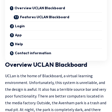
Overview UCLAN Blackboard
Features UCLAN Blackboard
Login
App
Help
Contact information
Overview UCLAN Blackboard
UCLan is the home of Blackboard, a virtual learning
environment. Unfortunately, this system is unreliable, and
the design is awful. It also has a terrible source bar and very
poor functionality. There are better computers located in
the media factory. Outside, the Avenham park is a trash and
mud pit. At night, the park is completely dark, and there