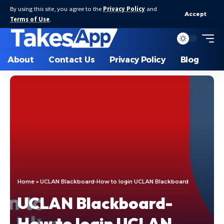
By using this site, you agree to the
Privacy Policy
and
Accept
Terms of Use
.
About
Contact Us
Privacy Policy
Blog
Home
»
UCLAN Blackboard-How to login UCLAN Blackboard
UCLAN Blackboard-
How to login UCLAN