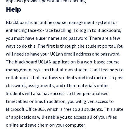
app also provides personalised teaching.
Help
Blackboard is an online course management system for
enhancing face-to-face teaching. To log in to Blackboard,
you must have a user name and password. There are a few
ways to do this. The first is through the student portal. You
will need to have your UCLan email address and password.
The blackboard UCLAN application is a web-based course
management system that allows students and teachers to
collaborate. It also allows students and instructors to post
classwork, assignments, and other materials online.
Students will also have access to their personalised
timetables online. In addition, you will given access to
Microsoft Office 365, which is free to all students. This suite
of applications will enable you to access all of your files
online and save them on your computer.