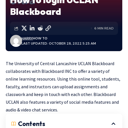
Blackboard
6 MIN READ
HARRY
HOW TO
LAST UPDATED: OCTOBER 28, 2022 5:25 AM
The University of Central Lancashire UCLAN Blackboard
collaborates with Blackboard INC to offer a variety of
online learning resources. Using this online tool, students,
faculty, and instructors can upload assignments and
classwork and keep in touch with each other. Blackboard
UCLAN also features a variety of social media features and
audio & video chat services.
Contents