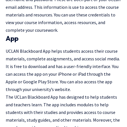
email address. This information is use to access the course
materials and resources. You can use these credentials to
view your course information, access resources, and
complete your coursework.
App
UCLAN Blackboard App helps students access their course
materials, complete assignments, and access social media.
It is free to download and has a user-friendly interface. You
can access the app on your iPhone or iPad through the
Apple or Google Play Store. You can also access the app
through your university’s website.
The UCLan Blackboard App has designed to help students
and teachers learn. The app includes modules to help
students with their studies and provides access to course
materials, study guides, and other materials. Moreover, the