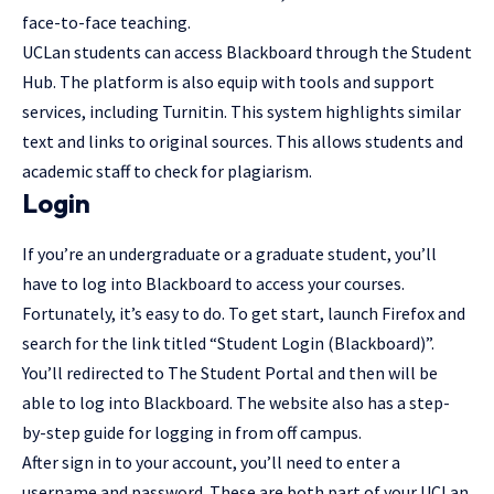
face-to-face teaching.
UCLan students can access Blackboard through the Student
Hub. The platform is also equip with tools and support
services, including Turnitin. This system highlights similar
text and links to original sources. This allows students and
academic staff to check for plagiarism.
Login
If you’re an undergraduate or a graduate student, you’ll
have to log into Blackboard to access your courses.
Fortunately, it’s easy to do. To get start, launch Firefox and
search for the link titled “Student Login (Blackboard)”.
You’ll redirected to The Student Portal and then will be
able to log into Blackboard. The website also has a step-
by-step guide for logging in from off campus.
After
sign in
to your account, you’ll need to enter a
username and password. These are both part of your UCLan