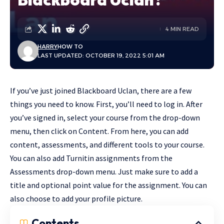
4 MIN READ
HARRY
HOW TO
LAST UPDATED: OCTOBER 19, 2022 5:01 AM
If you’ve just joined Blackboard Uclan, there are a few
things you need to know. First, you’ll need to log in. After
you’ve signed in, select your course from the drop-down
menu, then click on Content. From here, you can add
content, assessments, and different tools to your course.
You can also add Turnitin assignments from the
Assessments drop-down menu. Just make sure to add a
title and optional point value for the assignment. You can
also choose to add your profile picture.
Contents