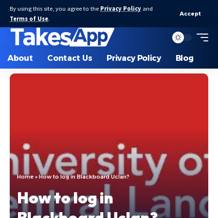
By using this site, you agree to the
Privacy Policy
and
Accept
Terms of Use
.
About
Contact Us
Privacy Policy
Blog
Home
»
How to log in Blackboard Uclan?
How to log in
Blackboard Uclan?