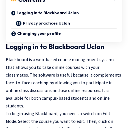
Logging in to Blackboard Uclan
Privacy practices Uclan
Changing your profile
Logging in to Blackboard Uclan
Blackboard is a web-based course management system
that allows you to take online courses with your
classmates. The software is useful because it complements
face-to-face teaching by allowing you to participate in
online class discussions and use online resources. It is
available for both campus-based students and online
students.
To begin using Blackboard, you need to switch on Edit
Mode. Select the course you want to edit. Then, click on