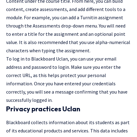
Content under the course title. From here, you can build
content, create assessments, and add different tools to a
module. For example, you can add a Turnitin assignment
through the Assessments drop-down menu. You will need
to enter a title for the assignment and an optional point
value. It is also recommended that you use alpha-numerical
characters when typing the assignment.
To
log in
to Blackboard Uclan, you can use your email
address and password to login. Make sure you enter the
correct URL, as this helps protect your personal
information. Once you have entered your credentials
correctly, you will see a message confirming that you have
successfully logged in.
Privacy practices Uclan
Blackboard collects information about its students as part
of its educational products and services. This data includes