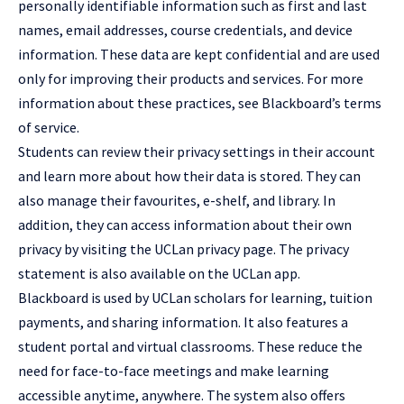
personally identifiable information such as first and last
names, email addresses, course credentials, and device
information. These data are kept confidential and are used
only for improving their products and services. For more
information about these practices, see Blackboard’s terms
of service.
Students can review their privacy settings in their account
and learn more about how their data is stored. They can
also manage their favourites, e-shelf, and library. In
addition, they can access information about their own
privacy by visiting the UCLan privacy page. The privacy
statement is also available on the UCLan app.
Blackboard is used by UCLan scholars for learning, tuition
payments, and sharing information. It also features a
student portal and virtual classrooms. These reduce the
need for face-to-face meetings and make learning
accessible anytime, anywhere. The system also offers