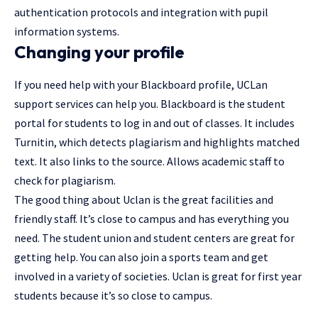
authentication protocols and integration with pupil
information systems.
Changing your profile
If you need help with your Blackboard profile, UCLan
support services can help you. Blackboard is the student
portal for students to log in and out of classes. It includes
Turnitin, which detects plagiarism and highlights matched
text. It also links to the source. Allows academic staff to
check for plagiarism.
The good thing about Uclan is the great facilities and
friendly staff. It’s close to campus and has everything you
need. The student union and student centers are great for
getting help. You can also join a sports team and get
involved in a variety of societies. Uclan is great for first year
students because it’s so close to campus.