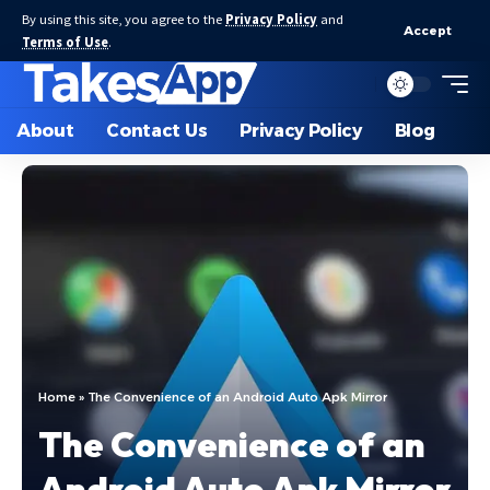
By using this site, you agree to the
Privacy Policy
and
Accept
Terms of Use
.
About
Contact Us
Privacy Policy
Blog
Home
»
The Convenience of an Android Auto Apk Mirror
The Convenience of an
Android Auto Apk Mirror