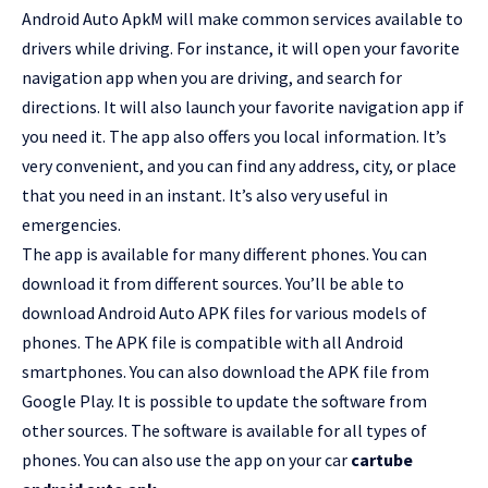
Android Auto ApkM will make common services available to
drivers while driving. For instance, it will open your favorite
navigation app when you are driving, and search for
directions. It will also launch your favorite navigation app if
you need it. The app also offers you local information. It’s
very convenient, and you can find any address, city, or place
that you need in an instant. It’s also very useful in
emergencies.
The app is available for many different phones. You can
download it from different sources. You’ll be able to
download Android Auto APK files for various models of
phones. The APK file is compatible with all Android
smartphones. You can also download the APK file from
Google Play. It is possible to update the software from
other sources. The software is available for all types of
phones. You can also use the app on your car
cartube