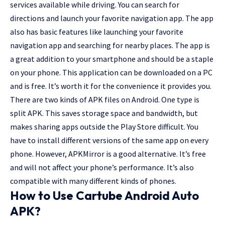
services available while driving. You can search for
directions and launch your favorite navigation app. The app
also has basic features like launching your favorite
navigation app and searching for nearby places. The app is
a great addition to your smartphone and should be a staple
on your phone. This application can be downloaded on a PC
and is free. It’s worth it for the convenience it provides you.
There are two kinds of APK files on Android. One type is
split APK. This saves storage space and bandwidth, but
makes sharing apps outside the Play Store difficult. You
have to install different versions of the same app on every
phone. However, APKMirror is a good alternative. It’s free
and will not affect your phone’s performance. It’s also
compatible with many different kinds of phones.
How to Use
Cartube Android Auto
APK
?