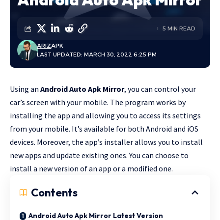
5 MIN READ
ARIZ
APK
LAST UPDATED: MARCH 30, 2022 6:25 PM
Using an
Android Auto Apk Mirror
, you can control your
car’s screen with your mobile. The program works by
installing the app and allowing you to access its settings
from your mobile. It’s available for both Android and iOS
devices. Moreover, the app’s installer allows you to install
new apps and update existing ones. You can choose to
install a new version of an app or a modified one.
Contents
Android Auto Apk Mirror Latest Version