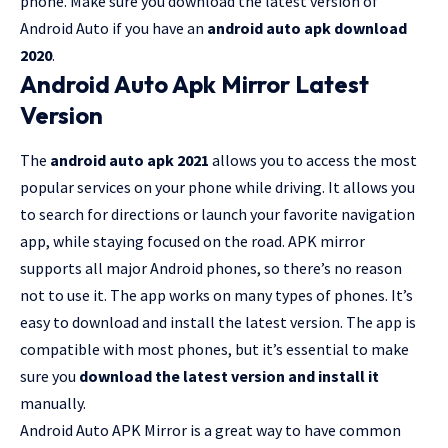
phone. Make sure you download the latest version of
Android Auto if you have an
android auto apk download
2020
.
Android Auto Apk Mirror Latest
Version
The
android auto apk 2021
allows you to access the most
popular services on your phone while driving. It allows you
to search for directions or launch your favorite navigation
app, while staying focused on the road. APK mirror
supports all major Android phones, so there’s no reason
not to use it. The app works on many types of phones. It’s
easy to download and install the latest version. The app is
compatible with most phones, but it’s essential to make
sure you
download the latest version and install it
manually.
Android Auto APK Mirror is a great way to have common