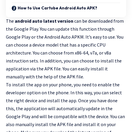
How to Use Cartube Android Auto APK?
The
android auto latest version
can be downloaded from
the Google Play. You can update this function through
Google Play or the Android Auto APKM. It’s easy to use. You
can choose a device model that has a specific CPU
architecture. You can choose from x86-64, v7a, or v8a
instruction sets. In addition, you can choose to install the
application via the APK file. You can easily install it
manually with the help of the APK file.
To install the app on your phone, you need to enable the
developer option on the phone. In this way, you can select
the right device and install the app. Once you have done
this, the application will automatically update in the
Google Play and will be compatible with the device. You can
also manually install the APK file and install it on your