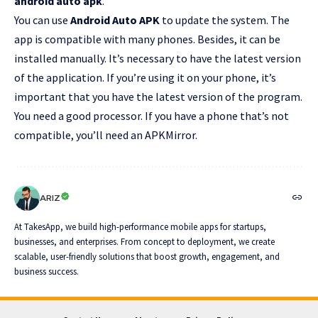
android auto apk
.
You can use
Android Auto APK
to update the system. The
app is compatible with many phones. Besides, it can be
installed manually. It’s necessary to have the latest version
of the application. If you’re using it on your phone, it’s
important that you have the latest version of the program.
You need a good processor. If you have a phone that’s not
compatible, you’ll need an APKMirror.
ARIZ
At TakesApp, we build high-performance mobile apps for startups,
businesses, and enterprises. From concept to deployment, we create
scalable, user-friendly solutions that boost growth, engagement, and
business success.