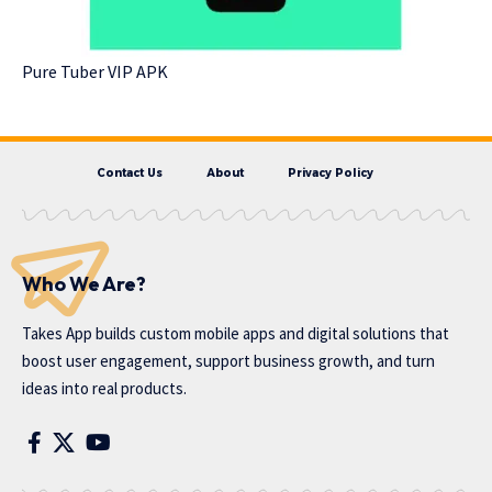
Pure Tuber VIP APK
Contact Us
About
Privacy Policy
Who We Are?
Takes App
builds custom mobile apps and digital solutions that
boost user engagement, support business growth, and turn
ideas into real products.