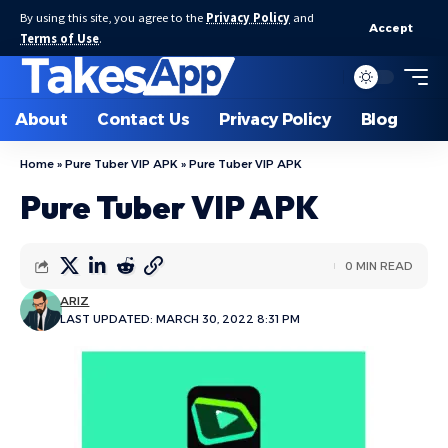
By using this site, you agree to the
Privacy Policy
and
Accept
Terms of Use
.
About
Contact Us
Privacy Policy
Blog
Home
»
Pure Tuber VIP APK
»
Pure Tuber VIP APK
Pure Tuber VIP APK
0 MIN READ
ARIZ
LAST UPDATED: MARCH 30, 2022 8:31 PM