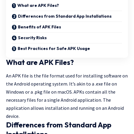
What are APK Files?
Differences from Standard App Installations
Benefits of APK Files
Security Risks
Best Practices for Safe APK Usage
What are APK Files?
An APK file is the file format used for installing software on
the Android operating system. It’s akin to a .exe file on
Windows or a .pkg file on macOS. APKs contain all the
necessary files for a single Android application. The
application allows installation and running on an Android
device.
Differences from Standard App