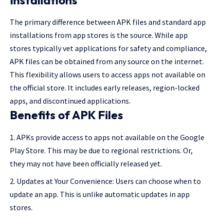
Installations
The primary difference between APK files and standard app
installations from app stores is the source. While app
stores typically vet applications for safety and compliance,
APK files can be obtained from any source on the internet.
This flexibility allows users to access apps not available on
the official store. It includes early releases, region-locked
apps, and discontinued applications.
Benefits of APK Files
APKs provide access to apps not available on the Google
Play Store. This may be due to regional restrictions. Or,
they may not have been officially released yet.
Updates at Your Convenience: Users can choose when to
update an app. This is unlike automatic updates in app
stores.