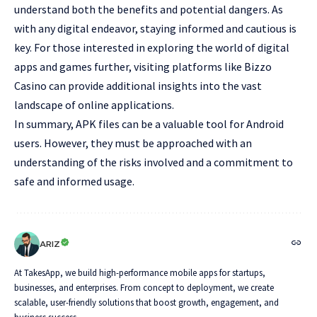
understand both the benefits and potential dangers. As
with any digital endeavor, staying informed and cautious is
key. For those interested in exploring the world of digital
apps and games further, visiting platforms like
Bizzo
Casino
can provide additional insights into the vast
landscape of online applications.
In summary, APK files can be a valuable tool for Android
users. However, they must be approached with an
understanding of the risks involved and a commitment to
safe and informed usage.
ARIZ
At TakesApp, we build high-performance mobile apps for startups,
businesses, and enterprises. From concept to deployment, we create
scalable, user-friendly solutions that boost growth, engagement, and
business success.