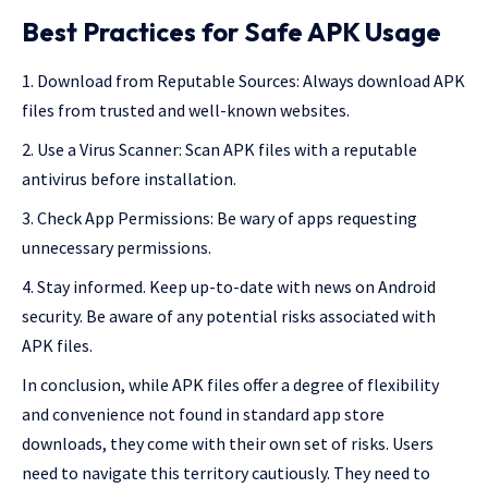
Best Practices for Safe APK Usage
Download from Reputable Sources: Always download APK
files from trusted and well-known websites.
Use a Virus Scanner: Scan APK files with a reputable
antivirus before installation.
Check App Permissions: Be wary of apps requesting
unnecessary permissions.
Stay informed. Keep up-to-date with news on Android
security. Be aware of any potential risks associated with
APK files.
In conclusion, while APK files offer a degree of flexibility
and convenience not found in standard app store
downloads, they come with their own set of risks. Users
need to navigate this territory cautiously. They need to