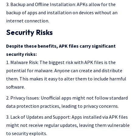
Backup and Offline Installation: APKs allow for the
backup of apps and installation on devices without an
internet connection.
Security Risks
Despite these benefits, APK files carry significant
security risks:
Malware Risk: The biggest risk with APK files is the
potential for malware. Anyone can create and distribute
them. This makes it easy to alter them to include harmful
software.
Privacy Issues: Unofficial apps might not follow standard
data protection practices, leading to privacy concerns.
Lack of Updates and Support: Apps installed via APK files
might not receive regular updates, leaving them vulnerable
to security exploits.