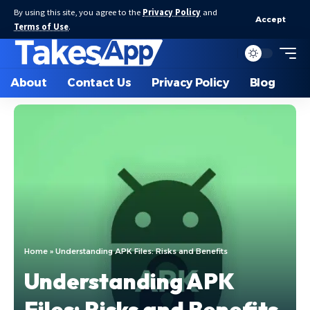
By using this site, you agree to the
Privacy Policy
and
Accept
Terms of Use
.
About
Contact Us
Privacy Policy
Blog
Home
»
Understanding APK Files: Risks and Benefits
Understanding APK
Files: Risks and Benefits