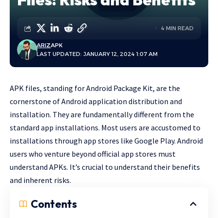
4 MIN READ
ARIZ
APK
LAST UPDATED: JANUARY 12, 2024 1:07 AM
APK files, standing for Android Package Kit, are the
cornerstone of Android application distribution and
installation. They are fundamentally different from the
standard app installations. Most users are accustomed to
installations through app stores like Google Play. Android
users who venture beyond official app stores must
understand APKs. It’s crucial to understand their benefits
and inherent risks.
Contents