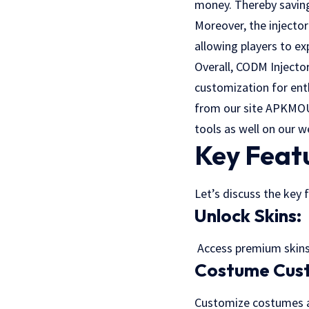
money. Thereby saving
Moreover, the injecto
allowing players to e
Overall, CODM Injector
customization for ent
from our site
APKMO
tools as well on our w
Key Feat
Let’s discuss the key 
Unlock Skins:
Access premium skins 
Costume Cust
Customize costumes an