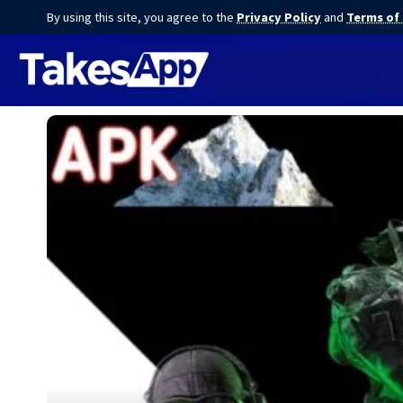
By using this site, you agree to the
Privacy Policy
and
Terms of