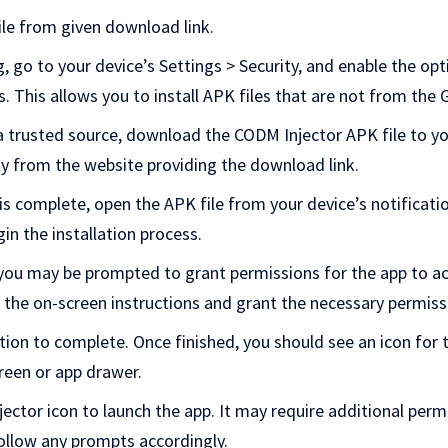
le from given download link.
go to your device’s Settings > Security, and enable the opti
This allows you to install APK files that are not from the 
 trusted source, download the CODM Injector APK file to yo
ly from the
website providing
the download link.
is complete, open the APK file from your device’s notificat
gin the installation process.
, you may be prompted to grant permissions for the app to ac
 the on-screen instructions and grant the necessary permiss
ation to complete. Once finished, you should see an icon for
reen or app drawer.
ector icon to launch the app. It may require additional perm
follow any prompts accordingly.