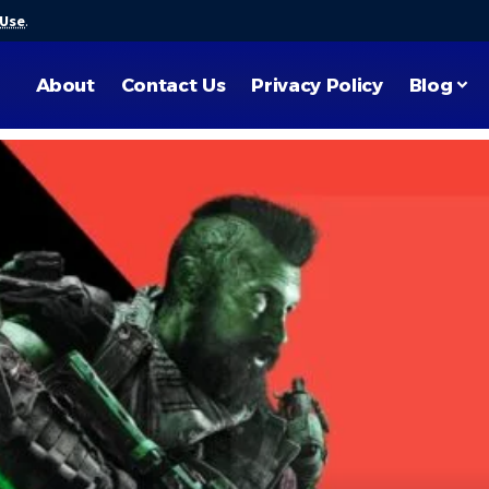
 Use
.
About
Contact Us
Privacy Policy
Blog