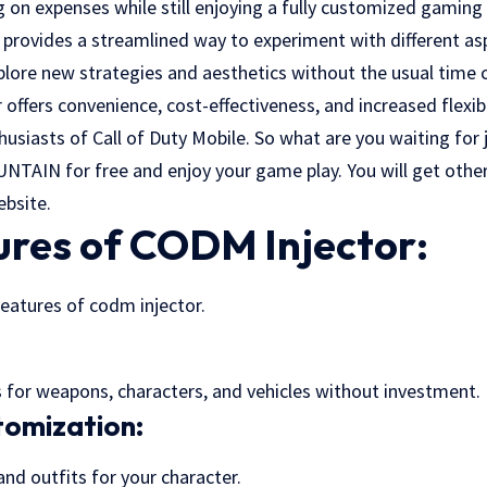
 on expenses while still enjoying a fully customized gaming
r provides a streamlined way to experiment with different a
xplore new strategies and aesthetics without the usual time
 offers convenience, cost-effectiveness, and increased flexib
husiasts of Call of Duty Mobile. So what are you waiting for
UNTAIN
for free and enjoy your game play. You will get ot
ebsite.
ures of CODM Injector:
features of codm injector.
for weapons, characters, and vehicles without investment.
omization:
d outfits for your character.