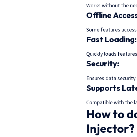
Works without the nee
Offline Acces
Some features accessib
Fast Loading
Quickly loads feature
Security:
Ensures data security 
Supports Late
Compatible with the la
How to d
Injector?