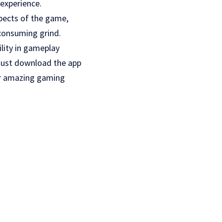
 experience.
spects of the game,
 consuming grind.
ility in gameplay
 just download the app
her amazing gaming