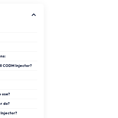
ons:
ll CODM Injector?
o use?
r do?
 Injector?