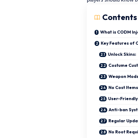
Contents
What is CODM Inj
Key Features of 
Unlock Skins:
Costume Cust
Weapon Mod
No Cost Items
User-Friendly
Anti-ban Sys
Regular Upda
No Root Requ