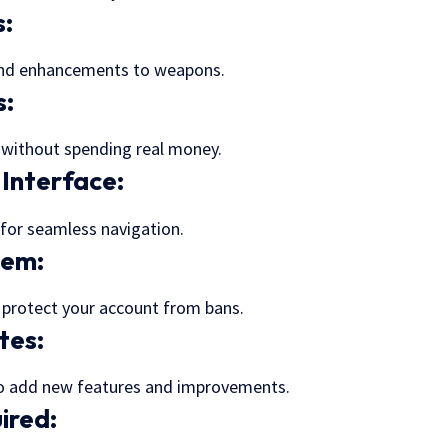
s
:
and enhancements to weapons.
s:
 without spending real money.
 Interface:
 for seamless navigation.
tem:
o protect your account from bans.
tes:
o add new features and improvements.
ired: