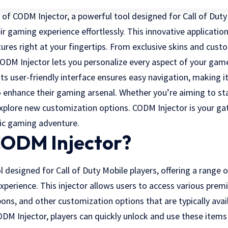
of CODM Injector, a powerful tool designed for Call of Duty
ir gaming experience effortlessly. This innovative applicatio
ures right at your fingertips. From exclusive skins and cus
DM Injector lets you personalize every aspect of your gam
ts user-friendly interface ensures easy navigation, making i
enhance their gaming arsenal. Whether you’re aiming to st
 explore new customization options.
CODM Injector
is your ga
c gaming adventure.
CODM Injector?
l designed for Call of Duty Mobile players, offering a range 
perience. This injector allows users to access various prem
ons, and other customization options that are typically ava
ODM Injector, players can quickly unlock and use these items