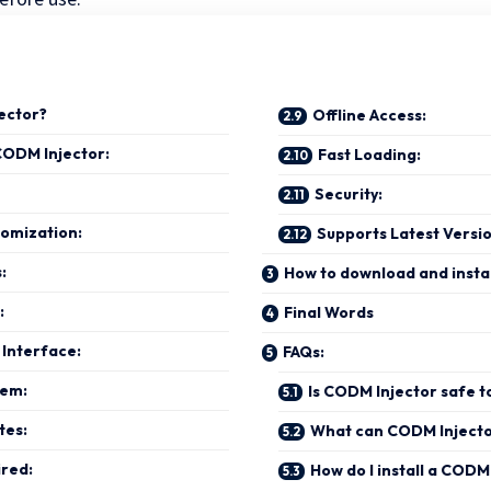
ector?
Offline Access:
CODM Injector:
Fast Loading:
Security:
omization:
Supports Latest Versi
s:
How to download and insta
:
Final Words
 Interface:
FAQs:
tem:
Is CODM Injector safe t
tes:
What can CODM Injecto
ired:
How do I install a CODM