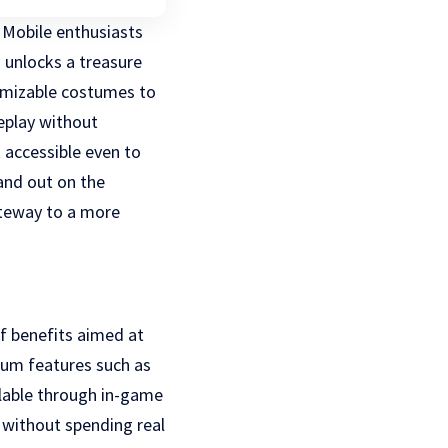
 Mobile enthusiasts
n unlocks a treasure
tomizable costumes to
eplay without
t accessible even to
and out on the
teway to a more
of benefits aimed at
ium features such as
ilable through in-game
 without spending real