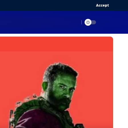
Accept