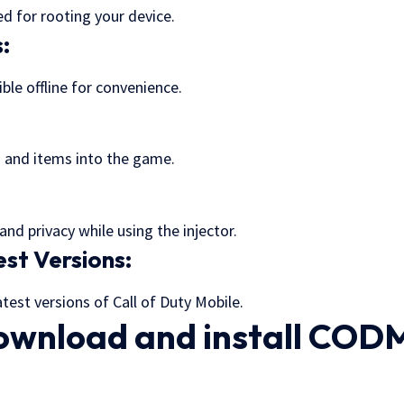
d for rooting your device.
s:
le offline for convenience.
:
s and items into the game.
and privacy while using the injector.
st Versions:
test versions of Call of Duty Mobile.
ownload and install COD