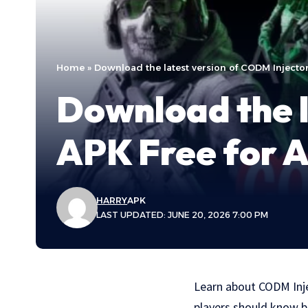
Home
»
Download the latest version of CODM Injecto
Download the l
APK Free for 
HARRY
APK
LAST UPDATED: JUNE 20, 2026 7:00 PM
Learn about CODM Injec
players should know b