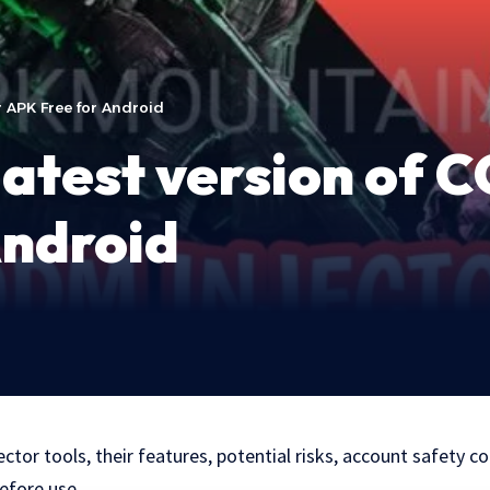
r APK Free for Android
atest version of 
Android
tor tools, their features, potential risks, account safety c
efore use.