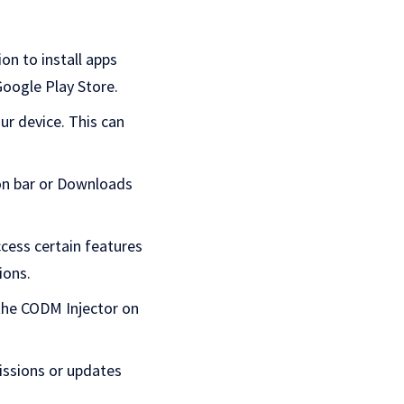
on to install apps
Google Play Store.
ur device. This can
ion bar or Downloads
cess certain features
ions.
 the CODM Injector on
issions or updates