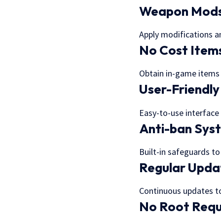
Weapon Mod
Apply modifications 
No Cost Item
Obtain in-game items
User-Friendly
Easy-to-use interface
Anti-ban Sys
Built-in safeguards t
Regular Upda
Continuous updates t
No Root Requ