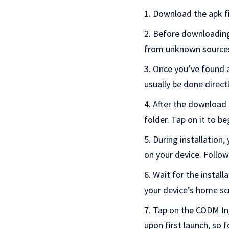
Download the apk fi
Before downloading, 
from unknown sources. 
Once you’ve found a
usually be done direct
After the download 
folder. Tap on it to be
During installation
on your device. Follow
Wait for the install
your device’s home sc
Tap on the CODM Inj
upon first launch, so 