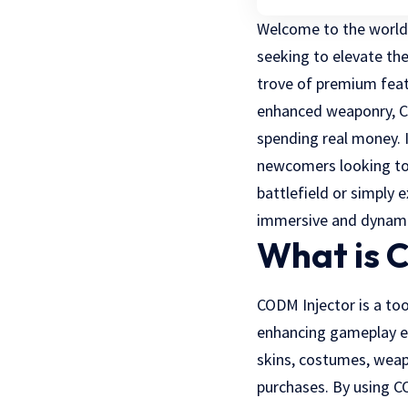
Welcome to the world 
seeking to elevate the
trove of premium feat
enhanced weaponry, CO
spending real money. I
newcomers looking to 
battlefield or simply
immersive and dynami
What is 
CODM Injector is a too
enhancing gameplay ex
skins, costumes, weap
purchases. By using C