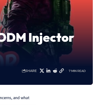
CODM Injector
SHARE
7 MIN READ
oncerns, and what