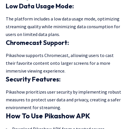
Low Data Usage Mode:
The platform includes a low data usage mode, optimizing
streaming quality while minimizing data consumption for
users on limited data plans.
Chromecast Support:
Pikashow supports Chromecast, allowing users to cast
their favorite content onto larger screens for a more
immersive viewing experience.
Security Features:
Pikashow prioritizes user security by implementing robust
measures to protect user data and privacy, creating a safer
environment for streaming.
How To Use Pikashow APK
Download Pikashow APK from a trusted source.