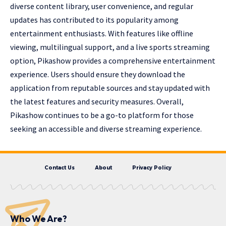
diverse content library, user convenience, and regular
updates has contributed to its popularity among
entertainment enthusiasts. With features like offline
viewing, multilingual support, and a live sports streaming
option, Pikashow provides a comprehensive entertainment
experience. Users should ensure they download the
application from reputable sources and stay updated with
the latest features and security measures. Overall,
Pikashow continues to be a go-to platform for those
seeking an accessible and diverse streaming experience.
Contact Us
About
Privacy Policy
Who We Are?