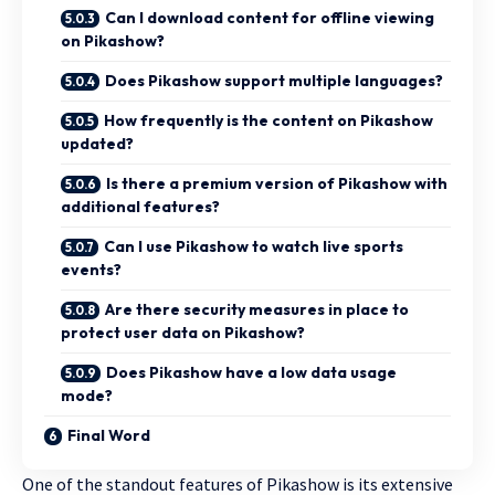
Can I download content for offline viewing
on Pikashow?
Does Pikashow support multiple languages?
How frequently is the content on Pikashow
updated?
Is there a premium version of Pikashow with
additional features?
Can I use Pikashow to watch live sports
events?
Are there security measures in place to
protect user data on Pikashow?
Does Pikashow have a low data usage
mode?
Final Word
One of the standout features of Pikashow is its extensive