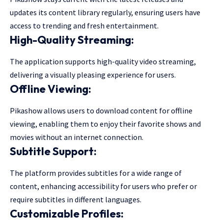
updates its content library regularly, ensuring users have
access to trending and fresh entertainment.
High-Quality Streaming:
The application supports high-quality video streaming,
delivering a visually pleasing experience for users.
Offline Viewing:
Pikashow allows users to download content for offline
viewing, enabling them to enjoy their favorite shows and
movies without an internet connection.
Subtitle Support:
The platform provides subtitles for a wide range of
content, enhancing accessibility for users who prefer or
require subtitles in different languages.
Customizable Profiles: