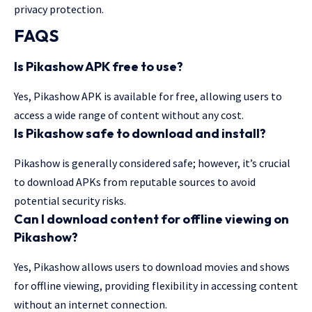
privacy protection.
FAQS
Is Pikashow APK free to use?
Yes, Pikashow APK is available for free, allowing users to
access a wide range of content without any cost.
Is Pikashow safe to download and install?
Pikashow is generally considered safe; however, it’s crucial
to download APKs from reputable sources to avoid
potential security risks.
Can I download content for offline viewing on
Pikashow?
Yes, Pikashow allows users to download movies and shows
for offline viewing, providing flexibility in accessing content
without an internet connection.