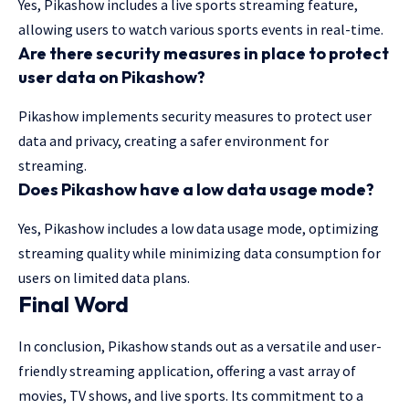
Yes, Pikashow includes a live sports streaming feature,
allowing users to watch various sports events in real-time.
Are there security measures in place to protect
user data on Pikashow?
Pikashow implements security measures to protect user
data and privacy, creating a safer environment for
streaming.
Does Pikashow have a low data usage mode?
Yes, Pikashow includes a low data usage mode, optimizing
streaming quality while minimizing data consumption for
users on limited data plans.
Final Word
In conclusion, Pikashow stands out as a versatile and user-
friendly streaming application, offering a vast array of
movies, TV shows, and live sports. Its commitment to a