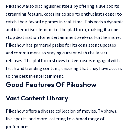
Pikashow also distinguishes itself by offering a live sports
streaming feature, catering to sports enthusiasts eager to
catch their favorite games in real-time. This adds a dynamic
and interactive element to the platform, making it a one-
stop destination for entertainment seekers. Furthermore,
Pikashow has garnered praise for its consistent updates
and commitment to staying current with the latest
releases. The platform strives to keep users engaged with
fresh and trending content, ensuring that they have access
to the best in entertainment.
Good Features Of Pikashow
Vast Content Library:
Pikashow offers a diverse collection of movies, TV shows,
live sports, and more, catering to a broad range of
preferences.