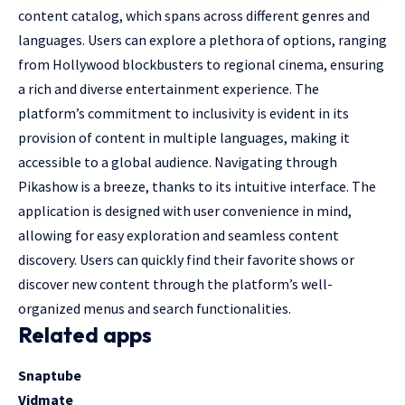
content catalog, which spans across different genres and
languages. Users can explore a plethora of options, ranging
from Hollywood blockbusters to regional cinema, ensuring
a rich and diverse entertainment experience. The
platform’s commitment to inclusivity is evident in its
provision of content in multiple languages, making it
accessible to a global audience. Navigating through
Pikashow is a breeze, thanks to its intuitive interface. The
application is designed with user convenience in mind,
allowing for easy exploration and seamless content
discovery. Users can quickly find their favorite shows or
discover new content through the platform’s well-
organized menus and search functionalities.
Related apps
Snaptube
Vidmate