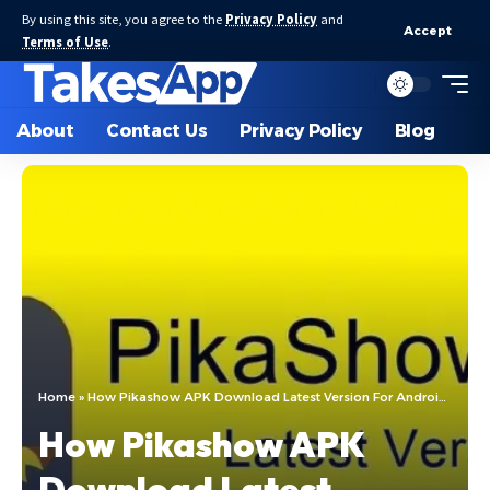
By using this site, you agree to the
Privacy Policy
and
Accept
Terms of Use
.
About
Contact Us
Privacy Policy
Blog
Home
»
How Pikashow APK Download Latest Version For Android 2024
How Pikashow APK
Download Latest