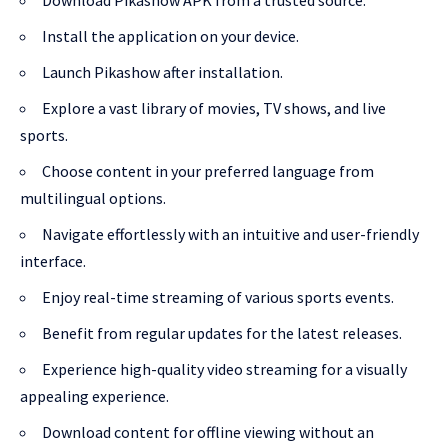
Install the application on your device.
Launch Pikashow after installation.
Explore a vast library of movies, TV shows, and live
sports.
Choose content in your preferred language from
multilingual options.
Navigate effortlessly with an intuitive and user-friendly
interface.
Enjoy real-time streaming of various sports events.
Benefit from regular updates for the latest releases.
Experience high-quality video streaming for a visually
appealing experience.
Download content for offline viewing without an