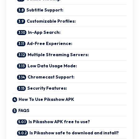
Subtitle Support:
Customizable Profiles:
In-App Search:
Ad-Free Experience:
Multiple Streaming Servers:
Low Data Usage Mode:
Chromecast Support:
Security Features:
How To Use Pikashow APK
FAQS
Is Pikashow APK free to use?
Is Pikashow safe to download and install?