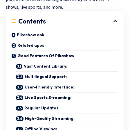
shows, live sports, and more.
Contents
Pikashow apk
Related apps
Good Features Of Pikashow
Vast Content Library:
Multilingual Support:
User-Friendly Interface:
Live Sports Streaming:
Regular Updates:
High-Quality Streaming:
Offline Viewing: