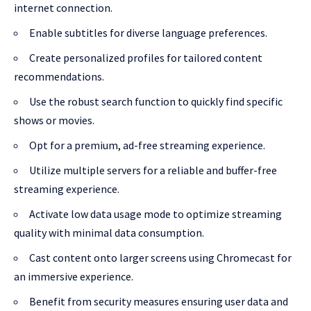
internet connection.
Enable subtitles for diverse language preferences.
Create personalized profiles for tailored content
recommendations.
Use the robust search function to quickly find specific
shows or movies.
Opt for a premium, ad-free streaming experience.
Utilize multiple servers for a reliable and buffer-free
streaming experience.
Activate low data usage mode to optimize streaming
quality with minimal data consumption.
Cast content onto larger screens using Chromecast for
an immersive experience.
Benefit from security measures ensuring user data and