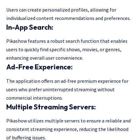
Users can create personalized profiles, allowing for
individualized content recommendations and preferences.
In-App Search:
Pikashow features a robust search function that enables
users to quickly find specific shows, movies, or genres,
enhancing overall user convenience.
Ad-Free Experience:
The application offers an ad-free premium experience for
users who prefer uninterrupted streaming without
commercial interruptions.
Multiple Streaming Servers:
Pikashow utilizes multiple servers to ensure a reliable and
consistent streaming experience, reducing the likelihood
of buffering issues.