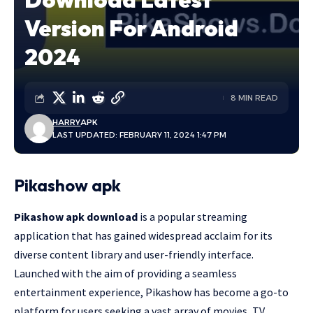
Version For Android
2024
8 MIN READ
HARRY
APK
LAST UPDATED: FEBRUARY 11, 2024 1:47 PM
Pikashow apk
Pikashow apk download
is a popular streaming
application that has gained widespread acclaim for its
diverse content library and user-friendly interface.
Launched with the aim of providing a seamless
entertainment experience, Pikashow has become a go-to
platform for users seeking a vast array of movies, TV