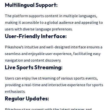
Multilingual Support:
The platform supports content in multiple languages,
making it accessible to a global audience and appealing to
users with diverse language preferences.
User-Friendly Interface:
Pikashow’s intuitive and well-designed interface ensures a
seamless and enjoyable user experience, facilitating easy
navigation and content discovery.
Live Sports Streaming:
Users can enjoy live streaming of various sports events,
providing a real-time and interactive experience for sports
enthusiasts.
Regular Updates:
Pikashow stays current with the latest releases and