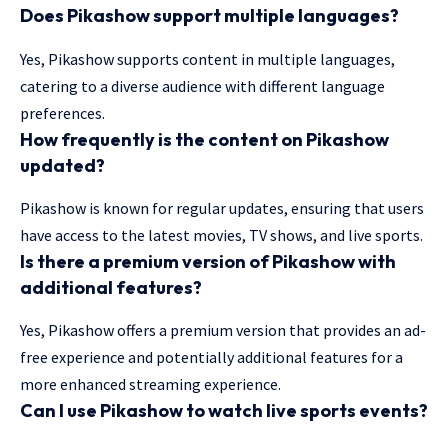
Does Pikashow support multiple languages?
Yes, Pikashow supports content in multiple languages,
catering to a diverse audience with different language
preferences.
How frequently is the content on Pikashow
updated?
Pikashow is known for regular updates, ensuring that users
have access to the latest movies, TV shows, and live sports.
Is there a premium version of Pikashow with
additional features?
Yes, Pikashow offers a premium version that provides an ad-
free experience and potentially additional features for a
more enhanced streaming experience.
Can I use Pikashow to watch live sports events?