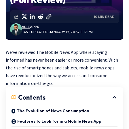
10 MIN READ
ARIZ
APPS
LAST UPDATED: JANUARY 17, 2024 6:17 PM
We’ve reviewed The Mobile News App where staying
informed has never been easier or more convenient. With
the rise of smartphones and tablets, mobile news apps
have revolutionized the way we access and consume
information on-the-go.
Contents
The Evolution of News Consumption
Features to Look for in a Mobile News App