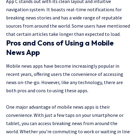
App C stands out with its clean layout and intuitive
navigation system. It boasts real-time notifications for
breaking news stories and has a wide range of reputable
sources from around the world. Some users have mentioned
that certain articles take longer than expected to load.
Pros and Cons of Using a Mobile
News App
Mobile news apps have become increasingly popular in
recent years, offering users the convenience of accessing
news on-the-go. However, like any technology, there are
both pros and cons to using these apps.
One major advantage of mobile news apps is their
convenience. With just a few taps on your smartphone or
tablet, you can access breaking news from around the
world. Whether you’re commuting to work or waiting in line