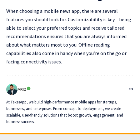
When choosing a mobile news app, there are several
features you should look for. Customizability is key – being
able to select your preferred topics and receive tailored
recommendations ensures that you are always informed
about what matters most to you. Offline reading
capabilities also come in handy when you’re on the go or
facing connectivity issues.
ARIZ
At TakesApp, we build high-performance mobile apps for startups,
businesses, and enterprises. From concept to deployment, we create
scalable, user-friendly solutions that boost growth, engagement, and
business success.