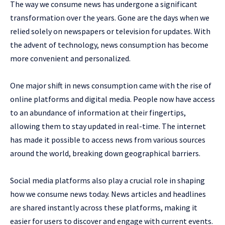
The way we consume news has undergone a significant
transformation over the years. Gone are the days when we
relied solely on newspapers or television for updates. With
the advent of technology, news consumption has become
more convenient and personalized.
One major shift in news consumption came with the rise of
online platforms and digital media. People now have access
to an abundance of information at their fingertips,
allowing them to stay updated in real-time. The internet
has made it possible to access news from various sources
around the world, breaking down geographical barriers.
Social media platforms also play a crucial role in shaping
how we consume news today. News articles and headlines
are shared instantly across these platforms, making it
easier for users to discover and engage with current events.