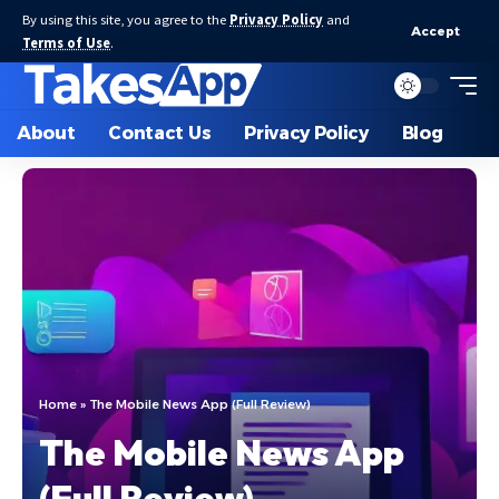
By using this site, you agree to the
Privacy Policy
and
Accept
Terms of Use
.
About
Contact Us
Privacy Policy
Blog
Home
»
The Mobile News App (Full Review)
The Mobile News App
(Full Review)