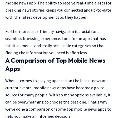
mobile news app. The ability to receive real-time alerts for
breaking news stories keeps you connected and up-to-date
with the latest developments as they happen.
Furthermore, user-friendly navigation is crucial for a
seamless browsing experience. Look for an app that has
intuitive menus and easily accessible categories so that
finding the information you need is effortless.
A Comparison of Top Mobile News
Apps
When it comes to staying updated on the latest news and
current events, mobile news apps have become a go-to
source for many people. With so many options available, it
can be overwhelming to choose the best one. That’s why
we’ve done a comparison of some top mobile news apps to
help you make an informed decision.