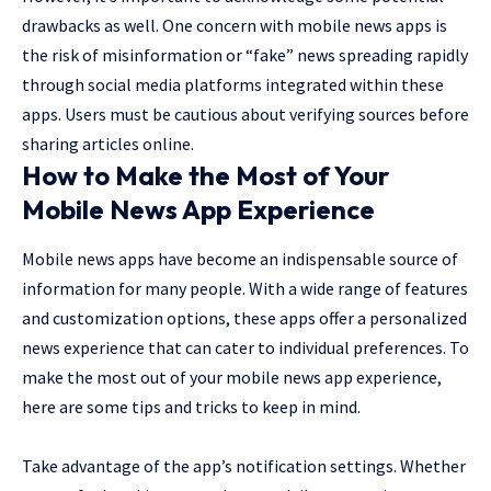
drawbacks as well. One concern with mobile news apps is
the risk of misinformation or “fake” news spreading rapidly
through social media platforms integrated within these
apps. Users must be cautious about verifying sources before
sharing articles online.
How to Make the Most of Your
Mobile News App Experience
Mobile news apps have become an indispensable source of
information for many people. With a wide range of features
and customization options, these apps offer a personalized
news experience that can cater to individual preferences. To
make the most out of your mobile news app experience,
here are some tips and tricks to keep in mind.
Take advantage of the app’s notification settings. Whether