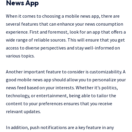
News App
When it comes to choosing a mobile news app, there are
several features that can enhance your news consumption
experience. First and foremost, look for an app that offers a
wide range of reliable sources. This will ensure that you get
access to diverse perspectives and stay well-informed on
various topics.
Another important feature to consider is customizability. A
good mobile news app should allow you to personalize your
news feed based on your interests. Whether it’s politics,
technology, or entertainment, being able to tailor the
content to your preferences ensures that you receive
relevant updates.
In addition, push notifications are a key feature in any