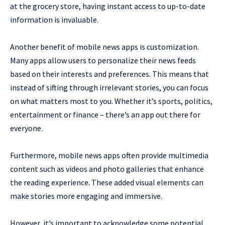
at the grocery store, having instant access to up-to-date
information is invaluable.
Another benefit of mobile news apps is customization.
Many apps allow users to personalize their news feeds
based on their interests and preferences. This means that
instead of sifting through irrelevant stories, you can focus
on what matters most to you. Whether it’s sports, politics,
entertainment or finance – there’s an app out there for
everyone.
Furthermore, mobile news apps often provide multimedia
content such as videos and photo galleries that enhance
the reading experience. These added visual elements can
make stories more engaging and immersive.
However, it’s important to acknowledge some potential