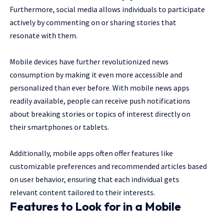
Furthermore, social media allows individuals to participate
actively by commenting on or sharing stories that
resonate with them.
Mobile devices have further revolutionized news
consumption by making it even more accessible and
personalized than ever before. With mobile news apps
readily available, people can receive push notifications
about breaking stories or topics of interest directly on
their smartphones or tablets.
Additionally, mobile apps often offer features like
customizable preferences and recommended articles based
on user behavior, ensuring that each individual gets
relevant content tailored to their interests.
Features to Look for in a Mobile