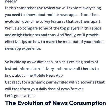
needs?
In this comprehensive review, we will explore everything
you need to know about mobile news apps – from their
evolution over time to key features that set them apart.
We’ll also compare some of the top players in this space
and weigh their pros and cons. And finally, we’ll provide
effective tips on how to make the most out of your mobile
news app experience.
So buckle up as we dive deep into this exciting realm of
instant information delivery and uncover all there is to
know about The Mobile News App.
Get ready for a dynamic journey filled with discoveries that
will transform your daily dose of news forever.
Let’s get started!
The Evolution of News Consumption