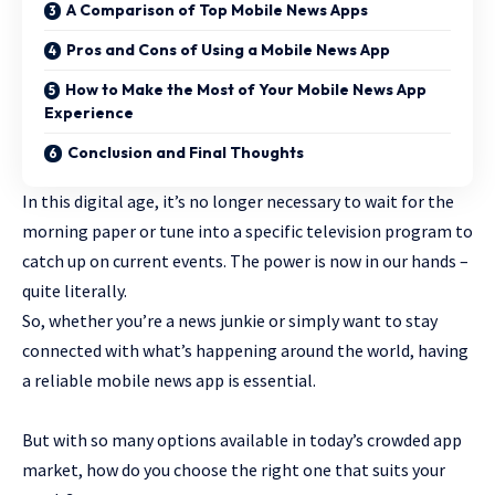
A Comparison of Top Mobile News Apps
Pros and Cons of Using a Mobile News App
How to Make the Most of Your Mobile News App
Experience
Conclusion and Final Thoughts
In this digital age, it’s no longer necessary to wait for the
morning paper or tune into a specific television program to
catch up on current events. The power is now in our hands –
quite literally.
So, whether you’re a news junkie or simply want to stay
connected with what’s happening around the world, having
a reliable mobile news app is essential.
But with so many options available in today’s crowded
app
market, how do you choose the right one that suits your