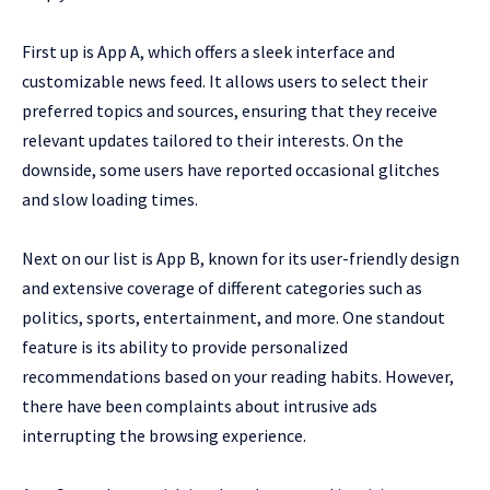
First up is App A, which offers a sleek interface and
customizable news feed. It allows users to select their
preferred topics and sources, ensuring that they receive
relevant updates tailored to their interests. On the
downside, some users have reported occasional glitches
and slow loading times.
Next on our list is App B, known for its user-friendly design
and extensive coverage of different categories such as
politics, sports, entertainment, and more. One standout
feature is its ability to provide personalized
recommendations based on your reading habits. However,
there have been complaints about intrusive ads
interrupting the browsing experience.