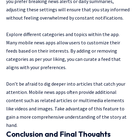
you prefer breaking news alerts or daily summaries,
adjusting these settings will ensure that you stay informed
without feeling overwhelmed by constant notifications.
Explore different categories and topics within the app.
Many mobile news apps allow users to customize their
feeds based on their interests. By adding or removing
categories as per your liking, you can curate a feed that
aligns with your preferences.
Don’t be afraid to dig deeper into articles that catch your
attention. Mobile news apps often provide additional
content such as related articles or multimedia elements
like videos and images. Take advantage of this feature to
gain a more comprehensive understanding of the story at
hand.
Conclusion and Final Thoughts