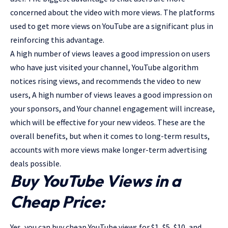
concerned about the video with more views. The platforms
used to get more views on YouTube are a significant plus in
reinforcing this advantage.
A high number of views leaves a good impression on users
who have just visited your channel, YouTube algorithm
notices rising views, and recommends the video to new
users, A high number of views leaves a good impression on
your sponsors, and Your channel engagement will increase,
which will be effective for your new videos. These are the
overall benefits, but when it comes to long-term results,
accounts with more views make longer-term advertising
deals possible.
Buy YouTube Views in a
Cheap Price:
Yes, you can buy cheap YouTube views for $1, $5, $10, and