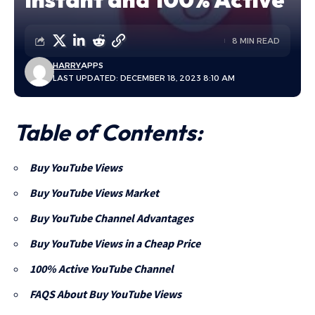
8 MIN READ
HARRY
APPS
LAST UPDATED: DECEMBER 18, 2023 8:10 AM
Table of Contents:
Buy YouTube Views
Buy YouTube Views Market
Buy YouTube Channel Advantages
Buy YouTube Views in a Cheap Price
100% Active YouTube Channel
FAQS About Buy YouTube Views