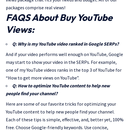
packages comprise real views!
FAQS About Buy YouTube
Views:
Q: Why is my YouTube video ranked in Google SERPs?
And if your video performs well enough on YouTube, Google
may start to show your video in the SERPs. For example,
one of my YouTube videos ranks in the top 3 of YouTube for
“How to get more views on YouTube”.
Q: How to optimize YouTube content to help new
people find your channel?
Here are some of our favorite tricks for optimizing your
YouTube content to help new people find your channel.
Each of these tips is simple, effective, and, better yet, 100%
free. Choose Google-friendly keywords. Use concise,