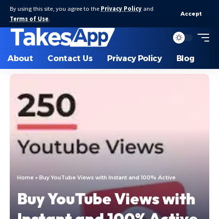
By using this site, you agree to the
Privacy Policy
and
Accept
Terms of Use
.
About
Contact Us
Privacy Policy
Blog
Home
»
Buy YouTube Views with Instant and 100% Active
Buy YouTube Views with
Instant and 100% Active