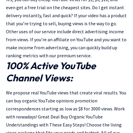
even get a free trial on the cheapest sites. Do I get instant
delivery instantly, fast and quick? If your video has a product
that you’re trying to sell, buying views is the way to go.
Other uses of our service include direct advertising income
from views. If you’re an affiliate on YouTube and you want to
make income from advertising, you can quickly build up
ranking metrics with our premium service.
100% Active YouTube
Channel Views:
We propose real YouTube views that create viral results. You
can buy organic YouTube opinions promotion
correspondences starting as low as $8 for 3000 views. Work
with nowadays! Great Deal Buy Organic YouTube
Understandings with These Easy Steps! Choose the living
views package that fits your needs and budget. All of our