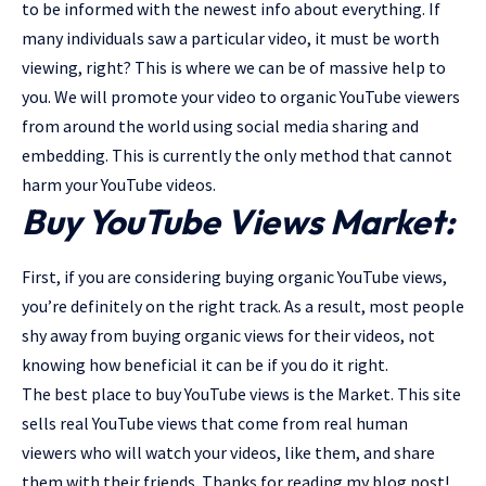
to be informed with the newest info about everything. If
many individuals saw a particular video, it must be worth
viewing, right? This is where we can be of massive help to
you. We will promote your video to organic YouTube viewers
from around the world using social media sharing and
embedding. This is currently the only method that cannot
harm your YouTube videos.
Buy YouTube Views Market:
First, if you are considering buying organic YouTube views,
you’re definitely on the right track. As a result, most people
shy away from buying organic views for their videos, not
knowing how beneficial it can be if you do it right.
The best place to buy YouTube views is the Market. This site
sells real YouTube views that come from real human
viewers who will watch your videos, like them, and share
them with their friends. Thanks for reading my blog post!