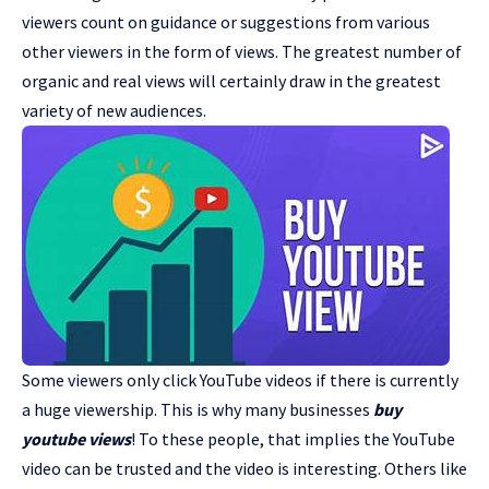
viewers count on guidance or suggestions from various
other viewers in the form of views. The greatest number of
organic and real views will certainly draw in the greatest
variety of new audiences.
Some viewers only click YouTube videos if there is currently
a huge viewership. This is why many businesses
buy
youtube views
! To these people, that implies the YouTube
video can be trusted and the video is interesting. Others like