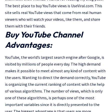
The best place to buy YouTube views is UseViral.com. This
site sells real YouTube views that come from real human
viewers who will watch your videos, like them, and share
them with their friends.
Buy YouTube Channel
Advantages:
YouTube, the world’s largest search engine after Google, is
visited by millions of people every day. The high demand
makes it possible to meet almost any kind of content with
the users. Wanting to direct the demand correctly, YouTube
is organizing the current ranking of content with the help
of various algorithms. The number of views, which is only
one of these algorithms, is perhaps one of the most
important variables since it is directly presented to the
user. The biggest advantage is that users are more