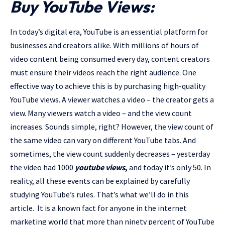
Buy YouTube Views:
In today’s digital era, YouTube is an essential platform for
businesses and creators alike. With millions of hours of
video content being consumed every day, content creators
must ensure their videos reach the right audience. One
effective way to achieve this is by purchasing high-quality
YouTube views. A viewer watches a video – the creator gets a
view. Many viewers watch a video – and the view count
increases. Sounds simple, right? However, the view count of
the same video can vary on different YouTube tabs. And
sometimes, the view count suddenly decreases – yesterday
the video had 1000
youtube views
,
and today it’s only 50. In
reality, all these events can be explained by carefully
studying YouTube’s rules. That’s what we’ll do in this
article. It is a known fact for anyone in the internet
marketing world that more than ninety percent of YouTube