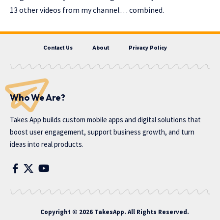
13 other videos from my channel… combined.
Contact Us
About
Privacy Policy
Who We Are?
Takes App
builds custom mobile apps and digital solutions that
boost user engagement, support business growth, and turn
ideas into real products.
Copyright © 2026 TakesApp. All Rights Reserved.