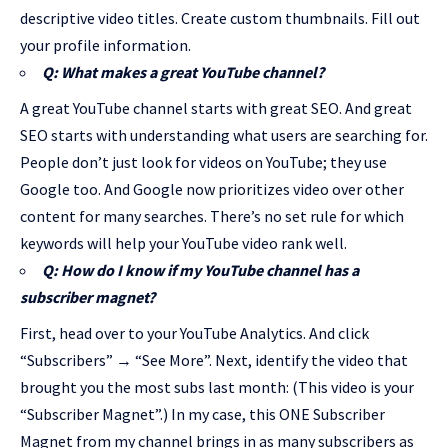
descriptive video titles. Create custom thumbnails. Fill out
your profile information.
Q: What makes a great YouTube channel?
A great YouTube channel starts with great SEO. And great
SEO starts with understanding what users are searching for.
People don’t just look for videos on YouTube; they use
Google too. And Google now prioritizes video over other
content for many searches. There’s no set rule for which
keywords will help your YouTube video rank well.
Q: How do I know if my YouTube channel has a
subscriber magnet?
First, head over to your YouTube Analytics. And click
“Subscribers” → “See More”. Next, identify the video that
brought you the most subs last month: (This video is your
“Subscriber Magnet”.) In my case, this ONE Subscriber
Magnet from my channel brings in as many subscribers as