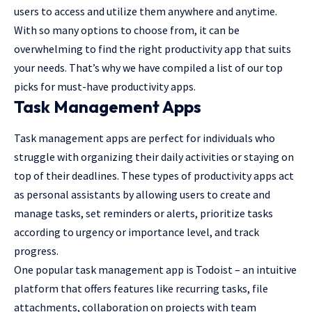
users to access and utilize them anywhere and anytime.
With so many options to choose from, it can be
overwhelming to find the right productivity app that suits
your needs. That’s why we have compiled a list of our top
picks for must-have productivity apps.
Task Management Apps
Task management apps are perfect for individuals who
struggle with organizing their daily activities or staying on
top of their deadlines. These types of productivity apps act
as personal assistants by allowing users to create and
manage tasks, set reminders or alerts, prioritize tasks
according to urgency or importance level, and track
progress.
One popular task management app is Todoist – an intuitive
platform that offers features like recurring tasks, file
attachments, collaboration on projects with team