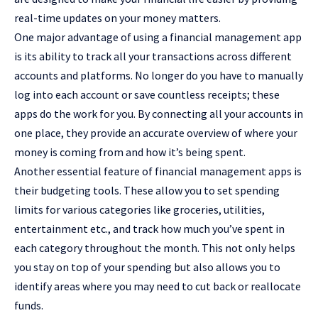
real-time updates on your money matters.
One major advantage of using a financial management app
is its ability to track all your transactions across different
accounts and platforms. No longer do you have to manually
log into each account or save countless receipts; these
apps do the work for you. By connecting all your accounts in
one place, they provide an accurate overview of where your
money is coming from and how it’s being spent.
Another essential feature of financial management apps is
their budgeting tools. These allow you to set spending
limits for various categories like groceries, utilities,
entertainment etc., and track how much you’ve spent in
each category throughout the month. This not only helps
you stay on top of your spending but also allows you to
identify areas where you may need to cut back or reallocate
funds.