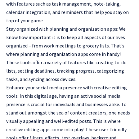
with features such as task management, note-taking,
calendar integration, and reminders that help you stay on
top of your game.
Stay organized with planning and organization apps: We
know how important it is to keep all aspects of our lives
organized – from work meetings to grocery lists. That’s
where planning and organization apps come in handy!
These tools offer a variety of features like creating to-do
lists, setting deadlines, tracking progress, categorizing
tasks, and syncing across devices.
Enhance your social media presence with creative editing
tools: In this digital age, having an active social media
presence is crucial for individuals and businesses alike. To
stand out amongst the sea of content creators, one needs
visually appealing and well-edited posts. This is where
creative editing apps come into play! These user-friendly
tools offer filters, effects, text overlays, background