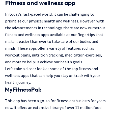
Fitness and wellness app
In today’s fast-paced world, it can be challenging to
prioritize our physical health and wellness. However, with
the advancements in technology, there are now numerous
fitness and wellness apps available at our fingertips that
make it easier than ever to take care of our bodies and
minds. These apps offer a variety of features such as
workout plans, nutrition tracking, meditation exercises,
and more to help us achieve our health goals.
Let’s take a closer look at some of the top fitness and
wellness apps that can help you stay on track with your
health journey.
MyFitnessPal:
This app has been a go-to for fitness enthusiasts for years
now. It offers an extensive library of over 11 million food