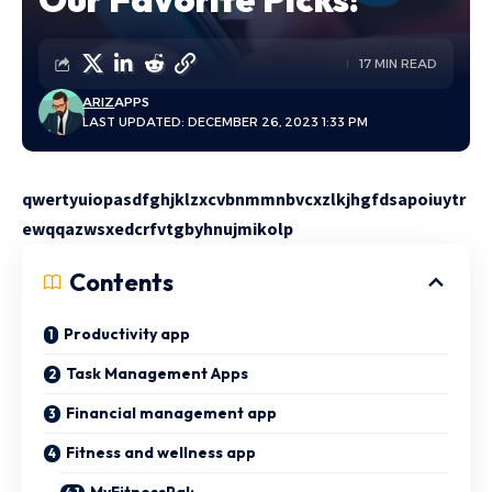
17 MIN READ
ARIZ
APPS
LAST UPDATED: DECEMBER 26, 2023 1:33 PM
qwertyuiopasdfghjklzxcvbnmmnbvcxzlkjhgfdsapoiuytr
ewqqazwsxedcrfvtgbyhnujmikolp
Contents
Productivity app
Task Management Apps
Financial management app
Fitness and wellness app