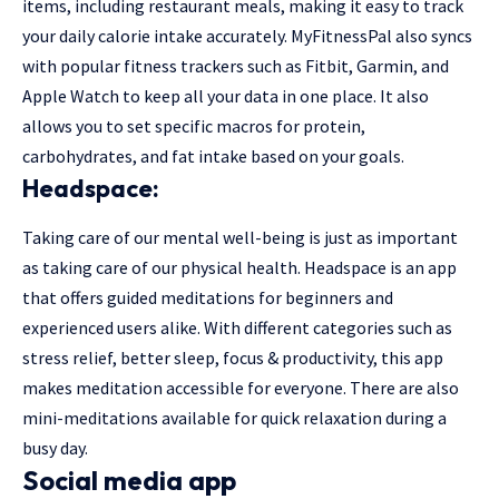
items, including restaurant meals, making it easy to track
your daily calorie intake accurately. MyFitnessPal also syncs
with popular fitness trackers such as Fitbit, Garmin, and
Apple Watch to keep all your data in one place. It also
allows you to set specific macros for protein,
carbohydrates, and fat intake based on your goals.
Headspace:
Taking care of our mental well-being is just as important
as taking care of our physical health. Headspace is an app
that offers guided meditations for beginners and
experienced users alike. With different categories such as
stress relief, better sleep, focus & productivity, this app
makes meditation accessible for everyone. There are also
mini-meditations available for quick relaxation during a
busy day.
Social media app