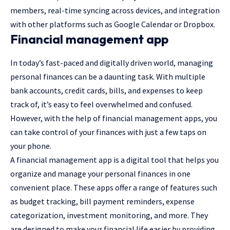
members, real-time syncing across devices, and integration
with other platforms such as Google Calendar or Dropbox.
Financial management app
In today’s fast-paced and digitally driven world, managing
personal finances can be a daunting task. With multiple
bank accounts, credit cards, bills, and expenses to keep
track of, it’s easy to feel overwhelmed and confused.
However, with the help of financial management apps, you
can take control of your finances with just a few taps on
your phone.
A financial management app is a digital tool that helps you
organize and manage your personal finances in one
convenient place. These apps offer a range of features such
as budget tracking, bill payment reminders, expense
categorization, investment monitoring, and more. They
are designed to make your financial life easier by providing