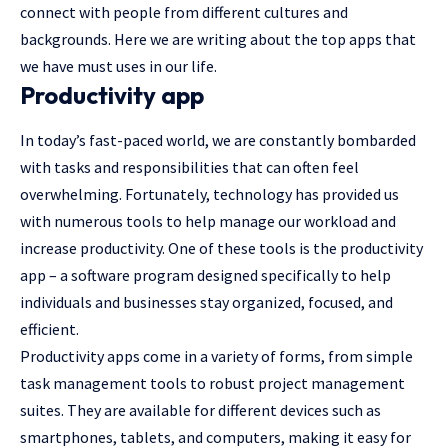
connect with people from different cultures and
backgrounds. Here we are writing about the top apps that
we have must uses in our life.
Productivity app
In today’s fast-paced world, we are constantly bombarded
with tasks and responsibilities that can often feel
overwhelming. Fortunately, technology has provided us
with numerous tools to help manage our workload and
increase productivity. One of these tools is the productivity
app – a software program designed specifically to help
individuals and businesses stay organized, focused, and
efficient.
Productivity apps come in a variety of forms, from simple
task management tools to robust project management
suites. They are available for different devices such as
smartphones, tablets, and computers, making it easy for