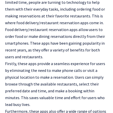
limited time, people are turning to technology to help
them with their everyday tasks, including ordering food or
making reservations at their favorite restaurants. This is
where food delivery/restaurant reservation apps come in.
Food delivery/restaurant reservation apps allow users to
order food or make dining reservations directly from their
smartphones. These apps have been gaining popularity in
recent years, as they offer a variety of benefits for both
users and restaurants.
Firstly, these apps provide a seamless experience for users
by eliminating the need to make phone calls or visit a
physical location to make a reservation. Users can simply
browse through the available restaurants, select their
preferred date and time, and make a booking within
minutes. This saves valuable time and effort for users who
lead busy lives.
Furthermore, these apps also offer a wide range of options