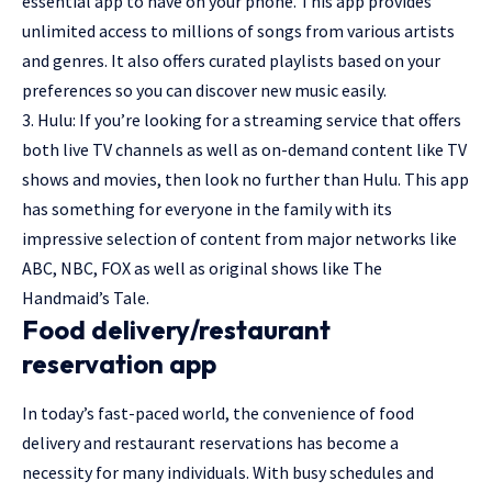
essential app to have on your phone. This app provides
unlimited access to millions of songs from various artists
and genres. It also offers curated playlists based on your
preferences so you can discover new music easily.
3. Hulu: If you’re looking for a streaming service that offers
both live TV channels as well as on-demand content like TV
shows and movies, then look no further than Hulu. This app
has something for everyone in the family with its
impressive selection of content from major networks like
ABC, NBC, FOX as well as original shows like The
Handmaid’s Tale.
Food delivery/restaurant
reservation app
In today’s fast-paced world, the convenience of food
delivery and restaurant reservations has become a
necessity for many individuals. With busy schedules and