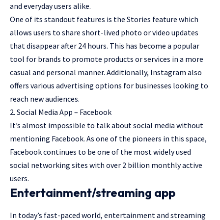
and everyday users alike.
One of its standout features is the Stories feature which
allows users to share short-lived photo or video updates
that disappear after 24 hours. This has become a popular
tool for brands to promote products or services in a more
casual and personal manner. Additionally, Instagram also
offers various advertising options for businesses looking to
reach new audiences.
2. Social Media App – Facebook
It’s almost impossible to talk about social media without
mentioning Facebook. As one of the pioneers in this space,
Facebook continues to be one of the most widely used
social networking sites with over 2 billion monthly active
users.
Entertainment/streaming app
In today’s fast-paced world, entertainment and streaming