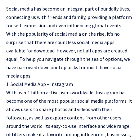
Social media has become an integral part of our daily lives,
connecting us with friends and family, providing a platform
for self-expression and even influencing global events.
With the popularity of social media on the rise, it’s no
surprise that there are countless social media apps
available for download. However, not all apps are created
equal. To help you navigate through the sea of options, we
have narrowed down our top picks for must-have social
media apps.
1. Social Media App – Instagram
With over 1 billion active users worldwide, Instagram has
become one of the most popular social media platforms. It
allows users to share photos and videos with their
followers, as well as explore content from other users
around the world. Its easy-to-use interface and wide range
of filters make it a favorite among influencers, businesses,