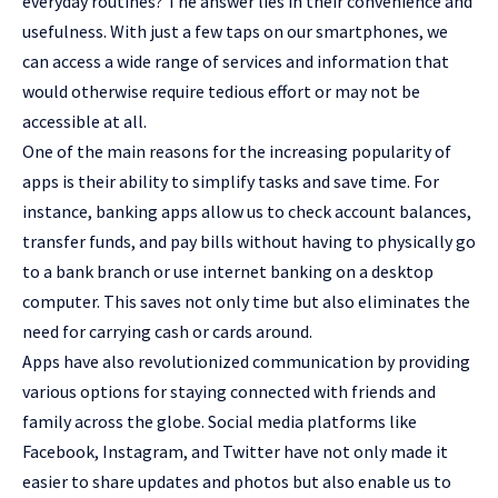
everyday routines? The answer lies in their convenience and
usefulness. With just a few taps on our smartphones, we
can access a wide range of services and information that
would otherwise require tedious effort or may not be
accessible at all.
One of the main reasons for the increasing popularity of
apps is their ability to simplify tasks and save time. For
instance, banking apps allow us to check account balances,
transfer funds, and pay bills without having to physically go
to a bank branch or use internet banking on a desktop
computer. This saves not only time but also eliminates the
need for carrying cash or cards around.
Apps have also revolutionized communication by providing
various options for staying connected with friends and
family across the globe. Social media platforms like
Facebook, Instagram, and Twitter have not only made it
easier to share updates and photos but also enable us to