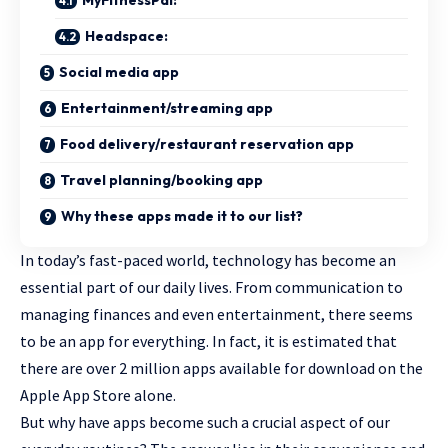
MyFitnessPal:
Headspace:
Social media app
Entertainment/streaming app
Food delivery/restaurant reservation app
Travel planning/booking app
Why these apps made it to our list?
In today’s fast-paced world, technology has become an
essential part of our daily lives. From communication to
managing finances and even entertainment, there seems
to be an app for everything. In fact, it is estimated that
there are over 2 million apps available for download on the
Apple App Store alone.
But why have apps become such a crucial aspect of our