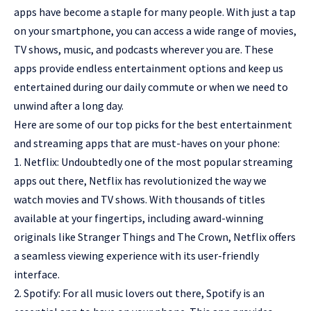
apps have become a staple for many people. With just a tap
on your smartphone, you can access a wide range of movies,
TV shows, music, and podcasts wherever you are. These
apps provide endless entertainment options and keep us
entertained during our daily commute or when we need to
unwind after a long day.
Here are some of our top picks for the best entertainment
and streaming apps that are must-haves on your phone:
1. Netflix: Undoubtedly one of the most popular streaming
apps out there, Netflix has revolutionized the way we
watch movies and TV shows. With thousands of titles
available at your fingertips, including award-winning
originals like Stranger Things and The Crown, Netflix offers
a seamless viewing experience with its user-friendly
interface.
2. Spotify: For all music lovers out there, Spotify is an