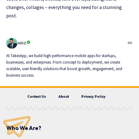
changes, collages – everything you need for a stunning
post.
ARIZ
At TakesApp, we build high-performance mobile apps for startups,
businesses, and enterprises. From concept to deployment, we create
scalable, user-friendly solutions that boost growth, engagement, and
business success.
Contact Us
About
Privacy Policy
Who We Are?