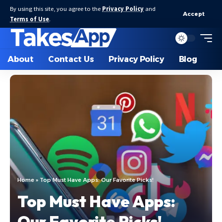
By using this site, you agree to the
Privacy Policy
and
Accept
Terms of Use
.
About
Contact Us
Privacy Policy
Blog
Home
»
Top Must Have Apps: Our Favorite Picks!
Top Must Have Apps:
Our Favorite Picks!