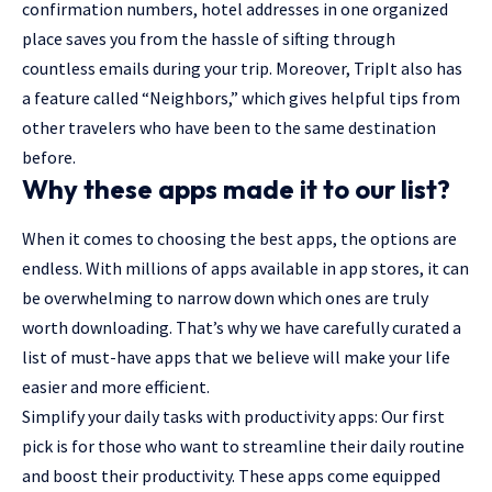
confirmation numbers, hotel addresses in one organized
place saves you from the hassle of sifting through
countless emails during your trip. Moreover, TripIt also has
a feature called “Neighbors,” which gives helpful tips from
other travelers who have been to the same destination
before.
Why these apps made it to our list?
When it comes to choosing the best apps, the options are
endless. With millions of apps available in app stores, it can
be overwhelming to narrow down which ones are truly
worth downloading. That’s why we have carefully curated a
list of must-have apps that we believe will make your life
easier and more efficient.
Simplify your daily tasks with productivity apps: Our first
pick is for those who want to streamline their daily routine
and boost their productivity. These apps come equipped