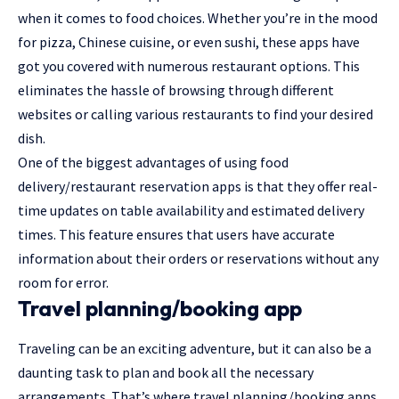
when it comes to food choices. Whether you’re in the mood
for pizza, Chinese cuisine, or even sushi, these apps have
got you covered with numerous restaurant options. This
eliminates the hassle of browsing through different
websites or calling various restaurants to find your desired
dish.
One of the biggest advantages of using food
delivery/restaurant reservation apps is that they offer real-
time updates on table availability and estimated delivery
times. This feature ensures that users have accurate
information about their orders or reservations without any
room for error.
Travel planning/booking app
Traveling can be an exciting adventure, but it can also be a
daunting task to plan and book all the necessary
arrangements. That’s where travel planning/booking apps