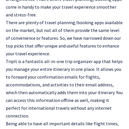
come in handy to make your travel experience smoother
and stress-free.
There are plenty of travel planning/booking apps available
on the market, but not all of them provide the same level
of convenience or features. So, we have narrowed down our
top picks that offer unique and useful features to enhance
your travel experience.
TripIt is a fantastic all-in-one trip organizer app that helps
you manage your entire itinerary in one place. It allows you
to forward your confirmation emails for flights,
accommodations, and activities to their email address,
which then automatically adds them into your itinerary. You
can access this information offline as well, making it
perfect for international travels without any internet
connection.
Being able to have all important details like flight times,