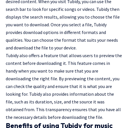
desired content. When you visit Tubidy, you can use the
search bar to look for specific songs or videos. Tubidy then
displays the search results, allowing you to choose the file
you want to download. Once you select a file, Tubidy
provides download options in different formats and
qualities. You can choose the format that suits your needs
and download the file to your device.
Tubidy also offers a feature that allows users to preview the
content before downloading it. This feature comes in
handy when you want to make sure that you are
downloading the right file. By previewing the content, you
can check the quality and ensure that it is what you are
looking for. Tubidy also provides information about the
file, such as its duration, size, and the source it was
obtained from. This transparency ensures that you have all
the necessary details before downloading the file.
Benefits of using Tubidy for music