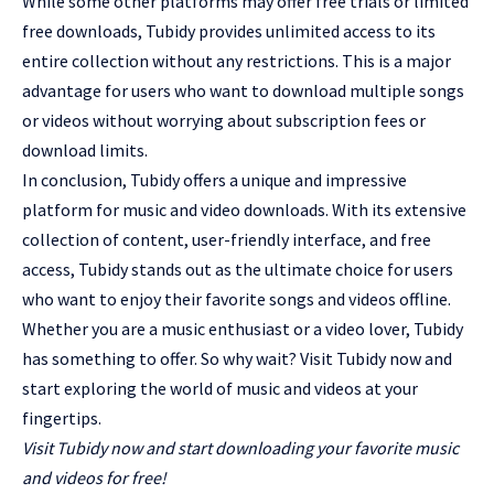
While some other platforms may offer free trials or limited
free downloads, Tubidy provides unlimited access to its
entire collection without any restrictions. This is a major
advantage for users who want to download multiple songs
or videos without worrying about subscription fees or
download limits.
In conclusion, Tubidy offers a unique and impressive
platform for music and video downloads. With its extensive
collection of content, user-friendly interface, and free
access, Tubidy stands out as the ultimate choice for users
who want to enjoy their favorite songs and videos offline.
Whether you are a music enthusiast or a video lover, Tubidy
has something to offer. So why wait? Visit Tubidy now and
start exploring the world of music and videos at your
fingertips.
Visit Tubidy now and start downloading your favorite music
and videos for free!