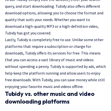
query, and start downloading. Tubidy also offers different
download options, allowing you to choose the format and
quality that suits your needs. Whether you want to
download a high-quality MP3 or a high-definition video,
Tubidy has got you covered.
Lastly, Tubidy is completely free to use. Unlike some other
platforms that require a subscription or charge for
downloads, Tubidy offers its services for free. This means
that you can access a vast library of music and videos
without spending a penny. Tubidy is supported by ads, which
help keep the platform running and allow users to enjoy
free downloads. With Tubidy, you can save money while still
enjoying your favorite music and videos offline.
Tubidy vs. other music and video
downloading platforms