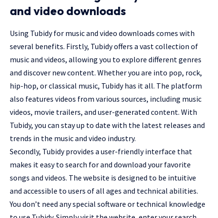
and video downloads
Using Tubidy for music and video downloads comes with
several benefits. Firstly, Tubidy offers a vast collection of
music and videos, allowing you to explore different genres
and discover new content. Whether you are into pop, rock,
hip-hop, or classical music, Tubidy has it all. The platform
also features videos from various sources, including music
videos, movie trailers, and user-generated content. With
Tubidy, you can stay up to date with the latest releases and
trends in the music and video industry.
Secondly, Tubidy provides a user-friendly interface that
makes it easy to search for and download your favorite
songs and videos. The website is designed to be intuitive
and accessible to users of all ages and technical abilities.
You don’t need any special software or technical knowledge
to use Tubidy. Simply visit the website, enter your search