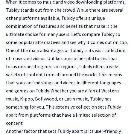
When it comes to music and video downloading platforms,
Tubidy stands out from the crowd. While there are several
other platforms available, Tubidy offers a unique
combination of features and benefits that make it the
ultimate choice for many users. Let’s compare Tubidy to
some popular alternatives and see why it comes out on top.
One of the main advantages of Tubidy is its vast collection
of music and videos. Unlike some other platforms that
focus on specific genres or regions, Tubidy offers a wide
variety of content from all around the world. This means
that you can find songs and videos in different languages
and genres on Tubidy. Whether you are a fan of Western
music, K-pop, Bollywood, or Latin music, Tubidy has
something for you. This extensive collection sets Tubidy
apart from platforms that have a limited selection of
content.
Another factor that sets Tubidy apart is its user-friendly