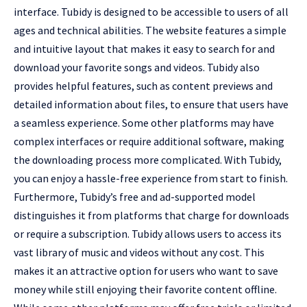
interface. Tubidy is designed to be accessible to users of all
ages and technical abilities. The website features a simple
and intuitive layout that makes it easy to search for and
download your favorite songs and videos. Tubidy also
provides helpful features, such as content previews and
detailed information about files, to ensure that users have
a seamless experience. Some other platforms may have
complex interfaces or require additional software, making
the downloading process more complicated. With Tubidy,
you can enjoy a hassle-free experience from start to finish.
Furthermore, Tubidy’s free and ad-supported model
distinguishes it from platforms that charge for downloads
or require a subscription. Tubidy allows users to access its
vast library of music and videos without any cost. This
makes it an attractive option for users who want to save
money while still enjoying their favorite content offline.