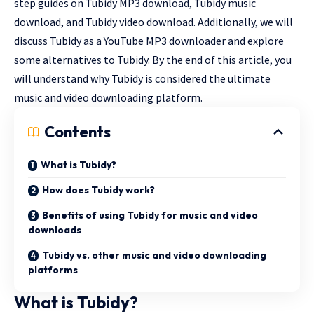
step guides on Tubidy MP3 download, Tubidy music
download, and Tubidy video download. Additionally, we will
discuss Tubidy as a YouTube MP3 downloader and explore
some alternatives to Tubidy. By the end of this article, you
will understand why Tubidy is considered the ultimate
music and video downloading platform.
Contents
What is Tubidy?
How does Tubidy work?
Benefits of using Tubidy for music and video
downloads
Tubidy vs. other music and video downloading
platforms
What is Tubidy?