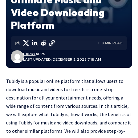
Video Downloading
Platform
8 MIN READ
HARRY
APPS
LAST UPDATED: DECEMBER 3, 2023 7:18 AM
Tubidy
is a popular online platform that allows users to
download music and videos for free. It is a one-stop
destination for all your entertainment needs, offering a
wide range of content from various sources. In this article,
we will explore what Tubidy is, how it works, the benefits of
using Tubidy for music and video downloads, and compare it
to other similar platforms. We will also provide step-by-