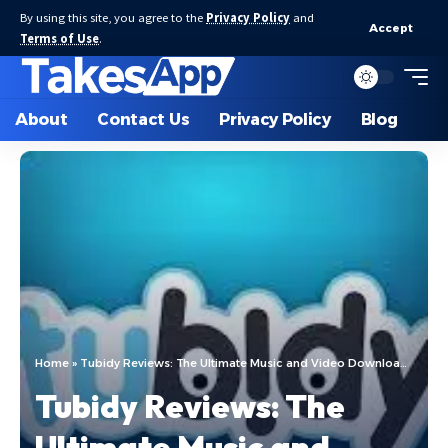
By using this site, you agree to the
Privacy Policy
and
Accept
Terms of Use
.
About
Contact Us
Privacy Policy
Blog
Home
»
Tubidy Reviews: The Ultimate Music and Video Downloading Platform
Tubidy Reviews: The
Ultimate Music and