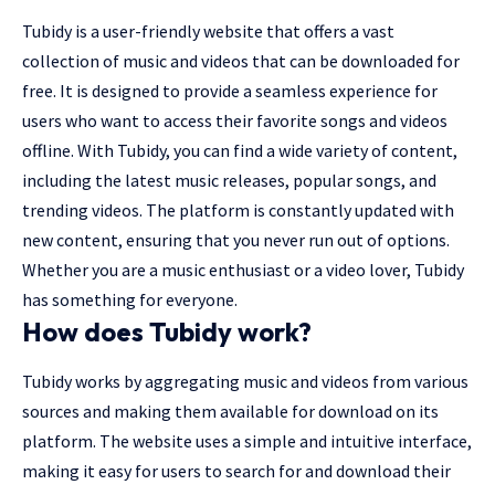
Tubidy is a user-friendly website that offers a vast
collection of music and videos that can be downloaded for
free. It is designed to provide a seamless experience for
users who want to access their favorite songs and videos
offline. With Tubidy, you can find a wide variety of content,
including the latest music releases, popular songs, and
trending videos. The platform is constantly updated with
new content, ensuring that you never run out of options.
Whether you are a music enthusiast or a video lover, Tubidy
has something for everyone.
How does Tubidy work?
Tubidy works by aggregating music and videos from various
sources and making them available for download on its
platform. The website uses a simple and intuitive interface,
making it easy for users to search for and download their