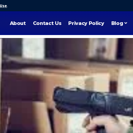
 Use
.
About
Contact Us
Privacy Policy
Blog