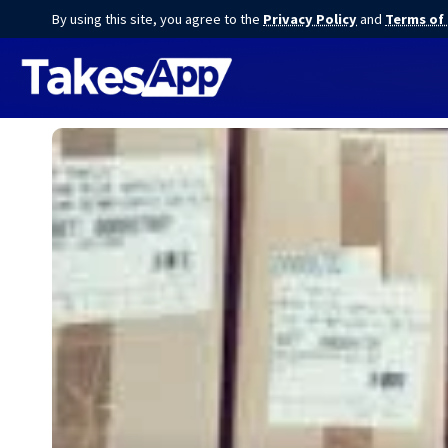
By using this site, you agree to the
Privacy Policy
and
Terms of