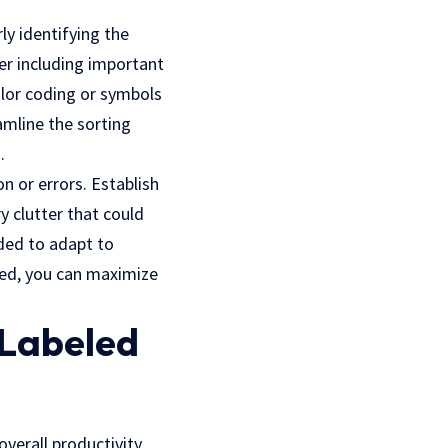
rly identifying the
er including important
olor coding or symbols
amline the sorting
.
n or errors. Establish
y clutter that could
ded to adapt to
ized, you can maximize
 Labeled
verall productivity