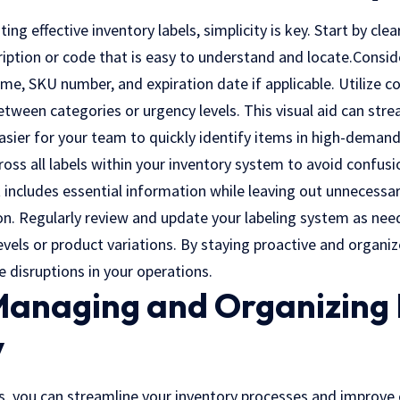
ng effective inventory labels, simplicity is key. Start by clea
ription or code that is easy to understand and locate.Consid
ame, SKU number, and expiration date if applicable. Utilize c
between categories or urgency levels. This visual aid can stre
asier for your team to quickly identify items in high-demand
oss all labels within your inventory system to avoid confusio
includes essential information while leaving out unnecessar
on. Regularly review and update your labeling system as nee
evels or product variations. By staying proactive and organ
e disruptions in your operations.
 Managing and Organizing
y
s, you can streamline your inventory processes and improve o