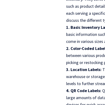
such as product details
each serving a specifi
discuss the different t
1. Basic Inventory L
basic information suc
come in various sizes 
2. Color-Coded Label
between various produc
picking or restocking 
3. Location Labels:
T
warehouse or storage f
levels to further stre
4. QR Code Labels:
Q
large amounts of data
devices for quick acc