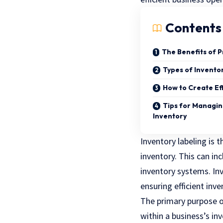
Contents
The Benefits of 
Types of Invento
How to Create Ef
Tips for Managin
Inventory
Inventory labeling is 
inventory. This can inc
inventory systems. Inv
ensuring efficient in
The primary purpose of
within a business’s in