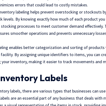
nimizes errors that could lead to costly mistakes.
nventory labeling helps prevent overstocking or stockouts by
tock levels. By knowing exactly how much of each product you
 stocking processes to meet customer demand effectively. Th
nsures smoother operations and prevents unnecessary losse
beling enables better categorization and sorting of products 
acility. By assigning unique identifiers to items, you can c
your inventory, making it easier to track movements and m
Inventory Labels
tory labels, there are various types that businesses can use
labels are an essential part of any business that deals with
as a visual representation of the items in stock, providing 