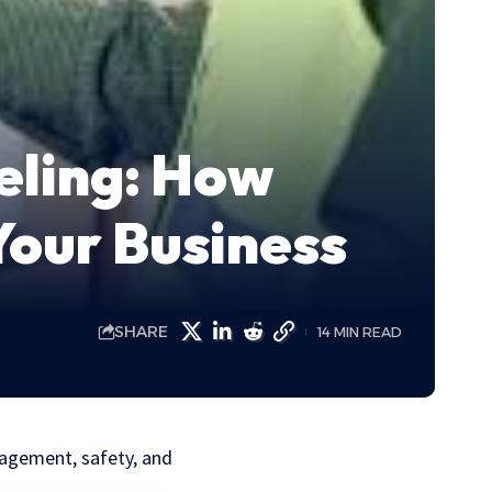
eling: How
Your Business
SHARE
14 MIN READ
nagement, safety, and