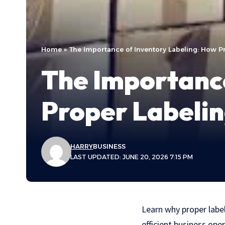
Home
»
The Importance of Inventory Labeling: How P
The Importance
Proper Labelin
HARRY
BUSINESS
LAST UPDATED: JUNE 20, 2026 7:15 PM
Learn why proper labe
efficient business ope