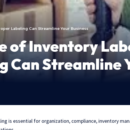
roper Labeling Can Streamline Your Business
 of Inventory Lab
g Can Streamline 
ling is essential for organization, compliance, inventory ma
rations.