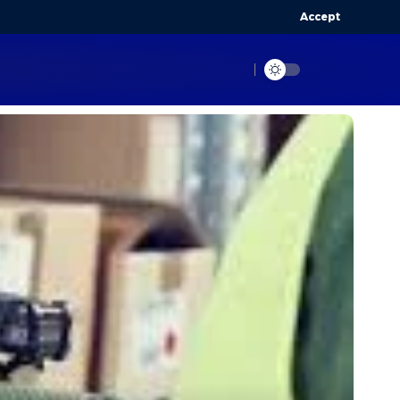
Accept