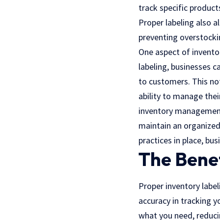
track specific product
Proper labeling also a
preventing overstocki
One aspect of inventor
labeling, businesses c
to customers. This not
ability to manage their
inventory management.
maintain an organized
practices in place, bu
The Benef
Proper inventory label
accuracy in tracking y
what you need, reducin