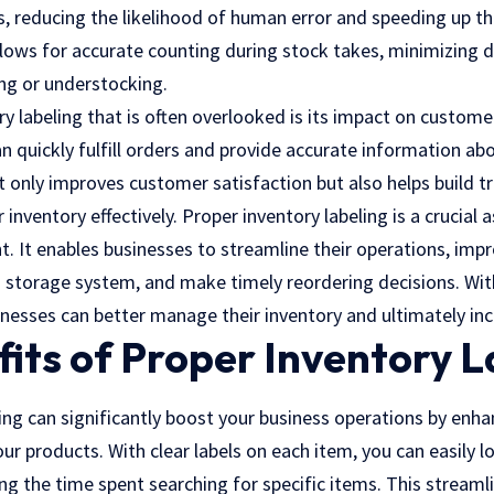
s, reducing the likelihood of human error and speeding up th
llows for accurate counting during stock takes,
minimizing d
ng or understocking.
y labeling that is often overlooked is its impact on customer
an quickly fulfill orders and provide accurate information abo
 only improves customer satisfaction but also helps build tr
 inventory effectively. Proper inventory labeling is a crucial a
 It enables businesses to streamline their operations, impr
 storage system, and make timely reordering decisions. With
sinesses can better manage their inventory and ultimately incr
its of Proper Inventory L
ing can significantly boost your business operations by enha
our products. With clear labels on each item, you can easily l
g the time spent searching for specific items. This streaml