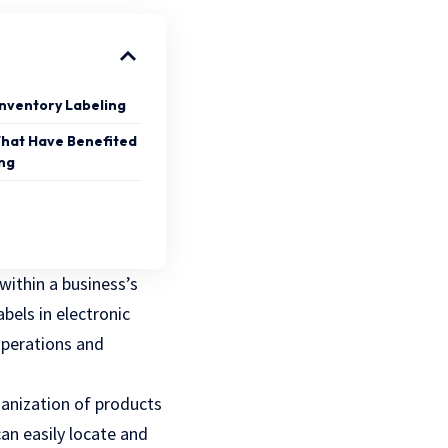
Inventory Labeling
That Have Benefited
ing
 within a business’s
abels in electronic
 operations and
ganization of products
can easily locate and