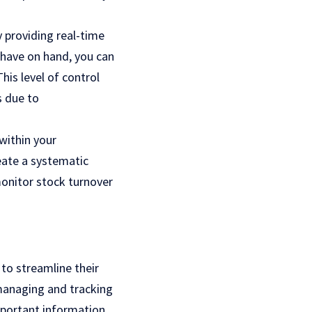
 providing real-time
 have on hand, you can
is level of control
s due to
within your
reate a systematic
onitor stock turnover
 to streamline their
 managing and tracking
important information