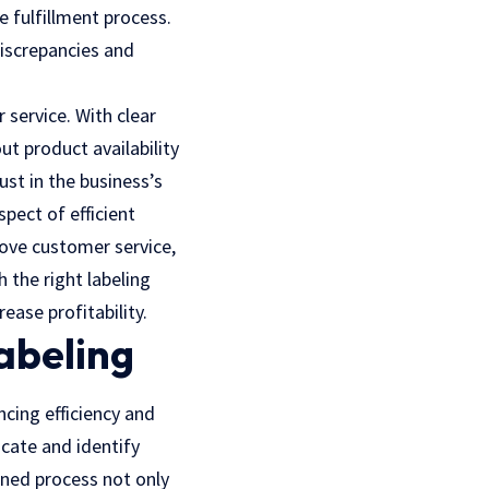
e fulfillment process.
iscrepancies
and
 service. With clear
ut product availability
ust in the business’s
spect of efficient
ove customer service,
 the right labeling
ease profitability.
abeling
ncing efficiency and
ocate and identify
ined process not only