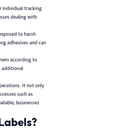
r individual tracking
esses dealing with
 exposed to harsh
ong adhesives and can
 them according to
 additional
perations. It not only
ocesses such as
ailable, businesses
 Labels?