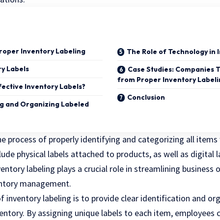
Proper Inventory Labeling
The Role of Technology in 
ry Labels
Case Studies: Companies 
from Proper Inventory Label
fective Inventory Labels?
Conclusion
g and Organizing Labeled
the process of properly identifying and categorizing all items
lude physical labels attached to products, as well as digital l
entory labeling plays a crucial role in streamlining business
ventory management.
 inventory labeling is to provide clear identification and or
ventory. By assigning unique labels to each item, employees 