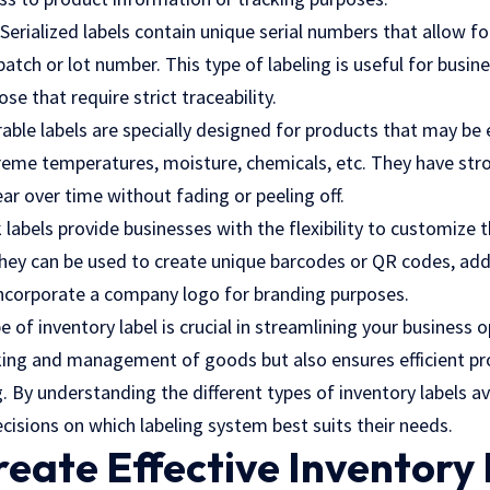
Serialized labels contain unique serial numbers that allow fo
batch or lot number. This type of labeling is useful for busin
se that require strict traceability.
able labels are specially designed for products that may be
reme temperatures, moisture, chemicals, etc. They have str
r over time without fading or peeling off.
 labels provide businesses with the flexibility to customize
 They can be used to create unique barcodes or QR codes, add
incorporate a company logo for branding purposes.
 of inventory label is crucial in streamlining your business o
cking and management of goods but also ensures efficient pr
. By understanding the different types of inventory labels av
isions on which labeling system best suits their needs.
eate Effective Inventory