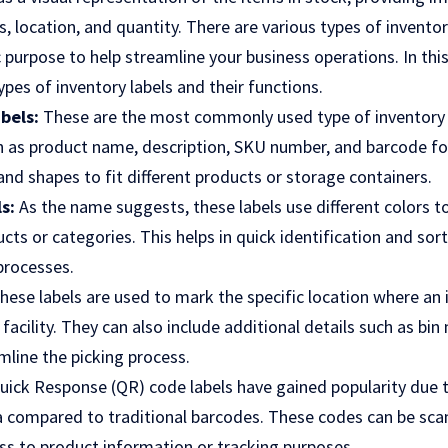
, location, and quantity. There are various types of inventory
c purpose to help streamline your business operations. In this
ypes of inventory labels and their functions.
abels:
These are the most commonly used type of inventory 
h as product name, description, SKU number, and barcode fo
and shapes to fit different products or storage containers.
s:
As the name suggests, these labels use different colors to
ts or categories. This helps in quick identification and sor
processes.
hese labels are used to mark the specific location where an 
acility. They can also include additional details such as bin
amline the picking process.
uick Response (QR) code labels have gained popularity due to
 compared to traditional barcodes. These codes can be sca
ess to product information or tracking purposes.