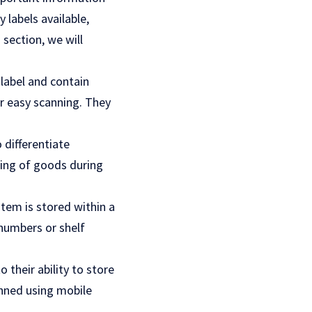
 labels available,
 section, we will
label and contain
r easy scanning. They
 differentiate
ting of goods during
item is stored within a
 numbers or shelf
 their ability to store
nned using mobile