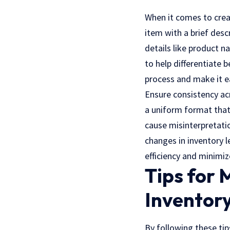
When it comes to creati
item with a brief desc
details like product n
to help differentiate 
process and make it e
Ensure consistency acr
a uniform format that 
cause misinterpretati
changes in inventory l
efficiency and minimiz
Tips for
Inventor
By following these tip