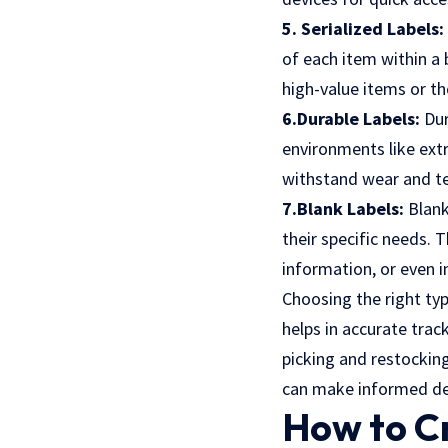
5. Serialized Labels:
of each item within a 
high-value items or tho
6.Durable Labels:
Dur
environments like ext
withstand wear and tea
7.Blank Labels:
Blank
their specific needs.
information, or even 
Choosing the right type
helps in accurate tra
picking and restocking
can make informed dec
How to Cr