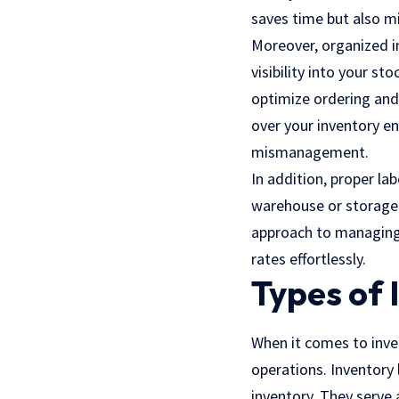
saves time but also mi
Moreover, organized i
visibility into your s
optimize ordering and
over your inventory e
mismanagement.
In addition, proper la
warehouse or storage f
approach to managing 
rates effortlessly.
Types of 
When it comes to inven
operations. Inventory 
inventory. They serve 